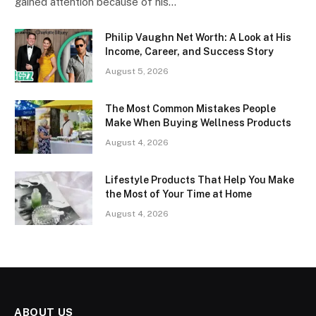
gained attention because of his…
Philip Vaughn Net Worth: A Look at His
Income, Career, and Success Story
August 5, 2026
The Most Common Mistakes People
Make When Buying Wellness Products
August 4, 2026
Lifestyle Products That Help You Make
the Most of Your Time at Home
August 4, 2026
ABOUT US