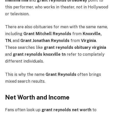
mamma mia
and
grant reynolds broadway
point to
this performer, who works in theater, not in Hollywood
or television.
There are also obituaries for men with the same name,
including
Grant Mitchell Reynolds
from
Knoxville,
TN
, and
Grant Jonathan Reynolds
from
Virginia
.
These searches like
grant reynolds obituary virginia
and
grant reynolds knoxville tn
refer to completely
different individuals.
This is why the name
Grant Reynolds
often brings
mixed search results.
Net Worth and Income
Fans often look up
grant reynolds net worth
to