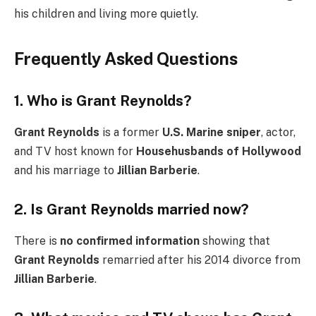
his children and living more quietly.
Frequently Asked Questions
1. Who is Grant Reynolds?
Grant Reynolds
is a former
U.S. Marine sniper
, actor,
and TV host known for
Househusbands of Hollywood
and his marriage to
Jillian Barberie
.
2. Is Grant Reynolds married now?
There is
no confirmed information
showing that
Grant Reynolds
remarried after his 2014 divorce from
Jillian Barberie
.