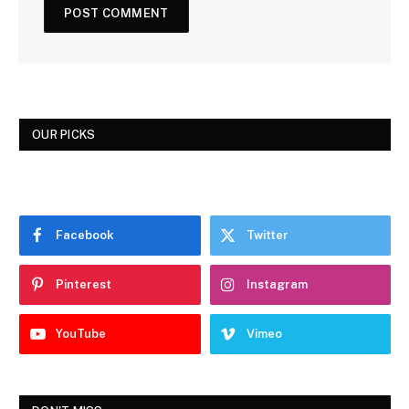
OUR PICKS
Facebook
Twitter
Pinterest
Instagram
YouTube
Vimeo