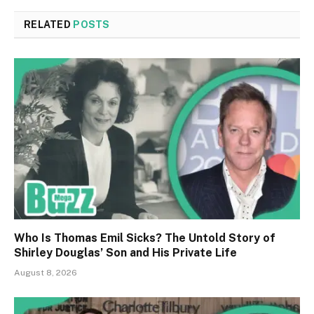
RELATED
POSTS
Who Is Thomas Emil Sicks? The Untold Story of
Shirley Douglas’ Son and His Private Life
August 8, 2026