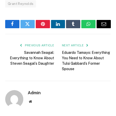
Grant Reynolds
Facebook
Twitter
Pinterest
LinkedIn
Tumblr
WhatsApp
Email
PREVIOUS ARTICLE
NEXT ARTICLE
Savannah Seagal:
Eduardo Tamayo: Everything
Everything to Know About
You Need to Know About
Steven Seagal’s Daughter
Tulsi Gabbard’s Former
Spouse
Admin
Website