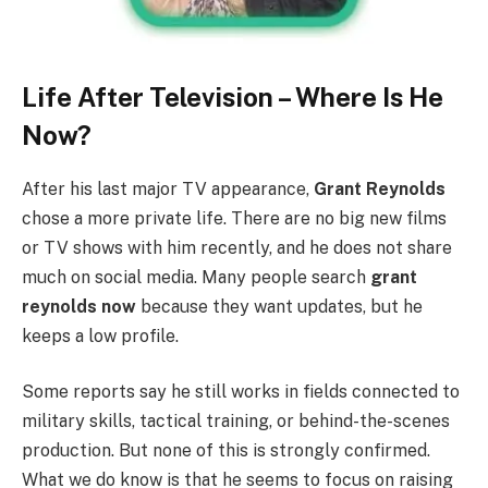
Life After Television – Where Is He
Now?
After his last major TV appearance,
Grant Reynolds
chose a more private life. There are no big new films
or TV shows with him recently, and he does not share
much on social media. Many people search
grant
reynolds now
because they want updates, but he
keeps a low profile.
Some reports say he still works in fields connected to
military skills, tactical training, or behind-the-scenes
production. But none of this is strongly confirmed.
What we do know is that he seems to focus on raising