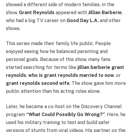
showed a different side of modern families. In the
show,
Grant Reynolds
appeared with
Jillian Barberie
,
who had a big TV career on
Good Day L.A.
and other
shows.
This series made their family life public. People
enjoyed seeing how he balanced parenting and
personal goals. Because of this show, many fans
started searching for terms like
jillian barberie grant
reynolds
,
who is grant reynolds married to now
, or
grant reynolds second wife
. The show gave him more
public attention than his acting roles alone.
Later, he became a co-host on the Discovery Channel
program
“What Could Possibly Go Wrong?”
. Here, he
used his military training to test and build safer
versions of stunts from viral videos. His partner on the