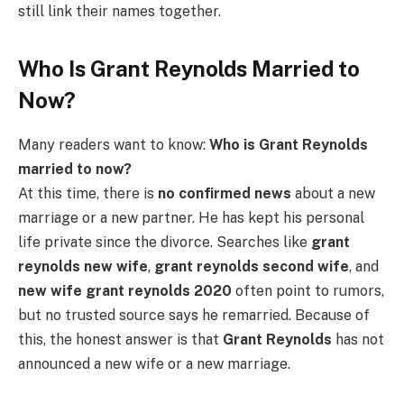
still link their names together.
Who Is Grant Reynolds Married to
Now?
Many readers want to know:
Who is Grant Reynolds
married to now?
At this time, there is
no confirmed news
about a new
marriage or a new partner. He has kept his personal
life private since the divorce. Searches like
grant
reynolds new wife
,
grant reynolds second wife
, and
new wife grant reynolds 2020
often point to rumors,
but no trusted source says he remarried. Because of
this, the honest answer is that
Grant Reynolds
has not
announced a new wife or a new marriage.