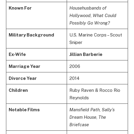
Known For
Househusbands of
Hollywood
,
What Could
Possibly Go Wrong?
Military Background
U.S. Marine Corps – Scout
Sniper
Ex-Wife
Jillian Barberie
Marriage Year
2006
Divorce Year
2014
Children
Ruby Raven & Rocco Rio
Reynolds
Notable Films
Mansfield Path
,
Sally’s
Dream House
,
The
Briefcase