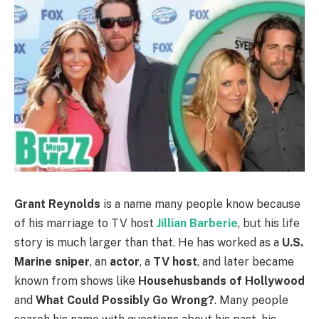
Grant Reynolds
is a name many people know because
of his marriage to TV host
Jillian Barberie
, but his life
story is much larger than that. He has worked as a
U.S.
Marine sniper
, an
actor
, a
TV host
, and later became
known from shows like
Househusbands of Hollywood
and
What Could Possibly Go Wrong?
. Many people