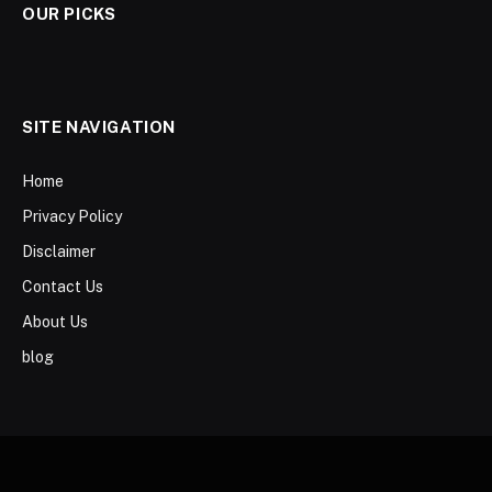
OUR PICKS
SITE NAVIGATION
Home
Privacy Policy
Disclaimer
Contact Us
About Us
blog