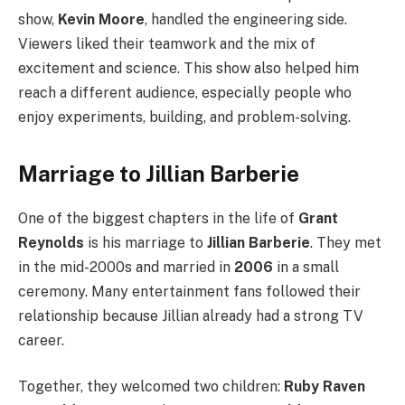
show,
Kevin Moore
, handled the engineering side.
Viewers liked their teamwork and the mix of
excitement and science. This show also helped him
reach a different audience, especially people who
enjoy experiments, building, and problem-solving.
Marriage to Jillian Barberie
One of the biggest chapters in the life of
Grant
Reynolds
is his marriage to
Jillian Barberie
. They met
in the mid-2000s and married in
2006
in a small
ceremony. Many entertainment fans followed their
relationship because Jillian already had a strong TV
career.
Together, they welcomed two children:
Ruby Raven