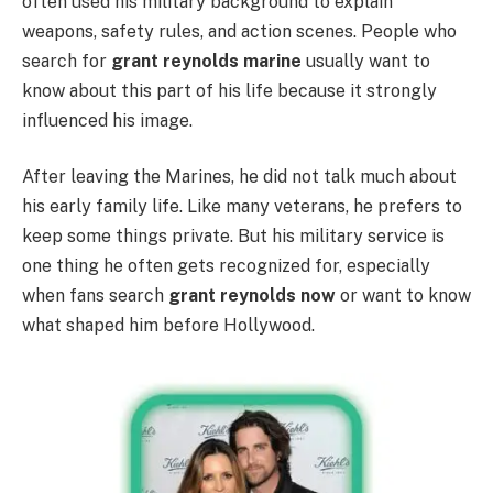
often used his military background to explain
weapons, safety rules, and action scenes. People who
search for
grant reynolds marine
usually want to
know about this part of his life because it strongly
influenced his image.
After leaving the Marines, he did not talk much about
his early family life. Like many veterans, he prefers to
keep some things private. But his military service is
one thing he often gets recognized for, especially
when fans search
grant reynolds now
or want to know
what shaped him before Hollywood.