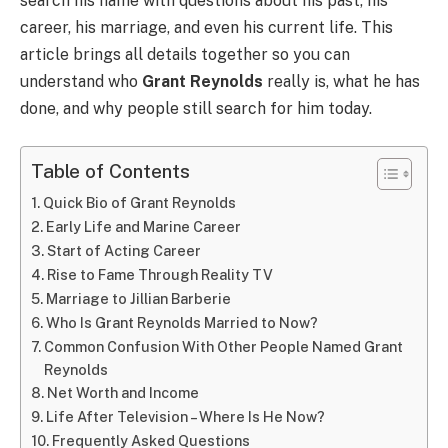
search his name with questions about his past, his
career, his marriage, and even his current life. This
article brings all details together so you can
understand who
Grant Reynolds
really is, what he has
done, and why people still search for him today.
Table of Contents
Quick Bio of Grant Reynolds
Early Life and Marine Career
Start of Acting Career
Rise to Fame Through Reality TV
Marriage to Jillian Barberie
Who Is Grant Reynolds Married to Now?
Common Confusion With Other People Named Grant
Reynolds
Net Worth and Income
Life After Television – Where Is He Now?
Frequently Asked Questions