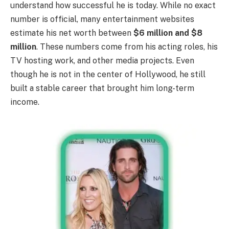
understand how successful he is today. While no exact
number is official, many entertainment websites
estimate his net worth between
$6 million and $8
million
. These numbers come from his acting roles, his
TV hosting work, and other media projects. Even
though he is not in the center of Hollywood, he still
built a stable career that brought him long-term
income.