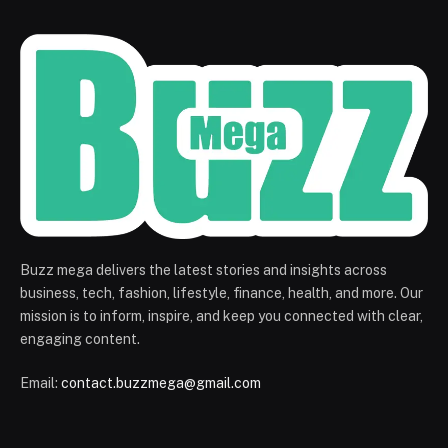
Buzz mega delivers the latest stories and insights across
business, tech, fashion, lifestyle, finance, health, and more. Our
mission is to inform, inspire, and keep you connected with clear,
engaging content.
Email:
contact.buzzmega@gmail.com