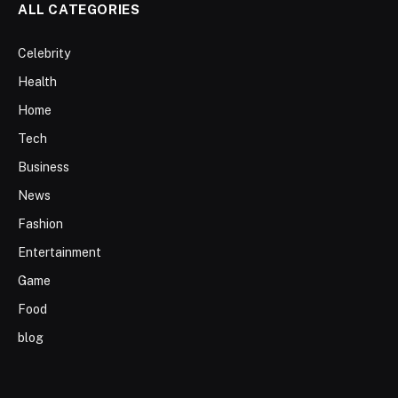
ALL CATEGORIES
Celebrity
Health
Home
Tech
Business
News
Fashion
Entertainment
Game
Food
blog