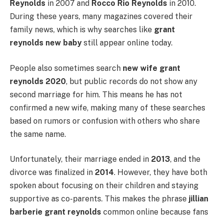
Reynolds
in 2007 and
Rocco Rio Reynolds
in 2010.
During these years, many magazines covered their
family news, which is why searches like
grant
reynolds new baby
still appear online today.
People also sometimes search
new wife grant
reynolds 2020
, but public records do not show any
second marriage for him. This means he has not
confirmed a new wife, making many of these searches
based on rumors or confusion with others who share
the same name.
Unfortunately, their marriage ended in
2013
, and the
divorce was finalized in
2014
. However, they have both
spoken about focusing on their children and staying
supportive as co-parents. This makes the phrase
jillian
barberie grant reynolds
common online because fans