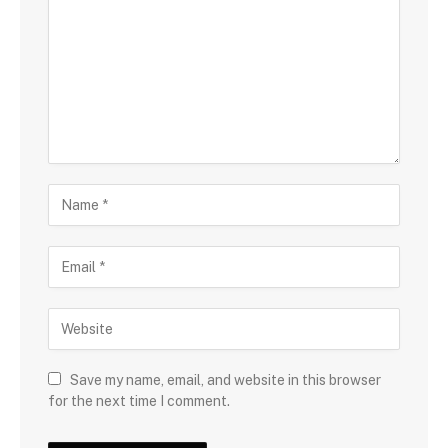
Save my name, email, and website in this browser
for the next time I comment.