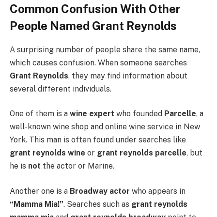
Common Confusion With Other
People Named Grant Reynolds
A surprising number of people share the same name,
which causes confusion. When someone searches
Grant Reynolds
, they may find information about
several different individuals.
One of them is a
wine expert
who founded
Parcelle
, a
well-known wine shop and online wine service in New
York. This man is often found under searches like
grant reynolds wine
or
grant reynolds parcelle
, but
he is
not
the actor or Marine.
Another one is a
Broadway actor
who appears in
“Mamma Mia!”
. Searches such as
grant reynolds