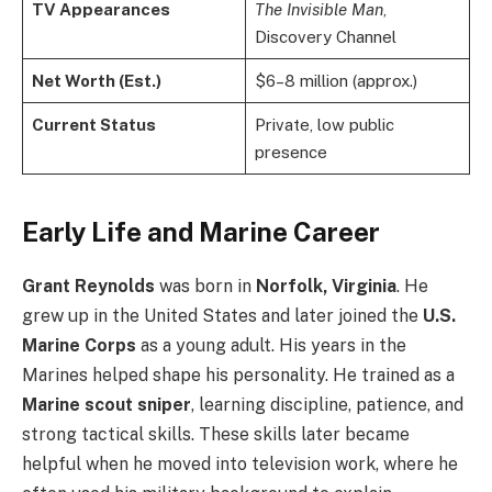
TV Appearances
The Invisible Man
,
Discovery Channel
Net Worth (Est.)
$6–8 million (approx.)
Current Status
Private, low public
presence
Early Life and Marine Career
Grant Reynolds
was born in
Norfolk, Virginia
. He
grew up in the United States and later joined the
U.S.
Marine Corps
as a young adult. His years in the
Marines helped shape his personality. He trained as a
Marine scout sniper
, learning discipline, patience, and
strong tactical skills. These skills later became
helpful when he moved into television work, where he