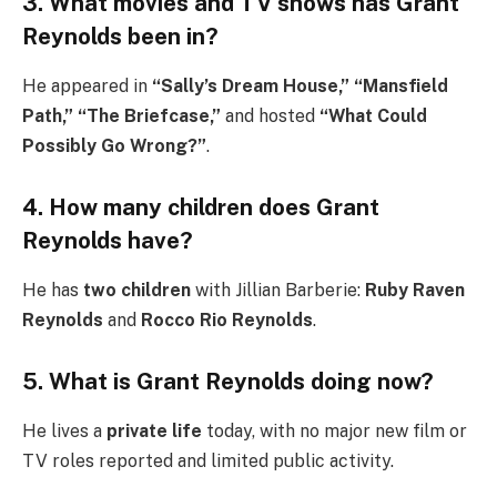
3. What movies and TV shows has Grant
Reynolds been in?
He appeared in
“Sally’s Dream House,” “Mansfield
Path,” “The Briefcase,”
and hosted
“What Could
Possibly Go Wrong?”
.
4. How many children does Grant
Reynolds have?
He has
two children
with Jillian Barberie:
Ruby Raven
Reynolds
and
Rocco Rio Reynolds
.
5. What is Grant Reynolds doing now?
He lives a
private life
today, with no major new film or
TV roles reported and limited public activity.