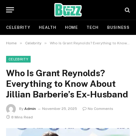
CELEBRITY
HEALTH
HOME
TECH
BUSINESS
»
»
Home
Celebrity
Who Is Grant Reynolds? Everything to Know About Jillian Barberie’s Ex-Husband
CELEBRITY
Who Is Grant Reynolds?
Everything to Know About
Jillian Barberie’s Ex-Husband
By
Admin
November 25, 2025
No Comments
8 Mins Read