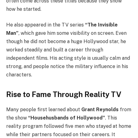
often come across these titles because they show
how he started.
He also appeared in the TV series
“The Invisible
Man”
, which gave him some visibility on screen. Even
though he did not become a huge Hollywood star, he
worked steadily and built a career through
independent films. His acting style is usually calm and
strong, and people notice the military influence in his
characters.
Rise to Fame Through Reality TV
Many people first learned about
Grant Reynolds
from
the show
“Househusbands of Hollywood”
. This
reality program followed five men who stayed at home
while their partners focused on their careers. It