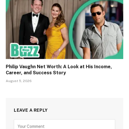
Philip Vaughn Net Worth: A Look at His Income,
Career, and Success Story
August 5, 2026
LEAVE A REPLY