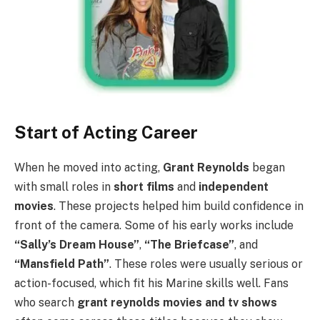
Start of Acting Career
When he moved into acting,
Grant Reynolds
began
with small roles in
short films
and
independent
movies
. These projects helped him build confidence in
front of the camera. Some of his early works include
“Sally’s Dream House”
,
“The Briefcase”
, and
“Mansfield Path”
. These roles were usually serious or
action-focused, which fit his Marine skills well. Fans
who search
grant reynolds movies and tv shows