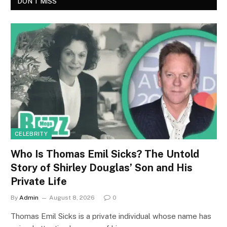
DON'T MISS
CELEBRITY
Who Is Thomas Emil Sicks? The Untold
Story of Shirley Douglas’ Son and His
Private Life
By
Admin
August 8, 2026
0
Thomas Emil Sicks is a private individual whose name has