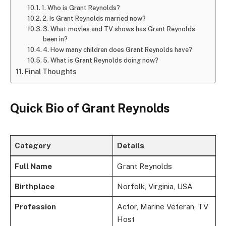
1. Who is Grant Reynolds?
2. Is Grant Reynolds married now?
3. What movies and TV shows has Grant Reynolds
been in?
4. How many children does Grant Reynolds have?
5. What is Grant Reynolds doing now?
Final Thoughts
Quick Bio of Grant Reynolds
Category
Details
Full Name
Grant Reynolds
Birthplace
Norfolk, Virginia, USA
Profession
Actor, Marine Veteran, TV
Host