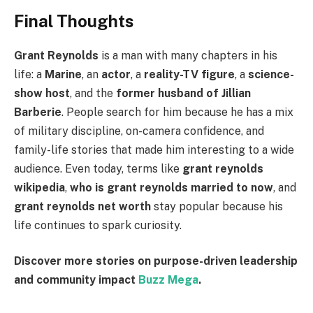
Final Thoughts
Grant Reynolds
is a man with many chapters in his
life: a
Marine
, an
actor
, a
reality-TV figure
, a
science-
show host
, and the
former husband of Jillian
Barberie
. People search for him because he has a mix
of military discipline, on-camera confidence, and
family-life stories that made him interesting to a wide
audience. Even today, terms like
grant reynolds
wikipedia
,
who is grant reynolds married to now
, and
grant reynolds net worth
stay popular because his
life continues to spark curiosity.
Discover more stories on purpose-driven leadership
and community impact
Buzz Mega
.