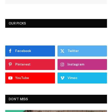
OUR PICKS
Facebook
Twitter
Pinterest
Instagram
YouTube
Vimeo
DON'T MISS