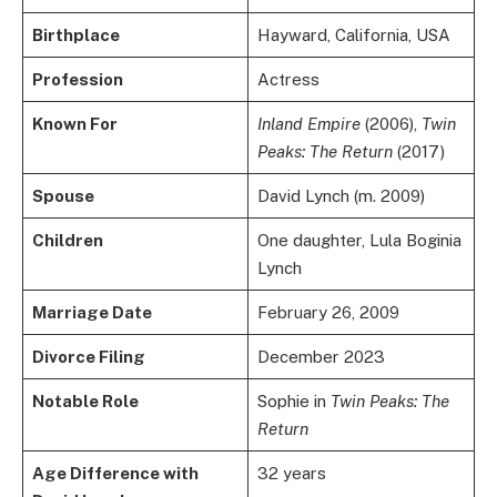
Birthplace
Hayward, California, USA
Profession
Actress
Known For
Inland Empire
(2006),
Twin
Peaks: The Return
(2017)
Spouse
David Lynch (m. 2009)
Children
One daughter, Lula Boginia
Lynch
Marriage Date
February 26, 2009
Divorce Filing
December 2023
Notable Role
Sophie in
Twin Peaks: The
Return
Age Difference with
32 years