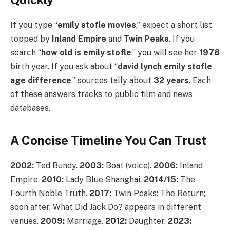
If you type “
emily stofle movies
,” expect a short list
topped by
Inland Empire
and
Twin Peaks
. If you
search “
how old is emily stofle
,” you will see her
1978
birth year. If you ask about “
david lynch emily stofle
age difference
,” sources tally about
32 years
. Each
of these answers tracks to public film and news
databases.
A Concise Timeline You Can Trust
2002:
Ted Bundy.
2003:
Boat (voice).
2006:
Inland
Empire.
2010:
Lady Blue Shanghai.
2014/15:
The
Fourth Noble Truth.
2017:
Twin Peaks: The Return;
soon after, What Did Jack Do? appears in different
venues.
2009:
Marriage.
2012:
Daughter.
2023: