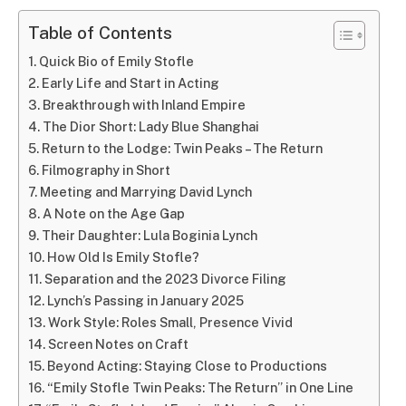
Table of Contents
Quick Bio of Emily Stofle
Early Life and Start in Acting
Breakthrough with Inland Empire
The Dior Short: Lady Blue Shanghai
Return to the Lodge: Twin Peaks – The Return
Filmography in Short
Meeting and Marrying David Lynch
A Note on the Age Gap
Their Daughter: Lula Boginia Lynch
How Old Is Emily Stofle?
Separation and the 2023 Divorce Filing
Lynch’s Passing in January 2025
Work Style: Roles Small, Presence Vivid
Screen Notes on Craft
Beyond Acting: Staying Close to Productions
“Emily Stofle Twin Peaks: The Return” in One Line