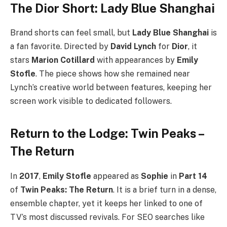
The Dior Short: Lady Blue Shanghai
Brand shorts can feel small, but
Lady Blue Shanghai
is
a fan favorite. Directed by
David Lynch
for
Dior
, it
stars
Marion Cotillard
with appearances by
Emily
Stofle
. The piece shows how she remained near
Lynch’s creative world between features, keeping her
screen work visible to dedicated followers.
Return to the Lodge: Twin Peaks –
The Return
In
2017
,
Emily Stofle
appeared as
Sophie
in
Part 14
of
Twin Peaks: The Return
. It is a brief turn in a dense,
ensemble chapter, yet it keeps her linked to one of
TV’s most discussed revivals. For SEO searches like