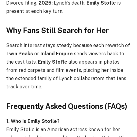
Divorce filing.
2025:
Lynch’s death.
Emily Stofle
is
present at each key turn.
Why Fans Still Search for Her
Search interest stays steady because each rewatch of
Twin Peaks
or
Inland Empire
sends viewers back to
the cast lists.
Emily Stofle
also appears in photos
from red carpets and film events, placing her inside
the extended family of Lynch collaborators that fans
track over time.
Frequently Asked Questions (FAQs)
1. Who is Emily Stofle?
Emily Stofle is an American actress known for her