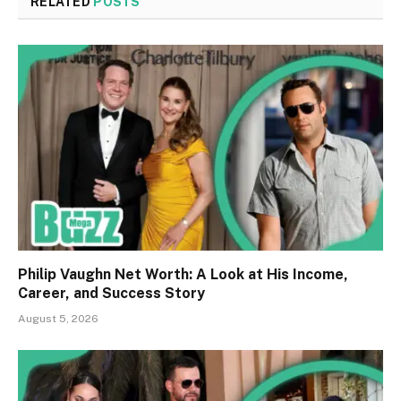
RELATED
POSTS
Philip Vaughn Net Worth: A Look at His Income,
Career, and Success Story
August 5, 2026