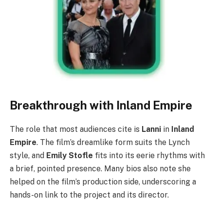
Breakthrough with Inland Empire
The role that most audiences cite is
Lanni
in
Inland
Empire
. The film’s dreamlike form suits the Lynch
style, and
Emily Stofle
fits into its eerie rhythms with
a brief, pointed presence. Many bios also note she
helped on the film’s production side, underscoring a
hands-on link to the project and its director.