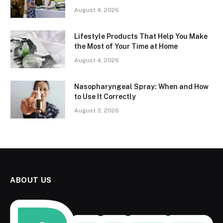
August 4, 2026
Lifestyle Products That Help You Make
the Most of Your Time at Home
August 4, 2026
Nasopharyngeal Spray: When and How
to Use It Correctly
August 3, 2026
ABOUT US