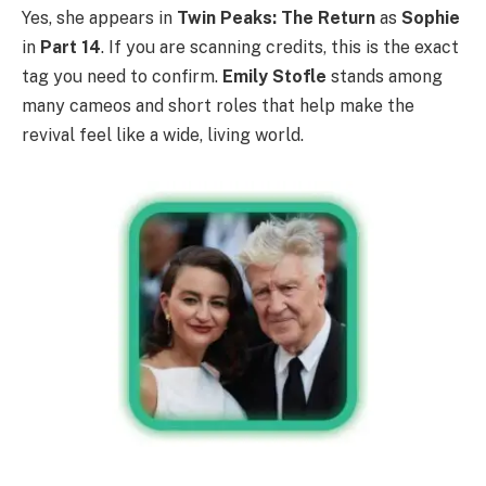
Yes, she appears in
Twin Peaks: The Return
as
Sophie
in
Part 14
. If you are scanning credits, this is the exact
tag you need to confirm.
Emily Stofle
stands among
many cameos and short roles that help make the
revival feel like a wide, living world.