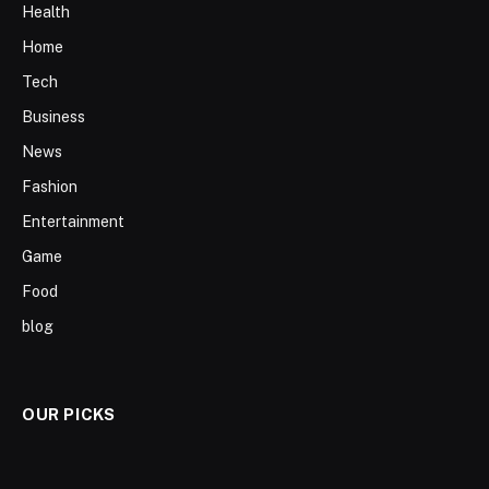
Health
Home
Tech
Business
News
Fashion
Entertainment
Game
Food
blog
OUR PICKS