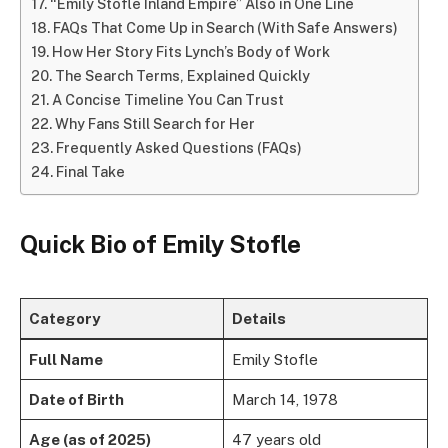
“Emily Stofle Inland Empire” Also in One Line
FAQs That Come Up in Search (With Safe Answers)
How Her Story Fits Lynch’s Body of Work
The Search Terms, Explained Quickly
A Concise Timeline You Can Trust
Why Fans Still Search for Her
Frequently Asked Questions (FAQs)
Final Take
Quick Bio of Emily Stofle
Category
Details
Full Name
Emily Stofle
Date of Birth
March 14, 1978
Age (as of 2025)
47 years old