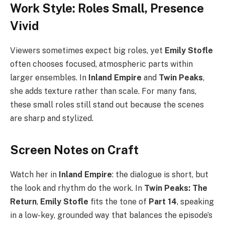
Work Style: Roles Small, Presence
Vivid
Viewers sometimes expect big roles, yet
Emily Stofle
often chooses focused, atmospheric parts within
larger ensembles. In
Inland Empire
and
Twin Peaks
,
she adds texture rather than scale. For many fans,
these small roles still stand out because the scenes
are sharp and stylized.
Screen Notes on Craft
Watch her in
Inland Empire
: the dialogue is short, but
the look and rhythm do the work. In
Twin Peaks: The
Return
,
Emily Stofle
fits the tone of
Part 14
, speaking
in a low-key, grounded way that balances the episode’s