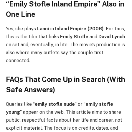
“Emily Stofle Inland Empire” Also in
One Line
Yes, she plays
Lanni
in
Inland Empire (2006)
. For fans,
this is the film that links
Emily Stofle
and
David Lynch
on set and, eventually, in life. The movie’s production is
also where many outlets say the couple first
connected.
FAQs That Come Up in Search (With
Safe Answers)
Queries like “
emily stofle nude
” or “
emily stofle
young
” appear on the web. This article aims to share
public, respectful facts about her life and career, not
explicit material. The focus is on credits, dates, and