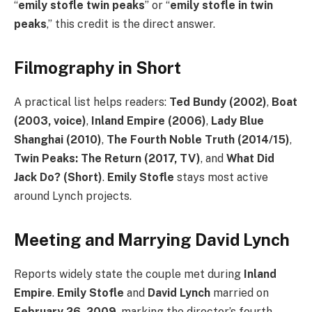
“
emily stofle twin peaks
” or “
emily stofle in twin
peaks
,” this credit is the direct answer.
Filmography in Short
A practical list helps readers:
Ted Bundy (2002)
,
Boat
(2003, voice)
,
Inland Empire (2006)
,
Lady Blue
Shanghai (2010)
,
The Fourth Noble Truth (2014/15)
,
Twin Peaks: The Return (2017, TV)
, and
What Did
Jack Do? (Short)
.
Emily Stofle
stays most active
around Lynch projects.
Meeting and Marrying David Lynch
Reports widely state the couple met during
Inland
Empire
.
Emily Stofle
and
David Lynch
married on
February 26, 2009
, marking the director’s fourth