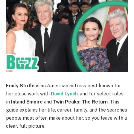
Emily Stofle
is an American actress best known for
her close work with
David Lynch
, and for select roles
in
Inland Empire
and
Twin Peaks: The Return
. This
guide explains her life, career, family, and the searches
people most often make about her, so you leave with a
clear, full picture.