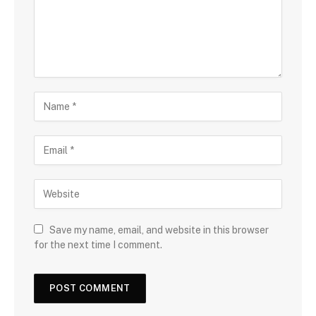
Save my name, email, and website in this browser
for the next time I comment.