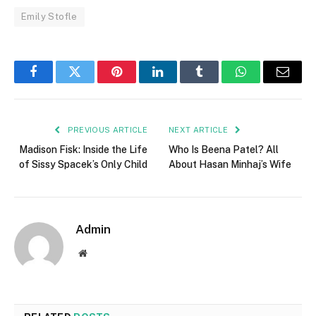
Emily Stofle
Facebook
Twitter
Pinterest
LinkedIn
Tumblr
WhatsApp
Email
PREVIOUS ARTICLE
NEXT ARTICLE
Madison Fisk: Inside the Life
Who Is Beena Patel? All
of Sissy Spacek’s Only Child
About Hasan Minhaj’s Wife
Admin
Website