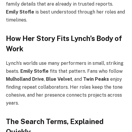
family details that are already in trusted reports.
Emily Stofle
is best understood through her roles and
timelines.
How Her Story Fits Lynch’s Body of
Work
Lynch’s worlds use many performers in small, striking
beats.
Emily Stofle
fits that pattern. Fans who follow
Mulholland Drive
,
Blue Velvet
, and
Twin Peaks
enjoy
finding repeat collaborators. Her roles keep the tone
cohesive, and her presence connects projects across
years.
The Search Terms, Explained
Quickly