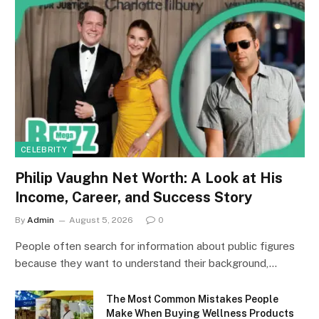
CELEBRITY
Philip Vaughn Net Worth: A Look at His
Income, Career, and Success Story
By
Admin
August 5, 2026
0
People often search for information about public figures
because they want to understand their background,…
The Most Common Mistakes People
Make When Buying Wellness Products