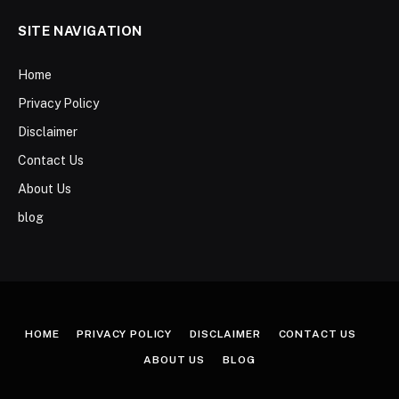
SITE NAVIGATION
Home
Privacy Policy
Disclaimer
Contact Us
About Us
blog
HOME
PRIVACY POLICY
DISCLAIMER
CONTACT US
ABOUT US
BLOG