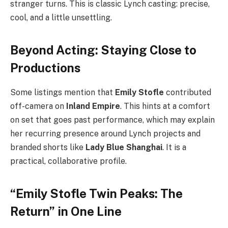
stranger turns. This is classic Lynch casting: precise,
cool, and a little unsettling.
Beyond Acting: Staying Close to
Productions
Some listings mention that
Emily Stofle
contributed
off-camera on
Inland Empire
. This hints at a comfort
on set that goes past performance, which may explain
her recurring presence around Lynch projects and
branded shorts like
Lady Blue Shanghai
. It is a
practical, collaborative profile.
“Emily Stofle Twin Peaks: The
Return” in One Line