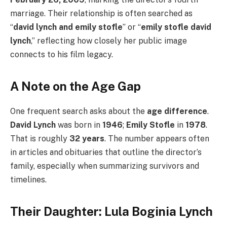
marriage. Their relationship is often searched as
“
david lynch and emily stofle
” or “
emily stofle david
lynch
,” reflecting how closely her public image
connects to his film legacy.
A Note on the Age Gap
One frequent search asks about the
age difference
.
David Lynch
was born in
1946
;
Emily Stofle
in
1978
.
That is roughly
32 years
. The number appears often
in articles and obituaries that outline the director’s
family, especially when summarizing survivors and
timelines.
Their Daughter: Lula Boginia Lynch