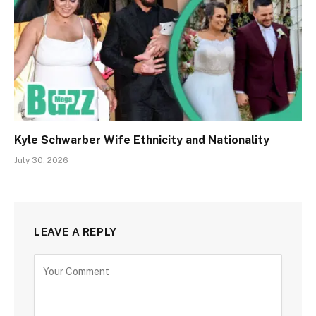
Kyle Schwarber Wife Ethnicity and Nationality
July 30, 2026
LEAVE A REPLY