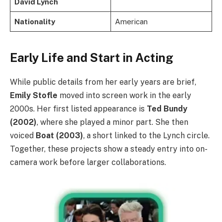
David Lynch
Nationality
American
Early Life and Start in Acting
While public details from her early years are brief,
Emily Stofle
moved into screen work in the early
2000s. Her first listed appearance is
Ted Bundy
(2002)
, where she played a minor part. She then
voiced
Boat (2003)
, a short linked to the Lynch circle.
Together, these projects show a steady entry into on-
camera work before larger collaborations.