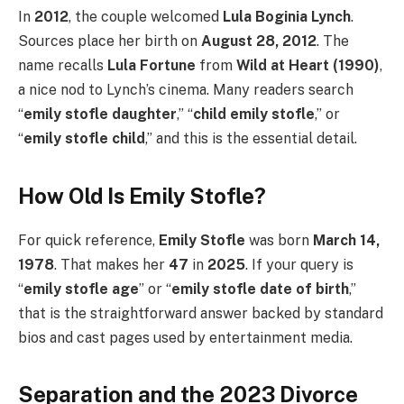
In
2012
, the couple welcomed
Lula Boginia Lynch
.
Sources place her birth on
August 28, 2012
. The
name recalls
Lula Fortune
from
Wild at Heart (1990)
,
a nice nod to Lynch’s cinema. Many readers search
“
emily stofle daughter
,” “
child emily stofle
,” or
“
emily stofle child
,” and this is the essential detail.
How Old Is Emily Stofle?
For quick reference,
Emily Stofle
was born
March 14,
1978
. That makes her
47
in
2025
. If your query is
“
emily stofle age
” or “
emily stofle date of birth
,”
that is the straightforward answer backed by standard
bios and cast pages used by entertainment media.
Separation and the 2023 Divorce