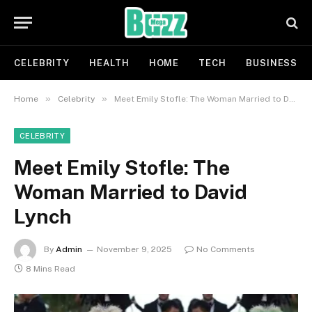
CELEBRITY
HEALTH
HOME
TECH
BUSINESS
»
»
Home
Celebrity
Meet Emily Stofle: The Woman Married to David Lynch
CELEBRITY
Meet Emily Stofle: The
Woman Married to David
Lynch
By
Admin
November 9, 2025
No Comments
8 Mins Read