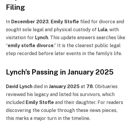
Filing
In
December 2023
,
Emily Stofle
filed for divorce and
sought sole legal and physical custody of
Lula
, with
visitation for
Lynch
. This update answers searches like
“
emily stofle divorce
.” It is the clearest public legal
step recorded before later events in the family’s life.
Lynch’s Passing in January 2025
David Lynch
died in
January 2025
at
78
. Obituaries
reviewed his legacy and listed his survivors, which
included
Emily Stofle
and their daughter. For readers
discovering the couple through these news pieces,
this marks a major turn in the timeline.