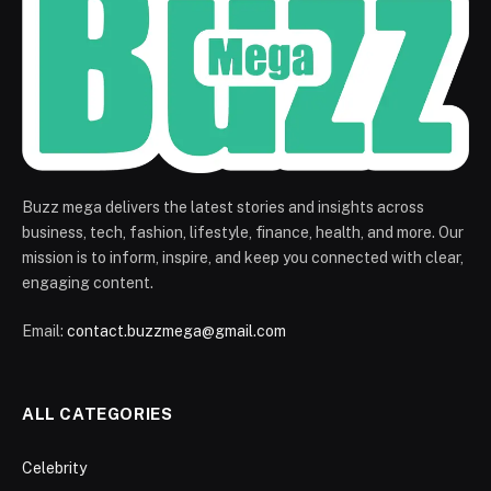
Buzz mega delivers the latest stories and insights across
business, tech, fashion, lifestyle, finance, health, and more. Our
mission is to inform, inspire, and keep you connected with clear,
engaging content.
Email:
contact.buzzmega@gmail.com
ALL CATEGORIES
Celebrity