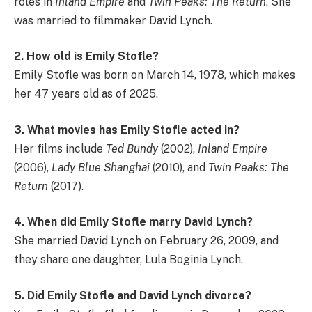
roles in
Inland Empire
and
Twin Peaks: The Return
. She
was married to filmmaker David Lynch.
2. How old is Emily Stofle?
Emily Stofle was born on March 14, 1978, which makes
her 47 years old as of 2025.
3. What movies has Emily Stofle acted in?
Her films include
Ted Bundy
(2002),
Inland Empire
(2006),
Lady Blue Shanghai
(2010), and
Twin Peaks: The
Return
(2017).
4. When did Emily Stofle marry David Lynch?
She married David Lynch on February 26, 2009, and
they share one daughter, Lula Boginia Lynch.
5. Did Emily Stofle and David Lynch divorce?