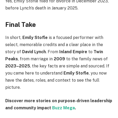
Yes, Emily Stofle filed for divorce in December 2023,
before Lynch’s death in January 2025.
Final Take
In short,
Emily Stofle
is a focused performer with
select, memorable credits and a clear place in the
story of
David Lynch
. From
Inland Empire
to
Twin
Peaks
, from marriage in
2009
to the family news of
2023–2025
, the key facts are simple and sourced. If
you came here to understand
Emily Stofle
, you now
have the dates, roles, and context to see the full
picture.
Discover more stories on purpose-driven leadership
and community impact
Buzz Mega
.