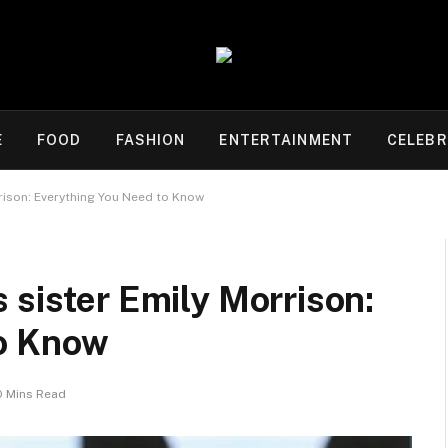
E
FOOD
FASHION
ENTERTAINMENT
CELEBR
rrison: Everything You Need to Know
 sister Emily Morrison:
to Know
0 Mins Read