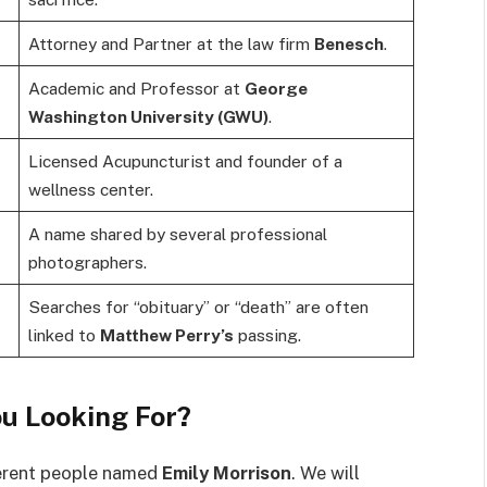
Attorney and Partner at the law firm
Benesch
.
Academic and Professor at
George
Washington University (GWU)
.
Licensed Acupuncturist and founder of a
wellness center.
A name shared by several professional
photographers.
Searches for “obituary” or “death” are often
linked to
Matthew Perry’s
passing.
u Looking For?
fferent people named
Emily Morrison
. We will