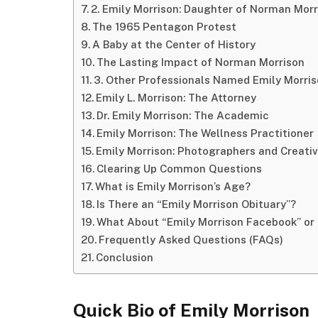
2. Emily Morrison: Daughter of Norman Morr
The 1965 Pentagon Protest
A Baby at the Center of History
The Lasting Impact of Norman Morrison
3. Other Professionals Named Emily Morri
Emily L. Morrison: The Attorney
Dr. Emily Morrison: The Academic
Emily Morrison: The Wellness Practitioner
Emily Morrison: Photographers and Creati
Clearing Up Common Questions
What is Emily Morrison’s Age?
Is There an “Emily Morrison Obituary”?
What About “Emily Morrison Facebook” or
Frequently Asked Questions (FAQs)
Conclusion
Quick Bio of Emily Morrison