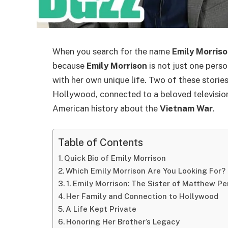
When you search for the name
Emily Morris
because
Emily Morrison
is not just one perso
with her own unique life. Two of these stories
Hollywood, connected to a beloved television
American history about the
Vietnam War
.
Table of Contents
Quick Bio of Emily Morrison
Which Emily Morrison Are You Looking For?
1. Emily Morrison: The Sister of Matthew Pe
Her Family and Connection to Hollywood
A Life Kept Private
Honoring Her Brother’s Legacy