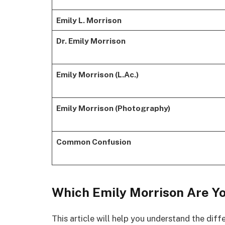
Emily L. Morrison
Dr. Emily Morrison
Emily Morrison (L.Ac.)
Emily Morrison (Photography)
Common Confusion
Which Emily Morrison Are Yo
This article will help you understand the di