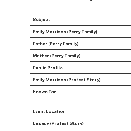
Subject
Emily Morrison (Perry Family)
Father (Perry Family)
Mother (Perry Family)
Public Profile
Emily Morrison (Protest Story)
Known For
Event Location
Legacy (Protest Story)