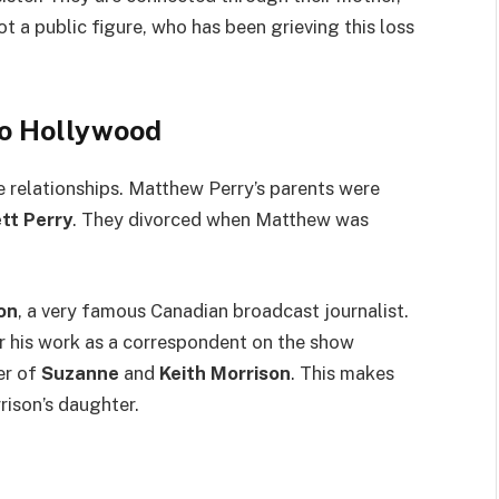
not a public figure, who has been grieving this loss
to Hollywood
e relationships. Matthew Perry’s parents were
tt Perry
. They divorced when Matthew was
on
, a very famous Canadian broadcast journalist.
r his work as a correspondent on the show
er of
Suzanne
and
Keith Morrison
. This makes
rison’s daughter.