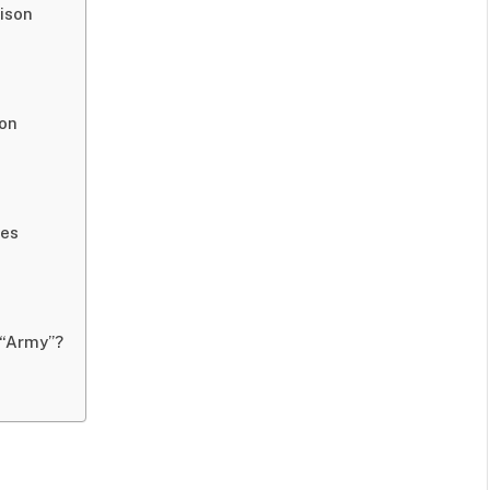
ison
son
ves
 “Army”?