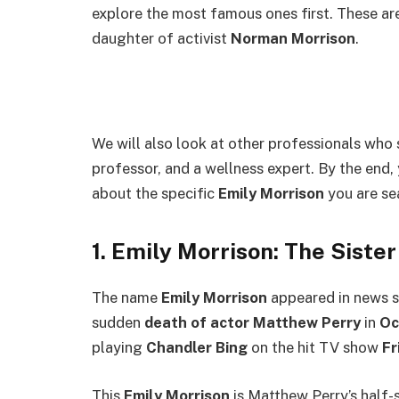
explore the most famous ones first. These are
daughter of activist
Norman Morrison
.
We will also look at other professionals who s
professor, and a wellness expert. By the end,
about the specific
Emily Morrison
you are se
1. Emily Morrison: The Siste
The name
Emily Morrison
appeared in news st
sudden
death of actor Matthew Perry
in
Oc
playing
Chandler Bing
on the hit TV show
Fr
This
Emily Morrison
is Matthew Perry’s half-