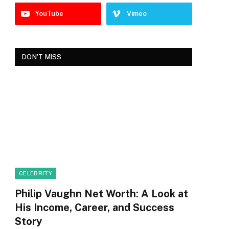
YouTube
Vimeo
DON'T MISS
CELEBRITY
Philip Vaughn Net Worth: A Look at
His Income, Career, and Success
Story