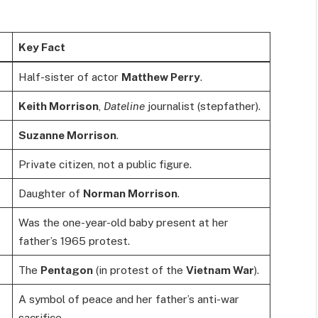
Key Fact
Half-sister of actor
Matthew Perry
.
Keith Morrison
,
Dateline
journalist (stepfather).
Suzanne Morrison
.
Private citizen, not a public figure.
Daughter of
Norman Morrison
.
Was the one-year-old baby present at her
father’s 1965 protest.
The
Pentagon
(in protest of the
Vietnam War
).
A symbol of peace and her father’s anti-war
sacrifice.