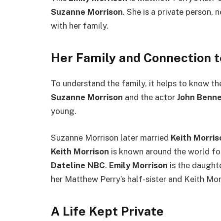
Suzanne Morrison
. She is a private person, 
with her family.
Her Family and Connection 
To understand the family, it helps to know th
Suzanne Morrison
and the actor
John Benne
young.
Suzanne Morrison later married
Keith Morris
Keith Morrison
is known around the world fo
Dateline NBC
.
Emily Morrison
is the daught
her Matthew Perry’s half-sister and Keith Mor
A Life Kept Private