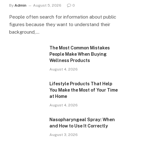
By
Admin
August 5, 2026
0
People often search for information about public
figures because they want to understand their
background,…
The Most Common Mistakes
People Make When Buying
Wellness Products
August 4, 2026
Lifestyle Products That Help
You Make the Most of Your Time
at Home
August 4, 2026
Nasopharyngeal Spray: When
and How to Use It Correctly
August 3, 2026