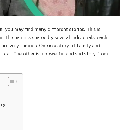
on
, you may find many different stories. This is
n. The name is shared by several individuals, each
 are very famous. One is a story of family and
 star. The other is a powerful and sad story from
rry