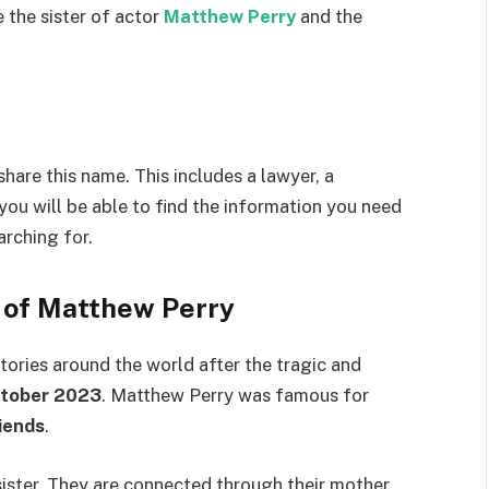
 the sister of actor
Matthew Perry
and the
hare this name. This includes a lawyer, a
 you will be able to find the information you need
arching for.
r of Matthew Perry
ories around the world after the tragic and
tober 2023
. Matthew Perry was famous for
iends
.
sister. They are connected through their mother,