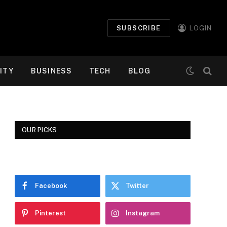
SUBSCRIBE
LOGIN
ITY
BUSINESS
TECH
BLOG
OUR PICKS
Facebook
Twitter
Pinterest
Instagram