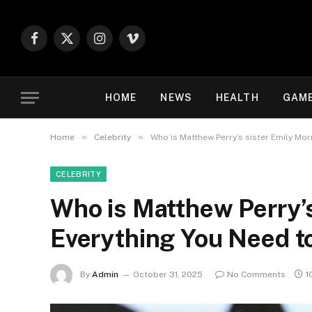
Facebook
X
Instagram
Vimeo
(Twitter)
HOME
NEWS
HEALTH
GAM
»
»
Home
Celebrity
Who is Matthew Perry’s sister Emily Mo
CELEBRITY
Who is Matthew Perry’s
Everything You Need 
By
Admin
October 31, 2025
No Comments
1