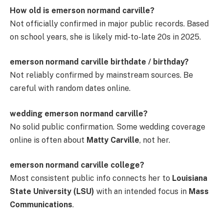
How old is emerson normand carville?
Not officially confirmed in major public records. Based
on school years, she is likely mid-to-late 20s in 2025.
emerson normand carville birthdate / birthday?
Not reliably confirmed by mainstream sources. Be
careful with random dates online.
wedding emerson normand carville?
No solid public confirmation. Some wedding coverage
online is often about
Matty Carville
, not her.
emerson normand carville college?
Most consistent public info connects her to
Louisiana
State University (LSU)
with an intended focus in
Mass
Communications
.