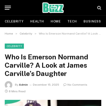
CELEBRITY
HEALTH
HOME
TECH
BUSINESS
»
»
Home
Celebrity
Who Is Emerson Normand Carville? A Look at James Carville’s Daughter
CELEBRITY
Who Is Emerson Normand
Carville? A Look at James
Carville’s Daughter
By
Admin
December 15, 2025
No Comments
8 Mins Read