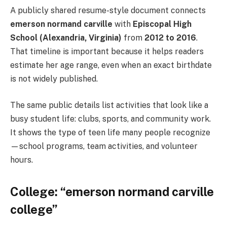
A publicly shared resume-style document connects
emerson normand carville
with
Episcopal High
School (Alexandria, Virginia)
from
2012 to 2016
.
That timeline is important because it helps readers
estimate her age range, even when an exact birthdate
is not widely published.
The same public details list activities that look like a
busy student life: clubs, sports, and community work.
It shows the type of teen life many people recognize
—school programs, team activities, and volunteer
hours.
College: “emerson normand carville
college”