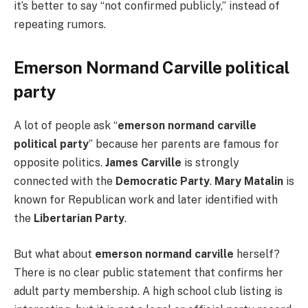
it’s better to say “not confirmed publicly,” instead of
repeating rumors.
Emerson Normand Carville political
party
A lot of people ask “
emerson normand carville
political party
” because her parents are famous for
opposite politics.
James Carville
is strongly
connected with the
Democratic Party
.
Mary Matalin
is
known for Republican work and later identified with
the
Libertarian Party
.
But what about
emerson normand carville
herself?
There is no clear public statement that confirms her
adult party membership. A high school club listing is