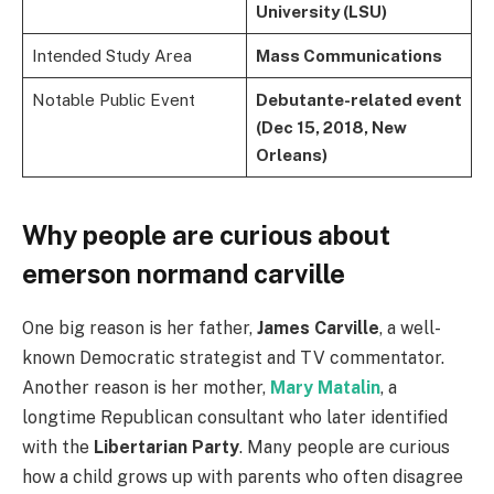
University (LSU)
Intended Study Area
Mass Communications
Notable Public Event
Debutante-related event
(Dec 15, 2018, New
Orleans)
Why people are curious about
emerson normand carville
One big reason is her father,
James Carville
, a well-
known Democratic strategist and TV commentator.
Another reason is her mother,
Mary Matalin
, a
longtime Republican consultant who later identified
with the
Libertarian Party
. Many people are curious
how a child grows up with parents who often disagree