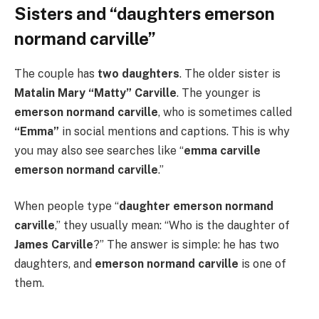
Sisters and “daughters emerson
normand carville”
The couple has
two daughters
. The older sister is
Matalin Mary “Matty” Carville
. The younger is
emerson normand carville
, who is sometimes called
“Emma”
in social mentions and captions. This is why
you may also see searches like “
emma carville
emerson normand carville
.”
When people type “
daughter emerson normand
carville
,” they usually mean: “Who is the daughter of
James Carville
?” The answer is simple: he has two
daughters, and
emerson normand carville
is one of
them.