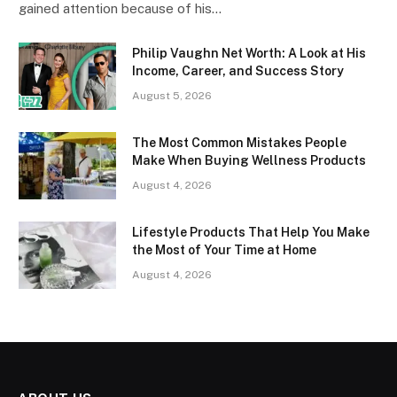
gained attention because of his…
Philip Vaughn Net Worth: A Look at His
Income, Career, and Success Story
August 5, 2026
The Most Common Mistakes People
Make When Buying Wellness Products
August 4, 2026
Lifestyle Products That Help You Make
the Most of Your Time at Home
August 4, 2026