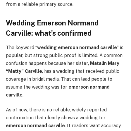
from a reliable primary source.
Wedding Emerson Normand
Carville: what’s confirmed
The keyword “
wedding emerson normand carville
” is
popular, but strong public proof is limited. A common
confusion happens because her sister,
Matalin Mary
“Matty” Carville
, has a wedding that received public
coverage in bridal media. That can lead people to
assume the wedding was for
emerson normand
carville
.
As of now, there is no reliable, widely reported
confirmation that clearly shows a wedding for
emerson normand carville
. If readers want accuracy,