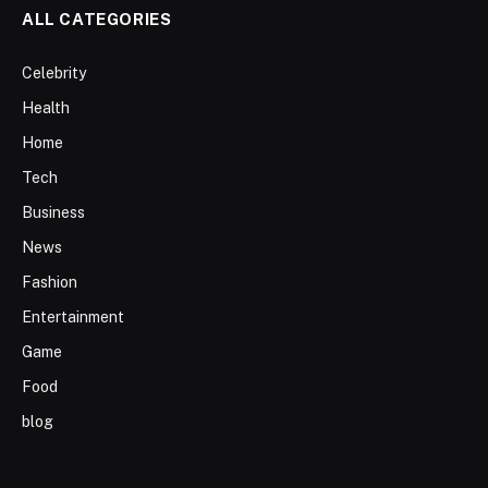
ALL CATEGORIES
Celebrity
Health
Home
Tech
Business
News
Fashion
Entertainment
Game
Food
blog