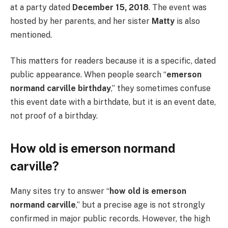
at a party dated
December 15, 2018
. The event was
hosted by her parents, and her sister
Matty
is also
mentioned.
This matters for readers because it is a specific, dated
public appearance. When people search “
emerson
normand carville birthday
,” they sometimes confuse
this event date with a birthdate, but it is an event date,
not proof of a birthday.
How old is emerson normand
carville?
Many sites try to answer “
how old is emerson
normand carville
,” but a precise age is not strongly
confirmed in major public records. However, the high