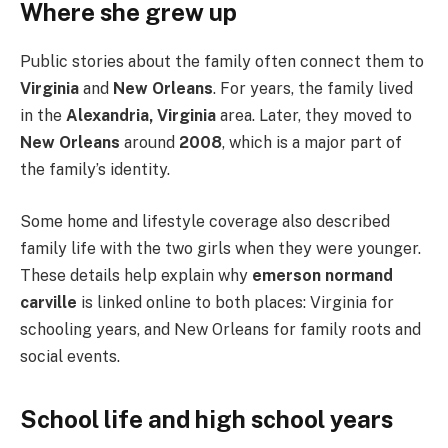
Where she grew up
Public stories about the family often connect them to
Virginia
and
New Orleans
. For years, the family lived
in the
Alexandria, Virginia
area. Later, they moved to
New Orleans
around
2008
, which is a major part of
the family’s identity.
Some home and lifestyle coverage also described
family life with the two girls when they were younger.
These details help explain why
emerson normand
carville
is linked online to both places: Virginia for
schooling years, and New Orleans for family roots and
social events.
School life and high school years