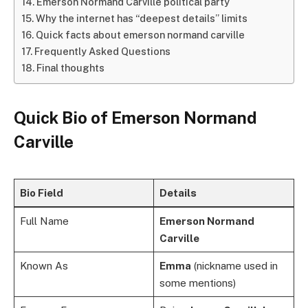
Emerson Normand Carville political party
Why the internet has “deepest details” limits
Quick facts about emerson normand carville
Frequently Asked Questions
Final thoughts
Quick Bio of
Emerson Normand
Carville
Bio Field
Details
Full Name
Emerson Normand
Carville
Known As
Emma
(nickname used in
some mentions)