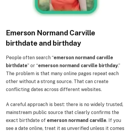
Emerson Normand Carville
birthdate and birthday
People often search “
emerson normand carville
birthdate
” or “
emerson normand carville birthday
.”
The problem is that many online pages repeat each
other without a strong source. That can create
conflicting dates across different websites.
A careful approach is best: there is no widely trusted,
mainstream public source that clearly confirms the
exact birthdate of
emerson normand carville
. If you
see a date online, treat it as unverified unless it comes