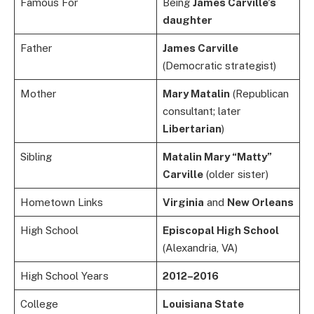
Famous For
Being
James Carville’s
daughter
Father
James Carville
(Democratic strategist)
Mother
Mary Matalin
(Republican
consultant; later
Libertarian
)
Sibling
Matalin Mary “Matty”
Carville
(older sister)
Hometown Links
Virginia
and
New Orleans
High School
Episcopal High School
(Alexandria, VA)
High School Years
2012–2016
College
Louisiana State