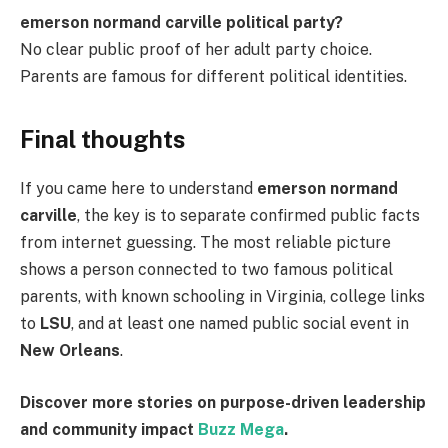
emerson normand carville political party?
No clear public proof of her adult party choice.
Parents are famous for different political identities.
Final thoughts
If you came here to understand
emerson normand
carville
, the key is to separate confirmed public facts
from internet guessing. The most reliable picture
shows a person connected to two famous political
parents, with known schooling in Virginia, college links
to
LSU
, and at least one named public social event in
New Orleans
.
Discover more stories on purpose-driven leadership
and community impact
Buzz Mega
.