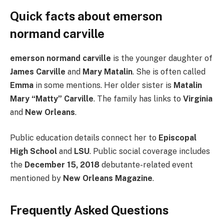
Quick facts about emerson
normand carville
emerson normand carville
is the younger daughter of
James Carville
and
Mary Matalin
. She is often called
Emma
in some mentions. Her older sister is
Matalin
Mary “Matty” Carville
. The family has links to
Virginia
and
New Orleans
.
Public education details connect her to
Episcopal
High School
and
LSU
. Public social coverage includes
the
December 15, 2018
debutante-related event
mentioned by
New Orleans Magazine
.
Frequently Asked Questions