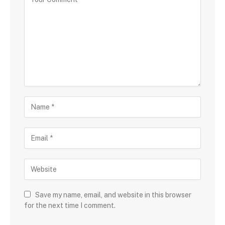
Save my name, email, and website in this browser
for the next time I comment.