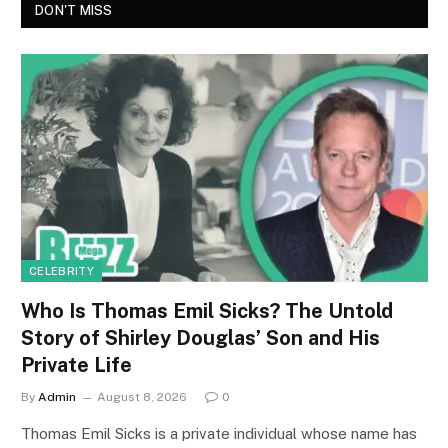
DON'T MISS
CELEBRITY
Who Is Thomas Emil Sicks? The Untold
Story of Shirley Douglas’ Son and His
Private Life
By
Admin
August 8, 2026
0
Thomas Emil Sicks is a private individual whose name has