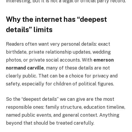
interesting, but it is not a legal or official party record.
Why the internet has “deepest
details” limits
Readers often want very personal details: exact
birthdate, private relationship updates, wedding
photos, or private social accounts. With
emerson
normand carville
, many of these details are not
clearly public. That can be a choice for privacy and
safety, especially for children of political figures.
So the “deepest details” we can give are the most
responsible ones: family structure, education timeline,
named public events, and general context. Anything
beyond that should be treated carefully.