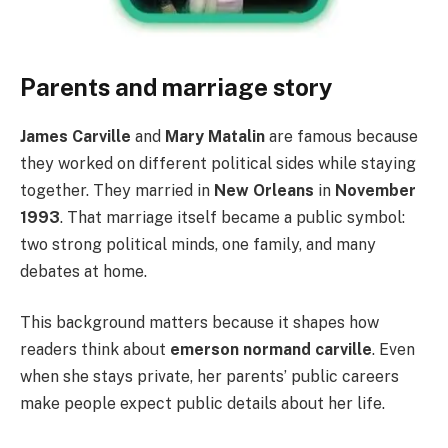
Parents and marriage story
James Carville
and
Mary Matalin
are famous because
they worked on different political sides while staying
together. They married in
New Orleans
in
November
1993
. That marriage itself became a public symbol:
two strong political minds, one family, and many
debates at home.
This background matters because it shapes how
readers think about
emerson normand carville
. Even
when she stays private, her parents’ public careers
make people expect public details about her life.