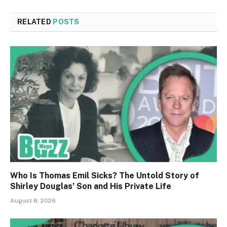
RELATED
POSTS
Who Is Thomas Emil Sicks? The Untold Story of
Shirley Douglas’ Son and His Private Life
August 8, 2026