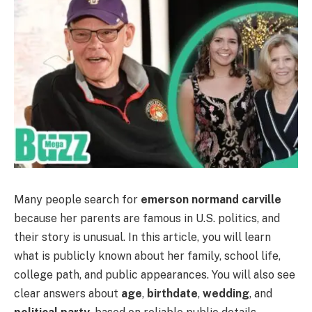
Many people search for
emerson normand carville
because her parents are famous in U.S. politics, and
their story is unusual. In this article, you will learn
what is publicly known about her family, school life,
college path, and public appearances. You will also see
clear answers about
age
,
birthdate
,
wedding
, and