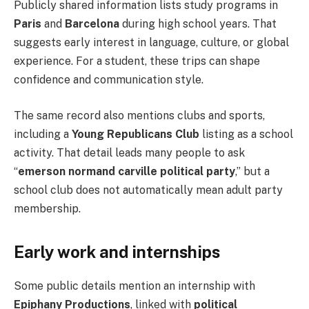
Publicly shared information lists study programs in
Paris
and
Barcelona
during high school years. That
suggests early interest in language, culture, or global
experience. For a student, these trips can shape
confidence and communication style.
The same record also mentions clubs and sports,
including a
Young Republicans Club
listing as a school
activity. That detail leads many people to ask
“
emerson normand carville political party
,” but a
school club does not automatically mean adult party
membership.
Early work and internships
Some public details mention an internship with
Epiphany Productions
, linked with
political