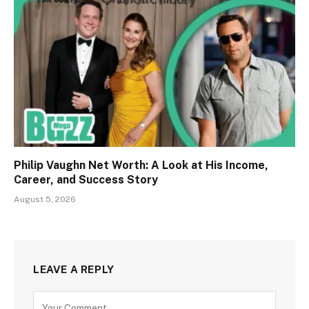
Philip Vaughn Net Worth: A Look at His Income,
Career, and Success Story
August 5, 2026
LEAVE A REPLY