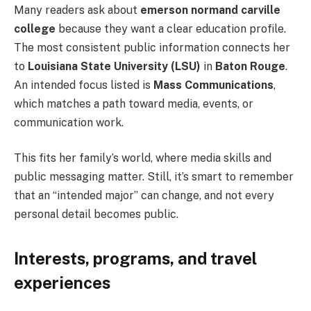
Many readers ask about
emerson normand carville
college
because they want a clear education profile.
The most consistent public information connects her
to
Louisiana State University (LSU)
in
Baton Rouge
.
An intended focus listed is
Mass Communications
,
which matches a path toward media, events, or
communication work.
This fits her family’s world, where media skills and
public messaging matter. Still, it’s smart to remember
that an “intended major” can change, and not every
personal detail becomes public.
Interests, programs, and travel
experiences