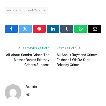
merson Normand Carville
Facebook
Twitter
Pinterest
LinkedIn
Tumblr
WhatsApp
Email
PREVIOUS ARTICLE
NEXT ARTICLE
All About Sandra Griner: The
All About Raymond Griner:
Mother Behind Brittney
Father of WNBA Star
Griner’s Success
Brittney Griner
Admin
Website