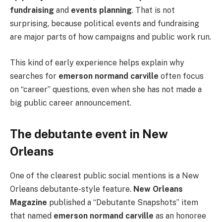
fundraising
and
events planning
. That is not
surprising, because political events and fundraising
are major parts of how campaigns and public work run.
This kind of early experience helps explain why
searches for
emerson normand carville
often focus
on “career” questions, even when she has not made a
big public career announcement.
The debutante event in New
Orleans
One of the clearest public social mentions is a New
Orleans debutante-style feature.
New Orleans
Magazine
published a “Debutante Snapshots” item
that named
emerson normand carville
as an honoree