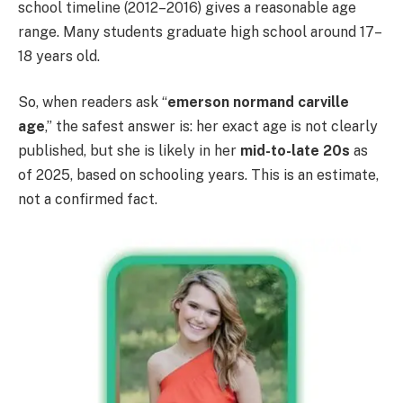
school timeline (2012–2016) gives a reasonable age
range. Many students graduate high school around 17–
18 years old.
So, when readers ask “
emerson normand carville
age
,” the safest answer is: her exact age is not clearly
published, but she is likely in her
mid-to-late 20s
as
of 2025, based on schooling years. This is an estimate,
not a confirmed fact.