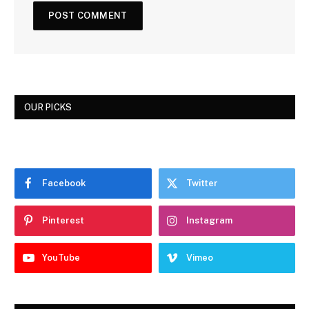
OUR PICKS
Facebook
Twitter
Pinterest
Instagram
YouTube
Vimeo