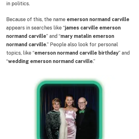
in politics.
Because of this, the name
emerson normand carville
appears in searches like “
james carville emerson
normand carville
” and “
mary matalin emerson
normand carville
.” People also look for personal
topics, like “
emerson normand carville birthday
” and
“
wedding emerson normand carville
.”