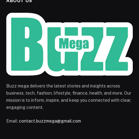
ABOUT US
Buzz mega delivers the latest stories and insights across
business, tech, fashion, lifestyle, finance, health, and more. Our
mission is to inform, inspire, and keep you connected with clear,
engaging content.
Email:
contact.buzzmega@gmail.com