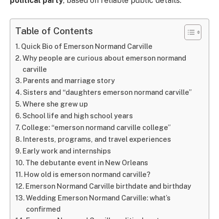
political party
, based on reliable public details.
Table of Contents
Quick Bio of Emerson Normand Carville
Why people are curious about emerson normand
carville
Parents and marriage story
Sisters and “daughters emerson normand carville”
Where she grew up
School life and high school years
College: “emerson normand carville college”
Interests, programs, and travel experiences
Early work and internships
The debutante event in New Orleans
How old is emerson normand carville?
Emerson Normand Carville birthdate and birthday
Wedding Emerson Normand Carville: what’s
confirmed