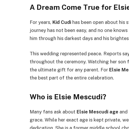
A Dream Come True for Elsi
For years,
Kid Cudi
has been open about his st
journey has not been easy, and no one knows 
him through his darkest days and his brighte
This wedding represented peace. Reports sa
throughout the ceremony. Watching her son fin
the ultimate gift for any parent. For
Elsie Me
the best part of the entire celebration.
Who is Elsie Mescudi?
Many fans ask about
Elsie Mescudi age
and 
grace. While her exact age is kept private, we
dedication. She is a former middle school ch