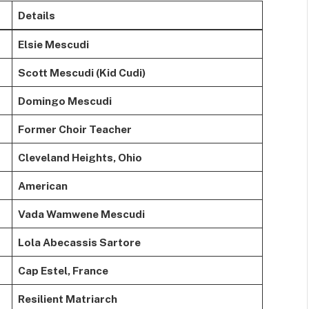
Details
Elsie Mescudi
Scott Mescudi (Kid Cudi)
Domingo Mescudi
Former Choir Teacher
Cleveland Heights, Ohio
American
Vada Wamwene Mescudi
Lola Abecassis Sartore
Cap Estel, France
Resilient Matriarch