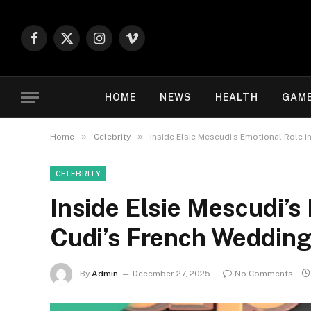
Facebook
X
Instagram
Vimeo
(Twitter)
HOME
NEWS
HEALTH
GAM
»
»
Home
Celebrity
Inside Elsie Mescudi’s Emotional Role i
CELEBRITY
Inside Elsie Mescudi’s 
Cudi’s French Weddin
By
Admin
December 27, 2025
No Comments