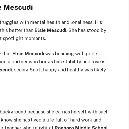
e Mescudi
ruggles with mental health and loneliness. His
this better than
Elsie Mescudi
. She has stood by
st spotlight moments.
y that
Elsie Mescudi
was beaming with pride
d a partner who brings him stability and love is
scudi
, seeing Scott happy and healthy was likely
background because she carries herself with such
 know she has lived a life full of hard work and
oir teacher who taught at
Roxboro Middle School
.