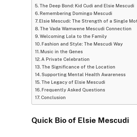
The Deep Bond: Kid Cudi and Elsie Mescudi
Remembering Domingo Mescudi
Elsie Mescudi: The Strength of a Single Mo
The Vada Wamwene Mescudi Connection
Welcoming Lola to the Family
Fashion and Style: The Mescudi Way
Music in the Genes
A Private Celebration
The Significance of the Location
Supporting Mental Health Awareness
The Legacy of Elsie Mescudi
Frequently Asked Questions
Conclusion
Quick Bio of Elsie Mescudi