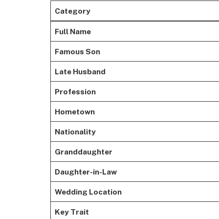
Category
Full Name
Famous Son
Late Husband
Profession
Hometown
Nationality
Granddaughter
Daughter-in-Law
Wedding Location
Key Trait