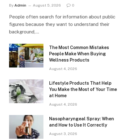
By
Admin
August 5, 2026
0
People often search for information about public
figures because they want to understand their
background,…
The Most Common Mistakes
People Make When Buying
Wellness Products
August 4, 2026
Lifestyle Products That Help
You Make the Most of Your Time
at Home
August 4, 2026
Nasopharyngeal Spray: When
and How to Use It Correctly
August 3, 2026