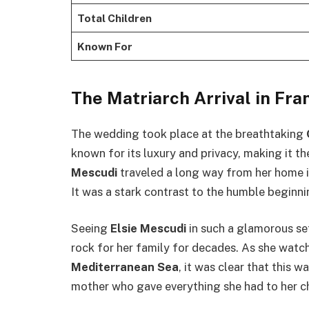
Total Children
Known For
The Matriarch Arrival in Fra
The wedding took place at the breathtaking
known for its luxury and privacy, making it t
Mescudi
traveled a long way from her home 
It was a stark contrast to the humble beginni
Seeing
Elsie Mescudi
in such a glamorous se
rock for her family for decades. As she wat
Mediterranean Sea
, it was clear that this w
mother who gave everything she had to her ch