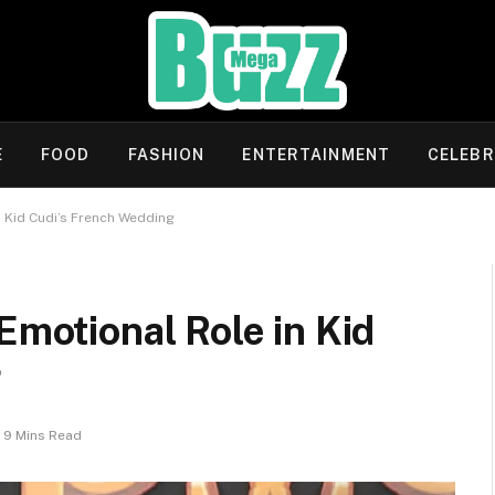
E
FOOD
FASHION
ENTERTAINMENT
CELEBR
n Kid Cudi’s French Wedding
Emotional Role in Kid
g
9 Mins Read