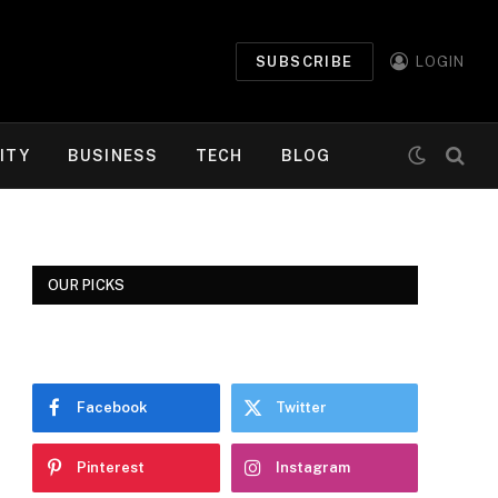
SUBSCRIBE
LOGIN
ITY
BUSINESS
TECH
BLOG
OUR PICKS
Facebook
Twitter
Pinterest
Instagram