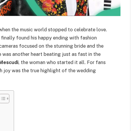
hen the music world stopped to celebrate love.
, finally found his happy ending with fashion
 cameras focused on the stunning bride and the
e was another heart beating just as fast in the
 Mescudi
, the woman who started it all. For fans
th joy was the true highlight of the wedding