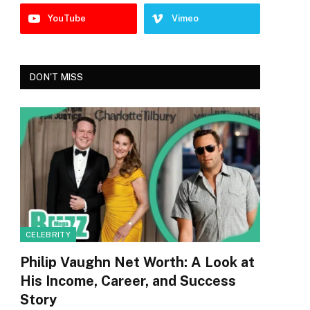
YouTube
Vimeo
DON'T MISS
CELEBRITY
Philip Vaughn Net Worth: A Look at
His Income, Career, and Success
Story