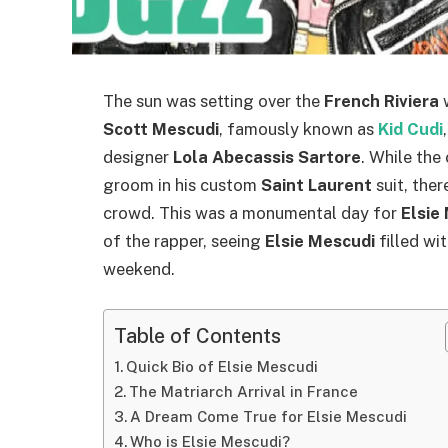
The sun was setting over the
French Riviera
w
Scott Mescudi
, famously known as
Kid Cudi
designer
Lola Abecassis Sartore
. While the
groom in his custom
Saint Laurent
suit, ther
crowd. This was a monumental day for
Elsie
of the rapper, seeing
Elsie Mescudi
filled wi
weekend.
Table of Contents
Quick Bio of Elsie Mescudi
The Matriarch Arrival in France
A Dream Come True for Elsie Mescudi
Who is Elsie Mescudi?