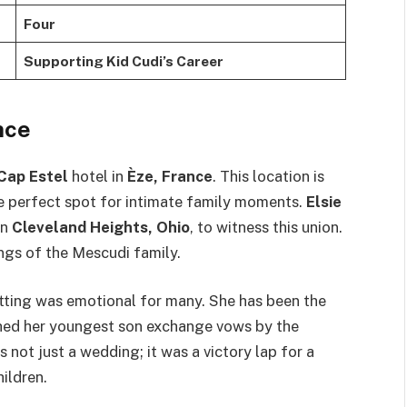
Four
Supporting Kid Cudi’s Career
nce
Cap Estel
hotel in
Èze, France
. This location is
he perfect spot for intimate family moments.
Elsie
in
Cleveland Heights, Ohio
, to witness this union.
ngs of the Mescudi family.
tting was emotional for many. She has been the
ched her youngest son exchange vows by the
as not just a wedding; it was a victory lap for a
ildren.