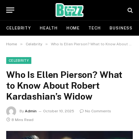
CELEBRITY
HEALTH
HOME
TECH
BUSINESS
»
»
Home
Celebrity
Who Is Ellen Pierson? What to Know About Robert Kardashian’s Widow
CELEBRITY
Who Is Ellen Pierson? What
to Know About Robert
Kardashian’s Widow
By
Admin
October 10, 2025
No Comments
8 Mins Read