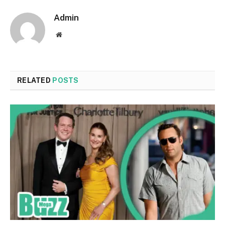
Admin
Website
RELATED
POSTS