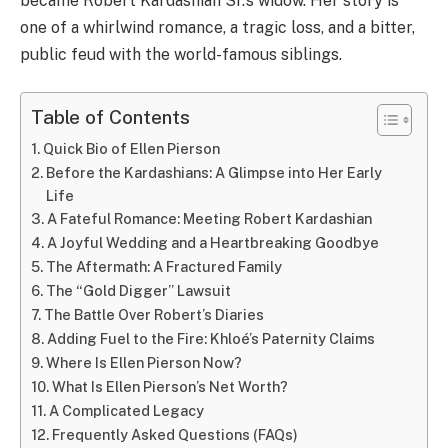
became Robert Kardashian Sr.’s widow. Her story is
one of a whirlwind romance, a tragic loss, and a bitter,
public feud with the world-famous siblings.
Table of Contents
Quick Bio of Ellen Pierson
Before the Kardashians: A Glimpse into Her Early
Life
A Fateful Romance: Meeting Robert Kardashian
A Joyful Wedding and a Heartbreaking Goodbye
The Aftermath: A Fractured Family
The “Gold Digger” Lawsuit
The Battle Over Robert’s Diaries
Adding Fuel to the Fire: Khloé’s Paternity Claims
Where Is Ellen Pierson Now?
What Is Ellen Pierson’s Net Worth?
A Complicated Legacy
Frequently Asked Questions (FAQs)