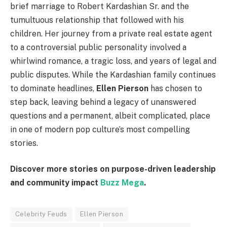
brief marriage to Robert Kardashian Sr. and the
tumultuous relationship that followed with his
children. Her journey from a private real estate agent
to a controversial public personality involved a
whirlwind romance, a tragic loss, and years of legal and
public disputes. While the Kardashian family continues
to dominate headlines,
Ellen Pierson
has chosen to
step back, leaving behind a legacy of unanswered
questions and a permanent, albeit complicated, place
in one of modern pop culture’s most compelling
stories.
Discover more stories on purpose-driven leadership
and community impact
Buzz Mega
.
Celebrity Feuds
Ellen Pierson