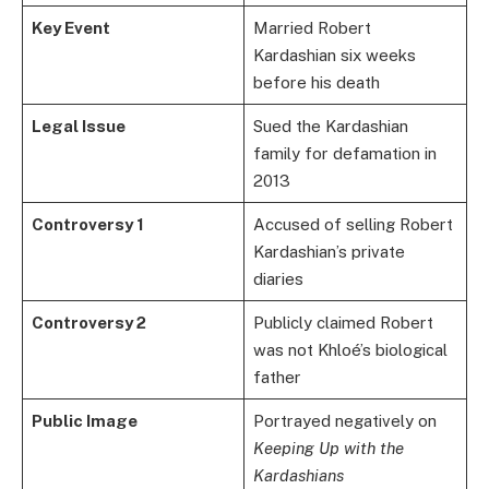
Key Event
Married Robert
Kardashian six weeks
before his death
Legal Issue
Sued the Kardashian
family for defamation in
2013
Controversy 1
Accused of selling Robert
Kardashian’s private
diaries
Controversy 2
Publicly claimed Robert
was not Khloé’s biological
father
Public Image
Portrayed negatively on
Keeping Up with the
Kardashians