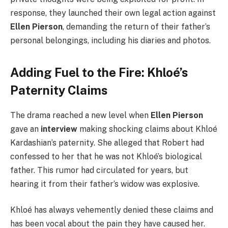
response, they launched their own legal action against
Ellen Pierson
, demanding the return of their father’s
personal belongings, including his diaries and photos.
Adding Fuel to the Fire: Khloé’s
Paternity Claims
The drama reached a new level when
Ellen Pierson
gave an
interview
making shocking claims about Khloé
Kardashian’s paternity. She alleged that Robert had
confessed to her that he was not Khloé’s biological
father. This rumor had circulated for years, but
hearing it from their father’s widow was explosive.
Khloé has always vehemently denied these claims and
has been vocal about the pain they have caused her.