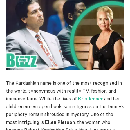
The Kardashian name is one of the most recognized in
the world, synonymous with reality TV, fashion, and
immense fame. While the lives of
Kris Jenner
and her
children are an open book, some figures on the family’s
periphery remain shrouded in mystery. One of the
most intriguing is
Ellen Pierson
, the woman who