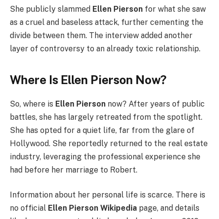
She publicly slammed
Ellen Pierson
for what she saw
as a cruel and baseless attack, further cementing the
divide between them. The interview added another
layer of controversy to an already toxic relationship.
Where Is Ellen Pierson Now?
So, where is
Ellen Pierson
now? After years of public
battles, she has largely retreated from the spotlight.
She has opted for a quiet life, far from the glare of
Hollywood. She reportedly returned to the real estate
industry, leveraging the professional experience she
had before her marriage to Robert.
Information about her personal life is scarce. There is
no official
Ellen Pierson Wikipedia
page, and details