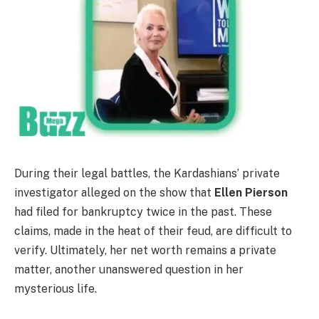
During their legal battles, the Kardashians’ private
investigator alleged on the show that
Ellen Pierson
had filed for bankruptcy twice in the past. These
claims, made in the heat of their feud, are difficult to
verify. Ultimately, her net worth remains a private
matter, another unanswered question in her
mysterious life.