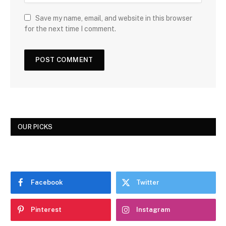
Save my name, email, and website in this browser
for the next time I comment.
OUR PICKS
Facebook
Twitter
Pinterest
Instagram