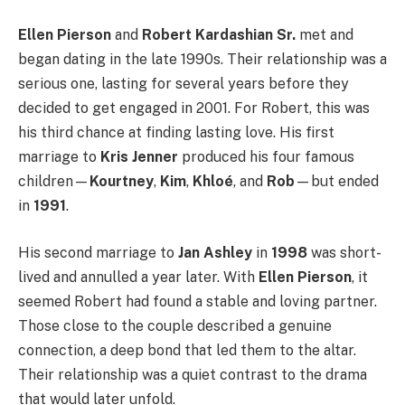
Ellen Pierson
and
Robert Kardashian Sr.
met and
began dating in the late 1990s. Their relationship was a
serious one, lasting for several years before they
decided to get engaged in 2001. For Robert, this was
his third chance at finding lasting love. His first
marriage to
Kris Jenner
produced his four famous
children—
Kourtney
,
Kim
,
Khloé
, and
Rob
—but ended
in
1991
.
His second marriage to
Jan Ashley
in
1998
was short-
lived and annulled a year later. With
Ellen Pierson
, it
seemed Robert had found a stable and loving partner.
Those close to the couple described a genuine
connection, a deep bond that led them to the altar.
Their relationship was a quiet contrast to the drama
that would later unfold.