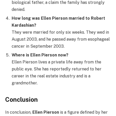
biological father, a claim the family has strongly
denied.
How long was Ellen Pierson married to Robert
Kardashian?
They were married for only six weeks. They wed in
August 2003, and he passed away from esophageal
cancer in September 2003.
Where is Ellen Pierson now?
Ellen Pierson lives a private life away from the
public eye. She has reportedly returned to her
career in the real estate industry and is a
grandmother.
Conclusion
In conclusion,
Ellen Pierson
is a figure defined by her