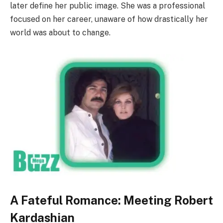
later define her public image. She was a professional
focused on her career, unaware of how drastically her
world was about to change.
A Fateful Romance: Meeting Robert
Kardashian