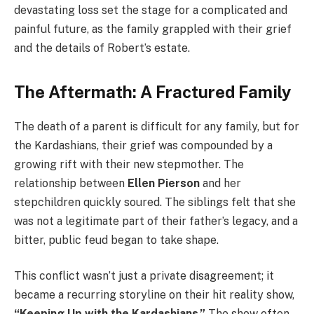
devastating loss set the stage for a complicated and
painful future, as the family grappled with their grief
and the details of Robert’s estate.
The Aftermath: A Fractured Family
The death of a parent is difficult for any family, but for
the Kardashians, their grief was compounded by a
growing rift with their new stepmother. The
relationship between
Ellen Pierson
and her
stepchildren quickly soured. The siblings felt that she
was not a legitimate part of their father’s legacy, and a
bitter, public feud began to take shape.
This conflict wasn’t just a private disagreement; it
became a recurring storyline on their hit reality show,
“Keeping Up with the Kardashians.”
The show often