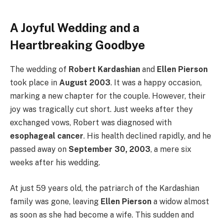
A Joyful Wedding and a
Heartbreaking Goodbye
The wedding of
Robert Kardashian
and
Ellen Pierson
took place in
August 2003
. It was a happy occasion,
marking a new chapter for the couple. However, their
joy was tragically cut short. Just weeks after they
exchanged vows, Robert was diagnosed with
esophageal cancer
. His health declined rapidly, and he
passed away on
September 30, 2003
, a mere six
weeks after his wedding.
At just 59 years old, the patriarch of the Kardashian
family was gone, leaving
Ellen Pierson
a widow almost
as soon as she had become a wife. This sudden and