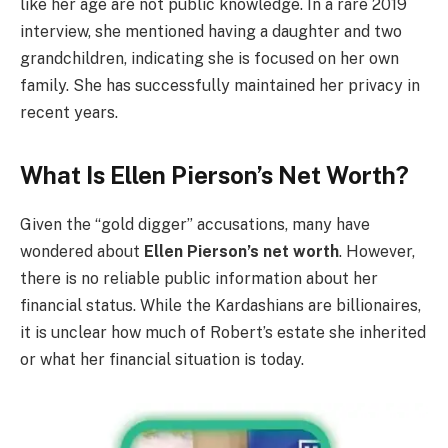
like her age are not public knowledge. In a rare 2019
interview, she mentioned having a daughter and two
grandchildren, indicating she is focused on her own
family. She has successfully maintained her privacy in
recent years.
What Is Ellen Pierson’s Net Worth?
Given the “gold digger” accusations, many have
wondered about
Ellen Pierson’s net worth
. However,
there is no reliable public information about her
financial status. While the Kardashians are billionaires,
it is unclear how much of Robert’s estate she inherited
or what her financial situation is today.