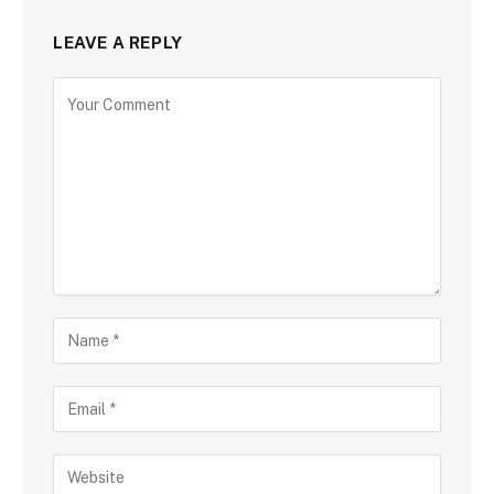
LEAVE A REPLY