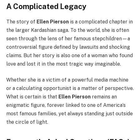
A Complicated Legacy
The story of
Ellen Pierson
is a complicated chapter in
the larger Kardashian saga. To the world, she is often
seen through the lens of her famous stepchildren—a
controversial figure defined by lawsuits and shocking
claims. But her story is also one of a woman who found
love and lost it in the most tragic way imaginable.
Whether she is a victim of a powerful media machine
or a calculating opportunist is a matter of perspective.
What is certain is that
Ellen Pierson
remains an
enigmatic figure, forever linked to one of America’s
most famous families, yet always standing just outside
the circle of light.