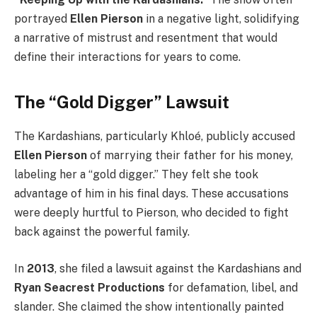
portrayed
Ellen Pierson
in a negative light, solidifying
a narrative of mistrust and resentment that would
define their interactions for years to come.
The “Gold Digger” Lawsuit
The Kardashians, particularly Khloé, publicly accused
Ellen Pierson
of marrying their father for his money,
labeling her a “gold digger.” They felt she took
advantage of him in his final days. These accusations
were deeply hurtful to Pierson, who decided to fight
back against the powerful family.
In
2013
, she filed a lawsuit against the Kardashians and
Ryan Seacrest Productions
for defamation, libel, and
slander. She claimed the show intentionally painted