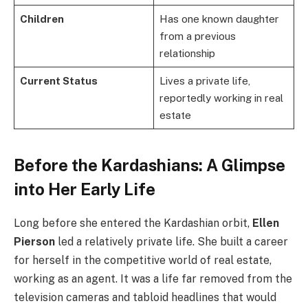
Children
Has one known daughter
from a previous
relationship
Current Status
Lives a private life,
reportedly working in real
estate
Before the Kardashians: A Glimpse
into Her Early Life
Long before she entered the Kardashian orbit,
Ellen
Pierson
led a relatively private life. She built a career
for herself in the competitive world of real estate,
working as an agent. It was a life far removed from the
television cameras and tabloid headlines that would