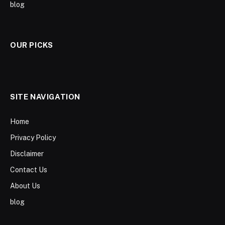
blog
OUR PICKS
SITE NAVIGATION
Home
Privacy Policy
Disclaimer
Contact Us
About Us
blog