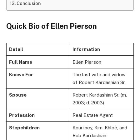
Conclusion
Quick Bio of Ellen Pierson
Detail
Information
Full Name
Ellen Pierson
Known For
The last wife and widow
of Robert Kardashian Sr.
Spouse
Robert Kardashian Sr. (m.
2003; d. 2003)
Profession
Real Estate Agent
Stepchildren
Kourtney, Kim, Khloé, and
Rob Kardashian