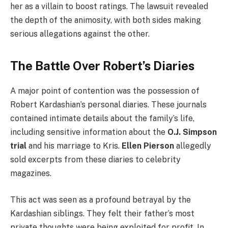
her as a villain to boost ratings. The lawsuit revealed
the depth of the animosity, with both sides making
serious allegations against the other.
The Battle Over Robert’s Diaries
A major point of contention was the possession of
Robert Kardashian’s personal diaries. These journals
contained intimate details about the family’s life,
including sensitive information about the
O.J. Simpson
trial
and his marriage to Kris.
Ellen Pierson
allegedly
sold excerpts from these diaries to celebrity
magazines.
This act was seen as a profound betrayal by the
Kardashian siblings. They felt their father’s most
private thoughts were being exploited for profit. In