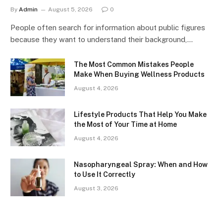
By
Admin
August 5, 2026
0
People often search for information about public figures
because they want to understand their background,…
The Most Common Mistakes People
Make When Buying Wellness Products
August 4, 2026
Lifestyle Products That Help You Make
the Most of Your Time at Home
August 4, 2026
Nasopharyngeal Spray: When and How
to Use It Correctly
August 3, 2026