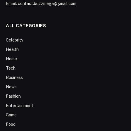
Email:
contact.buzzmega@gmail.com
ALL CATEGORIES
Celebrity
Health
Home
Tech
Business
News
Fashion
Entertainment
Game
Food