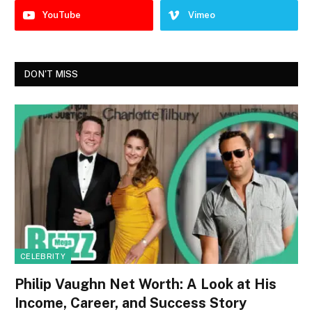
YouTube
Vimeo
DON'T MISS
CELEBRITY
Philip Vaughn Net Worth: A Look at His
Income, Career, and Success Story