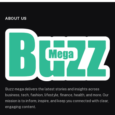
ABOUT US
Buzz mega delivers the latest stories and insights across
business, tech, fashion, lifestyle, finance, health, and more. Our
mission is to inform, inspire, and keep you connected with clear,
engaging content.