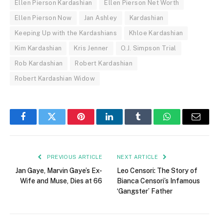
Ellen Pierson Kardashian
Ellen Pierson Net Worth
Ellen Pierson Now
Jan Ashley
Kardashian
Keeping Up with the Kardashians
Khloe Kardashian
Kim Kardashian
Kris Jenner
O.J. Simpson Trial
Rob Kardashian
Robert Kardashian
Robert Kardashian Widow
Facebook
Twitter
Pinterest
LinkedIn
Tumblr
WhatsApp
Email
PREVIOUS ARTICLE
NEXT ARTICLE
Jan Gaye, Marvin Gaye’s Ex-
Leo Censori: The Story of
Wife and Muse, Dies at 66
Bianca Censori’s Infamous
‘Gangster’ Father