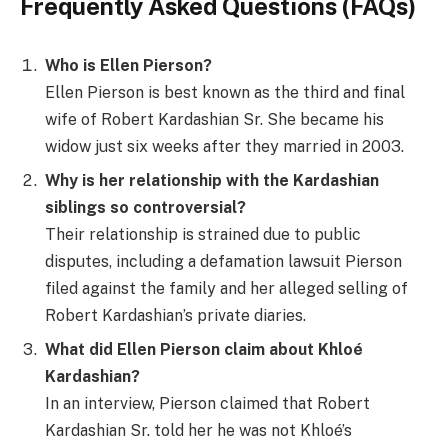
Frequently Asked Questions (FAQs)
Who is Ellen Pierson?
Ellen Pierson is best known as the third and final
wife of Robert Kardashian Sr. She became his
widow just six weeks after they married in 2003.
Why is her relationship with the Kardashian
siblings so controversial?
Their relationship is strained due to public
disputes, including a defamation lawsuit Pierson
filed against the family and her alleged selling of
Robert Kardashian’s private diaries.
What did Ellen Pierson claim about Khloé
Kardashian?
In an interview, Pierson claimed that Robert
Kardashian Sr. told her he was not Khloé’s