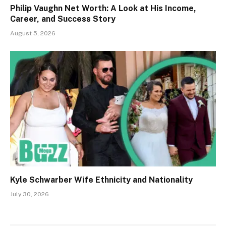
Philip Vaughn Net Worth: A Look at His Income,
Career, and Success Story
August 5, 2026
Kyle Schwarber Wife Ethnicity and Nationality
July 30, 2026