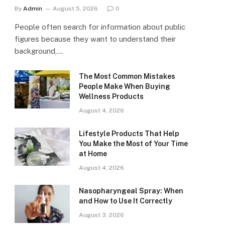
By
Admin
August 5, 2026
0
People often search for information about public
figures because they want to understand their
background,…
The Most Common Mistakes
People Make When Buying
Wellness Products
August 4, 2026
Lifestyle Products That Help
You Make the Most of Your Time
at Home
August 4, 2026
Nasopharyngeal Spray: When
and How to Use It Correctly
August 3, 2026