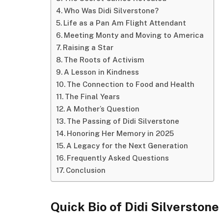
Who Was Didi Silverstone?
Life as a Pan Am Flight Attendant
Meeting Monty and Moving to America
Raising a Star
The Roots of Activism
A Lesson in Kindness
The Connection to Food and Health
The Final Years
A Mother’s Question
The Passing of Didi Silverstone
Honoring Her Memory in 2025
A Legacy for the Next Generation
Frequently Asked Questions
Conclusion
Quick Bio of Didi Silverstone