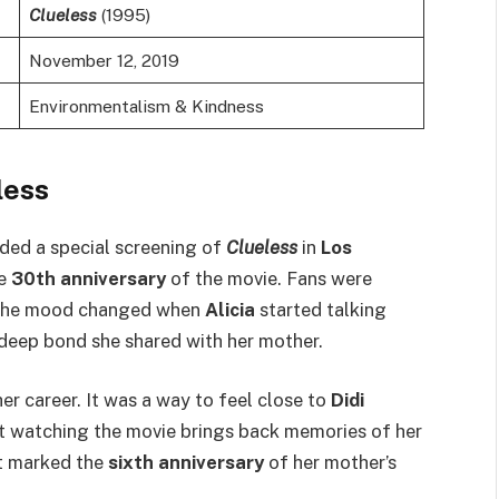
Clueless
(1995)
November 12, 2019
Environmentalism & Kindness
less
ded a special screening of
Clueless
in
Los
he
30th anniversary
of the movie. Fans were
r, the mood changed when
Alicia
started talking
 deep bond she shared with her mother.
her career. It was a way to feel close to
Didi
at watching the movie brings back memories of her
it marked the
sixth anniversary
of her mother’s