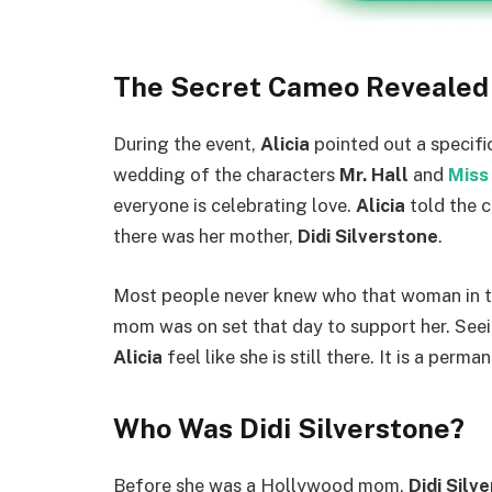
The Secret Cameo Revealed
During the event,
Alicia
pointed out a specifi
wedding of the characters
Mr. Hall
and
Miss
everyone is celebrating love.
Alicia
told the c
there was her mother,
Didi Silverstone
.
Most people never knew who that woman in 
mom was on set that day to support her. See
Alicia
feel like she is still there. It is a per
Who Was Didi Silverstone?
Before she was a Hollywood mom,
Didi Silv