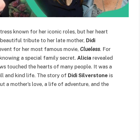
ess known for her iconic roles, but her heart
beautiful tribute to her late mother,
Didi
 event for her most famous movie,
Clueless
. For
knowing a special family secret.
Alicia
revealed
news touched the hearts of many people. It was a
 and kind life. The story of
Didi Silverstone
is
t a mother’s love, a life of adventure, and the