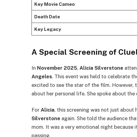
Key Movie Cameo
Death Date
Key Legacy
A Special Screening of Clue
In
November 2025
,
Alicia Silverstone
atten
Angeles
. This event was held to celebrate t
excited to see the star of the film. Howeve
about her personal life. She spoke about the
For
Alicia
, this screening was not just about 
Silverstone
again. She told the audience th
mom. It was a very emotional night because 
passing.