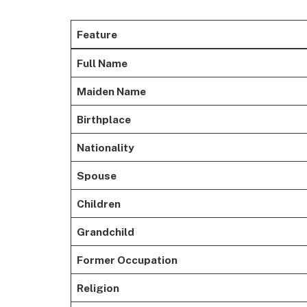
Feature
Full Name
Maiden Name
Birthplace
Nationality
Spouse
Children
Grandchild
Former Occupation
Religion