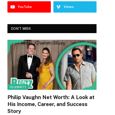
YouTube
Vimeo
DON'T MISS
CELEBRITY
Philip Vaughn Net Worth: A Look at
His Income, Career, and Success
Story