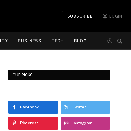
SUBSCRIBE
LOGIN
ITY
BUSINESS
TECH
BLOG
OUR PICKS
Facebook
Twitter
Pinterest
Instagram