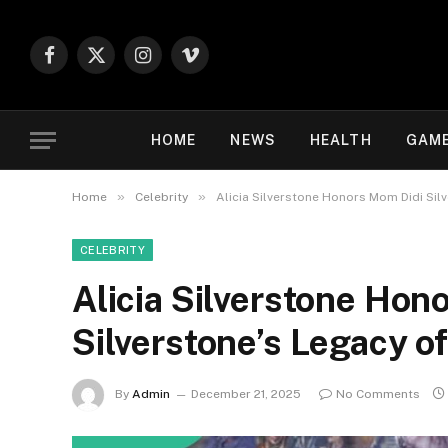
Facebook
X
Instagram
Vimeo
(Twitter)
HOME
NEWS
HEALTH
GAM
»
»
Home
Celebrity
Alicia Silverstone Honors Mom Didi Sil
CELEBRITY
Alicia Silverstone Hon
Silverstone’s Legacy o
By
Admin
December 21, 2025
No Comments