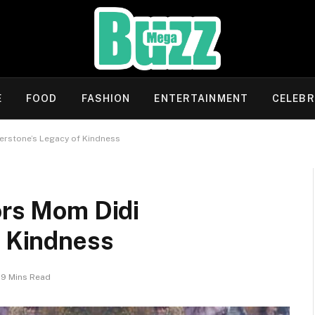
E
FOOD
FASHION
ENTERTAINMENT
CELEBR
verstone’s Legacy of Kindness
ors Mom Didi
f Kindness
9 Mins Read