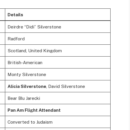
Details
Deirdre “Didi” Silverstone
Radford
Scotland, United Kingdom
British-American
Monty Silverstone
Alicia Silverstone
, David Silverstone
Bear Blu Jarecki
Pan Am Flight Attendant
Converted to Judaism