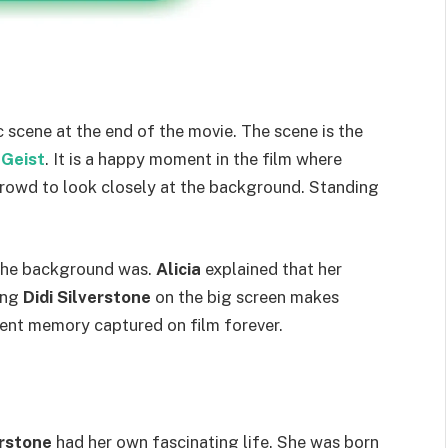
c scene at the end of the movie. The scene is the
 Geist
. It is a happy moment in the film where
rowd to look closely at the background. Standing
the background was.
Alicia
explained that her
ing
Didi Silverstone
on the big screen makes
manent memory captured on film forever.
erstone
had her own fascinating life. She was born