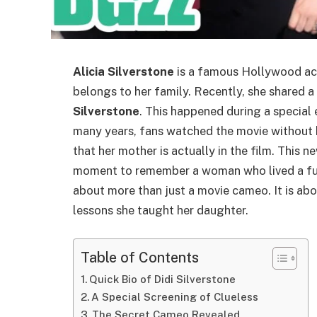
Alicia Silverstone
is a famous Hollywood actr
belongs to her family. Recently, she shared a 
Silverstone
. This happened during a special
many years, fans watched the movie without 
that her mother is actually in the film. This 
moment to remember a woman who lived a full
about more than just a movie cameo. It is abou
lessons she taught her daughter.
Table of Contents
Quick Bio of Didi Silverstone
A Special Screening of Clueless
The Secret Cameo Revealed