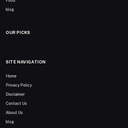
Food
blog
OUR PICKS
SITE NAVIGATION
Home
Privacy Policy
Disclaimer
Contact Us
About Us
blog