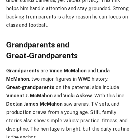
understands cameras, yet values privacy. This mix
helps him handle attention and stay grounded. Strong
backing from parents is a key reason he can focus on
class and football.
Grandparents and
Great‑Grandparents
Grandparents
are
Vince McMahon
and
Linda
McMahon
, two major figures in
WWE
history.
Great‑grandparents
on the paternal side include
Vincent J. McMahon
and
Vicki Askew
. With this line,
Declan James McMahon
saw arenas, TV sets, and
production crews from a young age. Still, family
stories also show simple values: practice, fitness, and
discipline. The heritage is bright, but the daily routine
is the anchor.