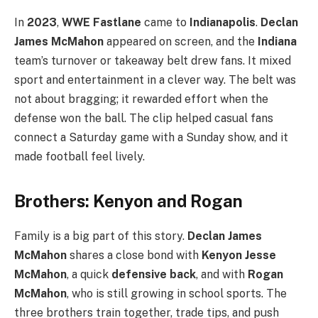
In
2023
,
WWE Fastlane
came to
Indianapolis
.
Declan
James McMahon
appeared on screen, and the
Indiana
team’s turnover or takeaway belt drew fans. It mixed
sport and entertainment in a clever way. The belt was
not about bragging; it rewarded effort when the
defense won the ball. The clip helped casual fans
connect a Saturday game with a Sunday show, and it
made football feel lively.
Brothers: Kenyon and Rogan
Family is a big part of this story.
Declan James
McMahon
shares a close bond with
Kenyon Jesse
McMahon
, a quick
defensive back
, and with
Rogan
McMahon
, who is still growing in school sports. The
three brothers train together, trade tips, and push