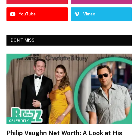
YouTube
Vimeo
DON'T MISS
CELEBRITY
Philip Vaughn Net Worth: A Look at His