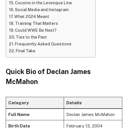
Cousins in the Levesque Line
Social Media and Instagram
What 2024 Meant
Training That Matters
Could WWE Be Next?
Ties to the Past
Frequently Asked Questions
Final Take
Quick Bio of Declan James
McMahon
Category
Details
Full Name
Declan James McMahon
Birth Date
February 13, 2004