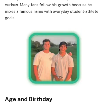
curious. Many fans follow his growth because he
mixes a famous name with everyday student‑athlete
goals.
Age and Birthday