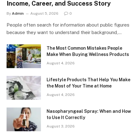
Income, Career, and Success Story
By
Admin
August 5, 2026
0
People often search for information about public figures
because they want to understand their background,…
The Most Common Mistakes People
Make When Buying Wellness Products
August 4, 2026
Lifestyle Products That Help You Make
the Most of Your Time at Home
August 4, 2026
Nasopharyngeal Spray: When and How
to Use It Correctly
August 3, 2026