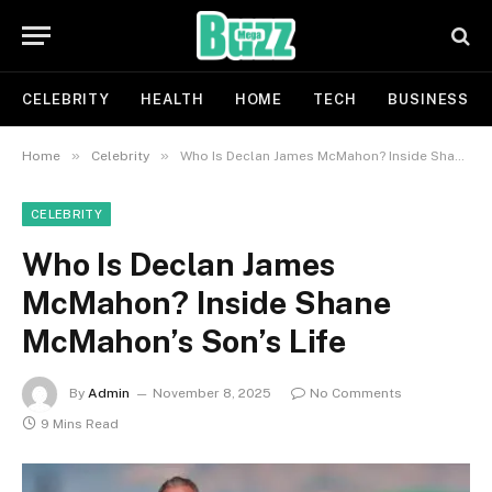
CELEBRITY
HEALTH
HOME
TECH
BUSINESS
»
»
Home
Celebrity
Who Is Declan James McMahon? Inside Shane McMahon’s Son’s Life
CELEBRITY
Who Is Declan James
McMahon? Inside Shane
McMahon’s Son’s Life
By
Admin
November 8, 2025
No Comments
9 Mins Read