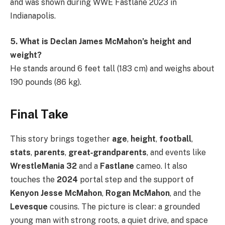
and was shown during WWE Fastlane 2023 in
Indianapolis.
5. What is Declan James McMahon’s height and
weight?
He stands around 6 feet tall (183 cm) and weighs about
190 pounds (86 kg).
Final Take
This story brings together
age
,
height
,
football
,
stats
,
parents
,
great‑grandparents
, and events like
WrestleMania 32
and a
Fastlane
cameo. It also
touches the
2024
portal step and the support of
Kenyon Jesse McMahon
,
Rogan McMahon
, and the
Levesque
cousins. The picture is clear: a grounded
young man with strong roots, a quiet drive, and space