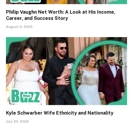
Philip Vaughn Net Worth: A Look at His Income,
Career, and Success Story
August 5, 2026
Kyle Schwarber Wife Ethnicity and Nationality
July 30, 2026