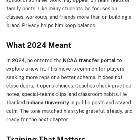
school or summer work may appear on team feeds or
family posts. Like many students, he focuses on
classes, workouts, and friends more than on building a
brand. Privacy helps him keep balance.
What 2024 Meant
In
2024
, he entered the
NCAA transfer portal
to
explore a new fit. This move is common for players
seeking more reps or a better scheme. It does not
close doors; it opens choices. Coaches check practice
notes, special‑teams clips, and classroom habits. He
thanked
Indiana University
in public posts and stayed
calm. The tone matched his style: grateful, steady, and
ready for the next chapter.
Training That Matters