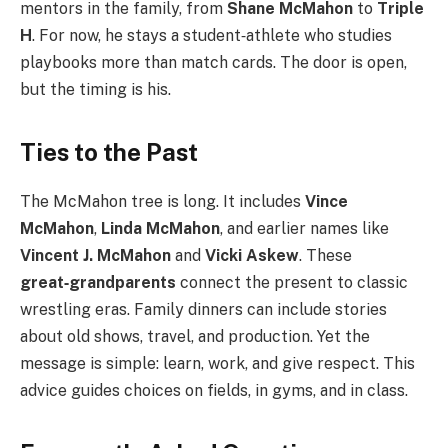
mentors in the family, from
Shane McMahon
to
Triple
H
. For now, he stays a student‑athlete who studies
playbooks more than match cards. The door is open,
but the timing is his.
Ties to the Past
The McMahon tree is long. It includes
Vince
McMahon
,
Linda McMahon
, and earlier names like
Vincent J. McMahon
and
Vicki Askew
. These
great‑grandparents
connect the present to classic
wrestling eras. Family dinners can include stories
about old shows, travel, and production. Yet the
message is simple: learn, work, and give respect. This
advice guides choices on fields, in gyms, and in class.