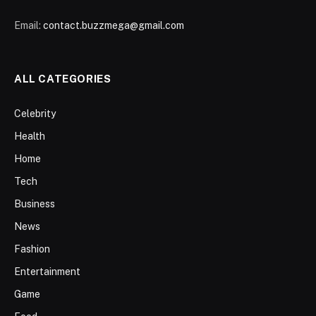
Email:
contact.buzzmega@gmail.com
ALL CATEGORIES
Celebrity
Health
Home
Tech
Business
News
Fashion
Entertainment
Game