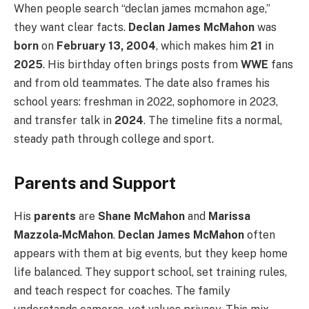
When people search “declan james mcmahon age,”
they want clear facts.
Declan James McMahon
was
born
on
February 13, 2004
, which makes him
21
in
2025
. His birthday often brings posts from
WWE
fans
and from old teammates. The date also frames his
school years: freshman in 2022, sophomore in 2023,
and transfer talk in
2024
. The timeline fits a normal,
steady path through college and sport.
Parents and Support
His
parents
are
Shane McMahon
and
Marissa
Mazzola‑McMahon
.
Declan James McMahon
often
appears with them at big events, but they keep home
life balanced. They support school, set training rules,
and teach respect for coaches. The family