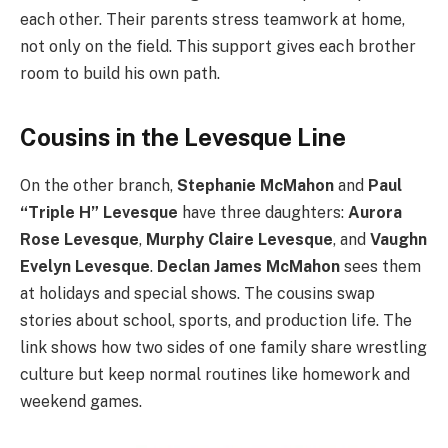
each other. Their parents stress teamwork at home,
not only on the field. This support gives each brother
room to build his own path.
Cousins in the Levesque Line
On the other branch,
Stephanie McMahon
and
Paul
“Triple H” Levesque
have three daughters:
Aurora
Rose Levesque
,
Murphy Claire Levesque
, and
Vaughn
Evelyn Levesque
.
Declan James McMahon
sees them
at holidays and special shows. The cousins swap
stories about school, sports, and production life. The
link shows how two sides of one family share wrestling
culture but keep normal routines like homework and
weekend games.