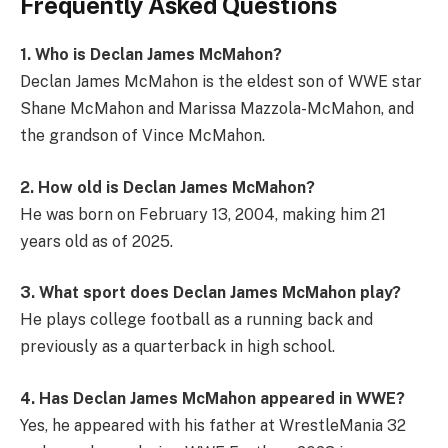
Frequently Asked Questions
1. Who is Declan James McMahon?
Declan James McMahon is the eldest son of WWE star
Shane McMahon and Marissa Mazzola-McMahon, and
the grandson of Vince McMahon.
2. How old is Declan James McMahon?
He was born on February 13, 2004, making him 21
years old as of 2025.
3. What sport does Declan James McMahon play?
He plays college football as a running back and
previously as a quarterback in high school.
4. Has Declan James McMahon appeared in WWE?
Yes, he appeared with his father at WrestleMania 32