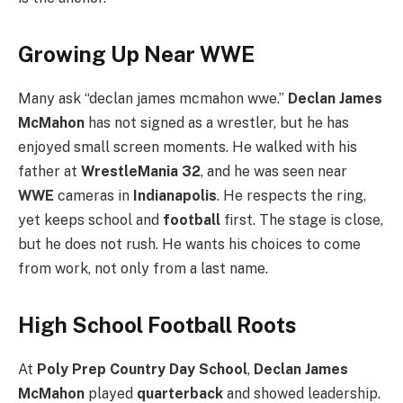
Growing Up Near WWE
Many ask “declan james mcmahon wwe.”
Declan James
McMahon
has not signed as a wrestler, but he has
enjoyed small screen moments. He walked with his
father at
WrestleMania 32
, and he was seen near
WWE
cameras in
Indianapolis
. He respects the ring,
yet keeps school and
football
first. The stage is close,
but he does not rush. He wants his choices to come
from work, not only from a last name.
High School Football Roots
At
Poly Prep Country Day School
,
Declan James
McMahon
played
quarterback
and showed leadership.