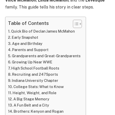
Vince McMahon
,
Linda McMahon
, and the
Levesque
family. This guide tells his story in clear steps.
Table of Contents
Quick Bio of Declan James McMahon
Early Snapshot
Age and Birthday
Parents and Support
Grandparents and Great‑Grandparents
Growing Up Near WWE
High School Football Roots
Recruiting and 247Sports
Indiana University Chapter
College Stats: What to Know
Height, Weight, and Role
A Big Stage Memory
A Fun Belt and a City
Brothers: Kenyon and Rogan