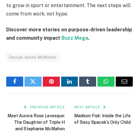
to grow in sport or entertainment. The next steps will
come from work, not hype.
Discover more stories on purpose-driven leadership
and community impact
Buzz Mega
.
Declan James McMahon
Facebook
Twitter
Pinterest
LinkedIn
Tumblr
WhatsApp
Email
PREVIOUS ARTICLE
NEXT ARTICLE
Meet Aurora Rose Levesque:
Madison Fisk: Inside the Life
The Daughter of Triple H
of Sissy Spacek’s Only Child
and Stephanie McMahon