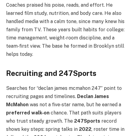
Coaches praised his poise, reads, and effort. He
learned film study, nutrition, and body care. He also
handled media with a calm tone, since many knew his
family from TV. These years built habits for college:
time management, weight‑room discipline, and a
team‑first view. The base he formed in Brooklyn still
helps today.
Recruiting and 247Sports
Searches for “declan james mcmahon 247” point to
recruiting pages and timelines.
Declan James
McMahon
was not a five‑star name, but he earned a
preferred walk‑on
chance. That path suits players
who trust steady growth. The
247Sports
record
shows key steps: spring talks in
2022
, roster time in