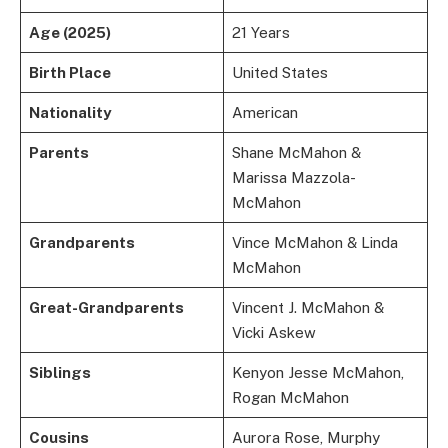
Age (2025)
21 Years
Birth Place
United States
Nationality
American
Parents
Shane McMahon &
Marissa Mazzola-
McMahon
Grandparents
Vince McMahon & Linda
McMahon
Great-Grandparents
Vincent J. McMahon &
Vicki Askew
Siblings
Kenyon Jesse McMahon,
Rogan McMahon
Cousins
Aurora Rose, Murphy