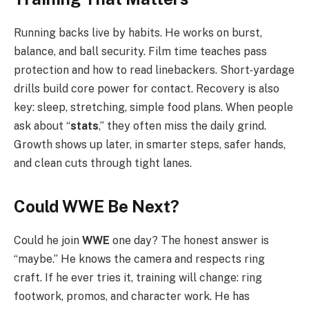
Running backs live by habits. He works on burst,
balance, and ball security. Film time teaches pass
protection and how to read linebackers. Short‑yardage
drills build core power for contact. Recovery is also
key: sleep, stretching, simple food plans. When people
ask about “
stats
,” they often miss the daily grind.
Growth shows up later, in smarter steps, safer hands,
and clean cuts through tight lanes.
Could WWE Be Next?
Could he join
WWE
one day? The honest answer is
“maybe.” He knows the camera and respects ring
craft. If he ever tries it, training will change: ring
footwork, promos, and character work. He has