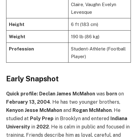
Claire, Vaughn Evelyn
Levesque
Height
6 ft (183 cm)
Weight
190 lb (86 kg)
Profession
Student-Athlete (Football
Player)
Early Snapshot
Quick profile:
Declan James McMahon
was
born
on
February 13, 2004
. He has two younger brothers,
Kenyon Jesse McMahon
and
Rogan McMahon
. He
studied at
Poly Prep
in Brooklyn and entered
Indiana
University
in
2022
. He is calm in public and focused in
training. Friends describe him as loyal, careful, and