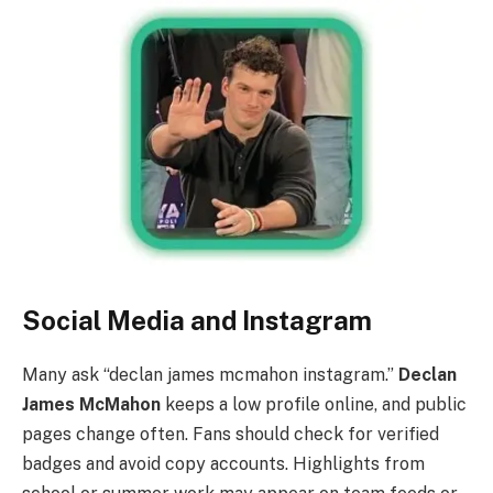
Social Media and Instagram
Many ask “declan james mcmahon instagram.”
Declan
James McMahon
keeps a low profile online, and public
pages change often. Fans should check for verified
badges and avoid copy accounts. Highlights from