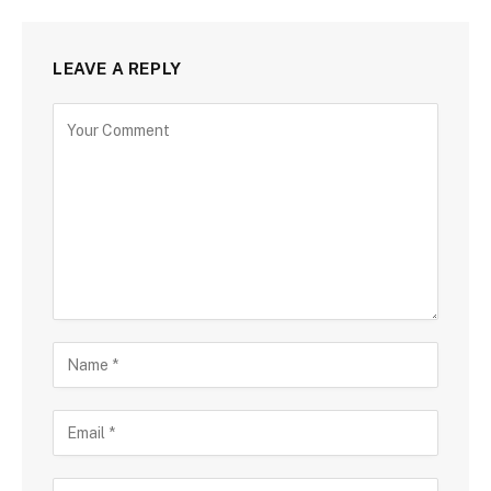
LEAVE A REPLY