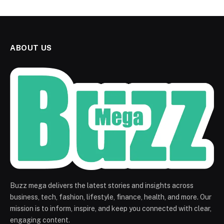
ABOUT US
Buzz mega delivers the latest stories and insights across
business, tech, fashion, lifestyle, finance, health, and more. Our
mission is to inform, inspire, and keep you connected with clear,
engaging content.