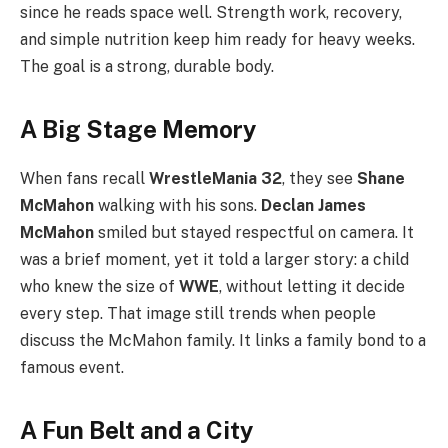
since he reads space well. Strength work, recovery,
and simple nutrition keep him ready for heavy weeks.
The goal is a strong, durable body.
A Big Stage Memory
When fans recall
WrestleMania 32
, they see
Shane
McMahon
walking with his sons.
Declan James
McMahon
smiled but stayed respectful on camera. It
was a brief moment, yet it told a larger story: a child
who knew the size of
WWE
, without letting it decide
every step. That image still trends when people
discuss the McMahon family. It links a family bond to a
famous event.
A Fun Belt and a City