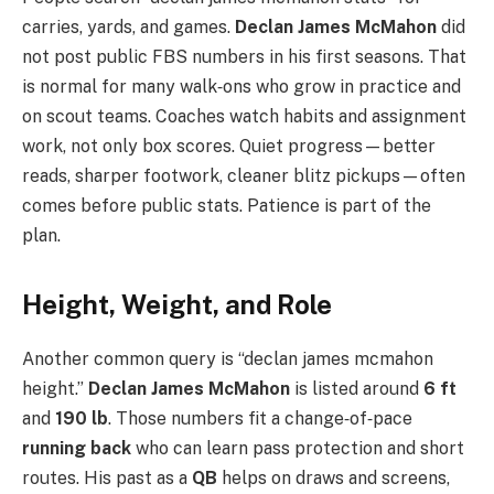
carries, yards, and games.
Declan James McMahon
did
not post public FBS numbers in his first seasons. That
is normal for many walk‑ons who grow in practice and
on scout teams. Coaches watch habits and assignment
work, not only box scores. Quiet progress—better
reads, sharper footwork, cleaner blitz pickups—often
comes before public stats. Patience is part of the
plan.
Height, Weight, and Role
Another common query is “declan james mcmahon
height.”
Declan James McMahon
is listed around
6 ft
and
190 lb
. Those numbers fit a change‑of‑pace
running back
who can learn pass protection and short
routes. His past as a
QB
helps on draws and screens,