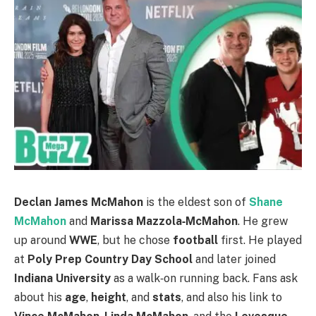
Declan James McMahon
is the eldest son of
Shane
McMahon
and
Marissa Mazzola‑McMahon
. He grew
up around
WWE
, but he chose
football
first. He played
at
Poly Prep Country Day School
and later joined
Indiana University
as a walk‑on running back. Fans ask
about his
age
,
height
, and
stats
, and also his link to