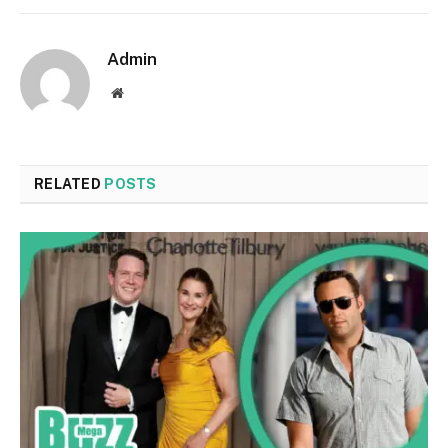
Admin
Website
RELATED
POSTS