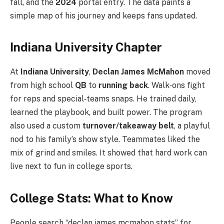
fall, and the
2024
portal entry. The data paints a
simple map of his journey and keeps fans updated.
Indiana University Chapter
At
Indiana University
,
Declan James McMahon
moved
from high school
QB
to
running back
. Walk‑ons fight
for reps and special‑teams snaps. He trained daily,
learned the playbook, and built power. The program
also used a custom
turnover/takeaway belt
, a playful
nod to his family’s show style. Teammates liked the
mix of grind and smiles. It showed that hard work can
live next to fun in college sports.
College Stats: What to Know
People search “declan james mcmahon stats” for