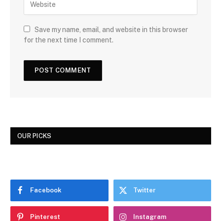
Save my name, email, and website in this browser
for the next time I comment.
OUR PICKS
Facebook
Twitter
Pinterest
Instagram