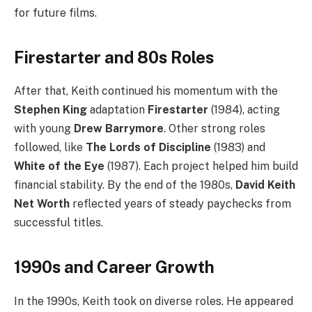
for future films.
Firestarter and 80s Roles
After that, Keith continued his momentum with the
Stephen King
adaptation
Firestarter
(1984), acting
with young
Drew Barrymore
. Other strong roles
followed, like
The Lords of Discipline
(1983) and
White of the Eye
(1987). Each project helped him build
financial stability. By the end of the 1980s,
David Keith
Net Worth
reflected years of steady paychecks from
successful titles.
1990s and Career Growth
In the 1990s, Keith took on diverse roles. He appeared