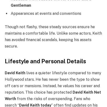
Gentleman
Appearances at events and conventions
Though not flashy, these steady sources ensure he
maintains a comfortable life. Unlike some actors, Keith
has avoided financial scandals, keeping his assets
secure.
Lifestyle and Personal Details
David Keith
lives a quieter lifestyle compared to many
Hollywood stars. He has never been the type to show
off cars or mansions. Instead, he values his career and
reputation. This choice has protected
David Keith Net
Worth
from the risks of overspending. Fans who
search “
David Keith today
” often find updates on his