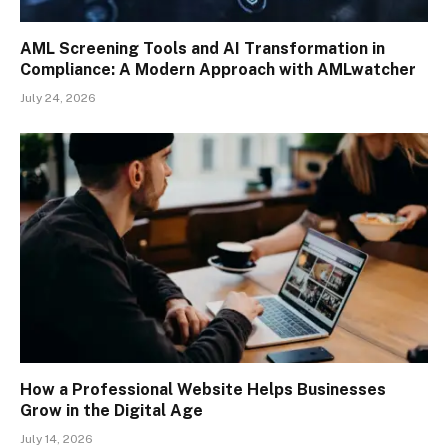
AML Screening Tools and AI Transformation in
Compliance: A Modern Approach with AMLwatcher
July 24, 2026
How a Professional Website Helps Businesses
Grow in the Digital Age
July 14, 2026