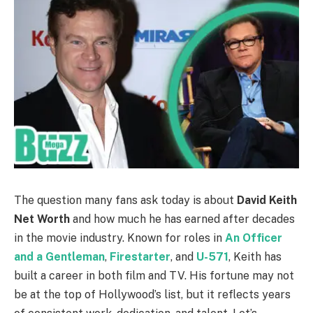
The question many fans ask today is about
David Keith
Net Worth
and how much he has earned after decades
in the movie industry. Known for roles in
An Officer
and a Gentleman
,
Firestarter
, and
U-571
, Keith has
built a career in both film and TV. His fortune may not
be at the top of Hollywood’s list, but it reflects years