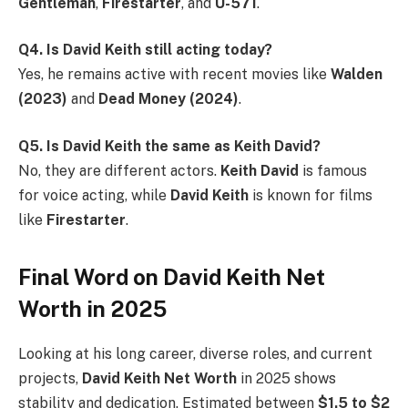
Gentleman
,
Firestarter
, and
U-571
.
Q4. Is David Keith still acting today?
Yes, he remains active with recent movies like
Walden
(2023)
and
Dead Money (2024)
.
Q5. Is David Keith the same as Keith David?
No, they are different actors.
Keith David
is famous
for voice acting, while
David Keith
is known for films
like
Firestarter
.
Final Word on David Keith Net
Worth in 2025
Looking at his long career, diverse roles, and current
projects,
David Keith Net Worth
in 2025 shows
stability and dedication. Estimated between
$1.5 to $2