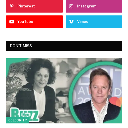
Pinterest
Instagram
YouTube
Vimeo
DON'T MISS
CELEBRITY