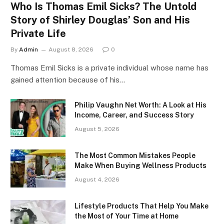
Who Is Thomas Emil Sicks? The Untold
Story of Shirley Douglas’ Son and His
Private Life
By
Admin
August 8, 2026
0
Thomas Emil Sicks is a private individual whose name has
gained attention because of his…
Philip Vaughn Net Worth: A Look at His
Income, Career, and Success Story
August 5, 2026
The Most Common Mistakes People
Make When Buying Wellness Products
August 4, 2026
Lifestyle Products That Help You Make
the Most of Your Time at Home