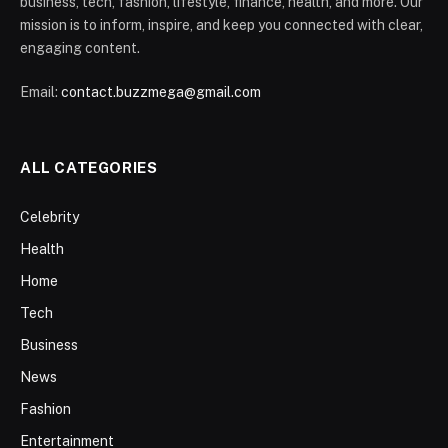
business, tech, fashion, lifestyle, finance, health, and more. Our
mission is to inform, inspire, and keep you connected with clear,
engaging content.
Email:
contact.buzzmega@gmail.com
ALL CATEGORIES
Celebrity
Health
Home
Tech
Business
News
Fashion
Entertainment