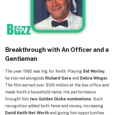
Breakthrough with An Officer and a
Gentleman
The year 1982 was big for Keith. Playing
Sid Worley
,
he starred alongside
Richard Gere
and
Debra Winger
.
The film earned over $129 million at the box office and
made Keith a household name. His performance
brought him
two Golden Globe nominations
. Such
recognition added both fame and money, increasing
David Keith Net Worth
and giving him opportunities