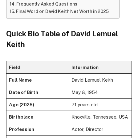
Frequently Asked Questions
Final Word on David Keith Net Worth in 2025
Quick Bio Table of David Lemuel
Keith
Field
Information
Full Name
David Lemuel Keith
Date of Birth
May 8, 1954
Age (2025)
71 years old
Birthplace
Knoxville, Tennessee, USA
Profession
Actor, Director