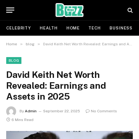
CELEBRITY
HEALTH
HOME
TECH
BUSINESS
»
»
Home
blog
David Keith Net Worth Revealed: Earnings and Assets in 2025
BLOG
David Keith Net Worth
Revealed: Earnings and
Assets in 2025
By
Admin
September 22, 2025
No Comments
6 Mins Read