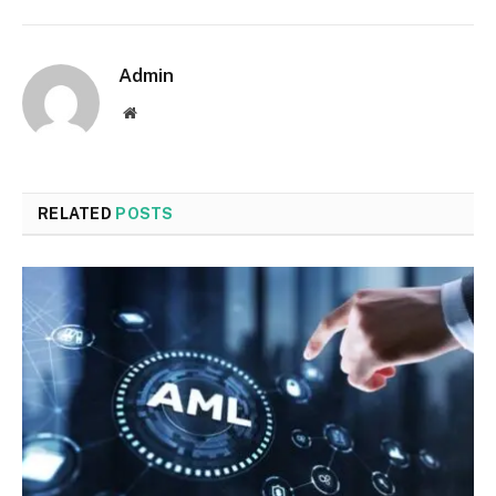
Admin
Website
RELATED
POSTS