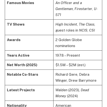
Famous Movies
An Officer and a
Gentleman
,
Firestarter
,
U-
571
TV Shows
High Incident
,
The Class
,
guest roles in
NCIS
,
CSI
Awards
2 Golden Globe
nominations
Years Active
1978 – Present
Net Worth (2025)
$1.5M – $2M (est.)
Notable Co-Stars
Richard Gere, Debra
Winger, Drew Barrymore
Latest Projects
Walden
(2023),
Dead
Money
(2024)
Nationality
American