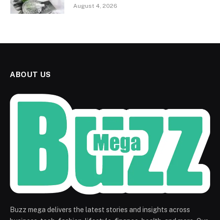
August 4, 2026
ABOUT US
Buzz mega delivers the latest stories and insights across