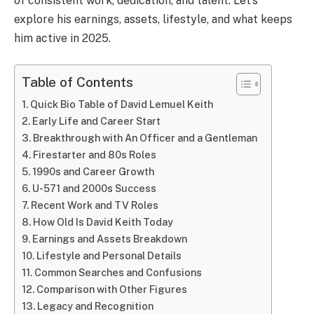
of consistent work, dedication, and talent. Let’s
explore his earnings, assets, lifestyle, and what keeps
him active in 2025.
Table of Contents
Quick Bio Table of David Lemuel Keith
Early Life and Career Start
Breakthrough with An Officer and a Gentleman
Firestarter and 80s Roles
1990s and Career Growth
U-571 and 2000s Success
Recent Work and TV Roles
How Old Is David Keith Today
Earnings and Assets Breakdown
Lifestyle and Personal Details
Common Searches and Confusions
Comparison with Other Figures
Legacy and Recognition