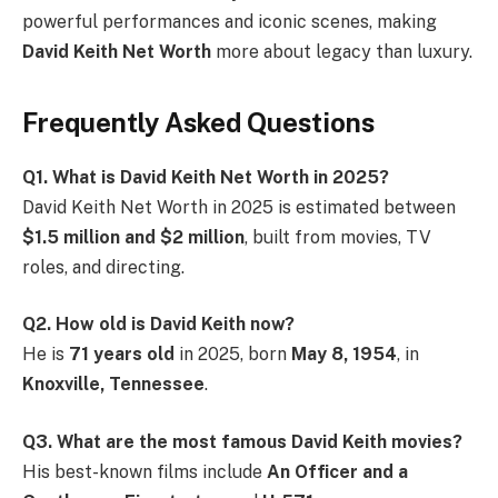
powerful performances and iconic scenes, making
David Keith Net Worth
more about legacy than luxury.
Frequently Asked Questions
Q1. What is David Keith Net Worth in 2025?
David Keith Net Worth in 2025 is estimated between
$1.5 million and $2 million
, built from movies, TV
roles, and directing.
Q2. How old is David Keith now?
He is
71 years old
in 2025, born
May 8, 1954
, in
Knoxville, Tennessee
.
Q3. What are the most famous David Keith movies?
His best-known films include
An Officer and a