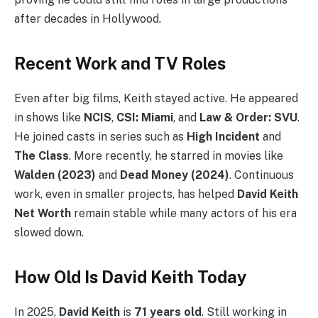
after decades in Hollywood.
Recent Work and TV Roles
Even after big films, Keith stayed active. He appeared
in shows like
NCIS
,
CSI: Miami
, and
Law & Order: SVU
.
He joined casts in series such as
High Incident
and
The Class
. More recently, he starred in movies like
Walden (2023)
and
Dead Money (2024)
. Continuous
work, even in smaller projects, has helped
David Keith
Net Worth
remain stable while many actors of his era
slowed down.
How Old Is David Keith Today
In 2025,
David Keith
is
71 years old
. Still working in