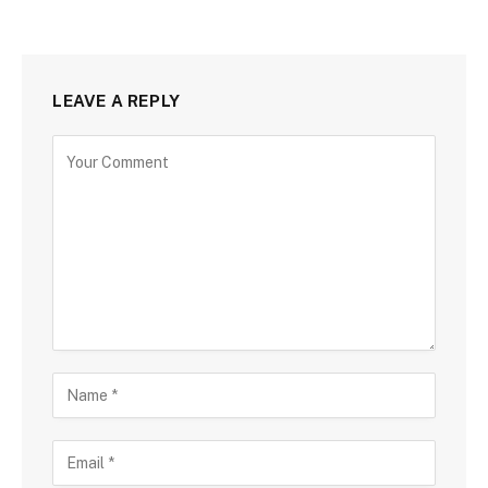
LEAVE A REPLY