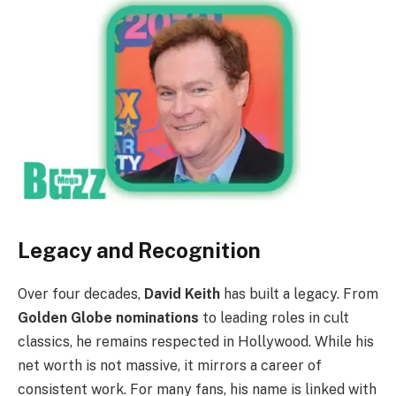
Legacy and Recognition
Over four decades,
David Keith
has built a legacy. From
Golden Globe nominations
to leading roles in cult
classics, he remains respected in Hollywood. While his
net worth is not massive, it mirrors a career of
consistent work. For many fans, his name is linked with