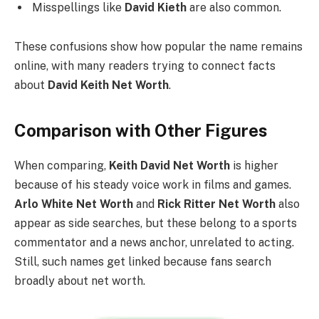
Misspellings like
David Kieth
are also common.
These confusions show how popular the name remains
online, with many readers trying to connect facts
about
David Keith Net Worth
.
Comparison with Other Figures
When comparing,
Keith David Net Worth
is higher
because of his steady voice work in films and games.
Arlo White Net Worth
and
Rick Ritter Net Worth
also
appear as side searches, but these belong to a sports
commentator and a news anchor, unrelated to acting.
Still, such names get linked because fans search
broadly about net worth.