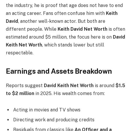
the industry, he is proof that age does not have to end
an acting career. Fans often confuse him with
Keith
David
, another well-known actor. But both are
different people. While
Keith David Net Worth
is often
estimated around $5 million, the focus here is on
David
Keith Net Worth
, which stands lower but still
respectable.
Earnings and Assets Breakdown
Reports suggest
David Keith Net Worth
is around
$1.5
to $2 million
in 2025. His wealth comes from:
Acting in movies and TV shows
Directing work and producing credits
Residuals from classics like
An Officer and a