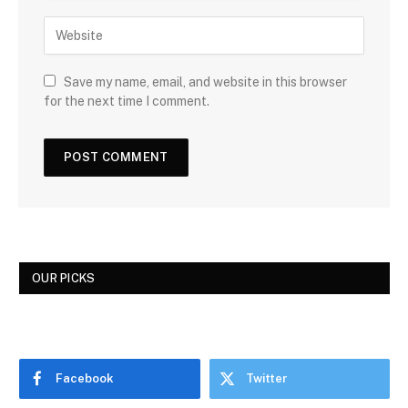
Save my name, email, and website in this browser
for the next time I comment.
OUR PICKS
Facebook
Twitter