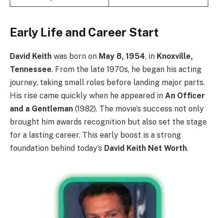
Early Life and Career Start
David Keith
was born on
May 8, 1954
, in
Knoxville,
Tennessee
. From the late 1970s, he began his acting
journey, taking small roles before landing major parts.
His rise came quickly when he appeared in
An Officer
and a Gentleman
(1982). The movie’s success not only
brought him awards recognition but also set the stage
for a lasting career. This early boost is a strong
foundation behind today’s
David Keith Net Worth
.