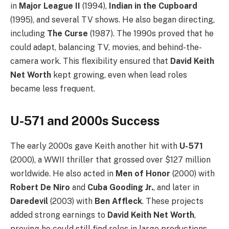
in
Major League II
(1994),
Indian in the Cupboard
(1995), and several TV shows. He also began directing,
including
The Curse
(1987). The 1990s proved that he
could adapt, balancing TV, movies, and behind-the-
camera work. This flexibility ensured that
David Keith
Net Worth
kept growing, even when lead roles
became less frequent.
U-571 and 2000s Success
The early 2000s gave Keith another hit with
U-571
(2000), a WWII thriller that grossed over $127 million
worldwide. He also acted in
Men of Honor
(2000) with
Robert De Niro
and
Cuba Gooding Jr.
, and later in
Daredevil
(2003) with
Ben Affleck
. These projects
added strong earnings to
David Keith Net Worth
,
proving he could still find roles in large productions