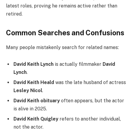
latest roles, proving he remains active rather than
retired.
Common Searches and Confusions
Many people mistakenly search for related names:
David Keith Lynch
is actually filmmaker
David
Lynch
.
David Keith Heald
was the late husband of actress
Lesley Nicol
.
David Keith obituary
often appears, but the actor
is alive in 2025.
David Keith Quigley
refers to another individual,
not the actor.