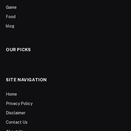
Game
Food
blog
OUR PICKS
SITE NAVIGATION
Home
Privacy Policy
Disclaimer
Contact Us