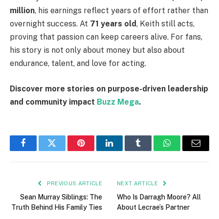
million
, his earnings reflect years of effort rather than
overnight success. At
71 years old
, Keith still acts,
proving that passion can keep careers alive. For fans,
his story is not only about money but also about
endurance, talent, and love for acting.
Discover more stories on purpose-driven leadership
and community impact
Buzz Mega
.
Facebook
Twitter
Pinterest
LinkedIn
Tumblr
WhatsApp
Email
PREVIOUS ARTICLE
NEXT ARTICLE
Sean Murray Siblings: The
Who Is Darragh Moore? All
Truth Behind His Family Ties
About Lecrae’s Partner