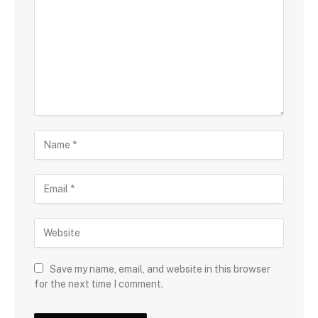
Save my name, email, and website in this browser
for the next time I comment.