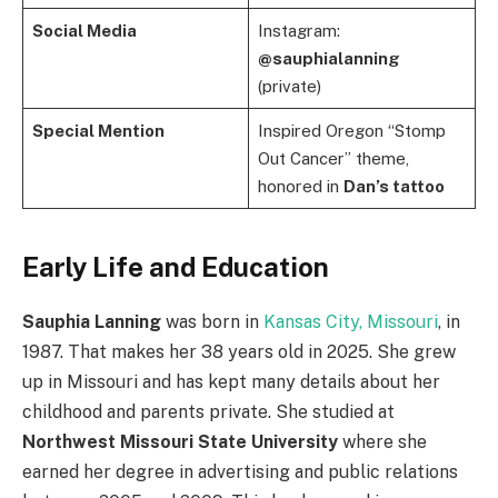
Social Media
Instagram:
@sauphialanning
(private)
Special Mention
Inspired Oregon “Stomp
Out Cancer” theme,
honored in
Dan’s tattoo
Early Life and Education
Sauphia Lanning
was born in
Kansas City, Missouri
, in
1987. That makes her 38 years old in 2025. She grew
up in Missouri and has kept many details about her
childhood and parents private. She studied at
Northwest Missouri State University
where she
earned her degree in advertising and public relations