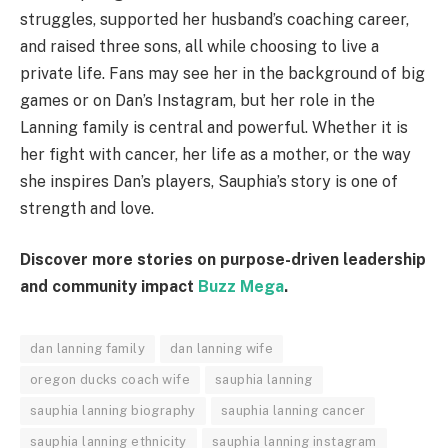
struggles, supported her husband’s coaching career,
and raised three sons, all while choosing to live a
private life. Fans may see her in the background of big
games or on Dan’s Instagram, but her role in the
Lanning family is central and powerful. Whether it is
her fight with cancer, her life as a mother, or the way
she inspires Dan’s players, Sauphia’s story is one of
strength and love.
Discover more stories on purpose-driven leadership
and community impact
Buzz Mega
.
dan lanning family
dan lanning wife
oregon ducks coach wife
sauphia lanning
sauphia lanning biography
sauphia lanning cancer
sauphia lanning ethnicity
sauphia lanning instagram