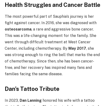
Health Struggles and Cancer Battle
The most powerful part of Sauphia’s journey is her
fight against cancer. In 2016, she was diagnosed with
osteosarcoma
, a rare and aggressive bone cancer.
This was a life-changing moment for the family. She
went through difficult treatment at West Cancer
Center, including chemotherapy. By
May 2017
, she
was strong enough to ring the bell that marks the end
of chemotherapy. Since then, she has been cancer-
free, and her recovery has inspired many fans and
families facing the same disease.
Dan’s Tattoo Tribute
In 2023,
Dan Lanning
honored his wife with a tattoo