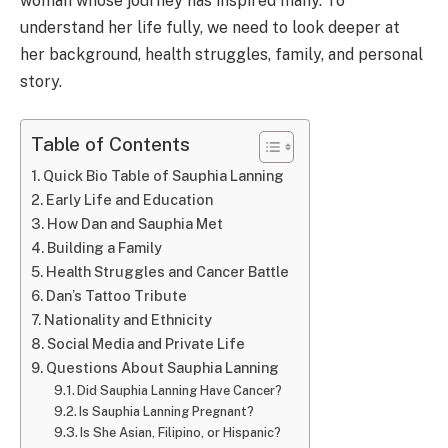
woman whose journey has inspired many. To
understand her life fully, we need to look deeper at
her background, health struggles, family, and personal
story.
Table of Contents
Quick Bio Table of Sauphia Lanning
Early Life and Education
How Dan and Sauphia Met
Building a Family
Health Struggles and Cancer Battle
Dan’s Tattoo Tribute
Nationality and Ethnicity
Social Media and Private Life
Questions About Sauphia Lanning
Did Sauphia Lanning Have Cancer?
Is Sauphia Lanning Pregnant?
Is She Asian, Filipino, or Hispanic?