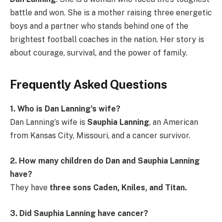
battle and won. She is a mother raising three energetic
boys and a partner who stands behind one of the
brightest football coaches in the nation. Her story is
about courage, survival, and the power of family.
Frequently Asked Questions
1. Who is Dan Lanning’s wife?
Dan Lanning’s wife is
Sauphia Lanning
, an American
from Kansas City, Missouri, and a cancer survivor.
2. How many children do Dan and Sauphia Lanning
have?
They have
three sons Caden, Kniles, and Titan.
3. Did Sauphia Lanning have cancer?