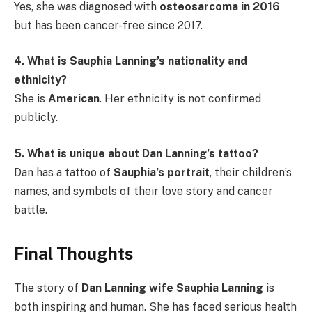
Yes, she was diagnosed with
osteosarcoma in 2016
but has been cancer-free since 2017.
4. What is Sauphia Lanning’s nationality and
ethnicity?
She is
American
. Her ethnicity is not confirmed
publicly.
5. What is unique about Dan Lanning’s tattoo?
Dan has a tattoo of
Sauphia’s portrait
, their children’s
names, and symbols of their love story and cancer
battle.
Final Thoughts
The story of
Dan Lanning wife Sauphia Lanning
is
both inspiring and human. She has faced serious health