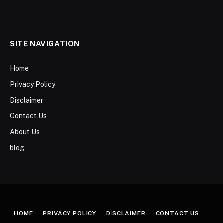
SITE NAVIGATION
Home
Privacy Policy
Disclaimer
Contact Us
About Us
blog
HOME
PRIVACY POLICY
DISCLAIMER
CONTACT US