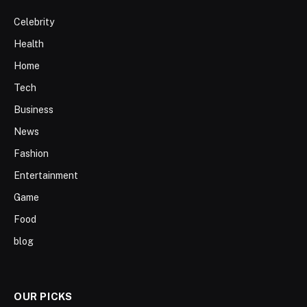
Celebrity
Health
Home
Tech
Business
News
Fashion
Entertainment
Game
Food
blog
OUR PICKS