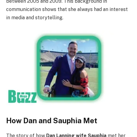
between 2005 and 2009. This background in
communication shows that she always had an interest
in media and storytelling.
How Dan and Sauphia Met
The story of how
Dan Lanning wife Sauphia
met her