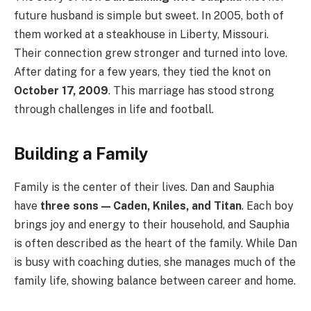
future husband is simple but sweet. In 2005, both of
them worked at a steakhouse in Liberty, Missouri.
Their connection grew stronger and turned into love.
After dating for a few years, they tied the knot on
October 17, 2009
. This marriage has stood strong
through challenges in life and football.
Building a Family
Family is the center of their lives. Dan and Sauphia
have
three sons — Caden, Kniles, and Titan
. Each boy
brings joy and energy to their household, and Sauphia
is often described as the heart of the family. While Dan
is busy with coaching duties, she manages much of the
family life, showing balance between career and home.