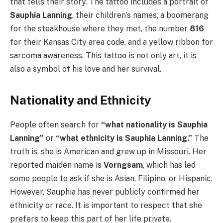
that tells their story. The tattoo includes a portrait of
Sauphia Lanning
, their children’s names, a boomerang
for the steakhouse where they met, the number
816
for their Kansas City area code, and a yellow ribbon for
sarcoma awareness. This tattoo is not only art, it is
also a symbol of his love and her survival.
Nationality and Ethnicity
People often search for
“what nationality is Sauphia
Lanning”
or
“what ethnicity is Sauphia Lanning.”
The
truth is, she is American and grew up in Missouri. Her
reported maiden name is
Vorngsam
, which has led
some people to ask if she is Asian, Filipino, or Hispanic.
However, Sauphia has never publicly confirmed her
ethnicity or race. It is important to respect that she
prefers to keep this part of her life private.