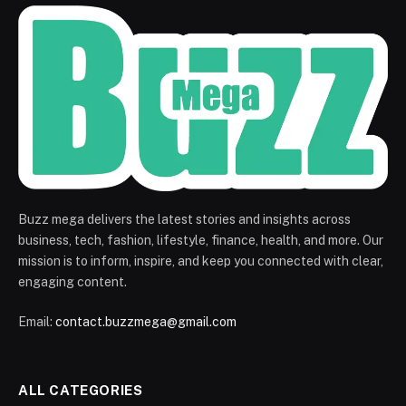
Buzz mega delivers the latest stories and insights across
business, tech, fashion, lifestyle, finance, health, and more. Our
mission is to inform, inspire, and keep you connected with clear,
engaging content.
Email:
contact.buzzmega@gmail.com
ALL CATEGORIES