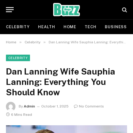
CELEBRITY
HEALTH
HOME
TECH
BUSINESS
»
»
Home
Celebrity
Dan Lanning Wife Sauphia Lanning: Everything You Should Know
CELEBRITY
Dan Lanning Wife Sauphia
Lanning: Everything You
Should Know
By
Admin
October 1, 2025
No Comments
6 Mins Read