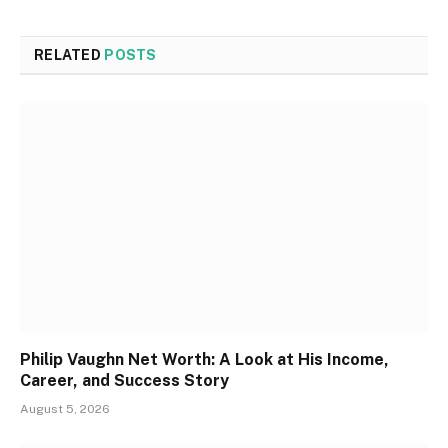
RELATED
POSTS
Philip Vaughn Net Worth: A Look at His Income,
Career, and Success Story
August 5, 2026