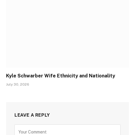
Kyle Schwarber Wife Ethnicity and Nationality
July 30, 2026
LEAVE A REPLY