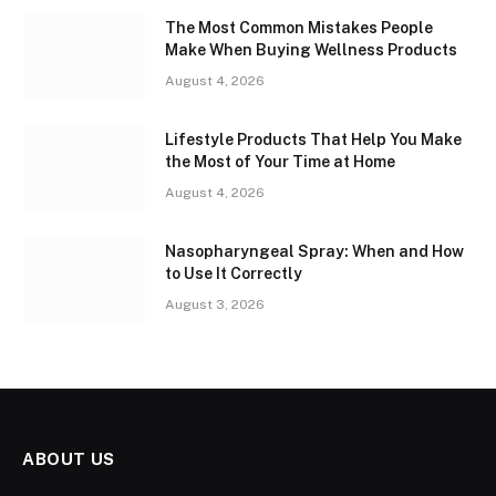
The Most Common Mistakes People
Make When Buying Wellness Products
August 4, 2026
Lifestyle Products That Help You Make
the Most of Your Time at Home
August 4, 2026
Nasopharyngeal Spray: When and How
to Use It Correctly
August 3, 2026
ABOUT US