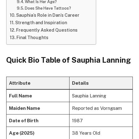
What Is Her Age?
Does She Have Tattoos?
Sauphia’s Role in Dan’s Career
Strength and Inspiration
Frequently Asked Questions
Final Thoughts
Quick Bio Table of Sauphia Lanning
Attribute
Details
Full Name
Sauphia Lanning
Maiden Name
Reported as Vorngsam
Date of Birth
1987
Age (2025)
38 Years Old