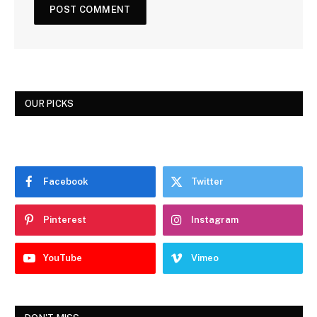
OUR PICKS
Facebook
Twitter
Pinterest
Instagram
YouTube
Vimeo