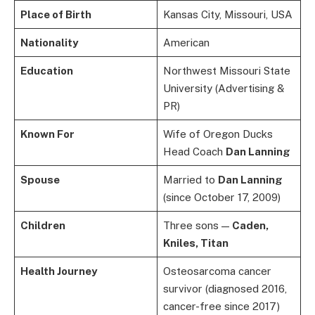
Place of Birth
Kansas City, Missouri, USA
Nationality
American
Education
Northwest Missouri State
University (Advertising &
PR)
Known For
Wife of Oregon Ducks
Head Coach
Dan Lanning
Spouse
Married to
Dan Lanning
(since October 17, 2009)
Children
Three sons —
Caden,
Kniles, Titan
Health Journey
Osteosarcoma cancer
survivor (diagnosed 2016,
cancer-free since 2017)