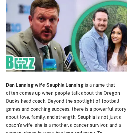
Dan Lanning wife Sauphia Lanning
is a name that
often comes up when people talk about the Oregon
Ducks head coach. Beyond the spotlight of football
games and coaching success, there is a powerful story
about love, family, and strength. Sauphia is not just a
coach’s wife, she is a mother, a cancer survivor, and a