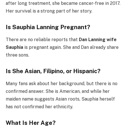
after long treatment, she became cancer-free in 2017.
Her survival is a strong part of her story.
Is Sauphia Lanning Pregnant?
There are no reliable reports that
Dan Lanning wife
Sauphia
is pregnant again. She and Dan already share
three sons.
Is She Asian, Filipino, or Hispanic?
Many fans ask about her background, but there is no
confirmed answer. She is American, and while her
maiden name suggests Asian roots, Sauphia herself
has not confirmed her ethnicity.
What Is Her Age?