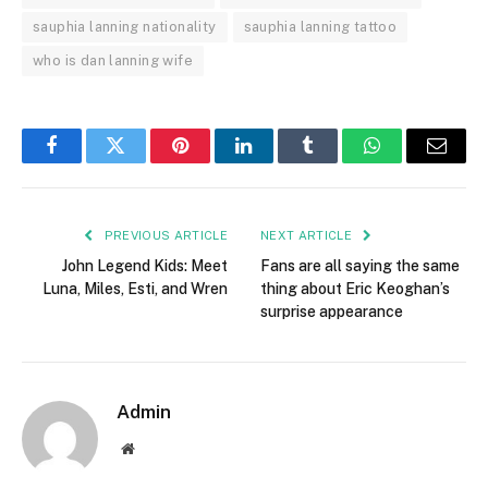
sauphia lanning nationality
sauphia lanning tattoo
who is dan lanning wife
Facebook
Twitter
Pinterest
LinkedIn
Tumblr
WhatsApp
Email
PREVIOUS ARTICLE
NEXT ARTICLE
John Legend Kids: Meet
Fans are all saying the same
Luna, Miles, Esti, and Wren
thing about Eric Keoghan’s
surprise appearance
Admin
Website