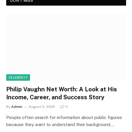
DON'T MISS
CELEBRITY
Philip Vaughn Net Worth: A Look at His
Income, Career, and Success Story
By
Admin
August 5, 2026
0
People often search for information about public figures
because they want to understand their background,…