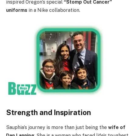
inspired Oregon’s special
“Stomp Out Cancer”
uniforms
in a Nike collaboration.
Strength and Inspiration
Sauphia’s journey is more than just being the
wife of
Dan Lanning
. She is a woman who faced life’s toughest