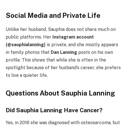
Social Media and Private Life
Unlike her husband, Sauphia does not share much on
public platforms. Her
Instagram account
(@sauphialanning)
is private, and she mostly appears
in family photos that
Dan Lanning
posts on his own
profile. This shows that while she is often in the
spotlight because of her husband’s career, she prefers
to live a quieter life.
Questions About Sauphia Lanning
Did Sauphia Lanning Have Cancer?
Yes, in 2016 she was diagnosed with osteosarcoma, but