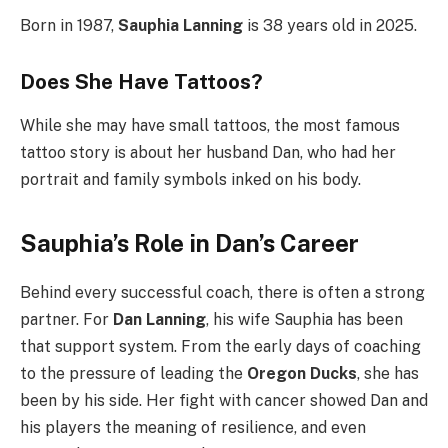
Born in 1987,
Sauphia Lanning
is 38 years old in 2025.
Does She Have Tattoos?
While she may have small tattoos, the most famous
tattoo story is about her husband Dan, who had her
portrait and family symbols inked on his body.
Sauphia’s Role in Dan’s Career
Behind every successful coach, there is often a strong
partner. For
Dan Lanning
, his wife Sauphia has been
that support system. From the early days of coaching
to the pressure of leading the
Oregon Ducks
, she has
been by his side. Her fight with cancer showed Dan and
his players the meaning of resilience, and even