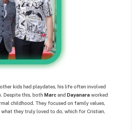
other kids had playdates, his life often involved
e. Despite this, both
Marc
and
Dayanara
worked
ormal childhood. They focused on family values,
what they truly loved to do, which for Cristian,