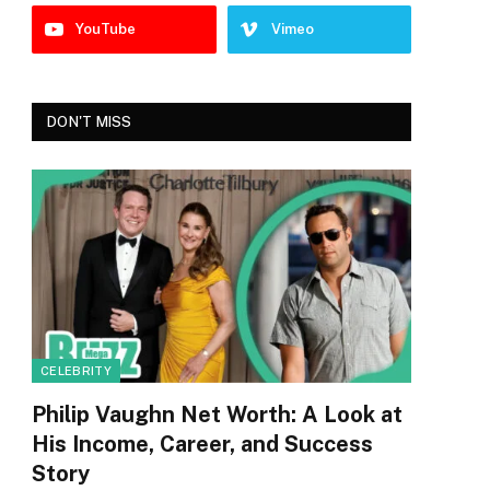
YouTube
Vimeo
DON'T MISS
CELEBRITY
Philip Vaughn Net Worth: A Look at
His Income, Career, and Success
Story