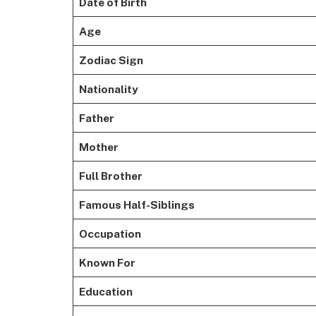
Date of Birth
Age
Zodiac Sign
Nationality
Father
Mother
Full Brother
Famous Half-Siblings
Occupation
Known For
Education