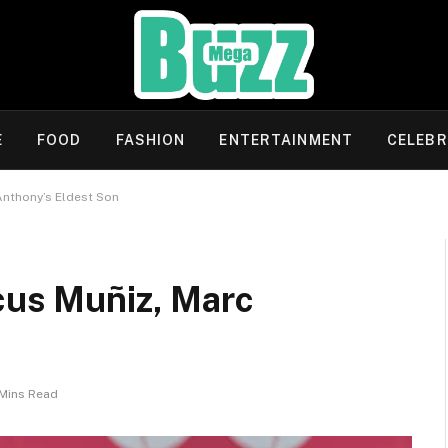
E
FOOD
FASHION
ENTERTAINMENT
CELEBR
Anthony’s Eldest Son
cus Muñiz, Marc
Mins Read