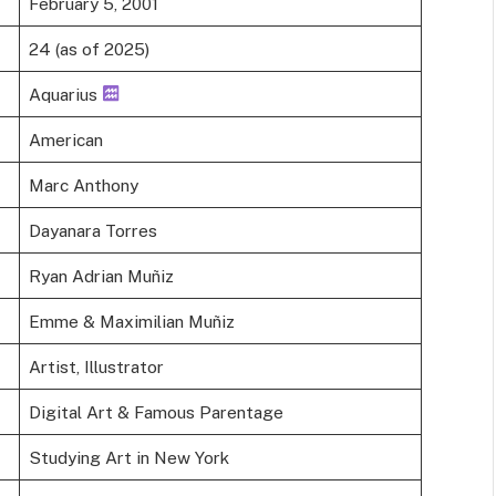
February 5, 2001
24 (as of 2025)
Aquarius
American
Marc Anthony
Dayanara Torres
Ryan Adrian Muñiz
Emme & Maximilian Muñiz
Artist, Illustrator
Digital Art & Famous Parentage
Studying Art in New York