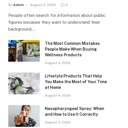
By
Admin
August 5, 2026
0
People often search for information about public
figures because they want to understand their
background,…
The Most Common Mistakes
People Make When Buying
Wellness Products
August 4, 2026
Lifestyle Products That Help
You Make the Most of Your Time
at Home
August 4, 2026
Nasopharyngeal Spray: When
and How to Use It Correctly
August 3, 2026