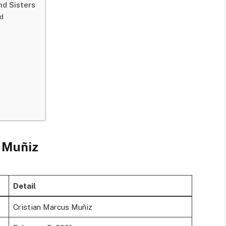
nd Sisters
nd
z
s Muñiz
Detail
Cristian Marcus Muñiz