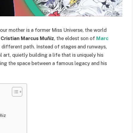
our mother is a former Miss Universe, the world
,
Cristian Marcus Muñiz
, the eldest son of
Marc
a different path. Instead of stages and runways,
art, quietly building a life that is uniquely his
ting the space between a famous legacy and his
ñiz