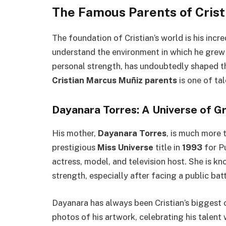
The Famous Parents of Cris
The foundation of Cristian’s world is his inc
understand the environment in which he grew up
personal strength, has undoubtedly shaped t
Cristian Marcus Muñiz parents
is one of tal
Dayanara Torres: A Universe of G
His mother,
Dayanara Torres
, is much more 
prestigious
Miss Universe
title in
1993
for Pu
actress, model, and television host. She is kn
strength, especially after facing a public batt
Dayanara has always been Cristian’s biggest c
photos of his artwork, celebrating his talent w