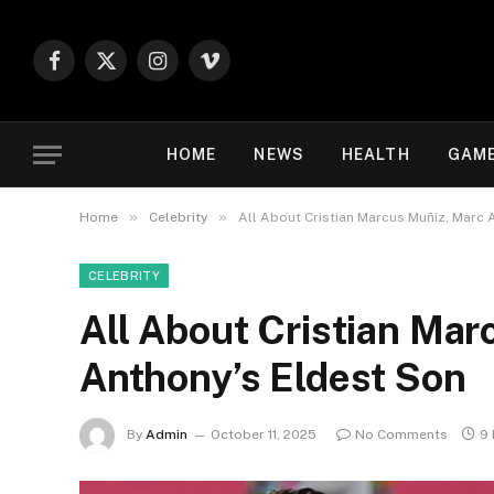
Facebook
X
Instagram
Vimeo
(Twitter)
HOME
NEWS
HEALTH
GAM
»
»
Home
Celebrity
All About Cristian Marcus Muñiz, Marc 
CELEBRITY
All About Cristian Mar
Anthony’s Eldest Son
By
Admin
October 11, 2025
No Comments
9 