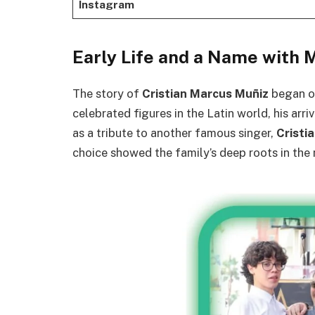
Instagram
Early Life and a Name with 
The story of
Cristian Marcus Muñiz
began 
celebrated figures in the Latin world, his arr
as a tribute to another famous singer,
Cristi
choice showed the family’s deep roots in the