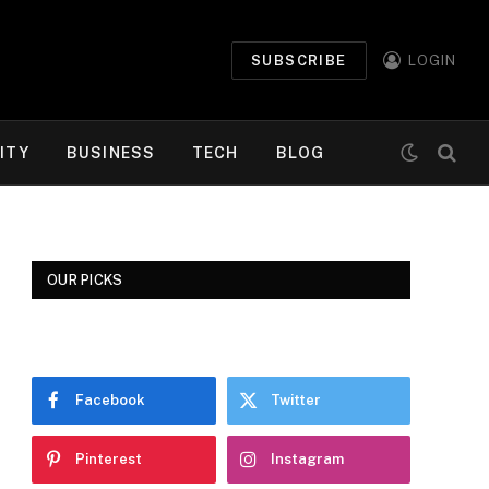
SUBSCRIBE
LOGIN
ITY
BUSINESS
TECH
BLOG
OUR PICKS
Facebook
Twitter
Pinterest
Instagram