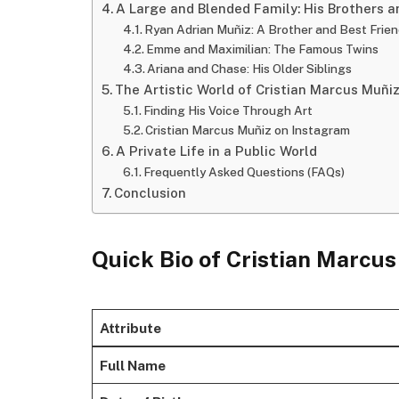
A Large and Blended Family: His Brothers a
Ryan Adrian Muñiz: A Brother and Best Frie
Emme and Maximilian: The Famous Twins
Ariana and Chase: His Older Siblings
The Artistic World of Cristian Marcus Muñi
Finding His Voice Through Art
Cristian Marcus Muñiz on Instagram
A Private Life in a Public World
Frequently Asked Questions (FAQs)
Conclusion
Quick Bio of Cristian Marcu
Attribute
Full Name