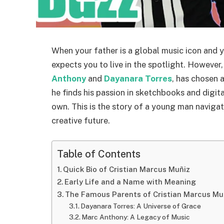
When your father is a global music icon and y
expects you to live in the spotlight. However
Anthony
and
Dayanara Torres
, has chosen 
he finds his passion in sketchbooks and digital 
own. This is the story of a young man naviga
creative future.
Table of Contents
Quick Bio of Cristian Marcus Muñiz
Early Life and a Name with Meaning
The Famous Parents of Cristian Marcus Mu
Dayanara Torres: A Universe of Grace
Marc Anthony: A Legacy of Music