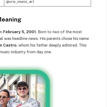
@cris_muniz_art
Meaning
on
February 5, 2001
. Born to two of the most
ival was headline news. His parents chose his name
an Castro
, whom his father deeply admired. This
 music industry from day one.