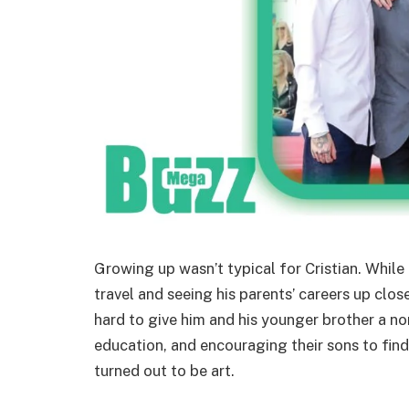
Growing up wasn’t typical for Cristian. While 
travel and seeing his parents’ careers up clos
hard to give him and his younger brother a n
education, and encouraging their sons to find 
turned out to be art.