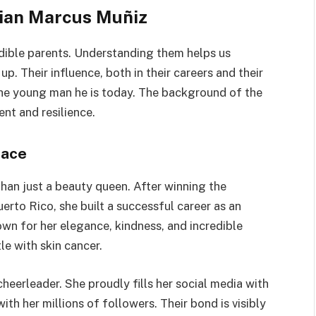
tian Marcus Muñiz
redible parents. Understanding them helps us
. Their influence, both in their careers and their
he young man he is today. The background of the
ent and resilience.
race
than just a beauty queen. After winning the
erto Rico, she built a successful career as an
own for her elegance, kindness, and incredible
le with skin cancer.
heerleader. She proudly fills her social media with
ith her millions of followers. Their bond is visibly