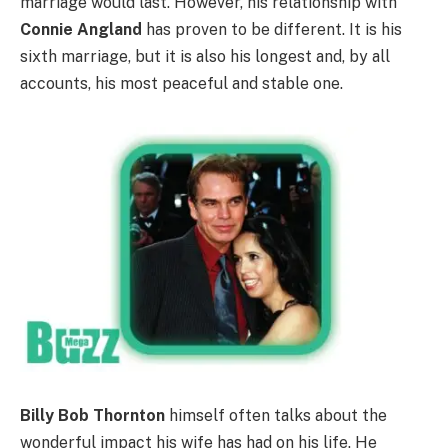
marriage would last. However, his relationship with
Connie Angland
has proven to be different. It is his
sixth marriage, but it is also his longest and, by all
accounts, his most peaceful and stable one.
Billy Bob Thornton
himself often talks about the
wonderful impact his wife has had on his life. He