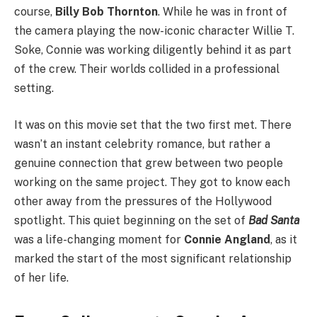
course,
Billy Bob Thornton
. While he was in front of
the camera playing the now-iconic character Willie T.
Soke, Connie was working diligently behind it as part
of the crew. Their worlds collided in a professional
setting.
It was on this movie set that the two first met. There
wasn’t an instant celebrity romance, but rather a
genuine connection that grew between two people
working on the same project. They got to know each
other away from the pressures of the Hollywood
spotlight. This quiet beginning on the set of
Bad Santa
was a life-changing moment for
Connie Angland
, as it
marked the start of the most significant relationship
of her life.