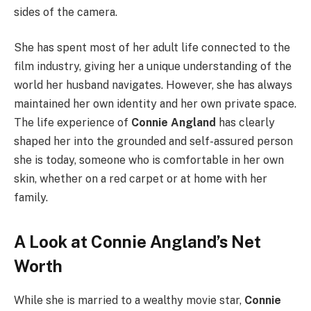
sides of the camera.
She has spent most of her adult life connected to the
film industry, giving her a unique understanding of the
world her husband navigates. However, she has always
maintained her own identity and her own private space.
The life experience of
Connie Angland
has clearly
shaped her into the grounded and self-assured person
she is today, someone who is comfortable in her own
skin, whether on a red carpet or at home with her
family.
A Look at Connie Angland’s Net
Worth
While she is married to a wealthy movie star,
Connie