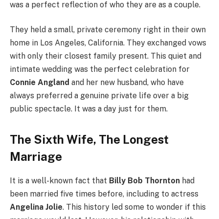
was a perfect reflection of who they are as a couple.
They held a small, private ceremony right in their own
home in Los Angeles, California. They exchanged vows
with only their closest family present. This quiet and
intimate wedding was the perfect celebration for
Connie Angland
and her new husband, who have
always preferred a genuine private life over a big
public spectacle. It was a day just for them.
The Sixth Wife, The Longest
Marriage
It is a well-known fact that
Billy Bob Thornton
had
been married five times before, including to actress
Angelina Jolie
. This history led some to wonder if this