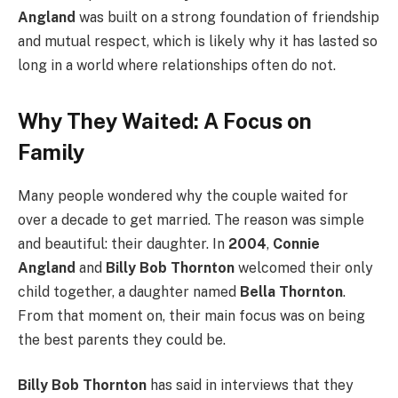
Angland
was built on a strong foundation of friendship
and mutual respect, which is likely why it has lasted so
long in a world where relationships often do not.
Why They Waited: A Focus on
Family
Many people wondered why the couple waited for
over a decade to get married. The reason was simple
and beautiful: their daughter. In
2004
,
Connie
Angland
and
Billy Bob Thornton
welcomed their only
child together, a daughter named
Bella Thornton
.
From that moment on, their main focus was on being
the best parents they could be.
Billy Bob Thornton
has said in interviews that they