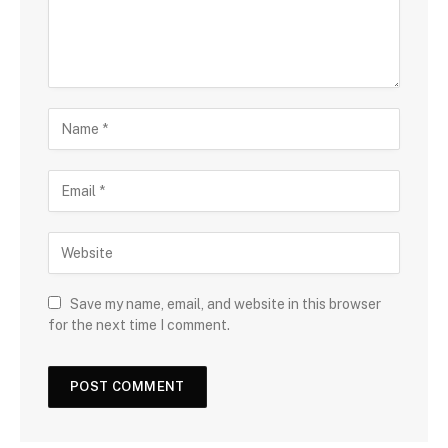
Save my name, email, and website in this browser
for the next time I comment.