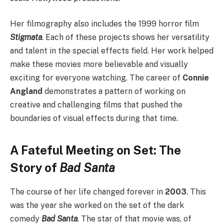
Her filmography also includes the 1999 horror film
Stigmata
. Each of these projects shows her versatility
and talent in the special effects field. Her work helped
make these movies more believable and visually
exciting for everyone watching. The career of
Connie
Angland
demonstrates a pattern of working on
creative and challenging films that pushed the
boundaries of visual effects during that time.
A Fateful Meeting on Set: The
Story of
Bad Santa
The course of her life changed forever in
2003
. This
was the year she worked on the set of the dark
comedy
Bad Santa
. The star of that movie was, of