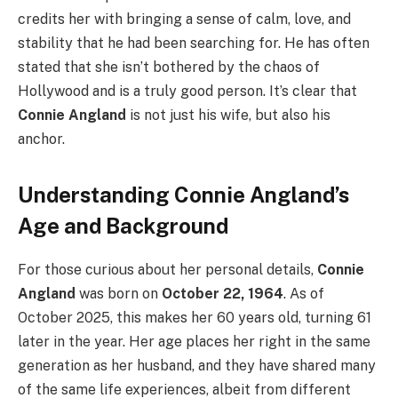
credits her with bringing a sense of calm, love, and
stability that he had been searching for. He has often
stated that she isn’t bothered by the chaos of
Hollywood and is a truly good person. It’s clear that
Connie Angland
is not just his wife, but also his
anchor.
Understanding Connie Angland’s
Age and Background
For those curious about her personal details,
Connie
Angland
was born on
October 22, 1964
. As of
October 2025, this makes her 60 years old, turning 61
later in the year. Her age places her right in the same
generation as her husband, and they have shared many
of the same life experiences, albeit from different