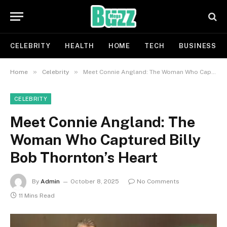
CELEBRITY
HEALTH
HOME
TECH
BUSINESS
»
»
Home
Celebrity
Meet Connie Angland: The Woman Who Captured Billy Bob Thornton’s Heart
CELEBRITY
Meet Connie Angland: The
Woman Who Captured Billy
Bob Thornton’s Heart
By
Admin
October 8, 2025
No Comments
11 Mins Read