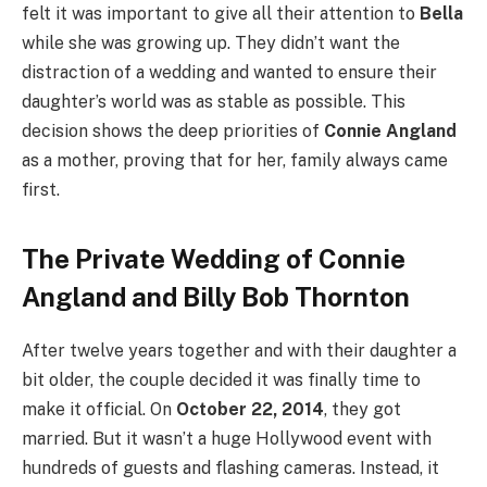
felt it was important to give all their attention to
Bella
while she was growing up. They didn’t want the
distraction of a wedding and wanted to ensure their
daughter’s world was as stable as possible. This
decision shows the deep priorities of
Connie Angland
as a mother, proving that for her, family always came
first.
The Private Wedding of Connie
Angland and Billy Bob Thornton
After twelve years together and with their daughter a
bit older, the couple decided it was finally time to
make it official. On
October 22, 2014
, they got
married. But it wasn’t a huge Hollywood event with
hundreds of guests and flashing cameras. Instead, it