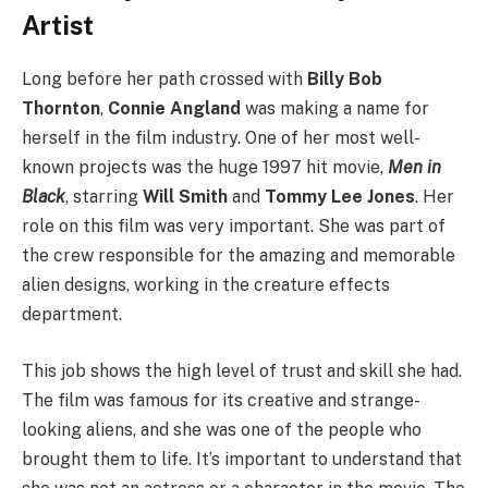
Artist
Long before her path crossed with
Billy Bob
Thornton
,
Connie Angland
was making a name for
herself in the film industry. One of her most well-
known projects was the huge 1997 hit movie,
Men in
Black
, starring
Will Smith
and
Tommy Lee Jones
. Her
role on this film was very important. She was part of
the crew responsible for the amazing and memorable
alien designs, working in the creature effects
department.
This job shows the high level of trust and skill she had.
The film was famous for its creative and strange-
looking aliens, and she was one of the people who
brought them to life. It’s important to understand that