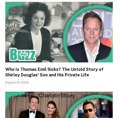
Who Is Thomas Emil Sicks? The Untold Story of
Shirley Douglas’ Son and His Private Life
August 8, 2026