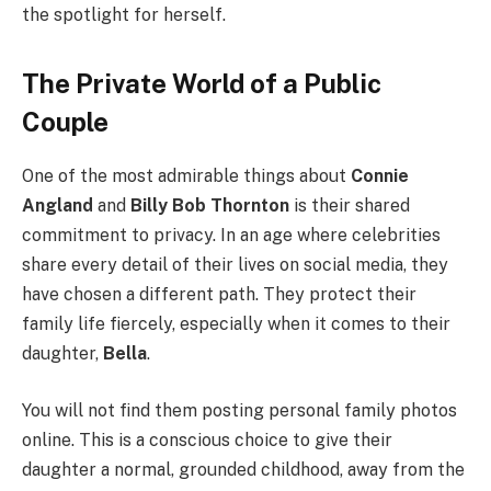
the spotlight for herself.
The Private World of a Public
Couple
One of the most admirable things about
Connie
Angland
and
Billy Bob Thornton
is their shared
commitment to privacy. In an age where celebrities
share every detail of their lives on social media, they
have chosen a different path. They protect their
family life fiercely, especially when it comes to their
daughter,
Bella
.
You will not find them posting personal family photos
online. This is a conscious choice to give their
daughter a normal, grounded childhood, away from the