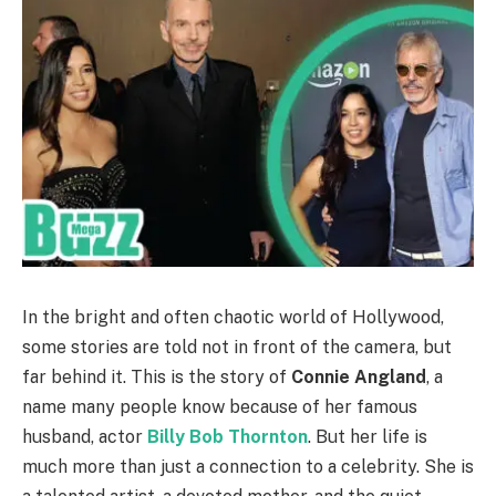
In the bright and often chaotic world of Hollywood,
some stories are told not in front of the camera, but
far behind it. This is the story of
Connie Angland
, a
name many people know because of her famous
husband, actor
Billy Bob Thornton
. But her life is
much more than just a connection to a celebrity. She is