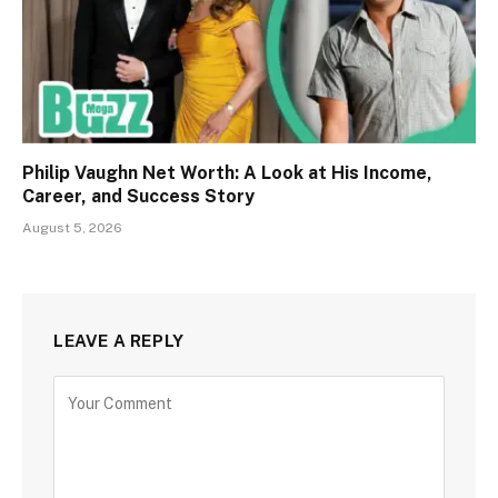
Philip Vaughn Net Worth: A Look at His Income,
Career, and Success Story
August 5, 2026
LEAVE A REPLY