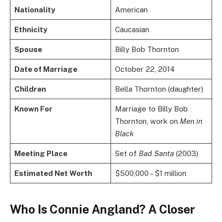
Nationality
American
Ethnicity
Caucasian
Spouse
Billy Bob Thornton
Date of Marriage
October 22, 2014
Children
Bella Thornton (daughter)
Known For
Marriage to Billy Bob
Thornton, work on
Men in
Black
Meeting Place
Set of
Bad Santa
(2003)
Estimated Net Worth
$500,000 – $1 million
Who Is Connie Angland? A Closer