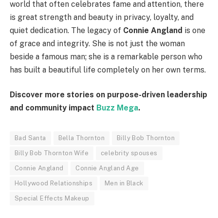
world that often celebrates fame and attention, there
is great strength and beauty in privacy, loyalty, and
quiet dedication. The legacy of
Connie Angland
is one
of grace and integrity. She is not just the woman
beside a famous man; she is a remarkable person who
has built a beautiful life completely on her own terms.
Discover more stories on purpose-driven leadership
and community impact
Buzz Mega
.
Bad Santa
Bella Thornton
Billy Bob Thornton
Billy Bob Thornton Wife
celebrity spouses
Connie Angland
Connie Angland Age
Hollywood Relationships
Men in Black
Special Effects Makeup