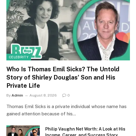
CELEBRITY
Who Is Thomas Emil Sicks? The Untold
Story of Shirley Douglas’ Son and His
Private Life
By
Admin
August 8, 2026
0
Thomas Emil Sicks is a private individual whose name has
gained attention because of his…
Philip Vaughn Net Worth: A Look at His
Income, Career, and Success Story