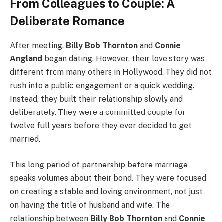
From Colleagues to Couple: A
Deliberate Romance
After meeting,
Billy Bob Thornton
and
Connie
Angland
began dating. However, their love story was
different from many others in Hollywood. They did not
rush into a public engagement or a quick wedding.
Instead, they built their relationship slowly and
deliberately. They were a committed couple for
twelve full years before they ever decided to get
married.
This long period of partnership before marriage
speaks volumes about their bond. They were focused
on creating a stable and loving environment, not just
on having the title of husband and wife. The
relationship between
Billy Bob Thornton
and
Connie