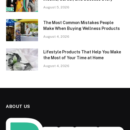
August 5, 2026
The Most Common Mistakes People
Make When Buying Wellness Products
August 4, 2026
Lifestyle Products That Help You Make
the Most of Your Time at Home
August 4, 2026
ABOUT US