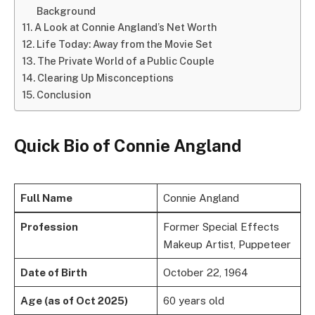
Background
A Look at Connie Angland’s Net Worth
Life Today: Away from the Movie Set
The Private World of a Public Couple
Clearing Up Misconceptions
Conclusion
Quick Bio
of
Connie Angland
Full Name
Connie Angland
Profession
Former Special Effects
Makeup Artist, Puppeteer
Date of Birth
October 22, 1964
Age (as of Oct 2025)
60 years old