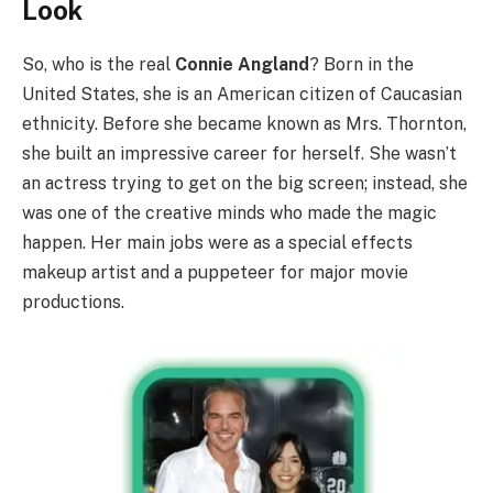
Look
So, who is the real
Connie Angland
? Born in the
United States, she is an American citizen of Caucasian
ethnicity. Before she became known as Mrs. Thornton,
she built an impressive career for herself. She wasn’t
an actress trying to get on the big screen; instead, she
was one of the creative minds who made the magic
happen. Her main jobs were as a special effects
makeup artist and a puppeteer for major movie
productions.