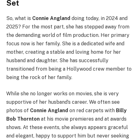
Set
So, what is
Connie Angland
doing today, in 2024 and
2025? For the most part, she has stepped away from
the demanding world of film production. Her primary
focus now is her family. She is a dedicated wife and
mother, creating a stable and loving home for her
husband and daughter. She has successfully
transitioned from being a Hollywood crew member to
being the rock of her family.
While she no longer works on movies, she is very
supportive of her husband’s career. We often see
photos of
Connie Angland
on red carpets with
Billy
Bob Thornton
at his movie premieres and at awards
shows. At these events, she always appears graceful
and elegant, happy to support him but never seeking