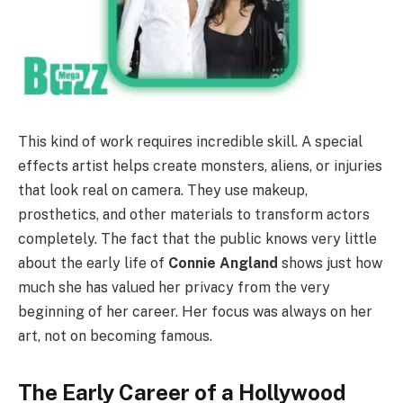
This kind of work requires incredible skill. A special
effects artist helps create monsters, aliens, or injuries
that look real on camera. They use makeup,
prosthetics, and other materials to transform actors
completely. The fact that the public knows very little
about the early life of
Connie Angland
shows just how
much she has valued her privacy from the very
beginning of her career. Her focus was always on her
art, not on becoming famous.
The Early Career of a Hollywood