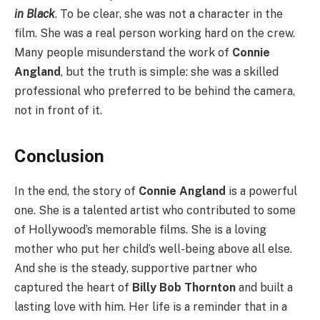
in Black
. To be clear, she was not a character in the
film. She was a real person working hard on the crew.
Many people misunderstand the work of
Connie
Angland
, but the truth is simple: she was a skilled
professional who preferred to be behind the camera,
not in front of it.
Conclusion
In the end, the story of
Connie Angland
is a powerful
one. She is a talented artist who contributed to some
of Hollywood’s memorable films. She is a loving
mother who put her child’s well-being above all else.
And she is the steady, supportive partner who
captured the heart of
Billy Bob Thornton
and built a
lasting love with him. Her life is a reminder that in a