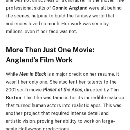
she was not an actress or a character in the movie. The
professional skills of
Connie Angland
were all behind
the scenes, helping to build the fantasy world that
audiences loved so much. Her work was seen by
millions, even if her face was not.
More Than Just One Movie:
Angland’s Film Work
While
Men in Black
is a major credit on her resume, it
wasn’t her only one. She also lent her talents to the
2001 sci-fi movie
Planet of the Apes
, directed by
Tim
Burton
. This film was famous for its incredible makeup
that turned human actors into realistic apes. This was
another project that required intense detail and
artistic vision, proving her ability to work on large-
scale Hollywood productions.