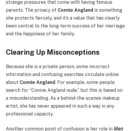
strange pressures that come with having famous
parents. The privacy of
Connie Angland
is something
she protects fiercely, and it’s a value that has clearly
been central to the long-term success of her marriage
and the happiness of her family.
Clearing Up Misconceptions
Because she is a private person, some incorrect
information and confusing searches circulate online
about
Connie Angland
. For example, some people
search for “Connie Angland nude,” but this is based on
a misunderstanding. As a behind-the-scenes makeup
artist, she has never appeared in such a way in any
professional capacity.
Another common point of confusion is her role in
Men