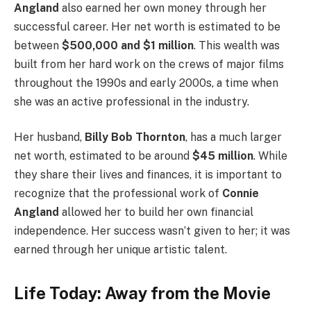
Angland
also earned her own money through her
successful career. Her net worth is estimated to be
between
$500,000 and $1 million
. This wealth was
built from her hard work on the crews of major films
throughout the 1990s and early 2000s, a time when
she was an active professional in the industry.
Her husband,
Billy Bob Thornton
, has a much larger
net worth, estimated to be around
$45 million
. While
they share their lives and finances, it is important to
recognize that the professional work of
Connie
Angland
allowed her to build her own financial
independence. Her success wasn’t given to her; it was
earned through her unique artistic talent.
Life Today: Away from the Movie