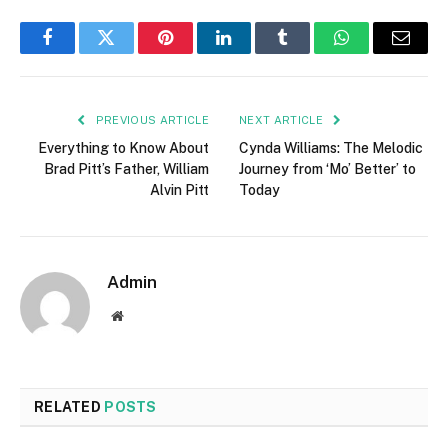
Facebook
Twitter
Pinterest
LinkedIn
Tumblr
WhatsApp
Email
PREVIOUS ARTICLE
NEXT ARTICLE
Everything to Know About
Cynda Williams: The Melodic
Brad Pitt’s Father, William
Journey from ‘Mo’ Better’ to
Alvin Pitt
Today
Admin
Website
RELATED
POSTS