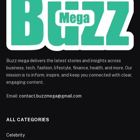
Buzz mega delivers the latest stories and insights across
business, tech, fashion, lifestyle, finance, health, and more. Our
mission is to inform, inspire, and keep you connected with clear,
engaging content.
Email:
contact.buzzmega@gmail.com
ALL CATEGORIES
Celebrity