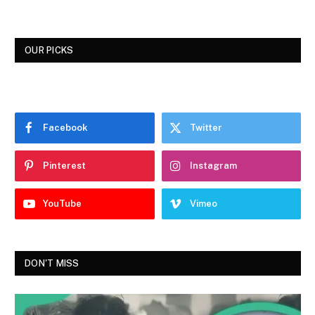
OUR PICKS
Facebook
Twitter
Pinterest
Instagram
YouTube
Vimeo
DON'T MISS