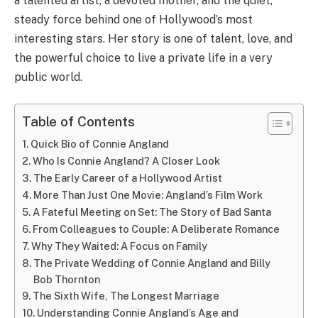
a talented artist, a devoted mother, and the quiet,
steady force behind one of Hollywood’s most
interesting stars. Her story is one of talent, love, and
the powerful choice to live a private life in a very
public world.
Table of Contents
Quick Bio of Connie Angland
Who Is Connie Angland? A Closer Look
The Early Career of a Hollywood Artist
More Than Just One Movie: Angland’s Film Work
A Fateful Meeting on Set: The Story of Bad Santa
From Colleagues to Couple: A Deliberate Romance
Why They Waited: A Focus on Family
The Private Wedding of Connie Angland and Billy
Bob Thornton
The Sixth Wife, The Longest Marriage
Understanding Connie Angland’s Age and