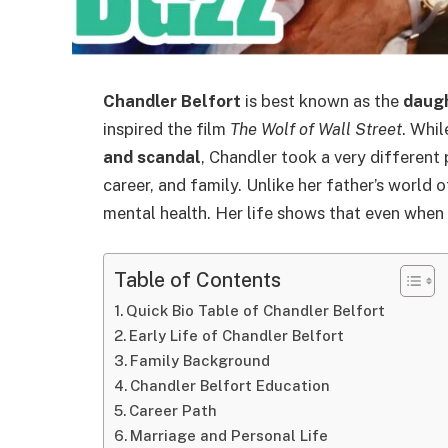
Chandler Belfort
is best known as the
daugh
inspired the film
The Wolf of Wall Street
. Whil
and scandal
, Chandler took a very different 
career, and family. Unlike her father’s world o
mental health. Her life shows that even whe
Table of Contents
Quick Bio Table of Chandler Belfort
Early Life of Chandler Belfort
Family Background
Chandler Belfort Education
Career Path
Marriage and Personal Life