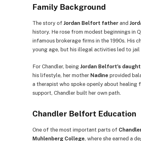
Family Background
The story of
Jordan Belfort father
and
Jord
history. He rose from modest beginnings in Q
infamous brokerage firms in the 1990s. His c
young age, but his illegal activities led to jail
For Chandler, being
Jordan Belfort’s daught
his lifestyle, her mother
Nadine
provided bal
a therapist who spoke openly about healing f
support, Chandler built her own path.
Chandler Belfort Education
One of the most important parts of
Chandler
Muhlenberg College
, where she earned a de