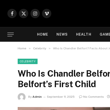
Facebook
X
Instagram
Vimeo
(Twitter)
HOME
NEWS
HEALTH
GAM
»
»
Home
Celebrity
Who Is Chandler Belfort? Facts About Jo
CELEBRITY
Who Is Chandler Belfor
Belfort’s First Child
By
Admin
September 11, 2025
No Comments