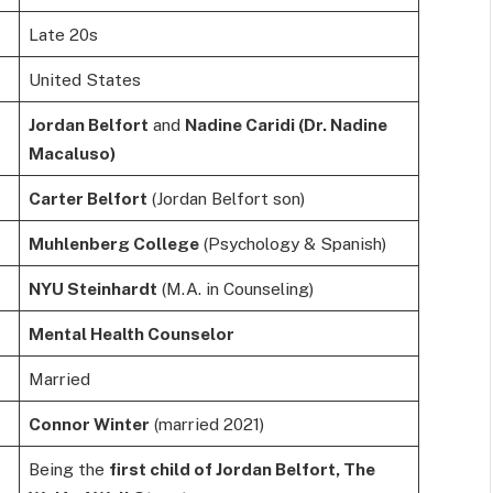
Late 20s
United States
Jordan Belfort
and
Nadine Caridi (Dr. Nadine
Macaluso)
Carter Belfort
(Jordan Belfort son)
Muhlenberg College
(Psychology & Spanish)
NYU Steinhardt
(M.A. in Counseling)
Mental Health Counselor
Married
Connor Winter
(married 2021)
Being the
first child of Jordan Belfort, The