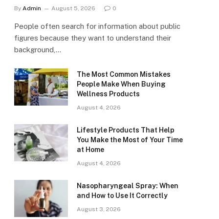
By
Admin
August 5, 2026
0
People often search for information about public
figures because they want to understand their
background,…
The Most Common Mistakes
People Make When Buying
Wellness Products
August 4, 2026
Lifestyle Products That Help
You Make the Most of Your Time
at Home
August 4, 2026
Nasopharyngeal Spray: When
and How to Use It Correctly
August 3, 2026