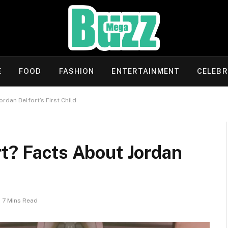
E
FOOD
FASHION
ENTERTAINMENT
CELEBR
rdan Belfort’s First Child
t? Facts About Jordan
7 Mins Read