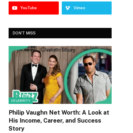
YouTube
Vimeo
DON'T MISS
CELEBRITY
Philip Vaughn Net Worth: A Look at
His Income, Career, and Success
Story