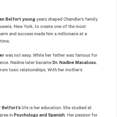
an Belfort young
years shaped Chandler’s family
ueens, New York, to create one of the most
harm and success made him a millionaire at a
 time.
er
was not easy. While her father was famous for
ance. Nadine later became
Dr. Nadine Macaluso
,
rom toxic relationships. With her mother’s
 Belfort’s
life is her education. She studied at
gree in
Psychology and Spanish
. Her passion for