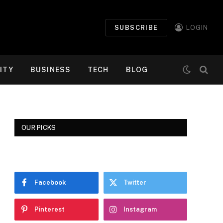
SUBSCRIBE
LOGIN
ITY
BUSINESS
TECH
BLOG
OUR PICKS
Facebook
Twitter
Pinterest
Instagram