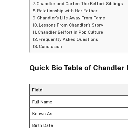
Chandler and Carter: The Belfort Siblings
Relationship with Her Father
Chandler’s Life Away From Fame
Lessons From Chandler’s Story
Chandler Belfort in Pop Culture
Frequently Asked Questions
Conclusion
Quick Bio Table of
Chandler 
Field
Full Name
Known As
Birth Date