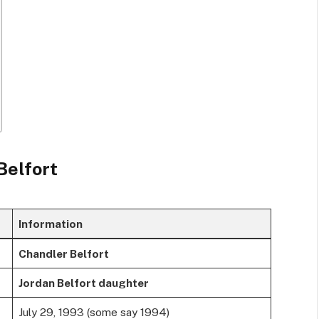
Belfort
Information
Chandler Belfort
Jordan Belfort daughter
July 29, 1993 (some say 1994)