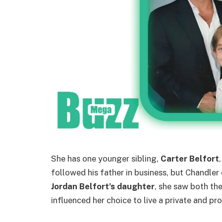
She has one younger sibling,
Carter Belfort
followed his father in business, but Chandler
Jordan Belfort’s daughter
, she saw both the
influenced her choice to live a private and pr