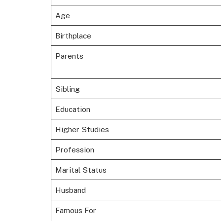
Age
Birthplace
Parents
Sibling
Education
Higher Studies
Profession
Marital Status
Husband
Famous For