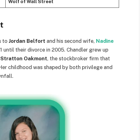
Wolf of Wall Street
t
s to
Jordan Belfort
and his second wife,
Nadine
1 until their divorce in 2005. Chandler grew up
g
Stratton Oakmont
, the stockbroker firm that
 Her childhood was shaped by both privilege and
nfall.