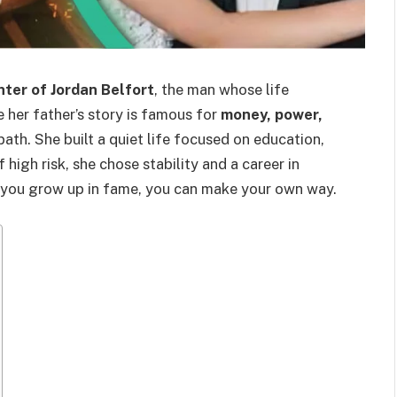
ter of Jordan Belfort
, the man whose life
e her father’s story is famous for
money, power,
path. She built a quiet life focused on education,
f high risk, she chose stability and a career in
n you grow up in fame, you can make your own way.