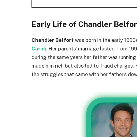
Early Life of Chandler Belfor
Chandler Belfort
was born in the early 1990
Caridi
. Her parents’ marriage lasted from 199
during the same years her father was runnin
made him rich but also led to fraud charges.
the struggles that came with her father’s dow