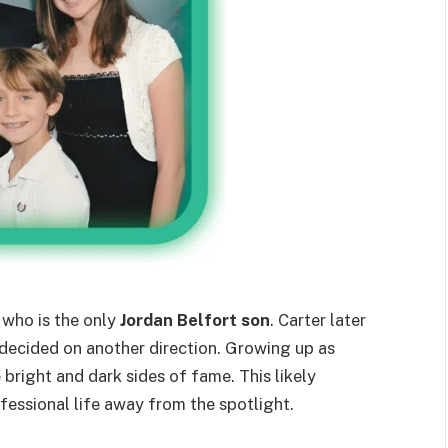
, who is the only
Jordan Belfort son
. Carter later
 decided on another direction. Growing up as
 bright and dark sides of fame. This likely
ofessional life away from the spotlight.