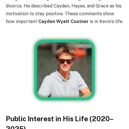
divorce. He described Cayden, Hayes, and Grace as his
motivation to stay positive. These comments show
how important
Cayden Wyatt Costner
is in Kevin’s life.
Public Interest in His Life (2020–
2025)