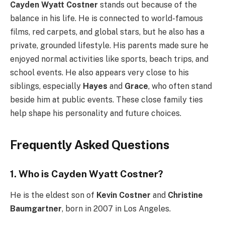
Cayden Wyatt Costner
stands out because of the
balance in his life. He is connected to world-famous
films, red carpets, and global stars, but he also has a
private, grounded lifestyle. His parents made sure he
enjoyed normal activities like sports, beach trips, and
school events. He also appears very close to his
siblings, especially
Hayes
and
Grace
, who often stand
beside him at public events. These close family ties
help shape his personality and future choices.
Frequently Asked Questions
1. Who is Cayden Wyatt Costner?
He is the eldest son of
Kevin Costner
and
Christine
Baumgartner
, born in 2007 in Los Angeles.