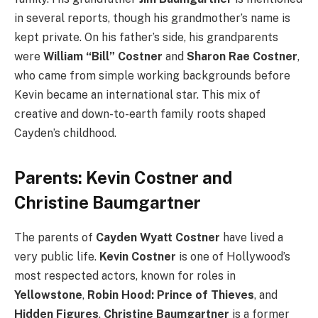
in several reports, though his grandmother’s name is
kept private. On his father’s side, his grandparents
were
William “Bill” Costner
and
Sharon Rae Costner
,
who came from simple working backgrounds before
Kevin became an international star. This mix of
creative and down-to-earth family roots shaped
Cayden’s childhood.
Parents: Kevin Costner and
Christine Baumgartner
The parents of
Cayden Wyatt Costner
have lived a
very public life.
Kevin Costner
is one of Hollywood’s
most respected actors, known for roles in
Yellowstone
,
Robin Hood: Prince of Thieves
, and
Hidden Figures
.
Christine Baumgartner
is a former