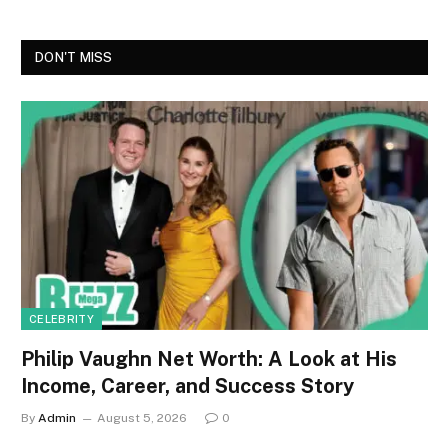
DON'T MISS
CELEBRITY
Philip Vaughn Net Worth: A Look at His
Income, Career, and Success Story
By
Admin
August 5, 2026
0