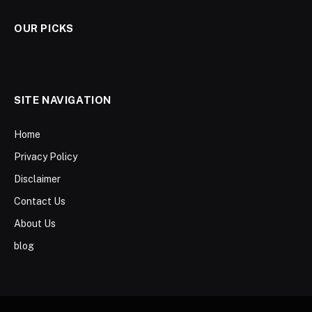
OUR PICKS
SITE NAVIGATION
Home
Privacy Policy
Disclaimer
Contact Us
About Us
blog