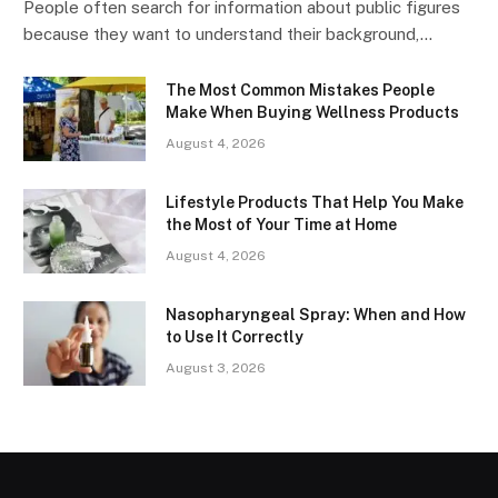
People often search for information about public figures
because they want to understand their background,…
The Most Common Mistakes People
Make When Buying Wellness Products
August 4, 2026
Lifestyle Products That Help You Make
the Most of Your Time at Home
August 4, 2026
Nasopharyngeal Spray: When and How
to Use It Correctly
August 3, 2026