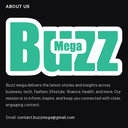
ABOUT US
Buzz mega delivers the latest stories and insights across
business, tech, fashion, lifestyle, finance, health, and more. Our
mission is to inform, inspire, and keep you connected with clear,
engaging content.
Email:
contact.buzzmega@gmail.com