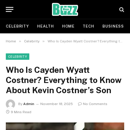
CELEBRITY
HEALTH
HOME
TECH
BUSINESS
»
»
Home
Celebrity
Who Is Cayden Wyatt Costner? Everything to Know About Kevin Costner’s Son
CELEBRITY
Who Is Cayden Wyatt
Costner? Everything to Know
About Kevin Costner’s Son
By
Admin
November 18, 2025
No Comments
9 Mins Read