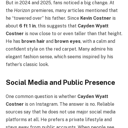
But in 2024 and 2025, fans noticed a big change. At
the
Horizon
premieres, many articles mentioned that
he “towered over” his father. Since
Kevin Costner
is
about
6 ft 1 in
, this suggests that
Cayden Wyatt
Costner
is now close to or even taller than that height.
He has
brown hair
and
brown eyes
, with a calm and
confident style on the red carpet. Many admire his
elegant fashion sense, which seems inspired by his
father’s classic look.
Social Media and Public Presence
One common question is whether
Cayden Wyatt
Costner
is on Instagram. The answer is no. Reliable
sources say that he does not use major social media
platforms at all. He prefers a private lifestyle and
stays away from public accounts. When people see