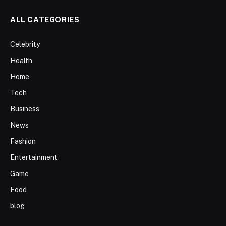
ALL CATEGORIES
Celebrity
Health
Home
Tech
Business
News
Fashion
Entertainment
Game
Food
blog