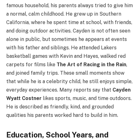
famous household, his parents always tried to give him
a normal, calm childhood. He grew up in Southern
California, where he spent time at school, with friends,
and doing outdoor activities. Cayden is not often seen
alone in public, but sometimes he appears at events
with his father and siblings. He attended Lakers
basketball games with Kevin and Hayes, walked red
carpets for films like
The Art of Racing in the Rain
,
and joined family trips. These small moments show
that while he is a celebrity child, he still enjoys simple,
everyday experiences. Many reports say that
Cayden
Wyatt Costner
likes sports, music, and time outdoors.
He is described as friendly, kind, and grounded
qualities his parents worked hard to build in him.
Education, School Years, and