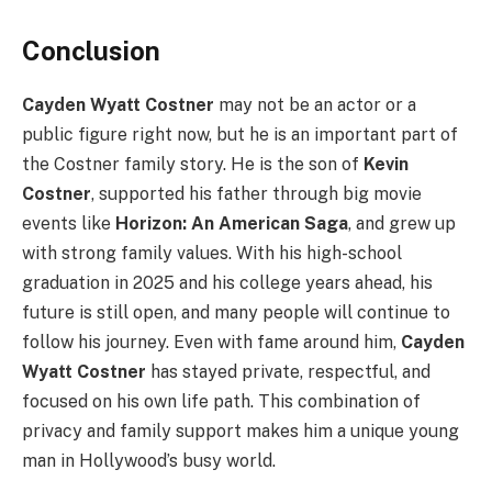
Conclusion
Cayden Wyatt Costner
may not be an actor or a
public figure right now, but he is an important part of
the Costner family story. He is the son of
Kevin
Costner
, supported his father through big movie
events like
Horizon: An American Saga
, and grew up
with strong family values. With his high-school
graduation in 2025 and his college years ahead, his
future is still open, and many people will continue to
follow his journey. Even with fame around him,
Cayden
Wyatt Costner
has stayed private, respectful, and
focused on his own life path. This combination of
privacy and family support makes him a unique young
man in Hollywood’s busy world.