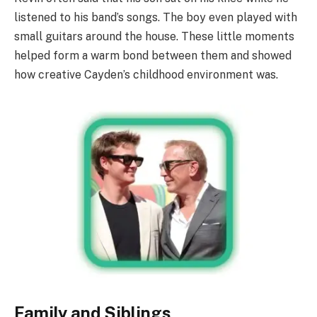
listened to his band’s songs. The boy even played with
small guitars around the house. These little moments
helped form a warm bond between them and showed
how creative Cayden’s childhood environment was.
Family and Siblings