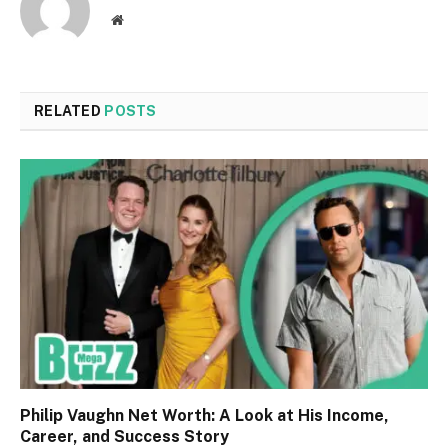
Website
RELATED
POSTS
Philip Vaughn Net Worth: A Look at His Income,
Career, and Success Story