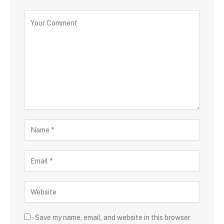
Save my name, email, and website in this browser