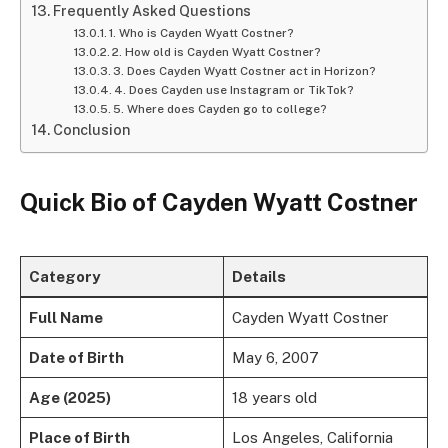
Frequently Asked Questions
1. Who is Cayden Wyatt Costner?
2. How old is Cayden Wyatt Costner?
3. Does Cayden Wyatt Costner act in Horizon?
4. Does Cayden use Instagram or TikTok?
5. Where does Cayden go to college?
Conclusion
Quick Bio of Cayden Wyatt Costner
Category
Details
Full Name
Cayden Wyatt Costner
Date of Birth
May 6, 2007
Age (2025)
18 years old
Place of Birth
Los Angeles, California