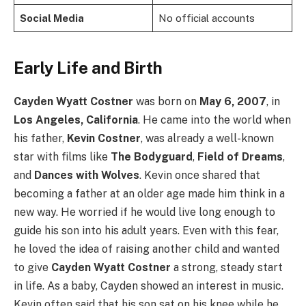
Social Media
No official accounts
Early Life and Birth
Cayden Wyatt Costner
was born on
May 6, 2007
, in
Los Angeles, California
. He came into the world when
his father,
Kevin Costner
, was already a well-known
star with films like
The Bodyguard
,
Field of Dreams
,
and
Dances with Wolves
. Kevin once shared that
becoming a father at an older age made him think in a
new way. He worried if he would live long enough to
guide his son into his adult years. Even with this fear,
he loved the idea of raising another child and wanted
to give
Cayden Wyatt Costner
a strong, steady start
in life. As a baby, Cayden showed an interest in music.
Kevin often said that his son sat on his knee while he