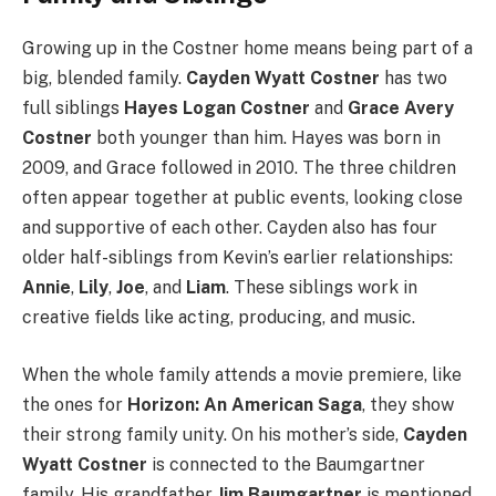
Growing up in the Costner home means being part of a
big, blended family.
Cayden Wyatt Costner
has two
full siblings
Hayes Logan Costner
and
Grace Avery
Costner
both younger than him. Hayes was born in
2009, and Grace followed in 2010. The three children
often appear together at public events, looking close
and supportive of each other. Cayden also has four
older half-siblings from Kevin’s earlier relationships:
Annie
,
Lily
,
Joe
, and
Liam
. These siblings work in
creative fields like acting, producing, and music.
When the whole family attends a movie premiere, like
the ones for
Horizon: An American Saga
, they show
their strong family unity. On his mother’s side,
Cayden
Wyatt Costner
is connected to the Baumgartner
family. His grandfather
Jim Baumgartner
is mentioned