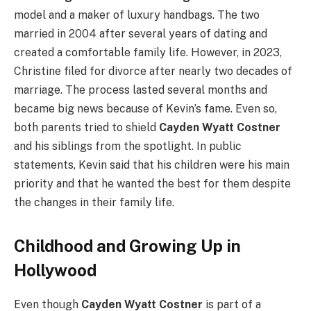
model and a maker of luxury handbags. The two
married in 2004 after several years of dating and
created a comfortable family life. However, in 2023,
Christine filed for divorce after nearly two decades of
marriage. The process lasted several months and
became big news because of Kevin’s fame. Even so,
both parents tried to shield
Cayden Wyatt Costner
and his siblings from the spotlight. In public
statements, Kevin said that his children were his main
priority and that he wanted the best for them despite
the changes in their family life.
Childhood and Growing Up in
Hollywood
Even though
Cayden Wyatt Costner
is part of a