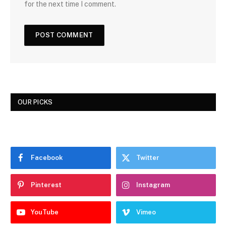
for the next time I comment.
OUR PICKS
Facebook
Twitter
Pinterest
Instagram
YouTube
Vimeo