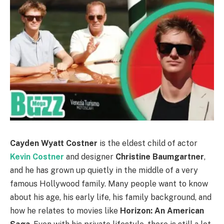
Cayden Wyatt Costner
is the eldest child of actor
Kevin Costner
and designer
Christine Baumgartner
,
and he has grown up quietly in the middle of a very
famous Hollywood family. Many people want to know
about his age, his early life, his family background, and
how he relates to movies like
Horizon: An American