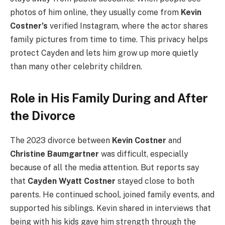
photos of him online, they usually come from
Kevin
Costner’s
verified Instagram, where the actor shares
family pictures from time to time. This privacy helps
protect Cayden and lets him grow up more quietly
than many other celebrity children.
Role in His Family During and After
the Divorce
The 2023 divorce between
Kevin Costner
and
Christine Baumgartner
was difficult, especially
because of all the media attention. But reports say
that
Cayden Wyatt Costner
stayed close to both
parents. He continued school, joined family events, and
supported his siblings. Kevin shared in interviews that
being with his kids gave him strength through the