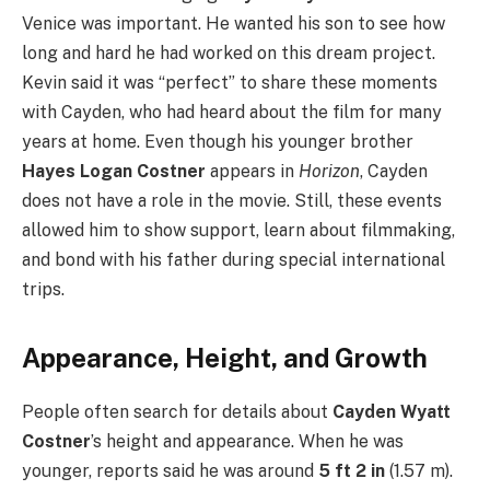
Venice was important. He wanted his son to see how
long and hard he had worked on this dream project.
Kevin said it was “perfect” to share these moments
with Cayden, who had heard about the film for many
years at home. Even though his younger brother
Hayes Logan Costner
appears in
Horizon
, Cayden
does not have a role in the movie. Still, these events
allowed him to show support, learn about filmmaking,
and bond with his father during special international
trips.
Appearance, Height, and Growth
People often search for details about
Cayden Wyatt
Costner
’s height and appearance. When he was
younger, reports said he was around
5 ft 2 in
(1.57 m).