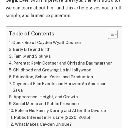
Saga
. Even with his private lifestyle, there is still a lot
we can learn about him, and this article gives you a full,
simple, and human explanation.
Table of Contents
Quick Bio of Cayden Wyatt Costner
Early Life and Birth
Family and Siblings
Parents: Kevin Costner and Christine Baumgartner
Childhood and Growing Up in Hollywood
Education, School Years, and Graduation
Cayden at Film Events and Horizon: An American
Saga
Appearance, Height, and Growth
Social Media and Public Presence
Role in His Family During and After the Divorce
Public Interest in His Life (2020–2025)
What Makes Cayden Unique?