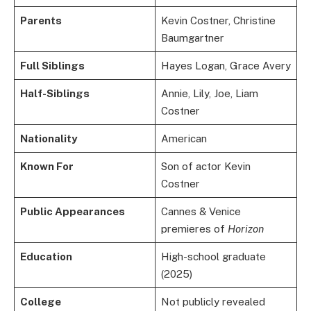
Parents
Kevin Costner, Christine
Baumgartner
Full Siblings
Hayes Logan, Grace Avery
Half-Siblings
Annie, Lily, Joe, Liam
Costner
Nationality
American
Known For
Son of actor Kevin
Costner
Public Appearances
Cannes & Venice
premieres of
Horizon
Education
High-school graduate
(2025)
College
Not publicly revealed