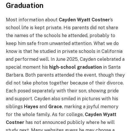
Graduation
Most information about
Cayden Wyatt Costner
’s
school life is kept private. His parents did not share
the names of the schools he attended, probably to
keep him safe from unwanted attention. What we do
know is that he studied in private schools in California
and performed well. In June 2025, Cayden celebrated a
special moment his
high-school graduation
in Santa
Barbara. Both parents attended the event, though they
did not take photos together because of their divorce.
Each posed separately with their son, showing pride
and support. Cayden also smiled in pictures with his
siblings
Hayes
and
Grace
, marking a joyful memory
for the whole family. As for college,
Cayden Wyatt
Costner
has not announced publicly where he will
study next. Many websites guess he may choose a