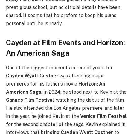
prestigious school, but no official details have been
shared. It seems that he prefers to keep his plans
personal until he is ready.
Cayden at Film Events and Horizon:
An American Saga
One of the biggest moments in recent years for
Cayden Wyatt Costner
was attending major
premieres for his father’s movie
Horizon: An
American Saga
. In 2024, he stood next to Kevin at the
Cannes Film Festival
, watching the debut of the film.
He also attended the Los Angeles premiere, and later
in the year, he joined Kevin at the
Venice Film Festival
for the second chapter of the saga. Kevin explained in
interviews that bringing
Cayden Wyatt Costner
to