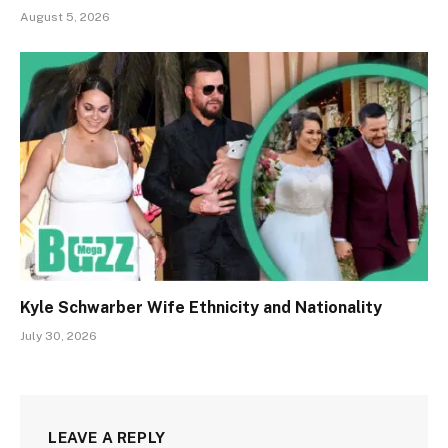
August 5, 2026
Kyle Schwarber Wife Ethnicity and Nationality
July 30, 2026
LEAVE A REPLY