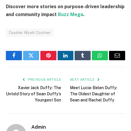
Discover more stories on purpose-driven leadership
and community impact
Buzz Mega
.
Cayden Wyatt Costner
Facebook
Twitter
Pinterest
LinkedIn
Tumblr
WhatsApp
Email
PREVIOUS ARTICLE
NEXT ARTICLE
Xavier Jack Duffy: The
Meet Lucia-Belen Duffy:
Untold Story of Sean Duffy’s
The Oldest Daughter of
Youngest Son
Sean and Rachel Duffy
Admin