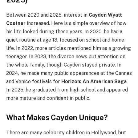
Between 2020 and 2025, interest in
Cayden Wyatt
Costner
increased. Here is a simple overview of how
his life looked during these years. In 2020, he had a
quiet routine at age 13, focused on school and home
life. In 2022, more articles mentioned him as a growing
teenager. In 2023, the divorce news put attention on
the whole family, though Cayden stayed private. In
2024, he made many public appearances at the Cannes
and Venice festivals for
Horizon: An American Saga
.
In 2025, he graduated from high school and appeared
more mature and confident in public.
What Makes Cayden Unique?
There are many celebrity children in Hollywood, but