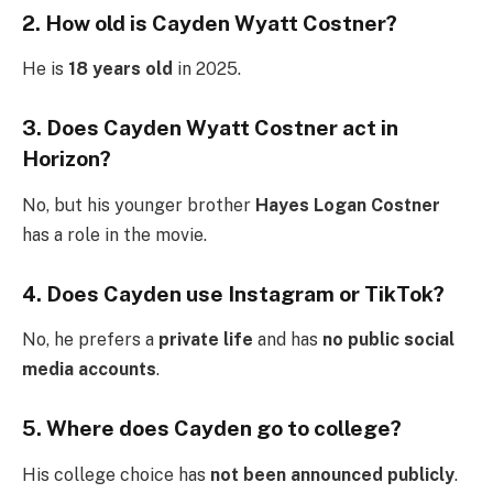
2. How old is Cayden Wyatt Costner?
He is
18 years old
in 2025.
3. Does Cayden Wyatt Costner act in
Horizon?
No, but his younger brother
Hayes Logan Costner
has a role in the movie.
4. Does Cayden use Instagram or TikTok?
No, he prefers a
private life
and has
no public social
media accounts
.
5. Where does Cayden go to college?
His college choice has
not been announced publicly
.