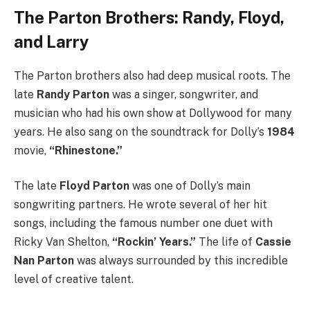
The Parton Brothers: Randy, Floyd,
and Larry
The Parton brothers also had deep musical roots. The
late
Randy Parton
was a singer, songwriter, and
musician who had his own show at Dollywood for many
years.
He also sang on the soundtrack for Dolly’s
1984
movie,
“Rhinestone.”
The late
Floyd Parton
was one of Dolly’s main
songwriting partners. He wrote several of her hit
songs, including the famous number one duet with
Ricky Van Shelton,
“Rockin’ Years.”
The life of
Cassie
Nan Parton
was always surrounded by this incredible
level of creative talent.