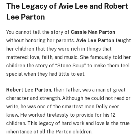
The Legacy of Avie Lee and Robert
Lee Parton
You cannot tell the story of
Cassie Nan Parton
without honoring her parents.
Avie Lee Parton
taught
her children that they were rich in things that
mattered: love, faith, and music. She famously told her
children the story of “Stone Soup” to make them feel
special when they had little to eat.
Robert Lee Parton
, their father, was a man of great
character and strength. Although he could not read or
write, he was one of the smartest men Dolly ever
knew. He worked tirelessly to provide for his 12
children. This legacy of hard work and love is the true
inheritance of all the Parton children.