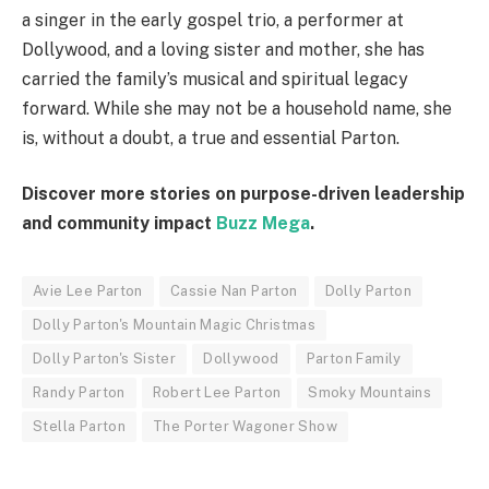
a singer in the early gospel trio, a performer at
Dollywood, and a loving sister and mother, she has
carried the family’s musical and spiritual legacy
forward. While she may not be a household name, she
is, without a doubt, a true and essential Parton.
Discover more stories on purpose-driven leadership
and community impact
Buzz Mega
.
Avie Lee Parton
Cassie Nan Parton
Dolly Parton
Dolly Parton's Mountain Magic Christmas
Dolly Parton's Sister
Dollywood
Parton Family
Randy Parton
Robert Lee Parton
Smoky Mountains
Stella Parton
The Porter Wagoner Show