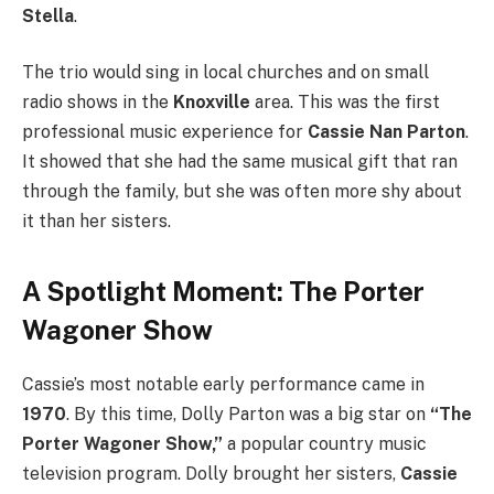
Stella
.
The trio would sing in local churches and on small
radio shows in the
Knoxville
area. This was the first
professional music experience for
Cassie Nan Parton
.
It showed that she had the same musical gift that ran
through the family, but she was often more shy about
it than her sisters.
A Spotlight Moment: The Porter
Wagoner Show
Cassie’s most notable early performance came in
1970
. By this time, Dolly Parton was a big star on
“The
Porter Wagoner Show,”
a popular country music
television program.
Dolly brought her sisters,
Cassie