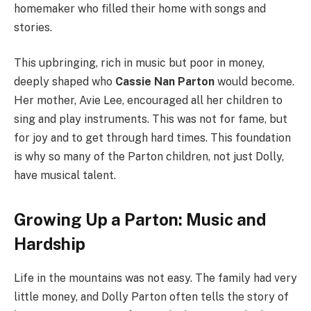
homemaker who filled their home with songs and
stories.
This upbringing, rich in music but poor in money,
deeply shaped who
Cassie Nan Parton
would become.
Her mother, Avie Lee, encouraged all her children to
sing and play instruments.
This was not for fame, but
for joy and to get through hard times. This foundation
is why so many of the Parton children, not just Dolly,
have musical talent.
Growing Up a Parton: Music and
Hardship
Life in the mountains was not easy. The family had very
little money, and Dolly Parton often tells the story of