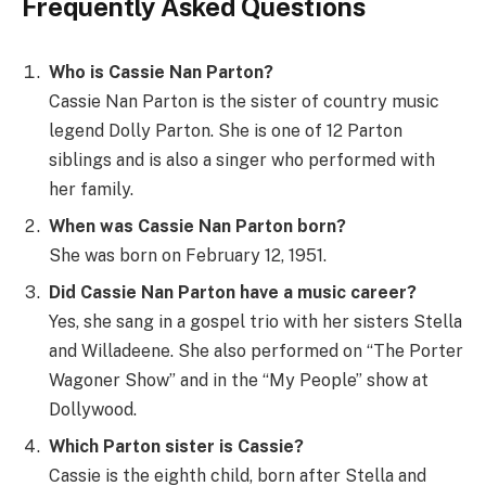
Frequently Asked Questions
Who is Cassie Nan Parton?
Cassie Nan Parton is the sister of country music
legend Dolly Parton. She is one of 12 Parton
siblings and is also a singer who performed with
her family.
When was Cassie Nan Parton born?
She was born on February 12, 1951.
Did Cassie Nan Parton have a music career?
Yes, she sang in a gospel trio with her sisters Stella
and Willadeene. She also performed on “The Porter
Wagoner Show” and in the “My People” show at
Dollywood.
Which Parton sister is Cassie?
Cassie is the eighth child, born after Stella and