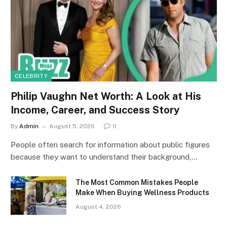
CELEBRITY
Philip Vaughn Net Worth: A Look at His
Income, Career, and Success Story
By
Admin
August 5, 2026
0
People often search for information about public figures
because they want to understand their background,…
The Most Common Mistakes People
Make When Buying Wellness Products
August 4, 2026