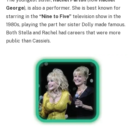
George
), is also a performer.
She is best known for
starring in the
“Nine to Five”
television show in the
1980s, playing the part her sister Dolly made famous.
Both Stella and Rachel had careers that were more
public than Cassie’s.