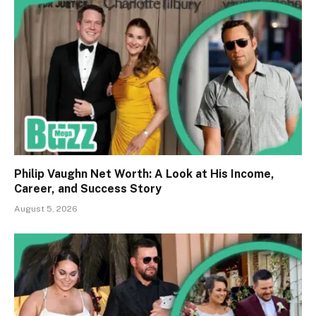
Philip Vaughn Net Worth: A Look at His Income,
Career, and Success Story
August 5, 2026