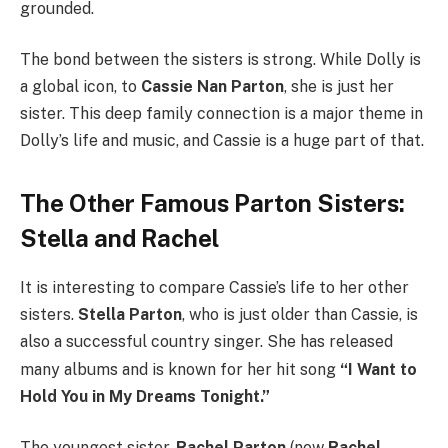
grounded.
The bond between the sisters is strong. While Dolly is
a global icon, to
Cassie Nan Parton
, she is just her
sister. This deep family connection is a major theme in
Dolly’s life and music, and Cassie is a huge part of that.
The Other Famous Parton Sisters:
Stella and Rachel
It is interesting to compare Cassie’s life to her other
sisters.
Stella Parton
, who is just older than Cassie, is
also a successful country singer.
She has released
many albums and is known for her hit song
“I Want to
Hold You in My Dreams Tonight.”
The youngest sister,
Rachel Parton
(now
Rachel