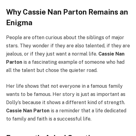
Why Cassie Nan Parton Remains an
Enigma
People are often curious about the siblings of major
stars. They wonder if they are also talented, if they are
jealous, or if they just want a normal life.
Cassie Nan
Parton
is a fascinating example of someone who had
all the talent but chose the quieter road.
Her life shows that not everyone in a famous family
wants to be famous. Her story is just as important as
Dolly’s because it shows a different kind of strength.
Cassie Nan Parton
is a reminder that a life dedicated
to family and faith is a successful life.