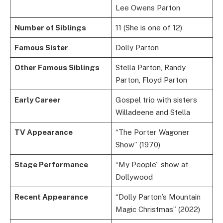
Lee Owens Parton
Number of Siblings
11 (She is one of 12)
Famous Sister
Dolly Parton
Other Famous Siblings
Stella Parton, Randy
Parton, Floyd Parton
Early Career
Gospel trio with sisters
Willadeene and Stella
TV Appearance
“The Porter Wagoner
Show” (1970)
Stage Performance
“My People” show at
Dollywood
Recent Appearance
“Dolly Parton’s Mountain
Magic Christmas” (2022)