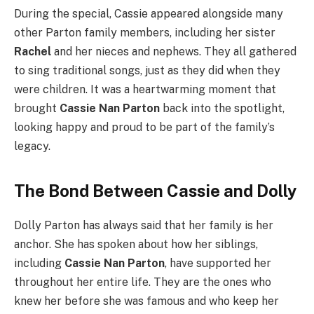
During the special, Cassie appeared alongside many
other Parton family members, including her sister
Rachel
and her nieces and nephews. They all gathered
to sing traditional songs, just as they did when they
were children. It was a heartwarming moment that
brought
Cassie Nan Parton
back into the spotlight,
looking happy and proud to be part of the family’s
legacy.
The Bond Between Cassie and Dolly
Dolly Parton has always said that her family is her
anchor. She has spoken about how her siblings,
including
Cassie Nan Parton
, have supported her
throughout her entire life. They are the ones who
knew her before she was famous and who keep her