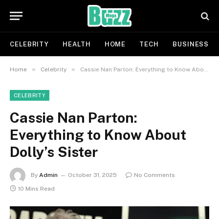
CELEBRITY
HEALTH
HOME
TECH
BUSINESS
»
»
Home
Celebrity
Cassie Nan Parton: Everything to Know About Dolly’s Sister
CELEBRITY
Cassie Nan Parton:
Everything to Know About
Dolly’s Sister
By
Admin
October 31, 2025
No Comments
10 Mins Read