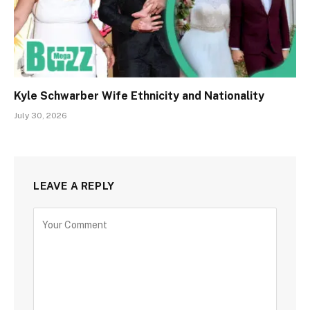
Kyle Schwarber Wife Ethnicity and Nationality
July 30, 2026
LEAVE A REPLY