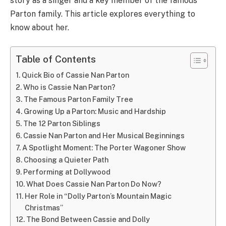
story as a singer and a key member of the famous
Parton family. This article explores everything to
know about her.
Table of Contents
Quick Bio of Cassie Nan Parton
Who is Cassie Nan Parton?
The Famous Parton Family Tree
Growing Up a Parton: Music and Hardship
The 12 Parton Siblings
Cassie Nan Parton and Her Musical Beginnings
A Spotlight Moment: The Porter Wagoner Show
Choosing a Quieter Path
Performing at Dollywood
What Does Cassie Nan Parton Do Now?
Her Role in “Dolly Parton’s Mountain Magic
Christmas”
The Bond Between Cassie and Dolly