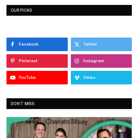
OUR PICKS
Facebook
Twitter
Pinterest
Instagram
YouTube
Vimeo
DON'T MISS