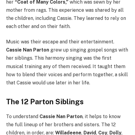
her
“Coat of Many Colors,”
which was sewn by her
mother from rags.
This experience was shared by all
the children, including Cassie. They learned to rely on
each other and on their faith.
Music was their escape and their entertainment.
Cassie Nan Parton
grew up singing gospel songs with
her siblings.
This harmony singing was the first
musical training any of them received. It taught them
how to blend their voices and perform together, a skill
that Cassie would use later in her life.
The 12 Parton Siblings
To understand
Cassie Nan Parton
, it helps to know
the full lineup of her brothers and sisters. The 12
children, in order, are:
Willadeene
,
David
,
Coy
,
Dolly
,