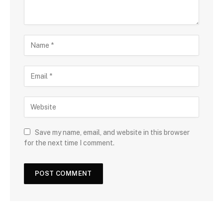
Save my name, email, and website in this browser
for the next time I comment.