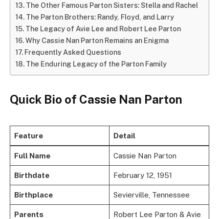
The Other Famous Parton Sisters: Stella and Rachel
The Parton Brothers: Randy, Floyd, and Larry
The Legacy of Avie Lee and Robert Lee Parton
Why Cassie Nan Parton Remains an Enigma
Frequently Asked Questions
The Enduring Legacy of the Parton Family
Quick Bio of Cassie Nan Parton
Feature
Detail
Full Name
Cassie Nan Parton
Birthdate
February 12, 1951
Birthplace
Sevierville, Tennessee
Parents
Robert Lee Parton & Avie