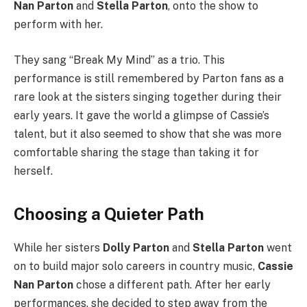
Nan Parton
and
Stella Parton
, onto the show to
perform with her.
They sang “Break My Mind” as a trio. This
performance is still remembered by Parton fans as a
rare look at the sisters singing together during their
early years. It gave the world a glimpse of Cassie’s
talent, but it also seemed to show that she was more
comfortable sharing the stage than taking it for
herself.
Choosing a Quieter Path
While her sisters
Dolly Parton
and
Stella Parton
went
on to build major solo careers in country music,
Cassie
Nan Parton
chose a different path. After her early
performances, she decided to step away from the