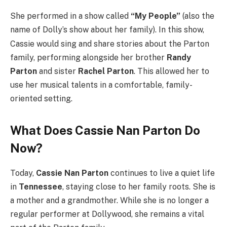
She performed in a show called
“My People”
(also the
name of Dolly’s show about her family).
In this show,
Cassie would sing and share stories about the Parton
family, performing alongside her brother
Randy
Parton
and sister
Rachel Parton
. This allowed her to
use her musical talents in a comfortable, family-
oriented setting.
What Does Cassie Nan Parton Do
Now?
Today,
Cassie Nan Parton
continues to live a quiet life
in
Tennessee
, staying close to her family roots. She is
a mother and a grandmother. While she is no longer a
regular performer at Dollywood, she remains a vital