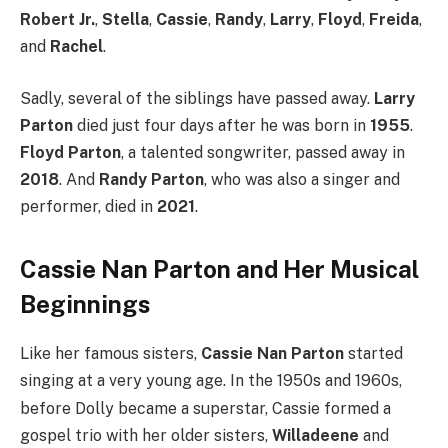
Robert Jr.
,
Stella
,
Cassie
,
Randy
,
Larry
,
Floyd
,
Freida
,
and
Rachel
.
Sadly, several of the siblings have passed away.
Larry
Parton
died just four days after he was born in
1955
.
Floyd Parton
, a talented songwriter, passed away in
2018
.
And
Randy Parton
, who was also a singer and
performer, died in
2021
.
Cassie Nan Parton and Her Musical
Beginnings
Like her famous sisters,
Cassie Nan Parton
started
singing at a very young age.
In the 1950s and 1960s,
before Dolly became a superstar, Cassie formed a
gospel trio with her older sisters,
Willadeene
and