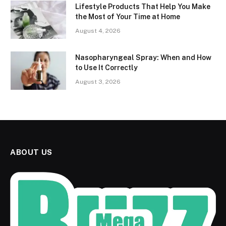
Lifestyle Products That Help You Make
the Most of Your Time at Home
August 4, 2026
Nasopharyngeal Spray: When and How
to Use It Correctly
August 3, 2026
ABOUT US