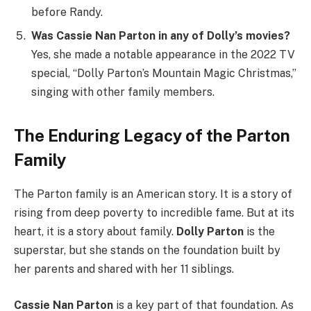
before Randy.
Was Cassie Nan Parton in any of Dolly’s movies?
Yes, she made a notable appearance in the 2022 TV
special, “Dolly Parton’s Mountain Magic Christmas,”
singing with other family members.
The Enduring Legacy of the Parton
Family
The Parton family is an American story. It is a story of
rising from deep poverty to incredible fame. But at its
heart, it is a story about family.
Dolly Parton
is the
superstar, but she stands on the foundation built by
her parents and shared with her 11 siblings.
Cassie Nan Parton
is a key part of that foundation. As