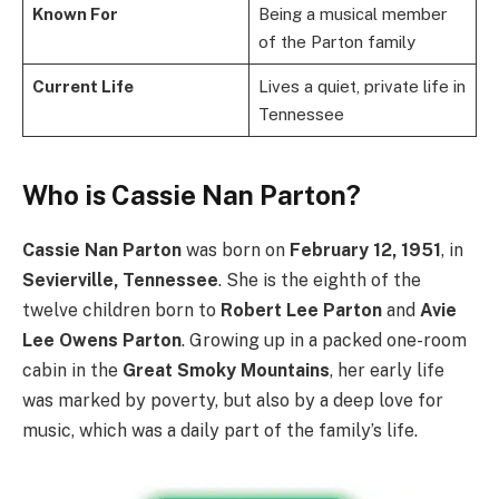
Known For
Being a musical member
of the Parton family
Current Life
Lives a quiet, private life in
Tennessee
Who is Cassie Nan Parton?
Cassie Nan Parton
was born on
February 12, 1951
, in
Sevierville, Tennessee
.
She is the eighth of the
twelve children born to
Robert Lee Parton
and
Avie
Lee Owens Parton
. Growing up in a packed one-room
cabin in the
Great Smoky Mountains
, her early life
was marked by poverty, but also by a deep love for
music, which was a daily part of the family’s life.