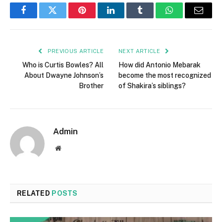
Facebook
Twitter
Pinterest
LinkedIn
Tumblr
WhatsApp
Email
PREVIOUS ARTICLE
NEXT ARTICLE
Who is Curtis Bowles? All
How did Antonio Mebarak
About Dwayne Johnson’s
become the most recognized
Brother
of Shakira’s siblings?
Admin
Website
RELATED
POSTS