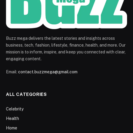
Buzz mega delivers the latest stories and insights across
business, tech, fashion, lifestyle, finance, health, and more. Our
mission is to inform, inspire, and keep you connected with clear,
engaging content.
Email:
contact.buzzmega@gmail.com
ALL CATEGORIES
Celebrity
Health
Home