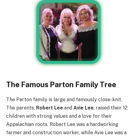
The Famous Parton Family Tree
The Parton family is large and famously close-knit.
The parents,
Robert Lee
and
Avie Lee
, raised their 12
children with strong values and a love for their
Appalachian roots. Robert Lee was a hardworking
farmer and construction worker, while Avie Lee was a