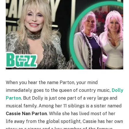
When you hear the name Parton, your mind
immediately goes to the queen of country music,
Dolly
Parton
. But Dolly is just one part of a very large and
musical family. Among her 11 siblings is a sister named
Cassie Nan Parton
. While she has lived most of her
life away from the global spotlight, Cassie has her own