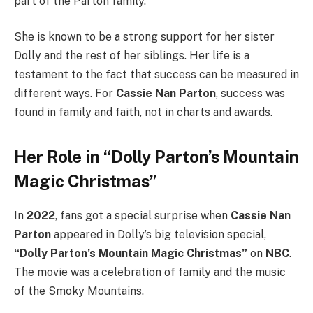
part of the Parton family.
She is known to be a strong support for her sister
Dolly and the rest of her siblings. Her life is a
testament to the fact that success can be measured in
different ways. For
Cassie Nan Parton
, success was
found in family and faith, not in charts and awards.
Her Role in “Dolly Parton’s Mountain
Magic Christmas”
In
2022
, fans got a special surprise when
Cassie Nan
Parton
appeared in Dolly’s big television special,
“Dolly Parton’s Mountain Magic Christmas”
on
NBC
.
The movie was a celebration of family and the music
of the Smoky Mountains.