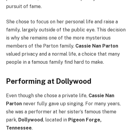
pursuit of fame.
She chose to focus on her personal life and raise a
family, largely outside of the public eye. This decision
is why she remains one of the more mysterious
members of the Parton family.
Cassie Nan Parton
valued privacy and a normal life, a choice that many
people in a famous family find hard to make.
Performing at Dollywood
Even though she chose a private life,
Cassie Nan
Parton
never fully gave up singing. For many years,
she was a performer at her sister’s famous theme
park,
Dollywood
, located in
Pigeon Forge,
Tennessee
.