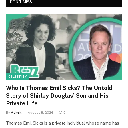
DON'T MISS
CELEBRITY
Who Is Thomas Emil Sicks? The Untold
Story of Shirley Douglas’ Son and His
Private Life
By
Admin
August 8, 2026
0
Thomas Emil Sicks is a private individual whose name has