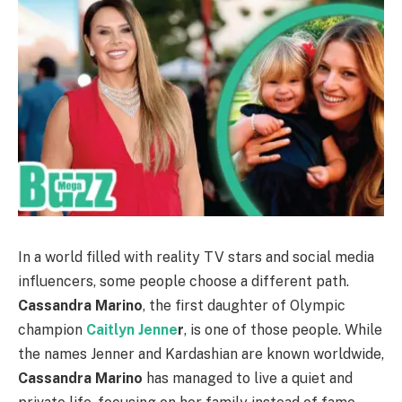
In a world filled with reality TV stars and social media
influencers, some people choose a different path.
Cassandra Marino
, the first daughter of Olympic
champion
Caitlyn Jenne
r
, is one of those people. While
the names Jenner and Kardashian are known worldwide,
Cassandra Marino
has managed to live a quiet and