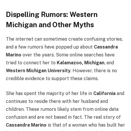
Dispelling Rumors: Western
Michigan and Other Myths
The internet can sometimes create confusing stories,
and a few rumors have popped up about
Cassandra
Marino
over the years. Some online searches have
tried to connect her to
Kalamazoo, Michigan
, and
Western Michigan University
. However, there is no
credible evidence to support these claims.
She has spent the majority of her life in
California
and
continues to reside there with her husband and
children. These rumors likely stem from online data
confusion and are not based in fact. The real story of
Cassandra Marino
is that of a woman who has built her