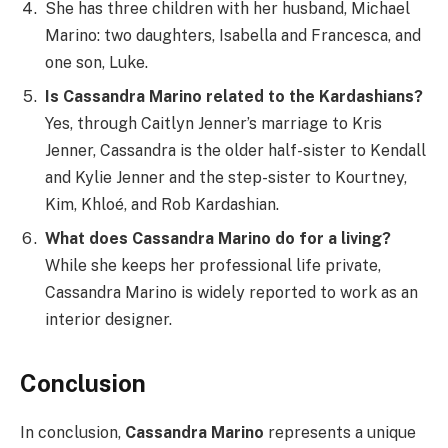
She has three children with her husband, Michael
Marino: two daughters, Isabella and Francesca, and
one son, Luke.
Is Cassandra Marino related to the Kardashians?
Yes, through Caitlyn Jenner’s marriage to Kris
Jenner, Cassandra is the older half-sister to Kendall
and Kylie Jenner and the step-sister to Kourtney,
Kim, Khloé, and Rob Kardashian.
What does Cassandra Marino do for a living?
While she keeps her professional life private,
Cassandra Marino is widely reported to work as an
interior designer.
Conclusion
In conclusion,
Cassandra Marino
represents a unique