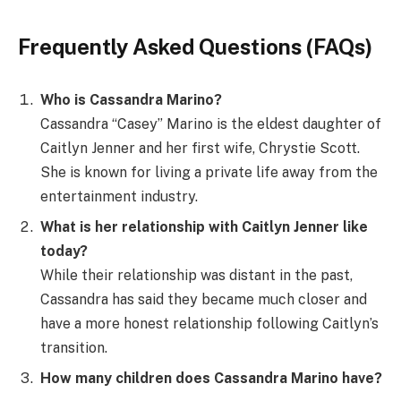
Frequently Asked Questions (FAQs)
Who is Cassandra Marino?
Cassandra “Casey” Marino is the eldest daughter of
Caitlyn Jenner and her first wife, Chrystie Scott.
She is known for living a private life away from the
entertainment industry.
What is her relationship with Caitlyn Jenner like
today?
While their relationship was distant in the past,
Cassandra has said they became much closer and
have a more honest relationship following Caitlyn’s
transition.
How many children does Cassandra Marino have?