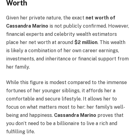
Worth
Given her private nature, the exact
net worth of
Cassandra Marino
is not publicly confirmed. However,
financial experts and celebrity wealth estimators
place her net worth at around
$2 million
. This wealth
is likely a combination of her own career earnings,
investments, and inheritance or financial support from
her family.
While this figure is modest compared to the immense
fortunes of her younger siblings, it affords her a
comfortable and secure lifestyle. It allows her to
focus on what matters most to her: her family’s well-
being and happiness.
Cassandra Marino
proves that
you don’t need to be a billionaire to live a rich and
fulfilling life.