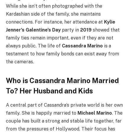
While she isn’t often photographed with the
Kardashian side of the family, she maintains
connections. For instance, her attendance at
Kylie
Jenner’s Galentine’s Day
party in
2019
showed that
family ties remain important, even if they are not
always public. The life of
Cassandra Marino
is a
testament to how family bonds can exist away from
the cameras.
Who is Cassandra Marino Married
To? Her Husband and Kids
A central part of Cassandra’s private world is her own
family. She is happily married to
Michael Marino
. The
couple has built a strong and stable life together, far
from the pressures of Hollywood. Their focus has