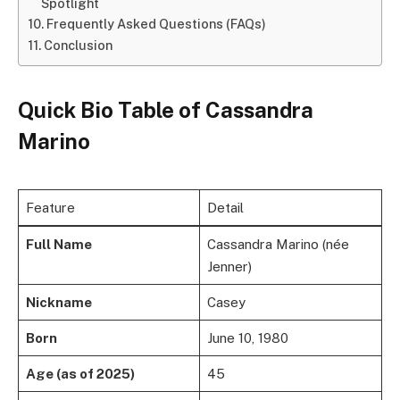
Spotlight
Frequently Asked Questions (FAQs)
Conclusion
Quick Bio Table
of
Cassandra
Marino
Feature
Detail
Full Name
Cassandra Marino (née
Jenner)
Nickname
Casey
Born
June 10, 1980
Age (as of 2025)
45