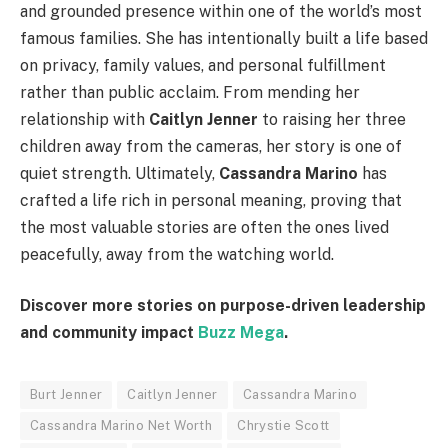
and grounded presence within one of the world’s most
famous families. She has intentionally built a life based
on privacy, family values, and personal fulfillment
rather than public acclaim. From mending her
relationship with
Caitlyn Jenner
to raising her three
children away from the cameras, her story is one of
quiet strength. Ultimately,
Cassandra Marino
has
crafted a life rich in personal meaning, proving that
the most valuable stories are often the ones lived
peacefully, away from the watching world.
Discover more stories on purpose-driven leadership
and community impact
Buzz Mega
.
Burt Jenner
Caitlyn Jenner
Cassandra Marino
Cassandra Marino Net Worth
Chrystie Scott