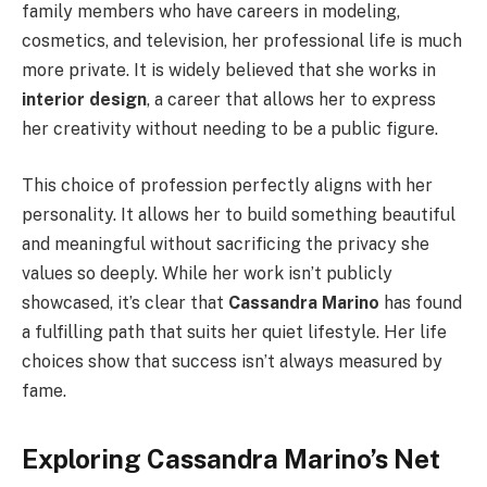
family members who have careers in modeling,
cosmetics, and television, her professional life is much
more private. It is widely believed that she works in
interior design
, a career that allows her to express
her creativity without needing to be a public figure.
This choice of profession perfectly aligns with her
personality. It allows her to build something beautiful
and meaningful without sacrificing the privacy she
values so deeply. While her work isn’t publicly
showcased, it’s clear that
Cassandra Marino
has found
a fulfilling path that suits her quiet lifestyle. Her life
choices show that success isn’t always measured by
fame.
Exploring Cassandra Marino’s Net