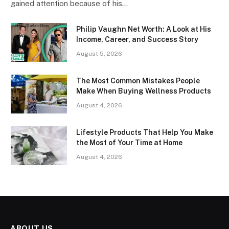
gained attention because of his…
Philip Vaughn Net Worth: A Look at His
Income, Career, and Success Story
August 5, 2026
The Most Common Mistakes People
Make When Buying Wellness Products
August 4, 2026
Lifestyle Products That Help You Make
the Most of Your Time at Home
August 4, 2026
ABOUT US