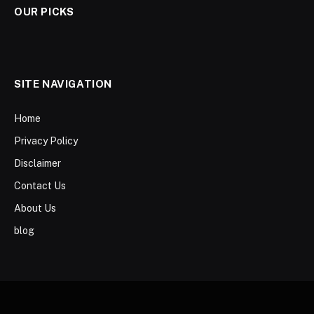
OUR PICKS
SITE NAVIGATION
Home
Privacy Policy
Disclaimer
Contact Us
About Us
blog