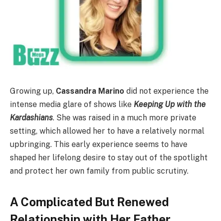
Growing up,
Cassandra Marino
did not experience the
intense media glare of shows like
Keeping Up with the
Kardashians
. She was raised in a much more private
setting, which allowed her to have a relatively normal
upbringing. This early experience seems to have
shaped her lifelong desire to stay out of the spotlight
and protect her own family from public scrutiny.
A Complicated But Renewed
Relationship with Her Father