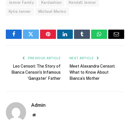
Jenner Family
Kardashian
Kendall Jenner
Kylie Jenner
Michael Marino
Facebook
Twitter
Pinterest
LinkedIn
Tumblr
WhatsApp
Email
PREVIOUS ARTICLE
NEXT ARTICLE
Leo Censori: The Story of
Meet Alexandra Censori:
Bianca Censori’s Infamous
What to Know About
‘Gangster’ Father
Bianca’s Mother
Admin
Website