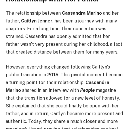
The relationship between
Cassandra Marino
and her
father,
Caitlyn Jenner
, has been a journey with many
chapters. For a long time, their connection was
strained. Cassandra has openly admitted that her
father wasn’t very present during her childhood, a fact
that created distance between them for many years.
However, everything changed following Caitlyn’s
public transition in
2015
. This pivotal moment became
a turning point for their relationship.
Cassandra
Marino
shared in an interview with
People
magazine
that the transition allowed for a new level of honesty.
She explained that she could finally be open with her
father, and in return, Caitlyn became more present and
authentic. Today, they share a much closer and more