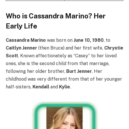
Who is Cassandra Marino? Her
Early Life
Cassandra Marino
was born on
June 10, 1980
, to
Caitlyn Jenner
(then Bruce) and her first wife,
Chrystie
Scott
. Known affectionately as “Casey” to her loved
ones, she is the second child from that marriage,
following her older brother,
Burt Jenner
. Her
childhood was very different from that of her younger
half-sisters,
Kendall
and
Kylie
.