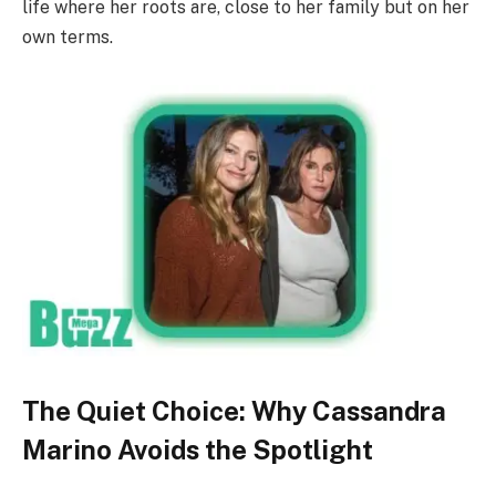
life where her roots are, close to her family but on her
own terms.
The Quiet Choice: Why Cassandra
Marino Avoids the Spotlight