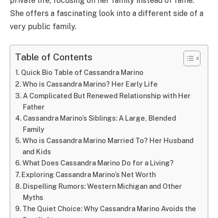
private life, focusing on her family instead of fame.
She offers a fascinating look into a different side of a
very public family.
Table of Contents
Quick Bio Table of Cassandra Marino
Who is Cassandra Marino? Her Early Life
A Complicated But Renewed Relationship with Her
Father
Cassandra Marino’s Siblings: A Large, Blended
Family
Who is Cassandra Marino Married To? Her Husband
and Kids
What Does Cassandra Marino Do for a Living?
Exploring Cassandra Marino’s Net Worth
Dispelling Rumors: Western Michigan and Other
Myths
The Quiet Choice: Why Cassandra Marino Avoids the