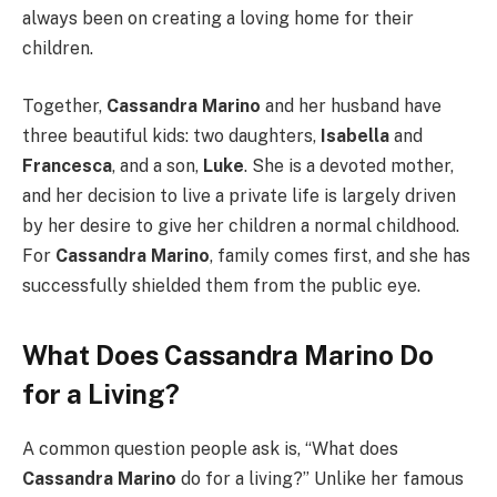
always been on creating a loving home for their
children.
Together,
Cassandra Marino
and her husband have
three beautiful kids: two daughters,
Isabella
and
Francesca
, and a son,
Luke
. She is a devoted mother,
and her decision to live a private life is largely driven
by her desire to give her children a normal childhood.
For
Cassandra Marino
, family comes first, and she has
successfully shielded them from the public eye.
What Does Cassandra Marino Do
for a Living?
A common question people ask is, “What does
Cassandra Marino
do for a living?” Unlike her famous