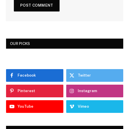
OUR PICKS
Facebook
Twitter
Pinterest
Instagram
YouTube
Vimeo