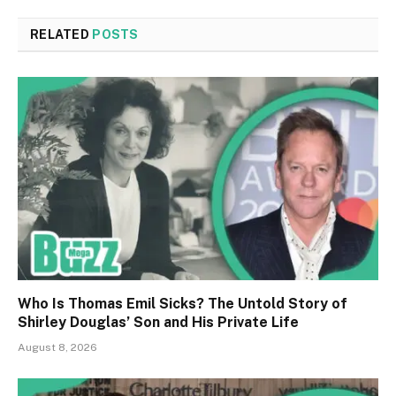
RELATED
POSTS
Who Is Thomas Emil Sicks? The Untold Story of
Shirley Douglas’ Son and His Private Life
August 8, 2026