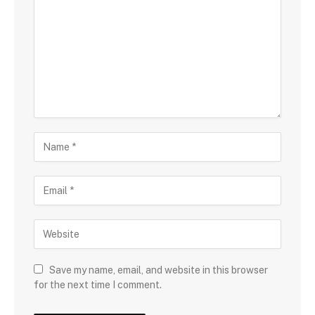
Save my name, email, and website in this browser
for the next time I comment.