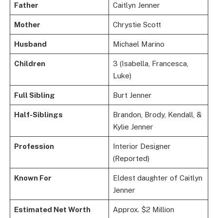
Father
Caitlyn Jenner
Mother
Chrystie Scott
Husband
Michael Marino
Children
3 (Isabella, Francesca,
Luke)
Full Sibling
Burt Jenner
Half-Siblings
Brandon, Brody, Kendall, &
Kylie Jenner
Profession
Interior Designer
(Reported)
Known For
Eldest daughter of Caitlyn
Jenner
Estimated Net Worth
Approx. $2 Million