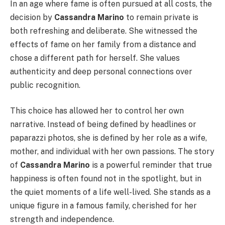
In an age where fame is often pursued at all costs, the
decision by
Cassandra Marino
to remain private is
both refreshing and deliberate. She witnessed the
effects of fame on her family from a distance and
chose a different path for herself. She values
authenticity and deep personal connections over
public recognition.
This choice has allowed her to control her own
narrative. Instead of being defined by headlines or
paparazzi photos, she is defined by her role as a wife,
mother, and individual with her own passions. The story
of
Cassandra Marino
is a powerful reminder that true
happiness is often found not in the spotlight, but in
the quiet moments of a life well-lived. She stands as a
unique figure in a famous family, cherished for her
strength and independence.