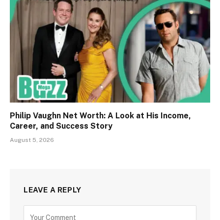
Philip Vaughn Net Worth: A Look at His Income,
Career, and Success Story
August 5, 2026
LEAVE A REPLY