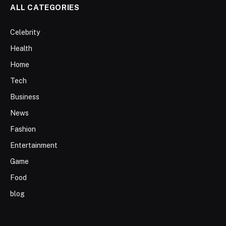
ALL CATEGORIES
Celebrity
Health
Home
Tech
Business
News
Fashion
Entertainment
Game
Food
blog