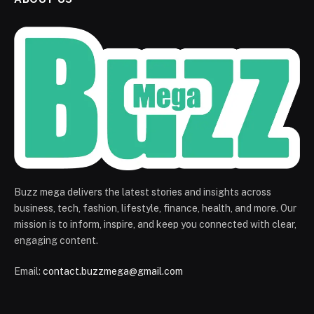
Buzz mega delivers the latest stories and insights across
business, tech, fashion, lifestyle, finance, health, and more. Our
mission is to inform, inspire, and keep you connected with clear,
engaging content.
Email:
contact.buzzmega@gmail.com