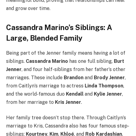
meaningful bond, proving that relationships can heal
and grow over time.
Cassandra Marino’s Siblings: A
Large, Blended Family
Being part of the Jenner family means having a lot of
siblings.
Cassandra Marino
has one full sibling,
Burt
Jenner
, and four half-siblings from her father’s other
marriages. These include
Brandon
and
Brody Jenner
,
from Caitlyn’s marriage to actress
Linda Thompson
,
and the world-famous duo
Kendall
and
Kylie Jenner
,
from her marriage to
Kris Jenner
.
Her family tree doesn’t stop there. Through Caitlyn’s
marriage to Kris, Cassandra also has four famous step-
siblings:
Kourtney
,
Kim
,
Khloé
, and
Rob Kardashian
.