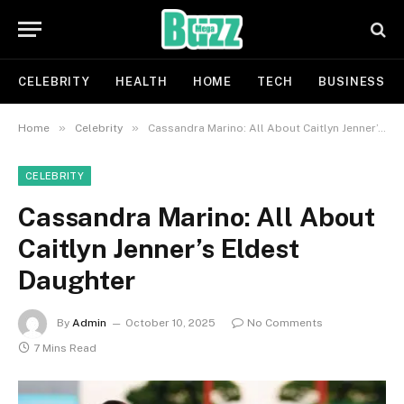
CELEBRITY
HEALTH
HOME
TECH
BUSINESS
»
»
Home
Celebrity
Cassandra Marino: All About Caitlyn Jenner’s Eldest Daughter
CELEBRITY
Cassandra Marino: All About
Caitlyn Jenner’s Eldest
Daughter
By
Admin
October 10, 2025
No Comments
7 Mins Read