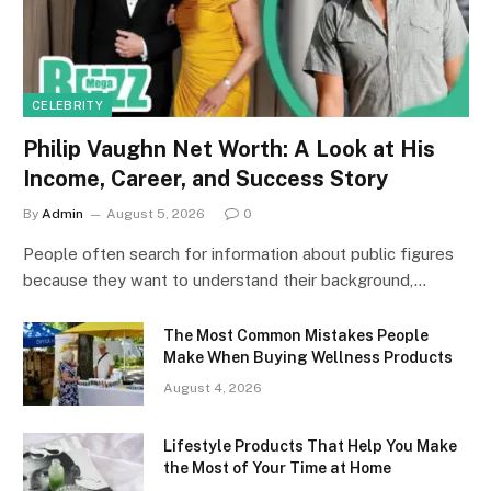
CELEBRITY
Philip Vaughn Net Worth: A Look at His
Income, Career, and Success Story
By
Admin
August 5, 2026
0
People often search for information about public figures
because they want to understand their background,…
The Most Common Mistakes People
Make When Buying Wellness Products
August 4, 2026
Lifestyle Products That Help You Make
the Most of Your Time at Home