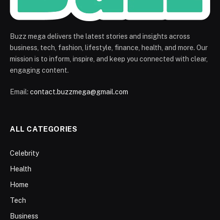
Buzz mega delivers the latest stories and insights across
business, tech, fashion, lifestyle, finance, health, and more. Our
mission is to inform, inspire, and keep you connected with clear,
engaging content.
Email:
contact.buzzmega@gmail.com
ALL CATEGORIES
Celebrity
Health
Home
Tech
Business