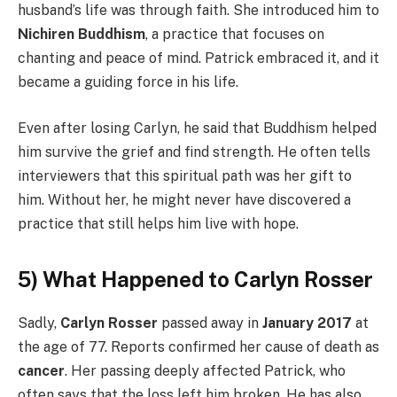
husband’s life was through faith. She introduced him to
Nichiren Buddhism
, a practice that focuses on
chanting and peace of mind. Patrick embraced it, and it
became a guiding force in his life.
Even after losing Carlyn, he said that Buddhism helped
him survive the grief and find strength. He often tells
interviewers that this spiritual path was her gift to
him. Without her, he might never have discovered a
practice that still helps him live with hope.
5) What Happened to Carlyn Rosser
Sadly,
Carlyn Rosser
passed away in
January 2017
at
the age of 77. Reports confirmed her cause of death as
cancer
. Her passing deeply affected Patrick, who
often says that the loss left him broken. He has also