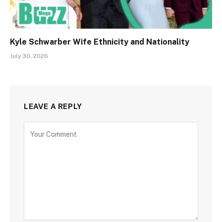
Kyle Schwarber Wife Ethnicity and Nationality
July 30, 2026
LEAVE A REPLY