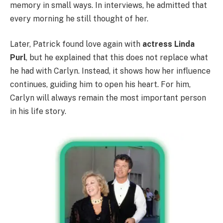
memory in small ways. In interviews, he admitted that
every morning he still thought of her.
Later, Patrick found love again with
actress Linda
Purl
, but he explained that this does not replace what
he had with Carlyn. Instead, it shows how her influence
continues, guiding him to open his heart. For him,
Carlyn will always remain the most important person
in his life story.