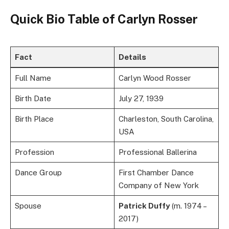
Quick Bio Table of Carlyn Rosser
Fact
Details
Full Name
Carlyn Wood Rosser
Birth Date
July 27, 1939
Birth Place
Charleston, South Carolina,
USA
Profession
Professional Ballerina
Dance Group
First Chamber Dance
Company of New York
Spouse
Patrick Duffy
(m. 1974 –
2017)