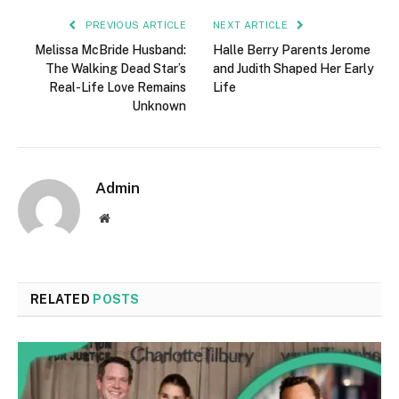
PREVIOUS ARTICLE
NEXT ARTICLE
Melissa McBride Husband:
Halle Berry Parents Jerome
The Walking Dead Star’s
and Judith Shaped Her Early
Real-Life Love Remains
Life
Unknown
Admin
Website
RELATED
POSTS