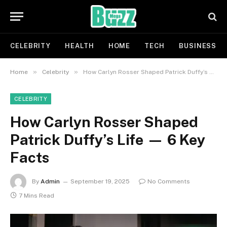
CELEBRITY
HEALTH
HOME
TECH
BUSINESS
»
»
Home
Celebrity
How Carlyn Rosser Shaped Patrick Duffy’s Life — 6 Key Facts
CELEBRITY
How Carlyn Rosser Shaped
Patrick Duffy’s Life — 6 Key
Facts
By
Admin
September 19, 2025
No Comments
7 Mins Read