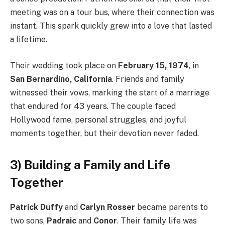
meeting was on a tour bus, where their connection was
instant. This spark quickly grew into a love that lasted
a lifetime.
Their wedding took place on
February 15, 1974
, in
San Bernardino, California
. Friends and family
witnessed their vows, marking the start of a marriage
that endured for 43 years. The couple faced
Hollywood fame, personal struggles, and joyful
moments together, but their devotion never faded.
3) Building a Family and Life
Together
Patrick Duffy
and
Carlyn Rosser
became parents to
two sons,
Padraic
and
Conor
. Their family life was