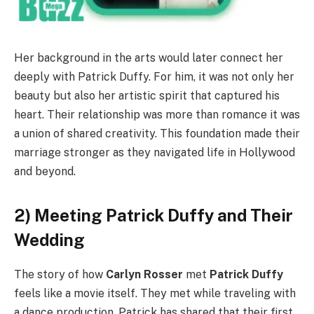
Her background in the arts would later connect her
deeply with Patrick Duffy. For him, it was not only her
beauty but also her artistic spirit that captured his
heart. Their relationship was more than romance it was
a union of shared creativity. This foundation made their
marriage stronger as they navigated life in Hollywood
and beyond.
2) Meeting Patrick Duffy and Their
Wedding
The story of how
Carlyn Rosser
met
Patrick Duffy
feels like a movie itself. They met while traveling with
a dance production. Patrick has shared that their first