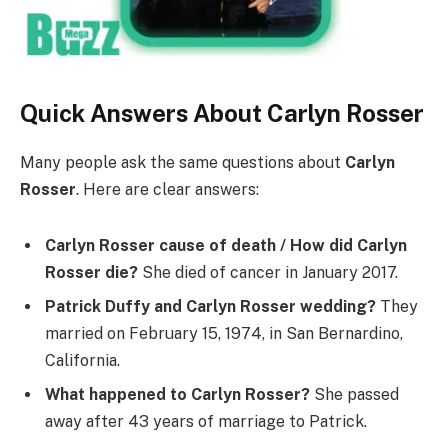
Quick Answers About Carlyn Rosser
Many people ask the same questions about
Carlyn
Rosser
. Here are clear answers:
Carlyn Rosser cause of death / How did Carlyn
Rosser die?
She died of cancer in January 2017.
Patrick Duffy and Carlyn Rosser wedding?
They
married on February 15, 1974, in San Bernardino,
California.
What happened to Carlyn Rosser?
She passed
away after 43 years of marriage to Patrick.