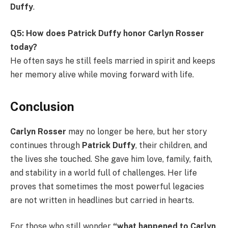
Duffy
.
Q5: How does Patrick Duffy honor Carlyn Rosser
today?
He often says he still feels married in spirit and keeps
her memory alive while moving forward with life.
Conclusion
Carlyn Rosser
may no longer be here, but her story
continues through
Patrick Duffy
, their children, and
the lives she touched. She gave him love, family, faith,
and stability in a world full of challenges. Her life
proves that sometimes the most powerful legacies
are not written in headlines but carried in hearts.
For those who still wonder
“what happened to Carlyn