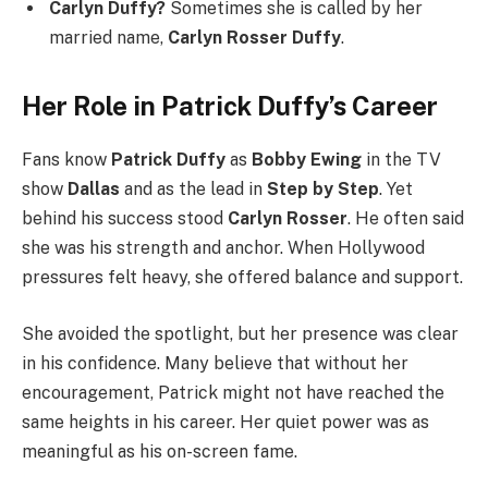
Carlyn Duffy?
Sometimes she is called by her
married name,
Carlyn Rosser Duffy
.
Her Role in Patrick Duffy’s Career
Fans know
Patrick Duffy
as
Bobby Ewing
in the TV
show
Dallas
and as the lead in
Step by Step
. Yet
behind his success stood
Carlyn Rosser
. He often said
she was his strength and anchor. When Hollywood
pressures felt heavy, she offered balance and support.
She avoided the spotlight, but her presence was clear
in his confidence. Many believe that without her
encouragement, Patrick might not have reached the
same heights in his career. Her quiet power was as
meaningful as his on-screen fame.