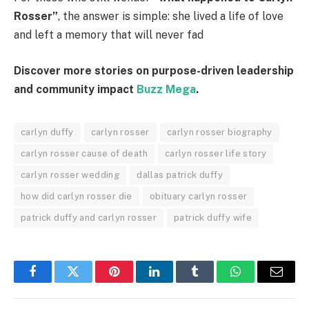
Rosser”
, the answer is simple: she lived a life of love
and left a memory that will never fad
Discover more stories on purpose-driven leadership
and community impact
Buzz Mega
.
carlyn duffy
carlyn rosser
carlyn rosser biography
carlyn rosser cause of death
carlyn rosser life story
carlyn rosser wedding
dallas patrick duffy
how did carlyn rosser die
obituary carlyn rosser
patrick duffy and carlyn rosser
patrick duffy wife
Facebook
Twitter
Pinterest
LinkedIn
Tumblr
WhatsApp
Email