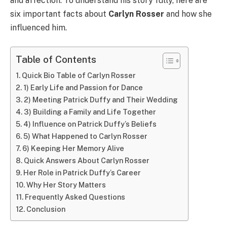
and affection. To understand his story fully, here are
six important facts about
Carlyn Rosser
and how she
influenced him.
Table of Contents
Quick Bio Table of Carlyn Rosser
1) Early Life and Passion for Dance
2) Meeting Patrick Duffy and Their Wedding
3) Building a Family and Life Together
4) Influence on Patrick Duffy’s Beliefs
5) What Happened to Carlyn Rosser
6) Keeping Her Memory Alive
Quick Answers About Carlyn Rosser
Her Role in Patrick Duffy’s Career
Why Her Story Matters
Frequently Asked Questions
Conclusion