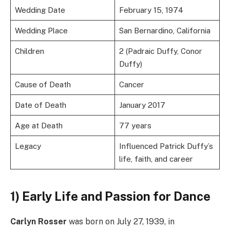
Wedding Date
February 15, 1974
Wedding Place
San Bernardino, California
Children
2 (Padraic Duffy, Conor
Duffy)
Cause of Death
Cancer
Date of Death
January 2017
Age at Death
77 years
Legacy
Influenced Patrick Duffy’s
life, faith, and career
1) Early Life and Passion for Dance
Carlyn Rosser
was born on July 27, 1939, in