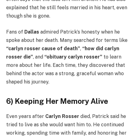
explained that he still feels married in his heart, even
though she is gone.
Fans of
Dallas
admired Patrick’s honesty when he
spoke about her death. Many searched for terms like
“carlyn rosser cause of death”
,
“how did carlyn
rosser die”
, and
“obituary carlyn rosser”
to learn
more about her life. Each time, they discovered that
behind the actor was a strong, graceful woman who
shaped his journey.
6) Keeping Her Memory Alive
Even years after
Carlyn Rosser
died, Patrick said he
tried to live as she would want him to. He continued
working, spending time with family, and honoring her