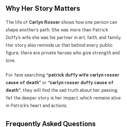
Why Her Story Matters
The life of
Carlyn Rosser
shows how one person can
shape another’s path. She was more than Patrick
Duffy’s wife she was his partner in art, faith, and family.
Her story also reminds us that behind every public
figure, there are private heroes who give strength and
love.
For fans searching
“patrick duffy wife carlyn rosser
cause of death”
or
“carlyn rosser duffy cause of
death”
, they will find the sad truth about her passing.
Yet the deeper story is her impact, which remains alive
in Patrick’s heart and actions.
Frequently Asked Questions