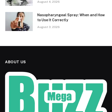
August 4, 2026
Nasopharyngeal Spray: When and How
to Use It Correctly
August 3, 2026
ABOUT US