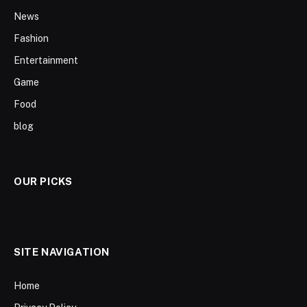
News
Fashion
Entertainment
Game
Food
blog
OUR PICKS
SITE NAVIGATION
Home