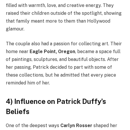
filled with warmth, love, and creative energy. They
raised their children outside of the spotlight, showing
that family meant more to them than Hollywood
glamour.
The couple also had a passion for collecting art. Their
home near
Eagle Point, Oregon
, became a space full
of paintings, sculptures, and beautiful objects. After
her passing, Patrick decided to part with some of
these collections, but he admitted that every piece
reminded him of her.
4) Influence on Patrick Duffy’s
Beliefs
One of the deepest ways
Carlyn Rosser
shaped her