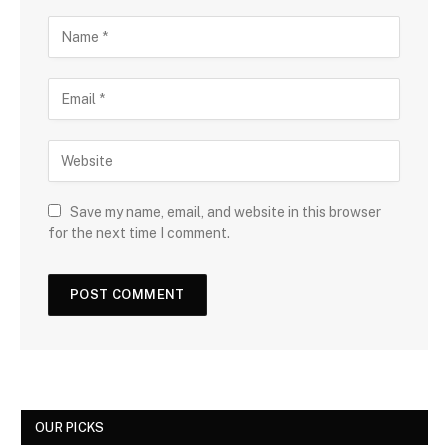
Save my name, email, and website in this browser
for the next time I comment.
OUR PICKS