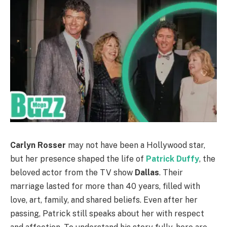
Carlyn Rosser
may not have been a Hollywood star,
but her presence shaped the life of
Patrick Duffy
, the
beloved actor from the TV show
Dallas
. Their
marriage lasted for more than 40 years, filled with
love, art, family, and shared beliefs. Even after her
passing, Patrick still speaks about her with respect