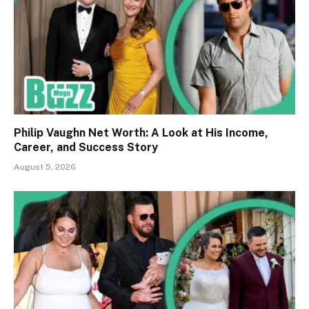
Philip Vaughn Net Worth: A Look at His Income,
Career, and Success Story
August 5, 2026