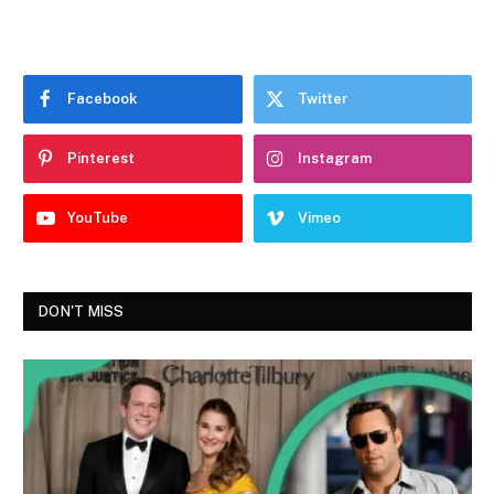
Facebook
Twitter
Pinterest
Instagram
YouTube
Vimeo
DON'T MISS