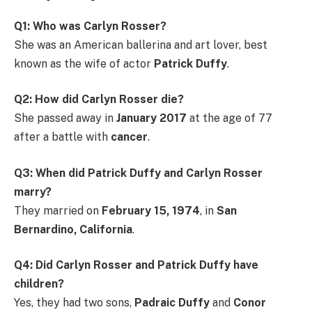
Q1: Who was Carlyn Rosser?
She was an American ballerina and art lover, best
known as the wife of actor
Patrick Duffy
.
Q2: How did Carlyn Rosser die?
She passed away in
January 2017
at the age of 77
after a battle with
cancer
.
Q3: When did Patrick Duffy and Carlyn Rosser
marry?
They married on
February 15, 1974
, in
San
Bernardino, California
.
Q4: Did Carlyn Rosser and Patrick Duffy have
children?
Yes, they had two sons,
Padraic Duffy
and
Conor