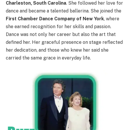
Charleston, South Carolina
. She followed her love for
dance and became a talented ballerina. She joined the
First Chamber Dance Company of New York
, where
she earned recognition for her skills and passion.
Dance was not only her career but also the art that
defined her. Her graceful presence on stage reflected
her dedication, and those who knew her said she
carried the same grace in everyday life.