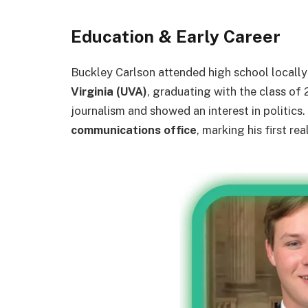
Education & Early Career
Buckley Carlson attended high school locally 
Virginia (UVA)
, graduating with the class of 
journalism and showed an interest in politics. 
communications office
, marking his first re