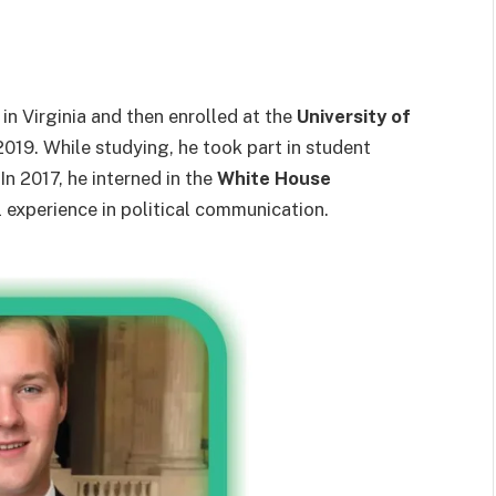
in Virginia and then enrolled at the
University of
2019. While studying, he took part in student
In 2017, he interned in the
White House
al experience in political communication.