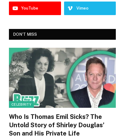
YouTube
Vimeo
DON'T MISS
CELEBRITY
Who Is Thomas Emil Sicks? The
Untold Story of Shirley Douglas’
Son and His Private Life