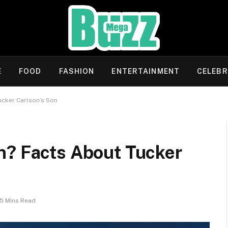
E
FOOD
FASHION
ENTERTAINMENT
CELEBR
ucker Carlson’s Son
n? Facts About Tucker
5 Mins Read