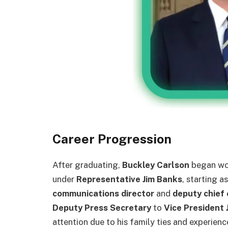
Career Progression
After graduating,
Buckley Carlson
began wor
under
Representative Jim Banks
, starting a
communications director
and
deputy chief 
Deputy Press Secretary
to
Vice President 
attention due to his family ties and experienc