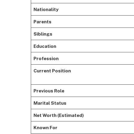
Nationality
Parents
Siblings
Education
Profession
Current Position
Previous Role
Marital Status
Net Worth (Estimated)
Known For