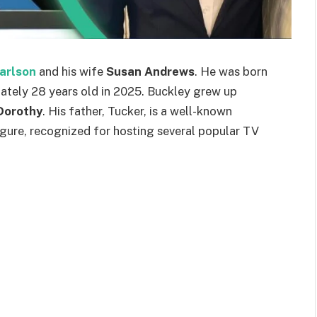
arlson
and his wife
Susan Andrews
. He was born
mately 28 years old in 2025. Buckley grew up
Dorothy
. His father, Tucker, is a well-known
gure, recognized for hosting several popular TV