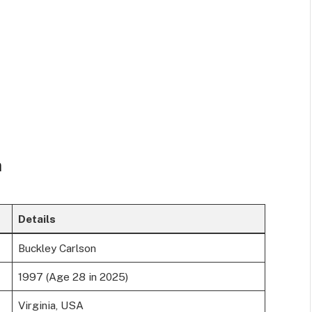
n
Details
Buckley Carlson
1997 (Age 28 in 2025)
Virginia, USA