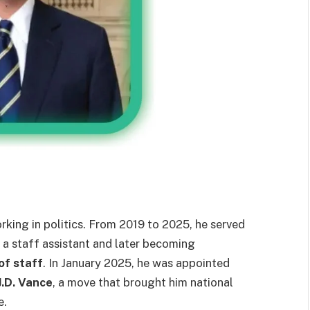
king in politics. From 2019 to 2025, he served
s a staff assistant and later becoming
of staff
. In January 2025, he was appointed
J.D. Vance
, a move that brought him national
e.