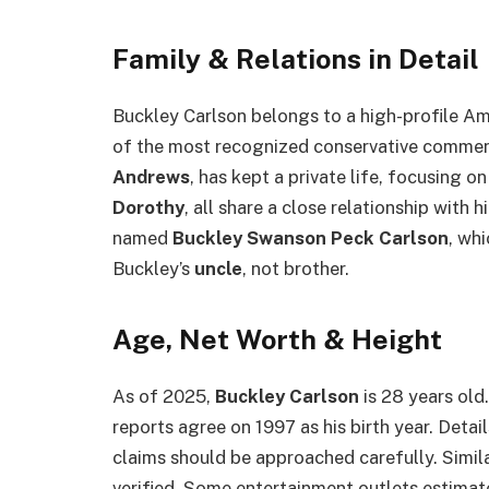
Family & Relations in Detail
Buckley Carlson belongs to a high-profile Am
of the most recognized conservative comment
Andrews
, has kept a private life, focusing on
Dorothy
, all share a close relationship with 
named
Buckley Swanson Peck Carlson
, wh
Buckley’s
uncle
, not brother.
Age, Net Worth & Height
As of 2025,
Buckley Carlson
is 28 years old
reports agree on 1997 as his birth year. Detai
claims should be approached carefully. Simil
verified. Some entertainment outlets estima