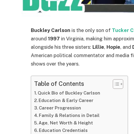
Buckley Carlson
is the only son of
Tucker C
around
1997
in Virginia, making him approxi
alongside his three sisters:
Lillie
,
Hopie
, and
American political commentator and media fi
shows over the years.
Table of Contents
Quick Bio of Buckley Carlson
Education & Early Career
Career Progression
Family & Relations in Detail
Age, Net Worth & Height
Education Credentials