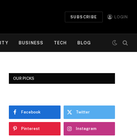
SUBSCRIBE
LOGIN
ITY
BUSINESS
TECH
BLOG
OUR PICKS
Facebook
Twitter
Pinterest
Instagram