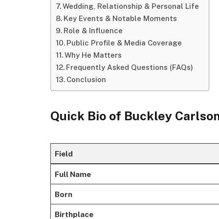
Wedding, Relationship & Personal Life
Key Events & Notable Moments
Role & Influence
Public Profile & Media Coverage
Why He Matters
Frequently Asked Questions (FAQs)
Conclusion
Quick Bio of Buckley Carlso
Field
Full Name
Born
Birthplace