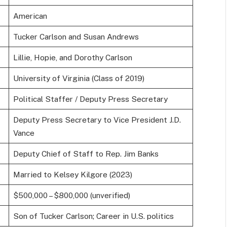
American
Tucker Carlson and Susan Andrews
Lillie, Hopie, and Dorothy Carlson
University of Virginia (Class of 2019)
Political Staffer / Deputy Press Secretary
Deputy Press Secretary to Vice President J.D.
Vance
Deputy Chief of Staff to Rep. Jim Banks
Married to Kelsey Kilgore (2023)
$500,000 – $800,000 (unverified)
Son of Tucker Carlson; Career in U.S. politics