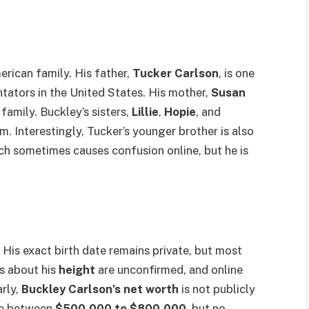
erican family. His father,
Tucker Carlson
, is one
ators in the United States. His mother,
Susan
 family. Buckley’s sisters,
Lillie
,
Hopie
, and
him. Interestingly, Tucker’s younger brother is also
ich sometimes causes confusion online, but he is
. His exact birth date remains private, but most
ls about his
height
are unconfirmed, and online
arly,
Buckley Carlson’s net worth
is not publicly
te between
$500,000 to $800,000
, but no