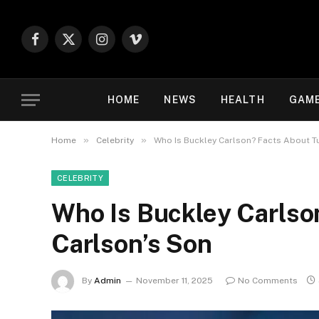
Facebook
X
Instagram
Vimeo
(Twitter)
HOME
NEWS
HEALTH
GAM
»
»
Home
Celebrity
Who Is Buckley Carlson? Facts About T
CELEBRITY
Who Is Buckley Carlso
Carlson’s Son
By
Admin
November 11, 2025
No Comments