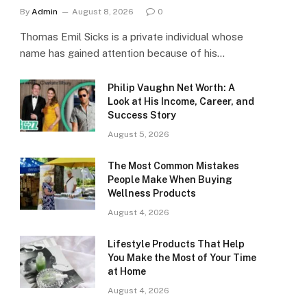
By
Admin
August 8, 2026
0
Thomas Emil Sicks is a private individual whose
name has gained attention because of his…
Philip Vaughn Net Worth: A
Look at His Income, Career, and
Success Story
August 5, 2026
The Most Common Mistakes
People Make When Buying
Wellness Products
August 4, 2026
Lifestyle Products That Help
You Make the Most of Your Time
at Home
August 4, 2026