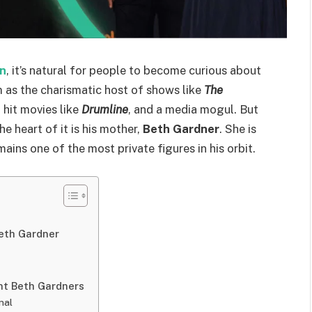
n
, it’s natural for people to become curious about
 as the charismatic host of shows like
The
 hit movies like
Drumline
, and a media mogul. But
he heart of it is his mother,
Beth Gardner
. She is
ins one of the most private figures in his orbit.
eth Gardner
nt Beth Gardners
nal