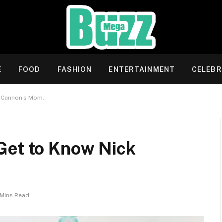
E
FOOD
FASHION
ENTERTAINMENT
CELEBR
k Cannon’s Mom.
Get to Know Nick
 Mins Read