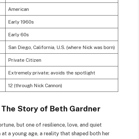
American
Early 1960s
Early 60s
San Diego, California, U.S. (where Nick was born)
Private Citizen
Extremely private; avoids the spotlight
12 (through Nick Cannon)
 The Story of Beth Gardner
ortune, but one of resilience, love, and quiet
at a young age, a reality that shaped both her