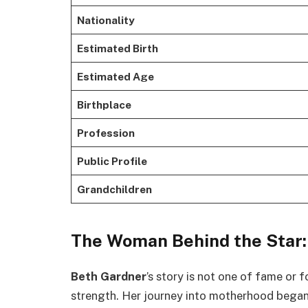
Nationality
Estimated Birth
Estimated Age
Birthplace
Profession
Public Profile
Grandchildren
The Woman Behind the Star:
Beth Gardner
’s story is not one of fame or f
strength. Her journey into motherhood began 