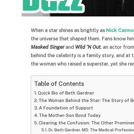
When a star shines as brightly as
Nick Canno
the universe that shaped them. Fans know him
Masked Singer
and
Wild ‘N Out
, an actor from
behind the celebrity is a family story, and at t
the woman who raised a superstar, yet she rema
Table of Contents
Quick Bio of Beth Gardner
The Woman Behind the Star: The Story of B
A Foundation of Support
The Mother-Son Bond Today
Clearing the Confusion: The Other Promine
Dr. Beth Gardner, MD: The Medical Professio