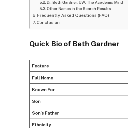
Dr. Beth Gardner, UW: The Academic Mind
Other Names in the Search Results
Frequently Asked Questions (FAQ)
Conclusion
Quick Bio of Beth Gardner
Feature
Full Name
Known For
Son
Son’s Father
Ethnicity