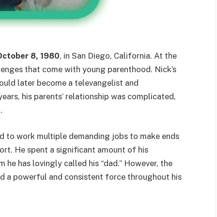
October 8, 1980
, in San Diego, California. At the
llenges that come with young parenthood. Nick’s
ould later become a televangelist and
years, his parents’ relationship was complicated,
.
ad to work multiple demanding jobs to make ends
rt. He spent a significant amount of his
 he has lovingly called his “dad.” However, the
ed a powerful and consistent force throughout his