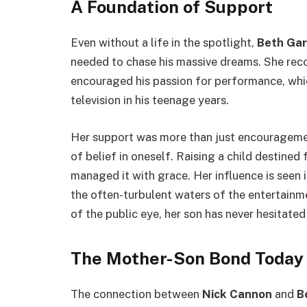
A Foundation of Support
Even without a life in the spotlight,
Beth Ga
needed to chase his massive dreams. She reco
encouraged his passion for performance, wh
television in his teenage years.
Her support was more than just encouragement
of belief in oneself. Raising a child destined
managed it with grace. Her influence is seen in
the often-turbulent waters of the entertainme
of the public eye, her son has never hesitated
The Mother-Son Bond Today
The connection between
Nick Cannon
and
B