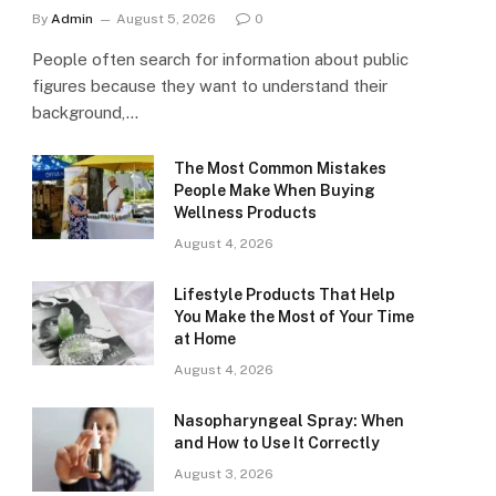
By
Admin
August 5, 2026
0
People often search for information about public
figures because they want to understand their
background,…
The Most Common Mistakes
People Make When Buying
Wellness Products
August 4, 2026
Lifestyle Products That Help
You Make the Most of Your Time
at Home
August 4, 2026
Nasopharyngeal Spray: When
and How to Use It Correctly
August 3, 2026