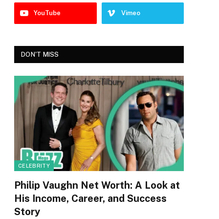
YouTube
Vimeo
DON'T MISS
CELEBRITY
Philip Vaughn Net Worth: A Look at
His Income, Career, and Success
Story