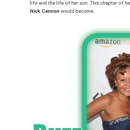
life and the life of her son. This chapter of 
Nick Cannon
would become.