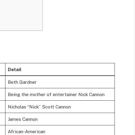
Detail
Beth Gardner
Being the mother of entertainer Nick Cannon
Nicholas “Nick” Scott Cannon
James Cannon
African-American