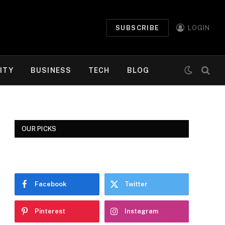
SUBSCRIBE
LOGIN
ITY
BUSINESS
TECH
BLOG
OUR PICKS
Facebook
Twitter
Pinterest
Instagram