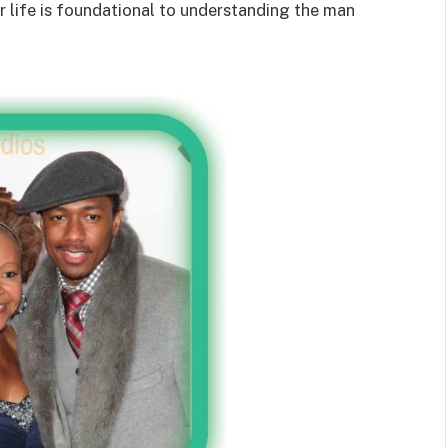
her life is foundational to understanding the man