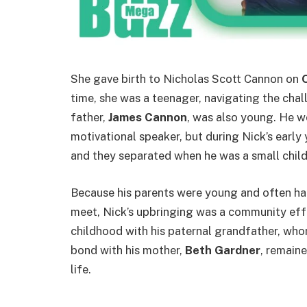
She gave birth to Nicholas Scott Cannon on
time, she was a teenager, navigating the cha
father,
James Cannon
, was also young. He w
motivational speaker, but during Nick’s early 
and they separated when he was a small child
Because his parents were young and often h
meet, Nick’s upbringing was a community effo
childhood with his paternal grandfather, whom
bond with his mother,
Beth Gardner
, remain
life.