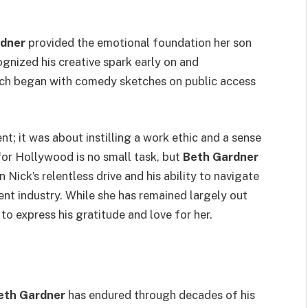
rdner
provided the emotional foundation her son
gnized his creative spark early on and
ich began with comedy sketches on public access
; it was about instilling a work ethic and a sense
 for Hollywood is no small task, but
Beth Gardner
 Nick’s relentless drive and his ability to navigate
nt industry. While she has remained largely out
 to express his gratitude and love for her.
eth Gardner
has endured through decades of his