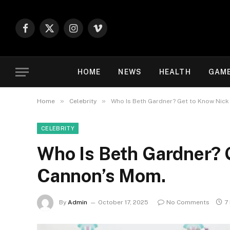
Facebook
X
Instagram
Vimeo
(Twitter)
HOME
NEWS
HEALTH
GAM
»
»
Home
Celebrity
Who Is Beth Gardner? Get to Know Nic
CELEBRITY
Who Is Beth Gardner? 
Cannon’s Mom.
By
Admin
October 17, 2025
No Comments
7