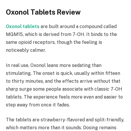
Oxonol Tablets Review
Oxonol tablets
are built around a compound called
MGM15, which is derived from 7-OH. It binds to the
same opioid receptors, though the feeling is
noticeably calmer.
In real use, Oxonol leans more sedating than
stimulating. The onset is quick, usually within fifteen
to thirty minutes, and the effects arrive without that
sharp surge some people associate with classic 7-OH
tablets. The experience feels more even and easier to
step away from once it fades.
The tablets are strawberry-flavored and split-friendly,
which matters more than it sounds. Dosing remains