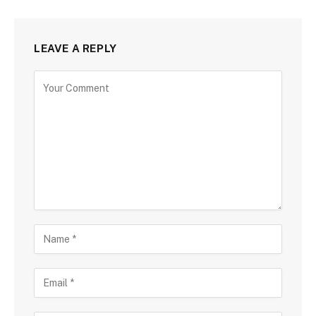
LEAVE A REPLY