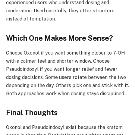
experienced users who understand dosing and
moderation. Used carefully, they offer structure
instead of temptation.
Which One Makes More Sense?
Choose Oxonol if you want something closer to 7-OH
with a calmer feel and shorter window. Choose
Pseudoindoxyl if you want longer relief and fewer
dosing decisions. Some users rotate between the two
depending on the day. Others pick one and stick with it.
Both approaches work when dosing stays disciplined.
Final Thoughts
Oxonol and Pseudoindoxyl exist because the kratom