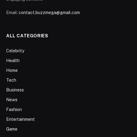
Email:
contact.buzzmega@gmail.com
ALL CATEGORIES
Celebrity
Health
Home
Tech
Business
News
Fashion
Entertainment
Game