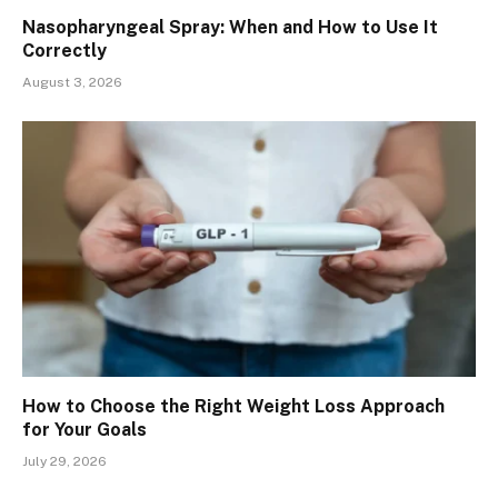
Nasopharyngeal Spray: When and How to Use It
Correctly
August 3, 2026
How to Choose the Right Weight Loss Approach
for Your Goals
July 29, 2026