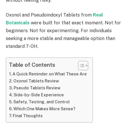
without feeling risky.
Oxonol and Pseudoindoxyl Tablets from
Real
Botanicals
were built for that exact moment. Not for
beginners. Not for experimenting. For individuals
seeking a more stable and manageable option than
standard 7-OH.
Table of Contents
A Quick Reminder on What These Are
Oxonol Tablets Review
Pseudo Tablets Review
Side-by-Side Experience
Safety, Testing, and Control
Which One Makes More Sense?
Final Thoughts