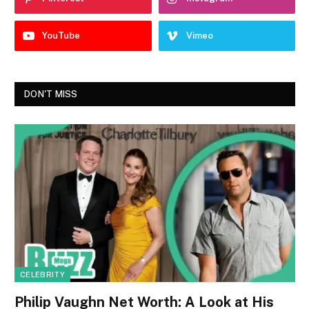
YouTube
Vimeo
DON'T MISS
CELEBRITY
Philip Vaughn Net Worth: A Look at His