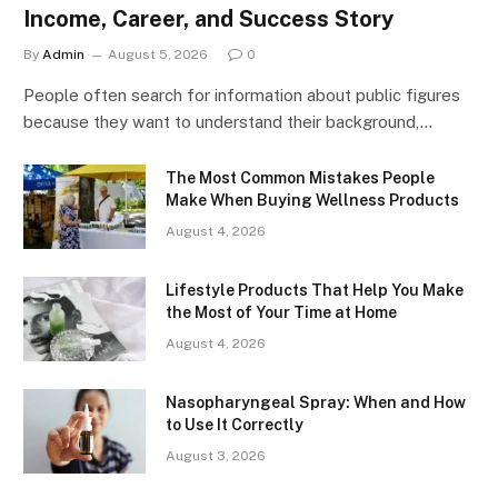
Income, Career, and Success Story
By
Admin
August 5, 2026
0
People often search for information about public figures
because they want to understand their background,…
The Most Common Mistakes People
Make When Buying Wellness Products
August 4, 2026
Lifestyle Products That Help You Make
the Most of Your Time at Home
August 4, 2026
Nasopharyngeal Spray: When and How
to Use It Correctly
August 3, 2026