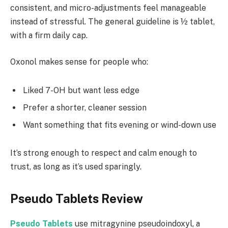
consistent, and micro-adjustments feel manageable
instead of stressful. The general guideline is ½ tablet,
with a firm daily cap.
Oxonol makes sense for people who:
Liked 7-OH but want less edge
Prefer a shorter, cleaner session
Want something that fits evening or wind-down use
It’s strong enough to respect and calm enough to
trust, as long as it’s used sparingly.
Pseudo Tablets Review
Pseudo Tablets
use mitragynine pseudoindoxyl, a