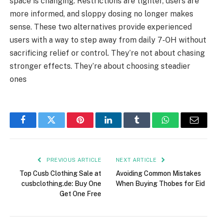
space is changing. Restrictions are tighter, users are
more informed, and sloppy dosing no longer makes
sense. These two alternatives provide experienced
users with a way to step away from daily 7-OH without
sacrificing relief or control. They’re not about chasing
stronger effects. They’re about choosing steadier
ones
Facebook
Twitter
Pinterest
LinkedIn
Tumblr
WhatsApp
Email
PREVIOUS ARTICLE
NEXT ARTICLE
Top Cusb Clothing Sale at
Avoiding Common Mistakes
cusbclothing.de: Buy One
When Buying Thobes for Eid
Get One Free