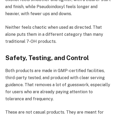
and finish, while Pseudoindoxyl feels longer and
heavier, with fewer ups and downs.
Neither feels chaotic when used as directed. That
alone puts them in a different category than many
traditional 7-OH products.
Safety, Testing, and Control
Both products are made in GMP-certified facilities,
third-party tested, and produced with clear serving
guidance. That removes a lot of guesswork, especially
for users who are already paying attention to
tolerance and frequency.
These are not casual products. They are meant for