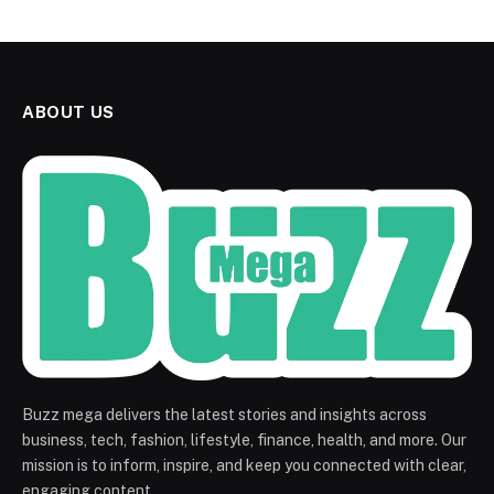
ABOUT US
Buzz mega delivers the latest stories and insights across
business, tech, fashion, lifestyle, finance, health, and more. Our
mission is to inform, inspire, and keep you connected with clear,
engaging content.