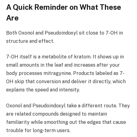
A Quick Reminder on What These
Are
Both Oxonol and Pseudoindoxyl sit close to 7-OH in
structure and effect.
7-OH itself is a metabolite of kratom. It shows up in
small amounts in the leaf and increases after your
body processes mitragynine. Products labeled as 7-
OH skip that conversion and deliver it directly, which
explains the speed and intensity.
Oxonol and Pseudoindoxyl take a different route. They
are related compounds designed to maintain
familiarity while smoothing out the edges that cause
trouble for long-term users.