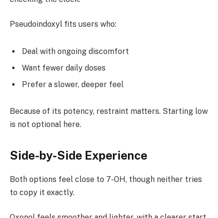
Pseudoindoxyl fits users who:
Deal with ongoing discomfort
Want fewer daily doses
Prefer a slower, deeper feel
Because of its potency, restraint matters. Starting low
is not optional here.
Side-by-Side Experience
Both options feel close to 7-OH, though neither tries
to copy it exactly.
Oxonol feels smoother and lighter, with a clearer start