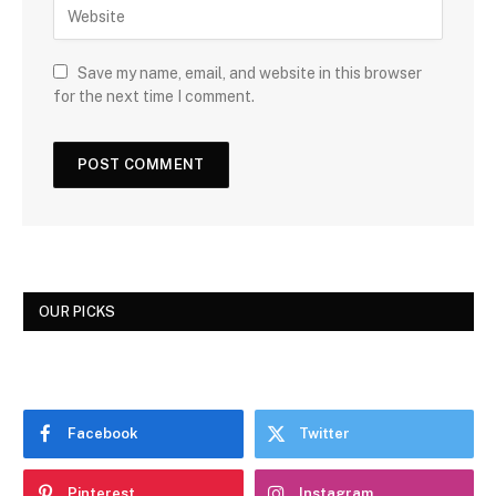
Save my name, email, and website in this browser
for the next time I comment.
OUR PICKS
Facebook
Twitter
Pinterest
Instagram