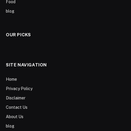
Food
blog
OUR PICKS
SITE NAVIGATION
Home
Privacy Policy
Disclaimer
Contact Us
About Us
blog