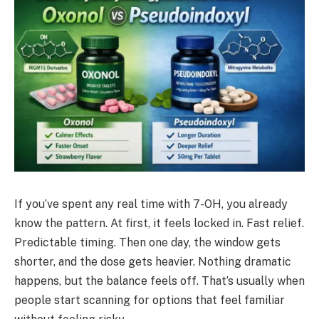
If you’ve spent any real time with 7-OH, you already
know the pattern. At first, it feels locked in. Fast relief.
Predictable timing. Then one day, the window gets
shorter, and the dose gets heavier. Nothing dramatic
happens, but the balance feels off. That’s usually when
people start scanning for options that feel familiar