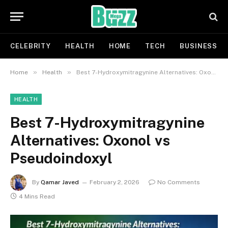
CELEBRITY
HEALTH
HOME
TECH
BUSINESS
»
»
Home
Health
Best 7-Hydroxymitragynine Alternatives: Oxonol vs Pseudoindoxyl
HEALTH
Best 7-Hydroxymitragynine
Alternatives: Oxonol vs
Pseudoindoxyl
By
Qamar Javed
February 2, 2026
No Comments
4 Mins Read