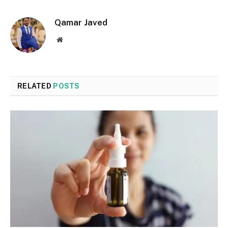
Qamar Javed
Website
RELATED
POSTS