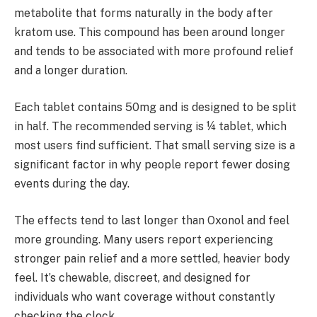
metabolite that forms naturally in the body after
kratom use. This compound has been around longer
and tends to be associated with more profound relief
and a longer duration.
Each tablet contains 50mg and is designed to be split
in half. The recommended serving is ¼ tablet, which
most users find sufficient. That small serving size is a
significant factor in why people report fewer dosing
events during the day.
The effects tend to last longer than Oxonol and feel
more grounding. Many users report experiencing
stronger pain relief and a more settled, heavier body
feel. It’s chewable, discreet, and designed for
individuals who want coverage without constantly
checking the clock.