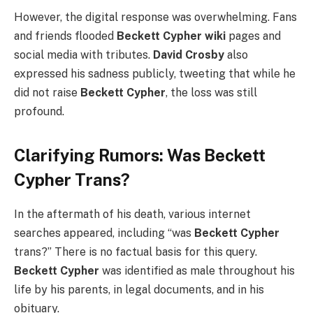
However, the digital response was overwhelming. Fans
and friends flooded
Beckett Cypher wiki
pages and
social media with tributes.
David Crosby
also
expressed his sadness publicly, tweeting that while he
did not raise
Beckett Cypher
, the loss was still
profound.
Clarifying Rumors: Was Beckett
Cypher Trans?
In the aftermath of his death, various internet
searches appeared, including “was
Beckett Cypher
trans?” There is no factual basis for this query.
Beckett Cypher
was identified as male throughout his
life by his parents, in legal documents, and in his
obituary.