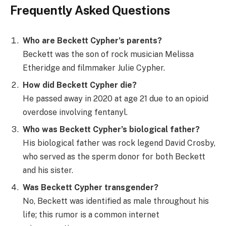
Frequently Asked Questions
Who are Beckett Cypher’s parents?
Beckett was the son of rock musician Melissa
Etheridge and filmmaker Julie Cypher.
How did Beckett Cypher die?
He passed away in 2020 at age 21 due to an opioid
overdose involving fentanyl.
Who was Beckett Cypher’s biological father?
His biological father was rock legend David Crosby,
who served as the sperm donor for both Beckett
and his sister.
Was Beckett Cypher transgender?
No, Beckett was identified as male throughout his
life; this rumor is a common internet