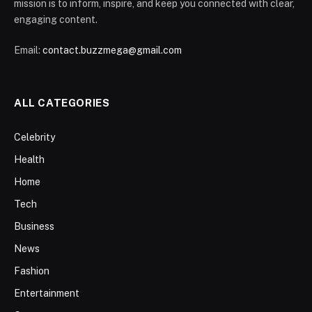
mission is to inform, inspire, and keep you connected with clear,
engaging content.
Email:
contact.buzzmega@gmail.com
ALL CATEGORIES
Celebrity
Health
Home
Tech
Business
News
Fashion
Entertainment