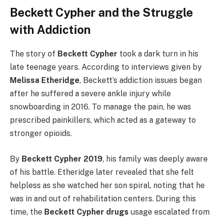
Beckett Cypher and the Struggle
with Addiction
The story of
Beckett Cypher
took a dark turn in his
late teenage years. According to interviews given by
Melissa Etheridge
, Beckett’s addiction issues began
after he suffered a severe ankle injury while
snowboarding in 2016. To manage the pain, he was
prescribed painkillers, which acted as a gateway to
stronger opioids.
By
Beckett Cypher 2019
, his family was deeply aware
of his battle. Etheridge later revealed that she felt
helpless as she watched her son spiral, noting that he
was in and out of rehabilitation centers. During this
time, the
Beckett Cypher drugs
usage escalated from