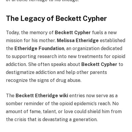
The Legacy of Beckett Cypher
Today, the memory of
Beckett Cypher
fuels a new
mission for his mother.
Melissa Etheridge
established
the
Etheridge Foundation
, an organization dedicated
to supporting research into new treatments for opioid
addiction. She often speaks about
Beckett Cypher
to
destigmatize addiction and help other parents
recognize the signs of drug abuse.
The
Beckett Etheridge wiki
entries now serve as a
somber reminder of the opioid epidemic’s reach. No
amount of fame, talent, or love could shield him from
the crisis that is devastating a generation.