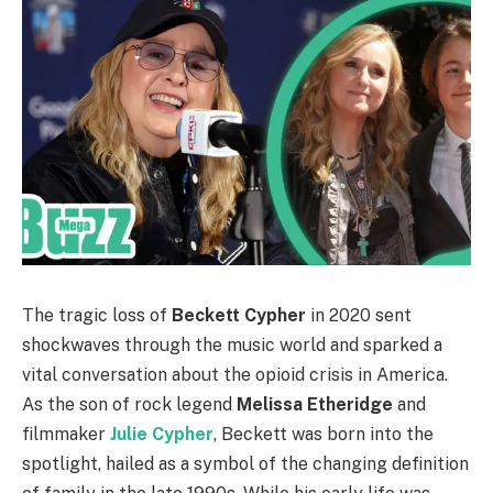
The tragic loss of
Beckett Cypher
in 2020 sent
shockwaves through the music world and sparked a
vital conversation about the opioid crisis in America.
As the son of rock legend
Melissa Etheridge
and
filmmaker
Julie Cypher
, Beckett was born into the
spotlight, hailed as a symbol of the changing definition