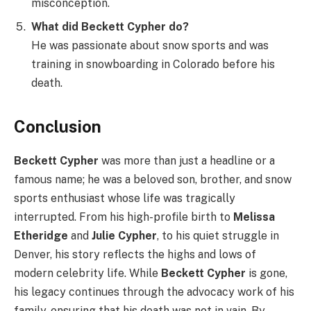
misconception.
What did Beckett Cypher do?
He was passionate about snow sports and was
training in snowboarding in Colorado before his
death.
Conclusion
Beckett Cypher
was more than just a headline or a
famous name; he was a beloved son, brother, and snow
sports enthusiast whose life was tragically
interrupted. From his high-profile birth to
Melissa
Etheridge
and
Julie Cypher
, to his quiet struggle in
Denver, his story reflects the highs and lows of
modern celebrity life. While
Beckett Cypher
is gone,
his legacy continues through the advocacy work of his
family, ensuring that his death was not in vain. By