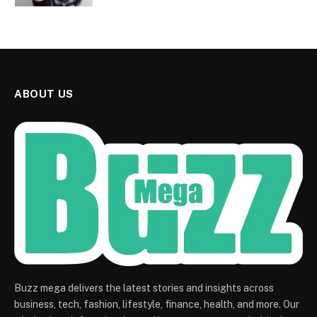
ABOUT US
Buzz mega delivers the latest stories and insights across
business, tech, fashion, lifestyle, finance, health, and more. Our