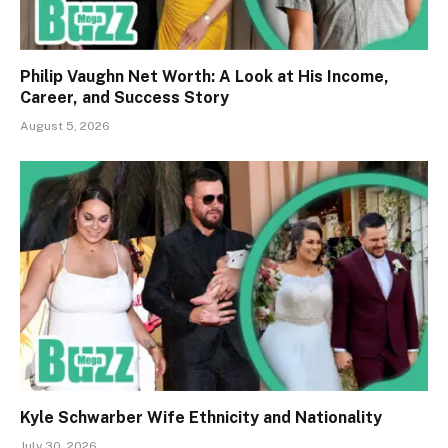
Philip Vaughn Net Worth: A Look at His Income,
Career, and Success Story
August 5, 2026
Kyle Schwarber Wife Ethnicity and Nationality
July 30, 2026