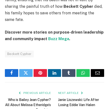
sharing the painful truth of how
Beckett Cypher
died,
his family hopes to save others from meeting the
same fate.
Discover more stories on purpose-driven leadership
and community impact
Buzz Mega
.
Beckett Cypher
Facebook
Twitter
Pinterest
LinkedIn
Tumblr
WhatsApp
Email
PREVIOUS ARTICLE
NEXT ARTICLE
Who is Bailey Jean Cypher?
Janie Liszewski: Life After
All About Melissa Etheridge’s
Losing Eddie Van Halen