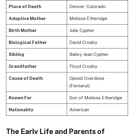
Place of Death
Denver, Colorado
Adoptive Mother
Melissa Etheridge
Birth Mother
Julie Cypher
Biological Father
David Crosby
Sibling
Bailey Jean Cypher
Grandfather
Floyd Crosby
Cause of Death
Opioid Overdose
(Fentanyl)
Known For
Son of Melissa Etheridge
Nationality
American
The Early Life and Parents of