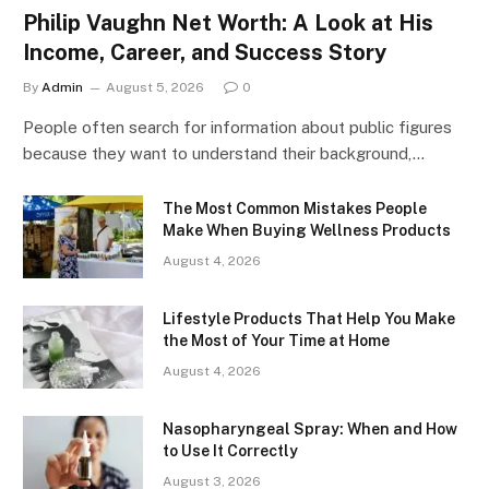
Philip Vaughn Net Worth: A Look at His
Income, Career, and Success Story
By
Admin
August 5, 2026
0
People often search for information about public figures
because they want to understand their background,…
The Most Common Mistakes People
Make When Buying Wellness Products
August 4, 2026
Lifestyle Products That Help You Make
the Most of Your Time at Home
August 4, 2026
Nasopharyngeal Spray: When and How
to Use It Correctly
August 3, 2026