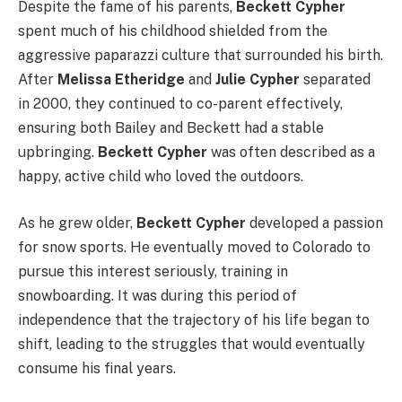
Despite the fame of his parents,
Beckett Cypher
spent much of his childhood shielded from the
aggressive paparazzi culture that surrounded his birth.
After
Melissa Etheridge
and
Julie Cypher
separated
in 2000, they continued to co-parent effectively,
ensuring both Bailey and Beckett had a stable
upbringing.
Beckett Cypher
was often described as a
happy, active child who loved the outdoors.
As he grew older,
Beckett Cypher
developed a passion
for snow sports. He eventually moved to Colorado to
pursue this interest seriously, training in
snowboarding. It was during this period of
independence that the trajectory of his life began to
shift, leading to the struggles that would eventually
consume his final years.