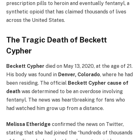
prescription pills to heroin and eventually fentanyl, a
synthetic opioid that has claimed thousands of lives
across the United States.
The Tragic Death of Beckett
Cypher
Beckett Cypher
died on May 13, 2020, at the age of 21.
His body was found in
Denver, Colorado
, where he had
been residing. The official
Beckett Cypher cause of
death
was determined to be an overdose involving
fentanyl. The news was heartbreaking for fans who
had watched him grow up from a distance.
Melissa Etheridge
confirmed the news on Twitter,
stating that she had joined the “hundreds of thousands