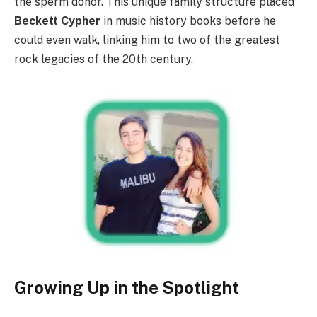
the sperm donor. This unique family structure placed
Beckett Cypher
in music history books before he
could even walk, linking him to two of the greatest
rock legacies of the 20th century.
Growing Up in the Spotlight