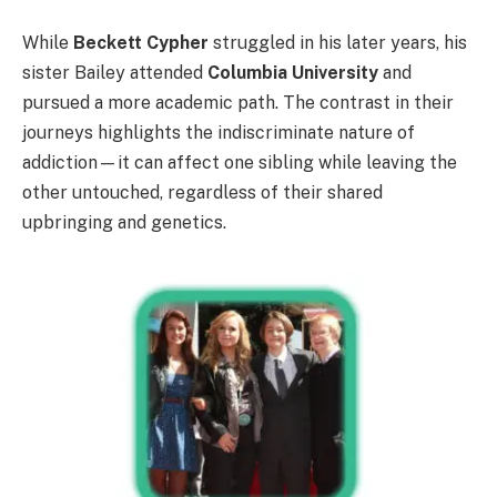
While
Beckett Cypher
struggled in his later years, his
sister Bailey attended
Columbia University
and
pursued a more academic path. The contrast in their
journeys highlights the indiscriminate nature of
addiction—it can affect one sibling while leaving the
other untouched, regardless of their shared
upbringing and genetics.