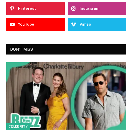
Pinterest
Instagram
YouTube
Vimeo
DON'T MISS
CELEBRITY