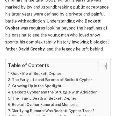
of family in the late 1990s. While his early life was
marked by joy and groundbreaking public acceptance,
his later years were defined by a private and painful
battle with addiction. Understanding who
Beckett
Cypher
was requires looking beyond the headlines of
his passing to see the young man who loved snow
sports, his complex family history involving biological
father
David Crosby
, and the legacy he left behind.
Table of Contents
Quick Bio of Beckett Cypher
The Early Life and Parents of Beckett Cypher
Growing Up in the Spotlight
Beckett Cypher and the Struggle with Addiction
The Tragic Death of Beckett Cypher
Beckett Cypher Funeral and Memorial
Clarifying Rumors: Was Beckett Cypher Trans?