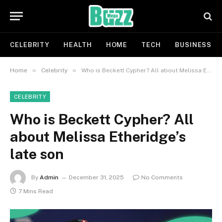
CELEBRITY
HEALTH
HOME
TECH
BUSINESS
»
»
Home
Celebrity
Who is Beckett Cypher? All about Melissa Etheridge’s late son
CELEBRITY
Who is Beckett Cypher? All
about Melissa Etheridge’s
late son
By
Admin
December 31, 2025
No Comments
7 Mins Read