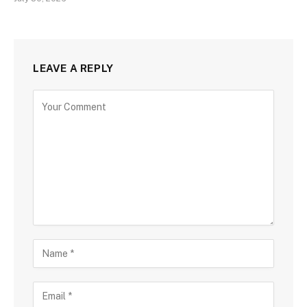
LEAVE A REPLY