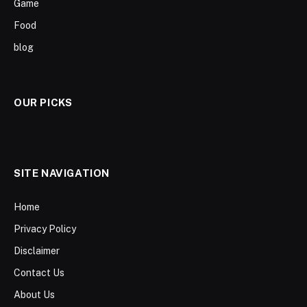
Game
Food
blog
OUR PICKS
SITE NAVIGATION
Home
Privacy Policy
Disclaimer
Contact Us
About Us