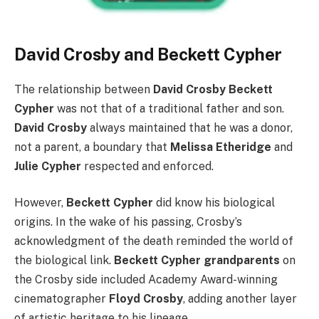
David Crosby and Beckett Cypher
The relationship between
David Crosby Beckett
Cypher
was not that of a traditional father and son.
David Crosby
always maintained that he was a donor,
not a parent, a boundary that
Melissa Etheridge
and
Julie Cypher
respected and enforced.
However,
Beckett Cypher
did know his biological
origins. In the wake of his passing, Crosby’s
acknowledgment of the death reminded the world of
the biological link.
Beckett Cypher grandparents
on
the Crosby side included Academy Award-winning
cinematographer
Floyd Crosby
, adding another layer
of artistic heritage to his lineage.