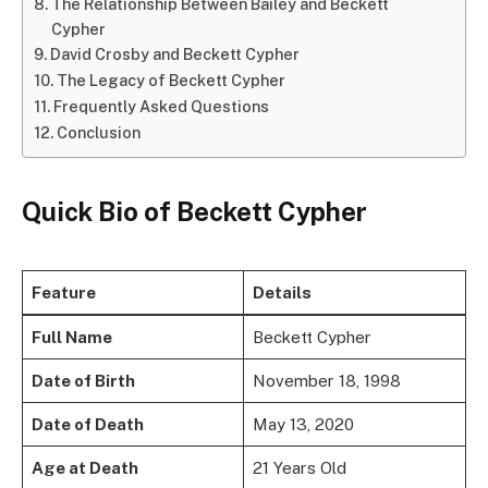
The Relationship Between Bailey and Beckett
Cypher
David Crosby and Beckett Cypher
The Legacy of Beckett Cypher
Frequently Asked Questions
Conclusion
Quick Bio of Beckett Cypher
Feature
Details
Full Name
Beckett Cypher
Date of Birth
November 18, 1998
Date of Death
May 13, 2020
Age at Death
21 Years Old