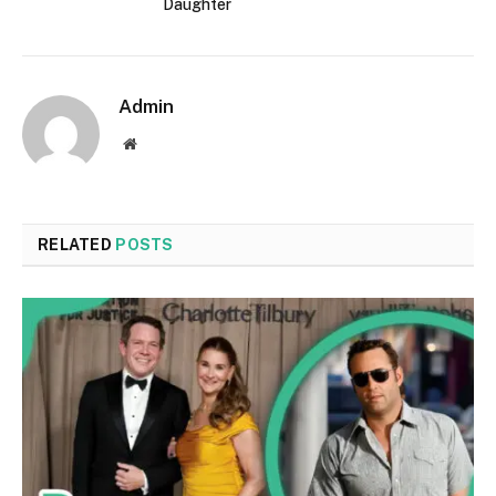
Daughter
Admin
Website
RELATED
POSTS