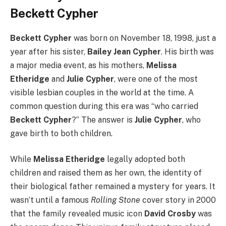
Beckett Cypher
Beckett Cypher
was born on November 18, 1998, just a
year after his sister,
Bailey Jean Cypher
. His birth was
a major media event, as his mothers,
Melissa
Etheridge
and
Julie Cypher
, were one of the most
visible lesbian couples in the world at the time. A
common question during this era was “who carried
Beckett Cypher
?” The answer is
Julie Cypher
, who
gave birth to both children.
While
Melissa Etheridge
legally adopted both
children and raised them as her own, the identity of
their biological father remained a mystery for years. It
wasn’t until a famous
Rolling Stone
cover story in 2000
that the family revealed music icon
David Crosby
was