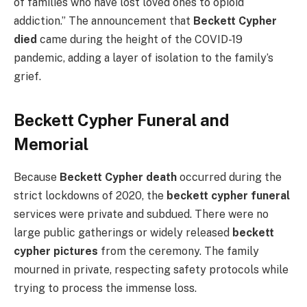
of families who have lost loved ones to opioid
addiction.” The announcement that
Beckett Cypher
died
came during the height of the COVID-19
pandemic, adding a layer of isolation to the family’s
grief.
Beckett Cypher Funeral and
Memorial
Because
Beckett Cypher death
occurred during the
strict lockdowns of 2020, the
beckett cypher funeral
services were private and subdued. There were no
large public gatherings or widely released
beckett
cypher pictures
from the ceremony. The family
mourned in private, respecting safety protocols while
trying to process the immense loss.