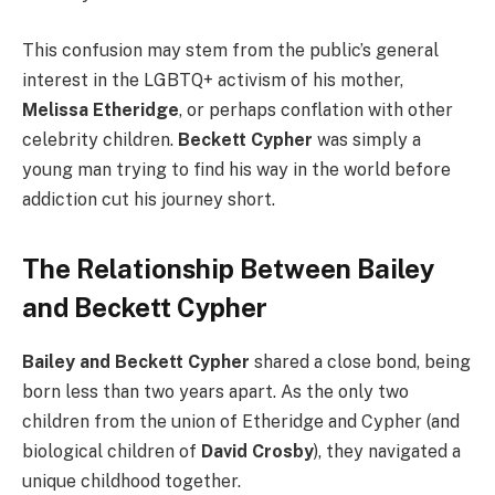
This confusion may stem from the public’s general
interest in the LGBTQ+ activism of his mother,
Melissa Etheridge
, or perhaps conflation with other
celebrity children.
Beckett Cypher
was simply a
young man trying to find his way in the world before
addiction cut his journey short.
The Relationship Between Bailey
and Beckett Cypher
Bailey and Beckett Cypher
shared a close bond, being
born less than two years apart. As the only two
children from the union of Etheridge and Cypher (and
biological children of
David Crosby
), they navigated a
unique childhood together.