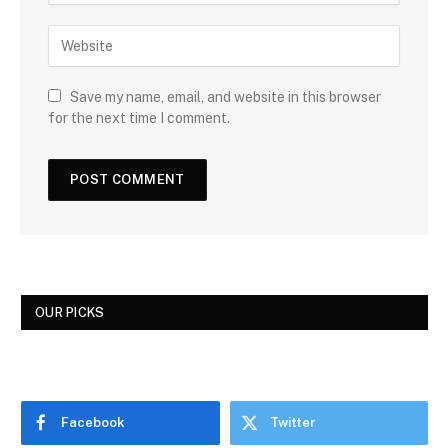
Save my name, email, and website in this browser
for the next time I comment.
OUR PICKS
Facebook
Twitter