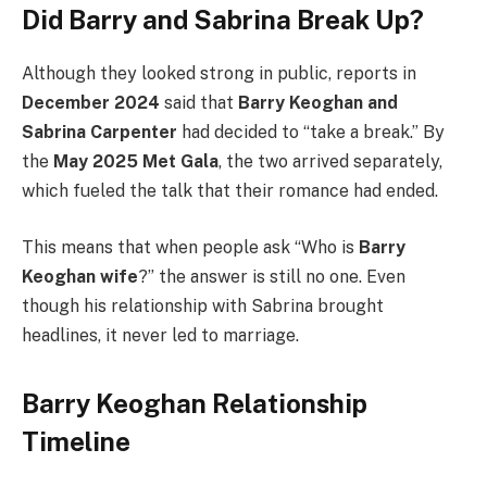
Did Barry and Sabrina Break Up?
Although they looked strong in public, reports in
December 2024
said that
Barry Keoghan and
Sabrina Carpenter
had decided to “take a break.” By
the
May 2025 Met Gala
, the two arrived separately,
which fueled the talk that their romance had ended.
This means that when people ask “Who is
Barry
Keoghan wife
?” the answer is still no one. Even
though his relationship with Sabrina brought
headlines, it never led to marriage.
Barry Keoghan Relationship
Timeline