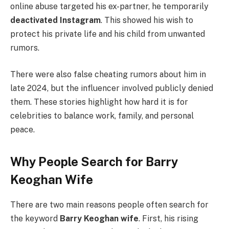
online abuse targeted his ex-partner, he temporarily
deactivated Instagram
. This showed his wish to
protect his private life and his child from unwanted
rumors.
There were also false cheating rumors about him in
late 2024, but the influencer involved publicly denied
them. These stories highlight how hard it is for
celebrities to balance work, family, and personal
peace.
Why People Search for Barry
Keoghan Wife
There are two main reasons people often search for
the keyword
Barry Keoghan wife
. First, his rising