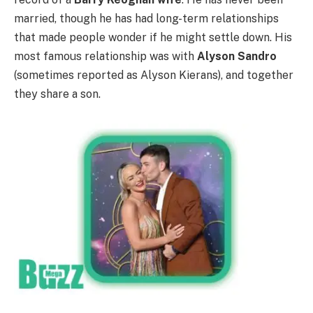
married, though he has had long-term relationships
that made people wonder if he might settle down. His
most famous relationship was with
Alyson Sandro
(sometimes reported as Alyson Kierans), and together
they share a son.