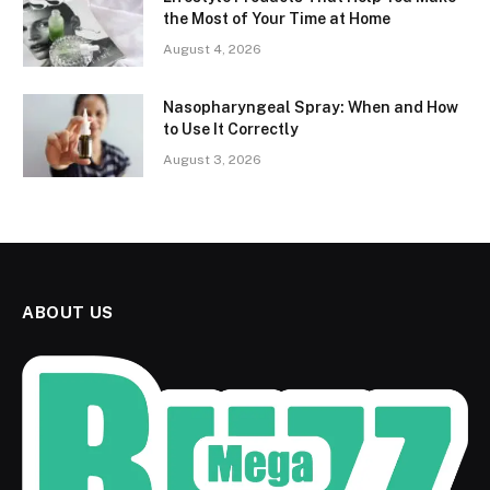
the Most of Your Time at Home
August 4, 2026
Nasopharyngeal Spray: When and How
to Use It Correctly
August 3, 2026
ABOUT US