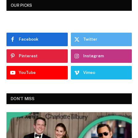
OUR PICKS
Facebook
Twitter
Pinterest
Instagram
YouTube
Vimeo
DON'T MISS