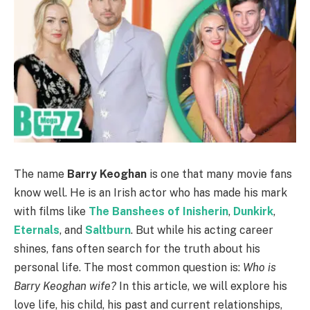
The name
Barry Keoghan
is one that many movie fans
know well. He is an Irish actor who has made his mark
with films like
The Banshees of Inisherin
,
Dunkirk
,
Eternals
, and
Saltburn
. But while his acting career
shines, fans often search for the truth about his
personal life. The most common question is:
Who is
Barry Keoghan wife?
In this article, we will explore his
love life, his child, his past and current relationships,