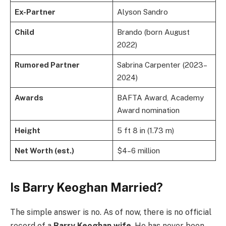
Ex-Partner
Alyson Sandro
Child
Brando (born August
2022)
Rumored Partner
Sabrina Carpenter (2023–
2024)
Awards
BAFTA Award, Academy
Award nomination
Height
5 ft 8 in (1.73 m)
Net Worth (est.)
$4–6 million
Is Barry Keoghan Married?
The simple answer is no. As of now, there is no official
record of a
Barry Keoghan wife
. He has never been