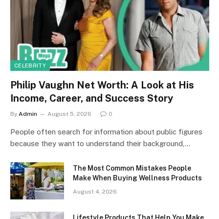
CELEBRITY
Philip Vaughn Net Worth: A Look at His
Income, Career, and Success Story
By
Admin
August 5, 2026
0
People often search for information about public figures
because they want to understand their background,…
The Most Common Mistakes People
Make When Buying Wellness Products
August 4, 2026
Lifestyle Products That Help You Make