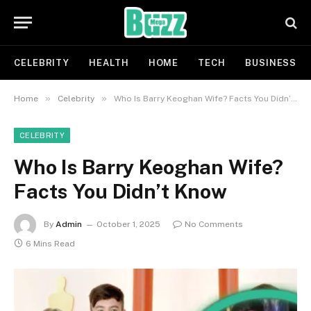
CELEBRITY
HEALTH
HOME
TECH
BUSINESS
»
»
Home
Celebrity
Who Is Barry Keoghan Wife? Facts You Didn’t Know
CELEBRITY
Who Is Barry Keoghan Wife?
Facts You Didn’t Know
By
Admin
October 1, 2025
No Comments
6 Mins Read