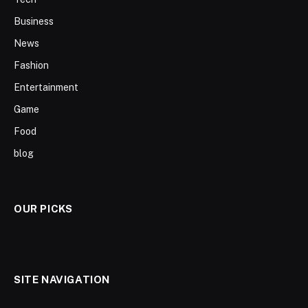
Business
News
Fashion
Entertainment
Game
Food
blog
OUR PICKS
SITE NAVIGATION