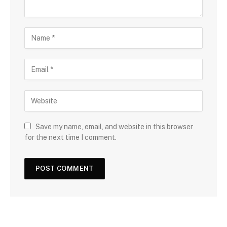
Save my name, email, and website in this browser
for the next time I comment.