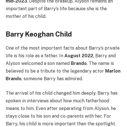
mid-2023
. Despite the breakup, Alyson remains an
important part of Barry’s life because she is the
mother of his child.
Barry Keoghan Child
One of the most important facts about Barry’s private
life is his role as a father. In
August 2022
, Barry and
Alyson welcomed a son named
Brando
. The name is
believed to be a tribute to the legendary actor
Marlon
Brando
, someone Barry has admired.
The arrival of his child changed him deeply. Barry has
spoken in interviews about how much fatherhood
means to him. Even after separating from Alyson, he
stays close to his son and co-parents with her. For
Barry, his child is more important than the spotlight.