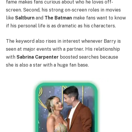
fame makes fans curious about who he loves off-
screen. Second, his strong on-screen roles in movies
like
Saltburn
and
The Batman
make fans want to know
if his personal life is as dramatic as his characters.
The keyword also rises in interest whenever Barry is
seen at major events with a partner. His relationship
with
Sabrina Carpenter
boosted searches because
she is also a star with a huge fan base.