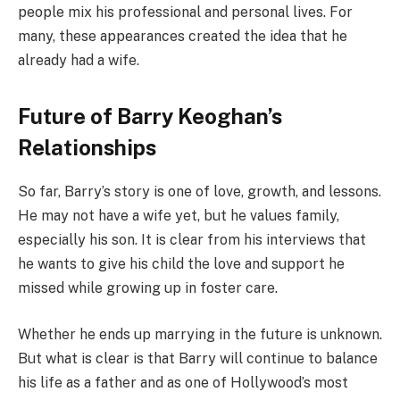
people mix his professional and personal lives. For
many, these appearances created the idea that he
already had a wife.
Future of Barry Keoghan’s
Relationships
So far, Barry’s story is one of love, growth, and lessons.
He may not have a wife yet, but he values family,
especially his son. It is clear from his interviews that
he wants to give his child the love and support he
missed while growing up in foster care.
Whether he ends up marrying in the future is unknown.
But what is clear is that Barry will continue to balance
his life as a father and as one of Hollywood’s most