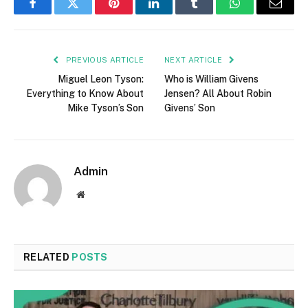
Facebook
Twitter
Pinterest
LinkedIn
Tumblr
WhatsApp
Email
PREVIOUS ARTICLE
NEXT ARTICLE
Miguel Leon Tyson:
Who is William Givens
Everything to Know About
Jensen? All About Robin
Mike Tyson’s Son
Givens’ Son
Admin
Website
RELATED
POSTS