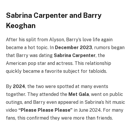
Sabrina Carpenter and Barry
Keoghan
After his split from Alyson, Barry’s love life again
became a hot topic. In
December 2023
, rumors began
that Barry was dating
Sabrina Carpenter
, the
American pop star and actress. This relationship
quickly became a favorite subject for tabloids.
By
2024
, the two were spotted at many events
together. They attended the
Met Gala
, went on public
outings, and Barry even appeared in Sabrina’s hit music
video
“Please Please Please”
in June 2024. For many
fans, this confirmed they were more than friends.