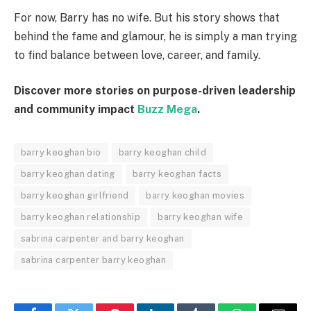
For now, Barry has no wife. But his story shows that
behind the fame and glamour, he is simply a man trying
to find balance between love, career, and family.
Discover more stories on purpose-driven leadership
and community impact
Buzz Mega
.
barry keoghan bio
barry keoghan child
barry keoghan dating
barry keoghan facts
barry keoghan girlfriend
barry keoghan movies
barry keoghan relationship
barry keoghan wife
sabrina carpenter and barry keoghan
sabrina carpenter barry keoghan