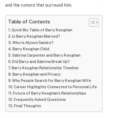
and the rumors that surround him.
Table of Contents
Quick Bio Table of Barry Keoghan
Is Barry Keoghan Married?
Who Is Alyson Sandro?
Barry Keoghan Child
Sabrina Carpenter and Barry Keoghan
Did Barry and Sabrina Break Up?
Barry Keoghan Relationship Timeline
Barry Keoghan and Privacy
Why People Search for Barry Keoghan Wife
Career Highlights Connected to Personal Life
Future of Barry Keoghan’s Relationships
Frequently Asked Questions
Final Thoughts