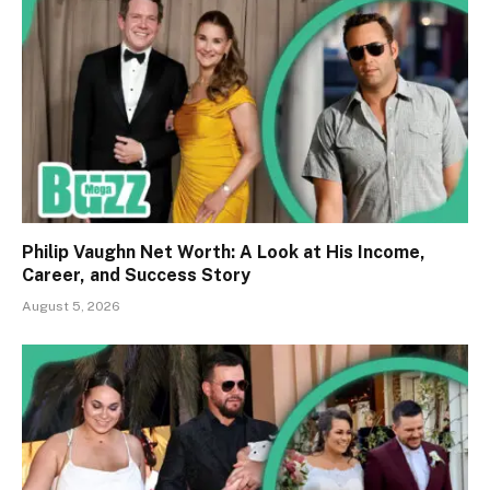
Philip Vaughn Net Worth: A Look at His Income,
Career, and Success Story
August 5, 2026