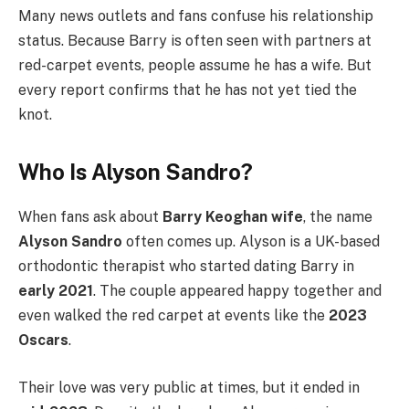
Many news outlets and fans confuse his relationship
status. Because Barry is often seen with partners at
red-carpet events, people assume he has a wife. But
every report confirms that he has not yet tied the
knot.
Who Is Alyson Sandro?
When fans ask about
Barry Keoghan wife
, the name
Alyson Sandro
often comes up. Alyson is a UK-based
orthodontic therapist who started dating Barry in
early 2021
. The couple appeared happy together and
even walked the red carpet at events like the
2023
Oscars
.
Their love was very public at times, but it ended in