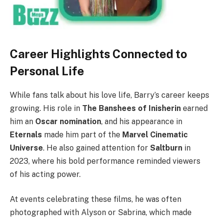
Career Highlights Connected to
Personal Life
While fans talk about his love life, Barry’s career keeps
growing. His role in
The Banshees of Inisherin
earned
him an
Oscar nomination
, and his appearance in
Eternals
made him part of the
Marvel Cinematic
Universe
. He also gained attention for
Saltburn
in
2023, where his bold performance reminded viewers
of his acting power.
At events celebrating these films, he was often
photographed with Alyson or Sabrina, which made