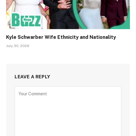
Kyle Schwarber Wife Ethnicity and Nationality
July 30, 2026
LEAVE A REPLY