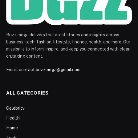
Buzz mega delivers the latest stories and insights across
business, tech, fashion, lifestyle, finance, health, and more. Our
mission is to inform, inspire, and keep you connected with clear,
engaging content.
Email:
contact.buzzmega@gmail.com
ALL CATEGORIES
Celebrity
Health
Home
Tech