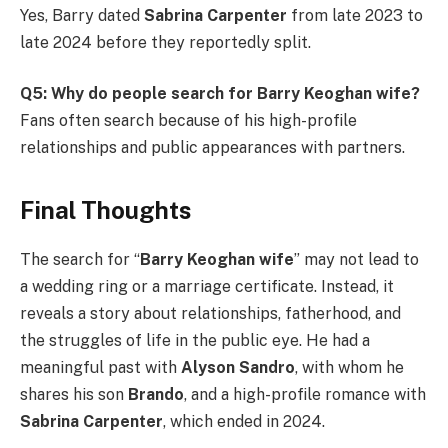
Yes, Barry dated
Sabrina Carpenter
from late 2023 to
late 2024 before they reportedly split.
Q5: Why do people search for Barry Keoghan wife?
Fans often search because of his high-profile
relationships and public appearances with partners.
Final Thoughts
The search for “
Barry Keoghan wife
” may not lead to
a wedding ring or a marriage certificate. Instead, it
reveals a story about relationships, fatherhood, and
the struggles of life in the public eye. He had a
meaningful past with
Alyson Sandro
, with whom he
shares his son
Brando
, and a high-profile romance with
Sabrina Carpenter
, which ended in 2024.