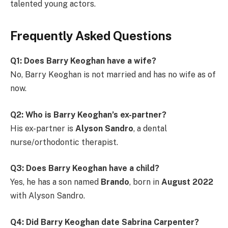
talented young actors.
Frequently Asked Questions
Q1: Does Barry Keoghan have a wife?
No, Barry Keoghan is not married and has no wife as of
now.
Q2: Who is Barry Keoghan’s ex-partner?
His ex-partner is
Alyson Sandro
, a dental
nurse/orthodontic therapist.
Q3: Does Barry Keoghan have a child?
Yes, he has a son named
Brando
, born in
August 2022
with Alyson Sandro.
Q4: Did Barry Keoghan date Sabrina Carpenter?