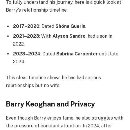
To fully understand his journey, here is a quick look at
Barry’s relationship timeline:
2017–2020
: Dated
Shóna Guerin
.
2021–2023
: With
Alyson Sandro
, had a son in
2022.
2023–2024
: Dated
Sabrina Carpenter
until late
2024.
This clear timeline shows he has had serious
relationships but no wife.
Barry Keoghan and Privacy
Even though Barry enjoys fame, he also struggles with
the pressure of constant attention. In 2024, after