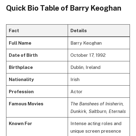
Quick Bio Table of Barry Keoghan
Fact
Details
Full Name
Barry Keoghan
Date of Birth
October 17, 1992
Birthplace
Dublin, Ireland
Nationality
Irish
Profession
Actor
Famous Movies
The Banshees of Inisherin,
Dunkirk, Saltburn, Eternals
Known For
Intense acting roles and
unique screen presence