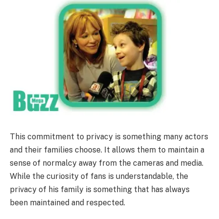
This commitment to privacy is something many actors
and their families choose. It allows them to maintain a
sense of normalcy away from the cameras and media.
While the curiosity of fans is understandable, the
privacy of his family is something that has always
been maintained and respected.