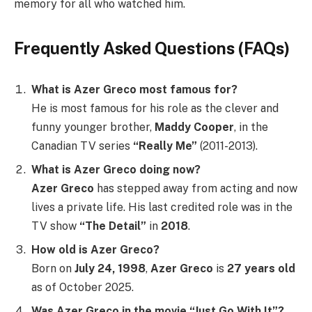
memory for all who watched him.
Frequently Asked Questions (FAQs)
What is Azer Greco most famous for?
He is most famous for his role as the clever and
funny younger brother,
Maddy Cooper
, in the
Canadian TV series
“Really Me”
(2011-2013).
What is Azer Greco doing now?
Azer Greco
has stepped away from acting and now
lives a private life. His last credited role was in the
TV show
“The Detail”
in
2018
.
How old is Azer Greco?
Born on
July 24, 1998
,
Azer Greco
is
27 years old
as of October 2025.
Was Azer Greco in the movie “Just Go With It”?