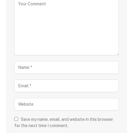
Save my name, email, and website in this browser
for the next time I comment.