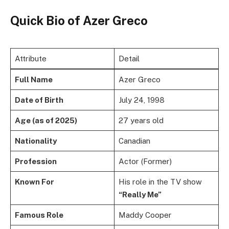
Quick Bio
of Azer Greco
Attribute
Detail
Full Name
Azer Greco
Date of Birth
July 24, 1998
Age (as of 2025)
27 years old
Nationality
Canadian
Profession
Actor (Former)
Known For
His role in the TV show
“Really Me”
Famous Role
Maddy Cooper