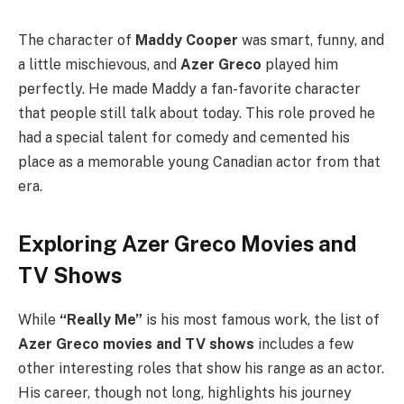
The character of
Maddy Cooper
was smart, funny, and
a little mischievous, and
Azer Greco
played him
perfectly. He made Maddy a fan-favorite character
that people still talk about today. This role proved he
had a special talent for comedy and cemented his
place as a memorable young Canadian actor from that
era.
Exploring Azer Greco Movies and
TV Shows
While
“Really Me”
is his most famous work, the list of
Azer Greco movies and TV shows
includes a few
other interesting roles that show his range as an actor.
His career, though not long, highlights his journey