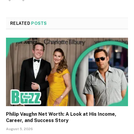
RELATED
POSTS
Philip Vaughn Net Worth: A Look at His Income,
Career, and Success Story
August 5, 2026