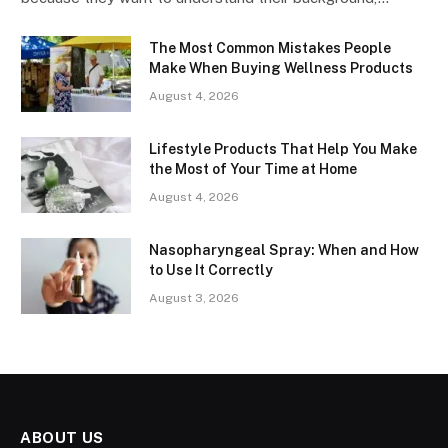
The Most Common Mistakes People
Make When Buying Wellness Products
August 4, 2026
Lifestyle Products That Help You Make
the Most of Your Time at Home
August 4, 2026
Nasopharyngeal Spray: When and How
to Use It Correctly
August 3, 2026
ABOUT US