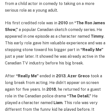
from a child actor in comedy to taking on a more
serious role as a young adult.
His first credited role was in
2010
on
“The Ron James
Show,”
a popular Canadian sketch comedy series. He
appeared in one episode as a character named
Timmy
.
This early role gave him valuable experience and was a
stepping stone toward his bigger part in
“Really Me”
just a year later. It showed he was already active in the
Canadian TV industry before his big break.
After
“Really Me”
ended in
2013
,
Azer Greco
took a
long break from acting. He didn’t appear on screen
again for five years. In
2018
, he returned for a guest
role in the Canadian police drama
“The Detail.”
He
played a character named
Liam
. This role was very
different from the funny kid he played before. It