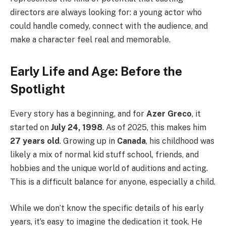
directors are always looking for: a young actor who
could handle comedy, connect with the audience, and
make a character feel real and memorable.
Early Life and Age: Before the
Spotlight
Every story has a beginning, and for
Azer Greco
, it
started on
July 24, 1998
. As of 2025, this makes him
27 years old
. Growing up in
Canada
, his childhood was
likely a mix of normal kid stuff school, friends, and
hobbies and the unique world of auditions and acting.
This is a difficult balance for anyone, especially a child.
While we don’t know the specific details of his early
years, it’s easy to imagine the dedication it took. He