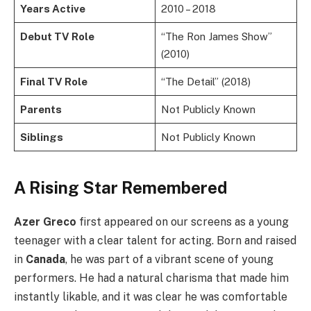
Years Active
2010 – 2018
Debut TV Role
“The Ron James Show”
(2010)
Final TV Role
“The Detail” (2018)
Parents
Not Publicly Known
Siblings
Not Publicly Known
A Rising Star Remembered
Azer Greco
first appeared on our screens as a young
teenager with a clear talent for acting. Born and raised
in
Canada
, he was part of a vibrant scene of young
performers. He had a natural charisma that made him
instantly likable, and it was clear he was comfortable