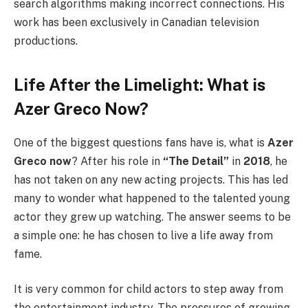
search algorithms making incorrect connections. His
work has been exclusively in Canadian television
productions.
Life After the Limelight: What is
Azer Greco Now?
One of the biggest questions fans have is, what is
Azer
Greco now
? After his role in
“The Detail”
in
2018
, he
has not taken on any new acting projects. This has led
many to wonder what happened to the talented young
actor they grew up watching. The answer seems to be
a simple one: he has chosen to live a life away from
fame.
It is very common for child actors to step away from
the entertainment industry. The pressures of growing