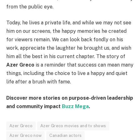
from the public eye.
Today, he lives a private life, and while we may not see
him on our screens, the happy memories he created
for viewers remain. We can look back fondly on his
work, appreciate the laughter he brought us, and wish
him all the best in his current chapter. The story of
Azer Greco
is a reminder that success can mean many
things, including the choice to live a happy and quiet
life after a brush with fame.
Discover more stories on purpose-driven leadership
and community impact
Buzz Mega
.
Azer Greco
Azer Greco movies and tv shows
Azer Greco now
Canadian actors