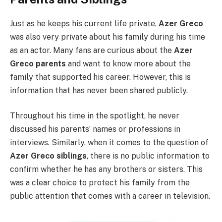
Just as he keeps his current life private,
Azer Greco
was also very private about his family during his time
as an actor. Many fans are curious about the
Azer
Greco parents
and want to know more about the
family that supported his career. However, this is
information that has never been shared publicly.
Throughout his time in the spotlight, he never
discussed his parents’ names or professions in
interviews. Similarly, when it comes to the question of
Azer Greco siblings
, there is no public information to
confirm whether he has any brothers or sisters. This
was a clear choice to protect his family from the
public attention that comes with a career in television.