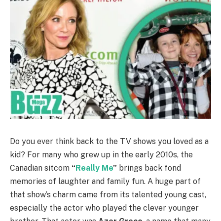
Do you ever think back to the TV shows you loved as a
kid? For many who grew up in the early 2010s, the
Canadian sitcom
“
Really Me
”
brings back fond
memories of laughter and family fun. A huge part of
that show’s charm came from its talented young cast,
especially the actor who played the clever younger