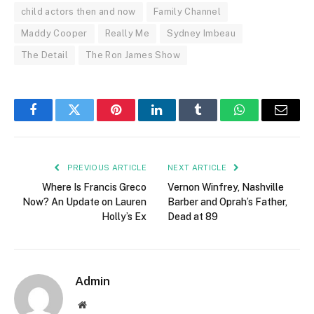
child actors then and now
Family Channel
Maddy Cooper
Really Me
Sydney Imbeau
The Detail
The Ron James Show
Facebook
Twitter
Pinterest
LinkedIn
Tumblr
WhatsApp
Email
PREVIOUS ARTICLE
NEXT ARTICLE
Where Is Francis Greco
Vernon Winfrey, Nashville
Now? An Update on Lauren
Barber and Oprah’s Father,
Holly’s Ex
Dead at 89
Admin
Website