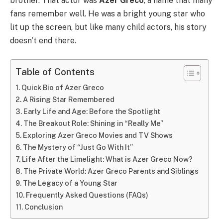
brother. That actor was
Azer Greco
, a name that many
fans remember well. He was a bright young star who
lit up the screen, but like many child actors, his story
doesn’t end there.
Table of Contents
Quick Bio of Azer Greco
A Rising Star Remembered
Early Life and Age: Before the Spotlight
The Breakout Role: Shining in “Really Me”
Exploring Azer Greco Movies and TV Shows
The Mystery of “Just Go With It”
Life After the Limelight: What is Azer Greco Now?
The Private World: Azer Greco Parents and Siblings
The Legacy of a Young Star
Frequently Asked Questions (FAQs)
Conclusion