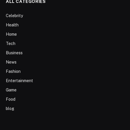
ALL CATEGORIES
Celebrity
Health
Home
Tech
Business
News
Fashion
Entertainment
Game
Food
blog