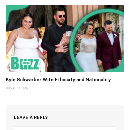
Kyle Schwarber Wife Ethnicity and Nationality
July 30, 2026
LEAVE A REPLY