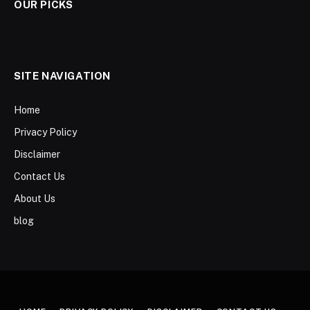
OUR PICKS
SITE NAVIGATION
Home
Privacy Policy
Disclaimer
Contact Us
About Us
blog