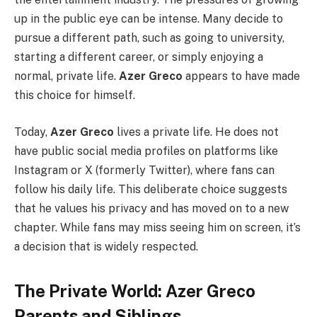
up in the public eye can be intense. Many decide to
pursue a different path, such as going to university,
starting a different career, or simply enjoying a
normal, private life.
Azer Greco
appears to have made
this choice for himself.
Today,
Azer Greco
lives a private life. He does not
have public social media profiles on platforms like
Instagram or X (formerly Twitter), where fans can
follow his daily life. This deliberate choice suggests
that he values his privacy and has moved on to a new
chapter. While fans may miss seeing him on screen, it’s
a decision that is widely respected.
The Private World: Azer Greco
Parents and Siblings