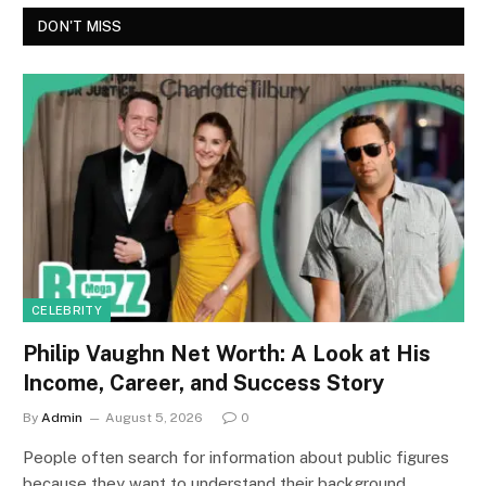
DON'T MISS
CELEBRITY
Philip Vaughn Net Worth: A Look at His
Income, Career, and Success Story
By
Admin
August 5, 2026
0
People often search for information about public figures
because they want to understand their background,…