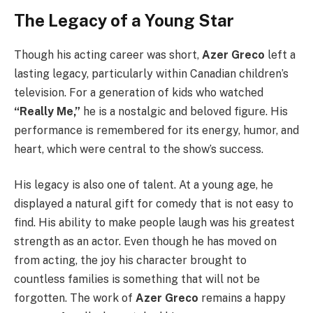
The Legacy of a Young Star
Though his acting career was short,
Azer Greco
left a
lasting legacy, particularly within Canadian children’s
television. For a generation of kids who watched
“Really Me,”
he is a nostalgic and beloved figure. His
performance is remembered for its energy, humor, and
heart, which were central to the show’s success.
His legacy is also one of talent. At a young age, he
displayed a natural gift for comedy that is not easy to
find. His ability to make people laugh was his greatest
strength as an actor. Even though he has moved on
from acting, the joy his character brought to
countless families is something that will not be
forgotten. The work of
Azer Greco
remains a happy