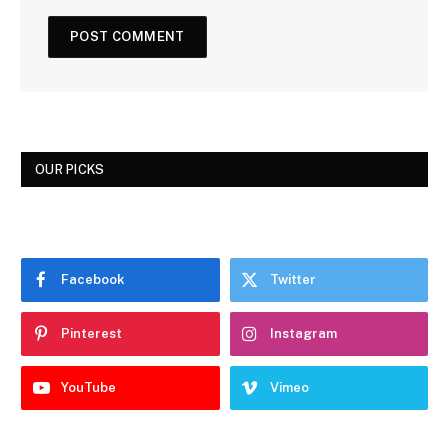
OUR PICKS
Facebook
Twitter
Pinterest
Instagram
YouTube
Vimeo