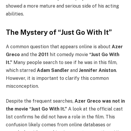
showed a more mature and serious side of his acting
abilities.
The Mystery of “Just Go With It”
A common question that appears online is about
Azer
Greco
and the
2011
hit comedy movie
“Just Go With
It.”
Many people search to see if he was in this film,
which starred
Adam Sandler
and
Jennifer Aniston
.
However, it is important to clarify this common
misconception.
Despite the frequent searches,
Azer Greco was not in
the movie “Just Go With It.”
A look at the official cast
list confirms he did not have a role in the film. This
confusion likely comes from online databases or