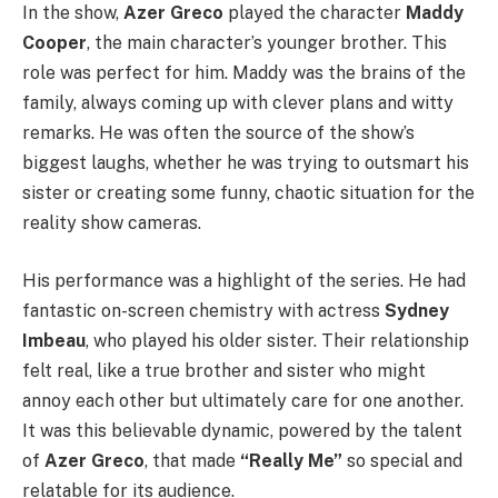
In the show,
Azer Greco
played the character
Maddy
Cooper
, the main character’s younger brother. This
role was perfect for him. Maddy was the brains of the
family, always coming up with clever plans and witty
remarks. He was often the source of the show’s
biggest laughs, whether he was trying to outsmart his
sister or creating some funny, chaotic situation for the
reality show cameras.
His performance was a highlight of the series. He had
fantastic on-screen chemistry with actress
Sydney
Imbeau
, who played his older sister. Their relationship
felt real, like a true brother and sister who might
annoy each other but ultimately care for one another.
It was this believable dynamic, powered by the talent
of
Azer Greco
, that made
“Really Me”
so special and
relatable for its audience.