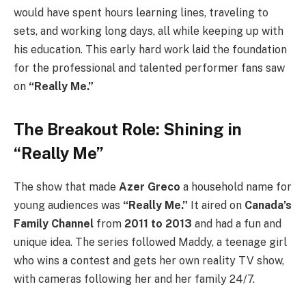
would have spent hours learning lines, traveling to
sets, and working long days, all while keeping up with
his education. This early hard work laid the foundation
for the professional and talented performer fans saw
on
“Really Me.”
The Breakout Role: Shining in
“Really Me”
The show that made
Azer Greco
a household name for
young audiences was
“Really Me.”
It aired on
Canada’s
Family Channel
from
2011 to 2013
and had a fun and
unique idea. The series followed Maddy, a teenage girl
who wins a contest and gets her own reality TV show,
with cameras following her and her family 24/7.