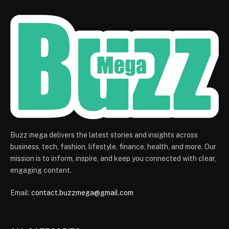
Buzz mega delivers the latest stories and insights across
business, tech, fashion, lifestyle, finance, health, and more. Our
mission is to inform, inspire, and keep you connected with clear,
engaging content.
Email:
contact.buzzmega@gmail.com