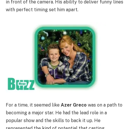
in front of the camera. His ability to deliver funny lines
with perfect timing set him apart.
For a time, it seemed like
Azer Greco
was on a path to
becoming a major star. He had the lead role in a
popular show and the skills to back it up. He
represented the kind of potential that casting