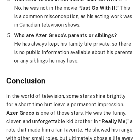
No, he was not in the movie
“Just Go With It.”
This
is a common misconception, as his acting work was
in Canadian television shows.
Who are Azer Greco’s parents or siblings?
He has always kept his family life private, so there
is no public information available about his parents
or any siblings he may have.
Conclusion
In the world of television, some stars shine brightly
for a short time but leave a permanent impression.
Azer Greco
is one of those stars. He was the funny,
clever, and unforgettable kid brother in
“Really Me,”
a
role that made him a fan favorite. He showed his range
with other small roles, but ultimately chose a life away