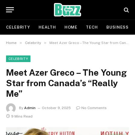
CELEBRITY
HEALTH
HOME
TECH
BUSINESS
»
»
Home
Celebrity
Meet Azer Greco – The Young Star from Canada’s “Really Me”
CELEBRITY
Meet Azer Greco – The Young
Star from Canada’s “Really
Me”
By
Admin
October 9, 2025
No Comments
9 Mins Read