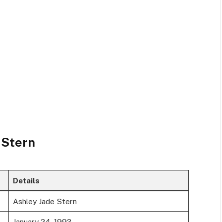
 Stern
Details
Ashley Jade Stern
January 24, 1993