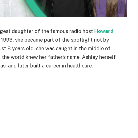
ngest daughter of the famous radio host
Howard
n 1993, she became part of the spotlight not by
ust 8 years old, she was caught in the middle of
h the world knew her father’s name, Ashley herself
, and later built a career in healthcare.