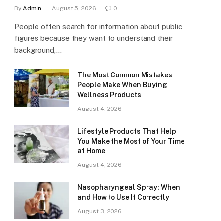
By
Admin
August 5, 2026
0
People often search for information about public
figures because they want to understand their
background,…
The Most Common Mistakes
People Make When Buying
Wellness Products
August 4, 2026
Lifestyle Products That Help
You Make the Most of Your Time
at Home
August 4, 2026
Nasopharyngeal Spray: When
and How to Use It Correctly
August 3, 2026