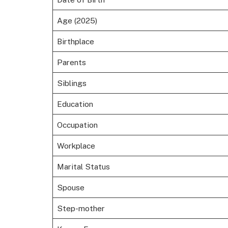
Age (2025)
Birthplace
Parents
Siblings
Education
Occupation
Workplace
Marital Status
Spouse
Step-mother