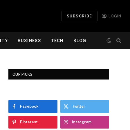
SUBSCRIBE
LOGIN
ITY
BUSINESS
TECH
BLOG
OUR PICKS
Facebook
Twitter
Pinterest
Instagram