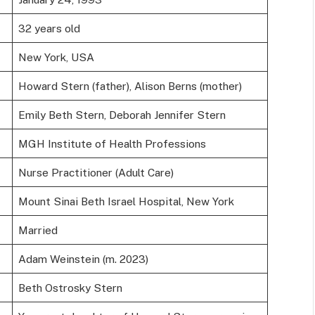
32 years old
New York, USA
Howard Stern (father), Alison Berns (mother)
Emily Beth Stern, Deborah Jennifer Stern
MGH Institute of Health Professions
Nurse Practitioner (Adult Care)
Mount Sinai Beth Israel Hospital, New York
Married
Adam Weinstein (m. 2023)
Beth Ostrosky Stern