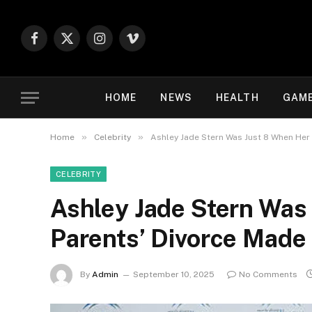
Facebook
X
Instagram
Vimeo
(Twitter)
HOME
NEWS
HEALTH
GAM
»
»
Home
Celebrity
Ashley Jade Stern Was Just 8 When Her
CELEBRITY
Ashley Jade Stern Was
Parents’ Divorce Made
By
Admin
September 10, 2025
No Comments