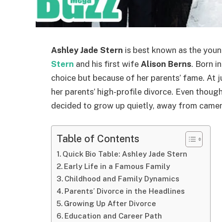
Ashley Jade Stern
is best known as the you
Stern
and his first wife
Alison Berns
. Born i
choice but because of her parents’ fame. At j
her parents’ high-profile divorce. Even thoug
decided to grow up quietly, away from cameras
Table of Contents
Quick Bio Table: Ashley Jade Stern
Early Life in a Famous Family
Childhood and Family Dynamics
Parents’ Divorce in the Headlines
Growing Up After Divorce
Education and Career Path