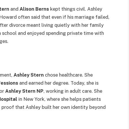
tern
and
Alison Berns
kept things civil. Ashley
Howard often said that even if his marriage failed,
 after divorce meant living quietly with her family
n school and enjoyed spending private time with
ges.
inment,
Ashley Stern
chose healthcare. She
fessions
and earned her degree. Today, she is
 or
Ashley Stern NP
, working in adult care. She
Hospital
in New York, where she helps patients
g proof that Ashley built her own identity beyond