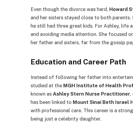
Even though the divorce was hard,
Howard S
and her sisters stayed close to both parents. 
he still had three great kids. For Ashley, life
and avoiding media attention. She focused o
her father and sisters, far from the gossip pa
Education and Career Path
Instead of following her father into enterta
studied at the
MGH Institute of Health Pro
known as
Ashley Stern Nurse Practitioner
,
has been linked to
Mount Sinai Beth Israel 
with professional care. This career is a stron
being just a celebrity daughter.