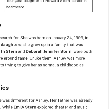
Youngest daughter of Howard Stern, career in
healthcare
y
 search for. She was born on January 24, 1993, in
 daughters
, she grew up in a family that was
eth Stern
and
Deborah Jennifer Stern
, were both
ife around fame. Unlike them, Ashley was more
ts trying to give her as normal a childhood as
ics
e was different for Ashley. Her father was already
. While
Emily Stern
explored theater and music