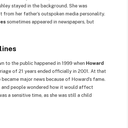
hley stayed in the background. She was
nt from her father’s outspoken media personality.
res
sometimes appeared in newspapers, but
lines
n to the public happened in 1999 when
Howard
iage of 21 years ended officially in 2001. At that
rce became major news because of Howard’s fame.
n, and people wondered how it would affect
was a sensitive time, as she was still a child