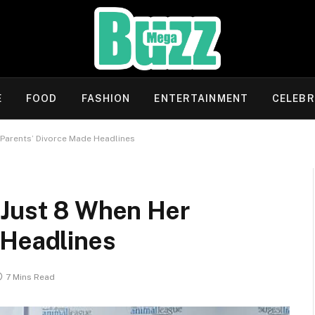
E
FOOD
FASHION
ENTERTAINMENT
CELEBR
 Parents’ Divorce Made Headlines
 Just 8 When Her
 Headlines
7 Mins Read