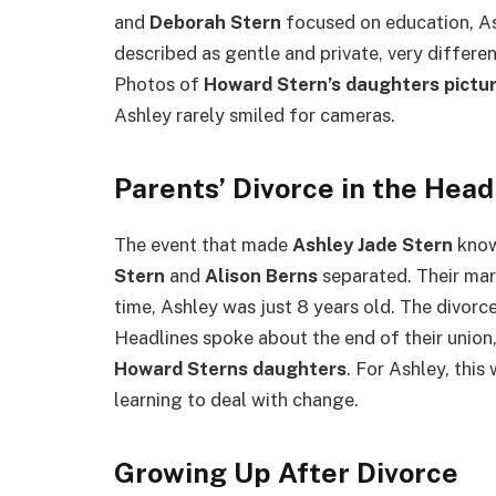
and
Deborah Stern
focused on education, As
described as gentle and private, very differe
Photos of
Howard Stern’s daughters pictu
Ashley rarely smiled for cameras.
Parents’ Divorce in the Head
The event that made
Ashley Jade Stern
know
Stern
and
Alison Berns
separated. Their marr
time, Ashley was just 8 years old. The divo
Headlines spoke about the end of their unio
Howard Sterns daughters
. For Ashley, this 
learning to deal with change.
Growing Up After Divorce