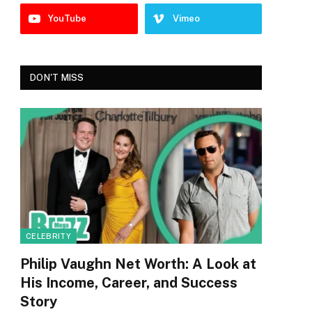
YouTube
Vimeo
DON'T MISS
CELEBRITY
Philip Vaughn Net Worth: A Look at
His Income, Career, and Success
Story