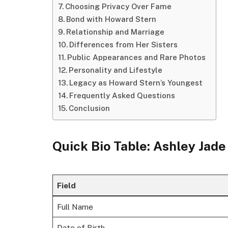
Choosing Privacy Over Fame
Bond with Howard Stern
Relationship and Marriage
Differences from Her Sisters
Public Appearances and Rare Photos
Personality and Lifestyle
Legacy as Howard Stern’s Youngest
Frequently Asked Questions
Conclusion
Quick Bio Table: Ashley Jade
Field
Full Name
Date of Birth