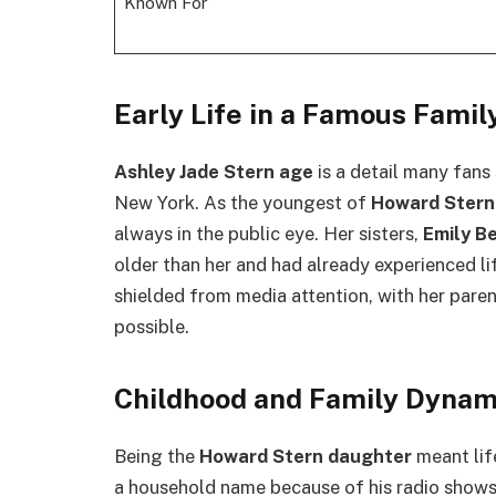
Known For
Early Life in a Famous Famil
Ashley Jade Stern age
is a detail many fans
New York. As the youngest of
Howard Stern
always in the public eye. Her sisters,
Emily B
older than her and had already experienced l
shielded from media attention, with her paren
possible.
Childhood and Family Dynam
Being the
Howard Stern daughter
meant lif
a household name because of his radio shows