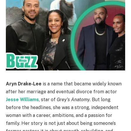
Aryn Drake-Lee
is a name that became widely known
after her marriage and eventual divorce from actor
Jesse Williams
, star of
Grey’s Anatomy
. But long
before the headlines, she was a strong, independent
woman with a career, ambitions, and a passion for
family. Her story is not just about being someone’s