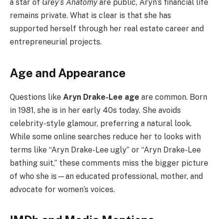
a star of
Grey’s Anatomy
are public, Aryn’s financial life
remains private. What is clear is that she has
supported herself through her real estate career and
entrepreneurial projects.
Age and Appearance
Questions like
Aryn Drake-Lee age
are common. Born
in 1981, she is in her early 40s today. She avoids
celebrity-style glamour, preferring a natural look.
While some online searches reduce her to looks with
terms like “Aryn Drake-Lee ugly” or “Aryn Drake-Lee
bathing suit,” these comments miss the bigger picture
of who she is—an educated professional, mother, and
advocate for women’s voices.