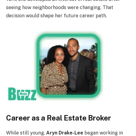
seeing how neighborhoods were changing. That
decision would shape her future career path.
Career as a Real Estate Broker
While still young,
Aryn Drake-Lee
began working in