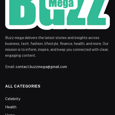
Buzz mega delivers the latest stories and insights across
business, tech, fashion, lifestyle, finance, health, and more. Our
mission is to inform, inspire, and keep you connected with clear,
engaging content.
Email:
contact.buzzmega@gmail.com
ALL CATEGORIES
Celebrity
Health