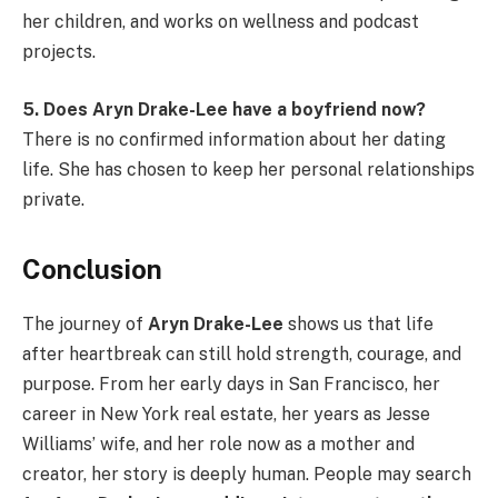
her children, and works on wellness and podcast
projects.
5. Does Aryn Drake-Lee have a boyfriend now?
There is no confirmed information about her dating
life. She has chosen to keep her personal relationships
private.
Conclusion
The journey of
Aryn Drake-Lee
shows us that life
after heartbreak can still hold strength, courage, and
purpose. From her early days in San Francisco, her
career in New York real estate, her years as Jesse
Williams’ wife, and her role now as a mother and
creator, her story is deeply human. People may search