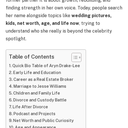
former partner it is about growth, rebuilding, and
finding strength in her own voice. Today, people search
her name alongside topics like
wedding pictures,
kids, net worth, age, and life now
, trying to
understand who she really is beyond the celebrity
spotlight.
Table of Contents
Quick Bio Table of Aryn Drake-Lee
Early Life and Education
Career as a Real Estate Broker
Marriage to Jesse Williams
Children and Family Life
Divorce and Custody Battle
Life After Divorce
Podcast and Projects
Net Worth and Public Curiosity
Age and Appearance