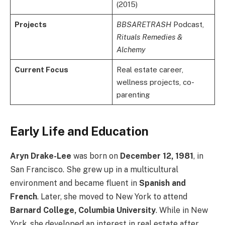
(2015)
Projects
BBSARETRASH
Podcast,
Rituals Remedies &
Alchemy
Current Focus
Real estate career,
wellness projects, co-
parenting
Early Life and Education
Aryn Drake-Lee
was born on
December 12, 1981
, in
San Francisco. She grew up in a multicultural
environment and became fluent in
Spanish and
French
. Later, she moved to New York to attend
Barnard College, Columbia University
. While in New
York, she developed an interest in real estate after