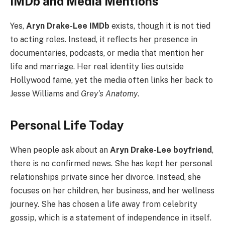
IMDb and Media Mentions
Yes,
Aryn Drake-Lee IMDb
exists, though it is not tied
to acting roles. Instead, it reflects her presence in
documentaries, podcasts, or media that mention her
life and marriage. Her real identity lies outside
Hollywood fame, yet the media often links her back to
Jesse Williams and
Grey’s Anatomy
.
Personal Life Today
When people ask about an
Aryn Drake-Lee boyfriend
,
there is no confirmed news. She has kept her personal
relationships private since her divorce. Instead, she
focuses on her children, her business, and her wellness
journey. She has chosen a life away from celebrity
gossip, which is a statement of independence in itself.