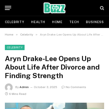
CELEBRITY
HEALTH
HOME
TECH
BUSINESS
»
»
Home
Celebrity
Aryn Drake-Lee Opens Up About Life After Divorce and Finding Strength
CELEBRITY
Aryn Drake-Lee Opens Up
About Life After Divorce and
Finding Strength
By
Admin
October 3, 2025
No Comments
6 Mins Read