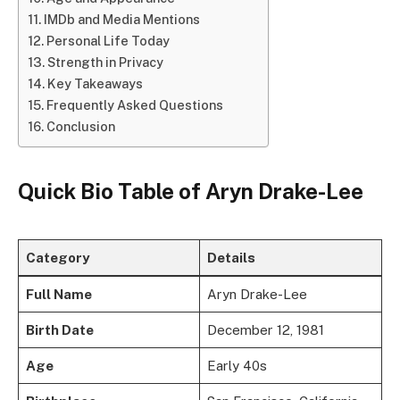
IMDb and Media Mentions
Personal Life Today
Strength in Privacy
Key Takeaways
Frequently Asked Questions
Conclusion
Quick Bio Table of Aryn Drake-Lee
Category
Details
Full Name
Aryn Drake-Lee
Birth Date
December 12, 1981
Age
Early 40s