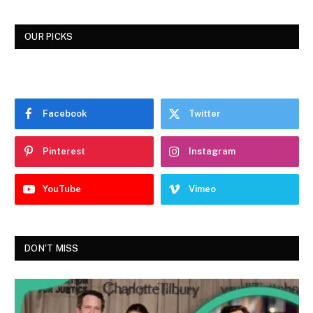
OUR PICKS
Facebook
Twitter
Pinterest
Instagram
YouTube
Vimeo
DON'T MISS