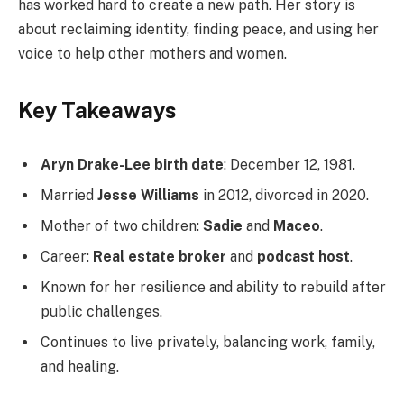
has worked hard to create a new path. Her story is
about reclaiming identity, finding peace, and using her
voice to help other mothers and women.
Key Takeaways
Aryn Drake-Lee birth date
: December 12, 1981.
Married
Jesse Williams
in 2012, divorced in 2020.
Mother of two children:
Sadie
and
Maceo
.
Career:
Real estate broker
and
podcast host
.
Known for her resilience and ability to rebuild after
public challenges.
Continues to live privately, balancing work, family,
and healing.