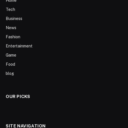
Home
Tech
Business
News
Fashion
Entertainment
Game
Food
blog
OUR PICKS
SITE NAVIGATION