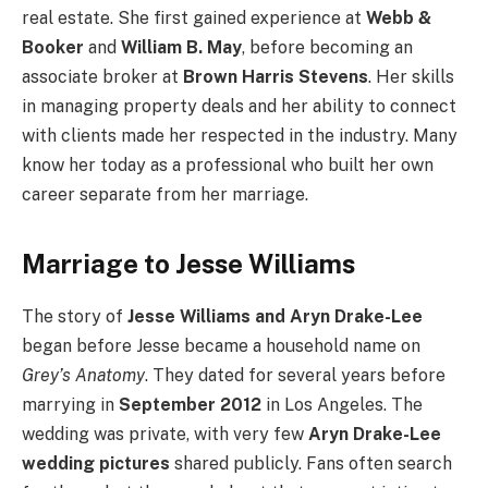
real estate. She first gained experience at
Webb &
Booker
and
William B. May
, before becoming an
associate broker at
Brown Harris Stevens
. Her skills
in managing property deals and her ability to connect
with clients made her respected in the industry. Many
know her today as a professional who built her own
career separate from her marriage.
Marriage to Jesse Williams
The story of
Jesse Williams and Aryn Drake-Lee
began before Jesse became a household name on
Grey’s Anatomy
. They dated for several years before
marrying in
September 2012
in Los Angeles. The
wedding was private, with very few
Aryn Drake-Lee
wedding pictures
shared publicly. Fans often search