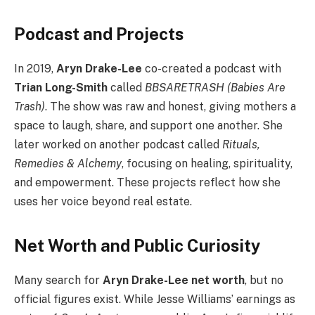
Podcast and Projects
In 2019,
Aryn Drake-Lee
co-created a podcast with
Trian Long-Smith
called
BBSARETRASH (Babies Are
Trash)
. The show was raw and honest, giving mothers a
space to laugh, share, and support one another. She
later worked on another podcast called
Rituals,
Remedies & Alchemy
, focusing on healing, spirituality,
and empowerment. These projects reflect how she
uses her voice beyond real estate.
Net Worth and Public Curiosity
Many search for
Aryn Drake-Lee net worth
, but no
official figures exist. While Jesse Williams’ earnings as