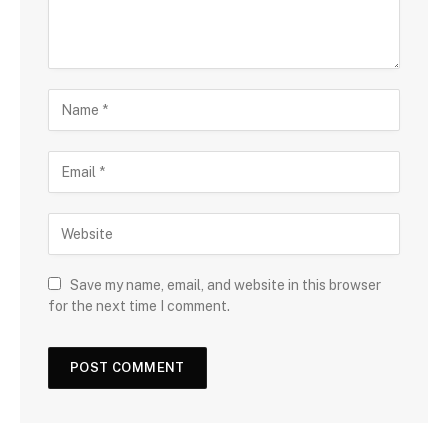
Save my name, email, and website in this browser
for the next time I comment.