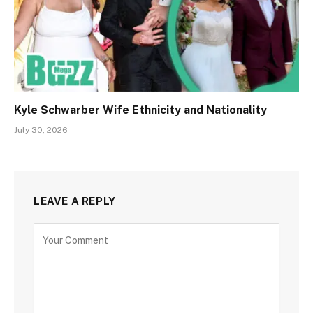
Kyle Schwarber Wife Ethnicity and Nationality
July 30, 2026
LEAVE A REPLY