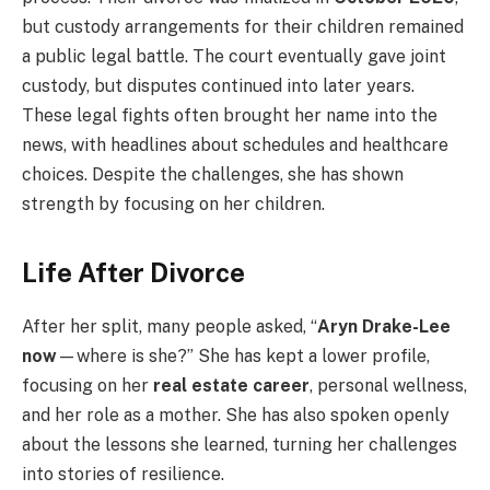
but custody arrangements for their children remained
a public legal battle. The court eventually gave joint
custody, but disputes continued into later years.
These legal fights often brought her name into the
news, with headlines about schedules and healthcare
choices. Despite the challenges, she has shown
strength by focusing on her children.
Life After Divorce
After her split, many people asked, “
Aryn Drake-Lee
now
—where is she?” She has kept a lower profile,
focusing on her
real estate career
, personal wellness,
and her role as a mother. She has also spoken openly
about the lessons she learned, turning her challenges
into stories of resilience.