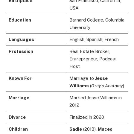
Birthplace
San Francisco, California,
USA
Education
Barnard College, Columbia
University
Languages
English, Spanish, French
Profession
Real Estate Broker,
Entrepreneur, Podcast
Host
Known For
Marriage to
Jesse
Williams
(
Grey’s Anatomy
)
Marriage
Married Jesse Williams in
2012
Divorce
Finalized in 2020
Children
Sadie
(2013),
Maceo