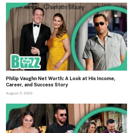
Philip Vaughn Net Worth: A Look at His Income,
Career, and Success Story
August 5, 2026