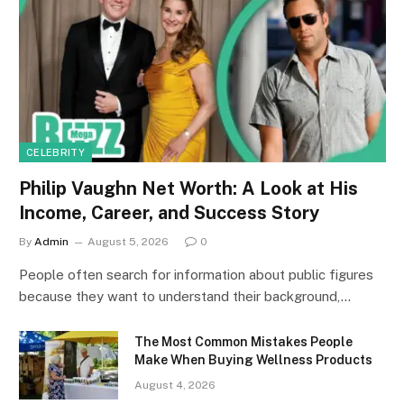
CELEBRITY
Philip Vaughn Net Worth: A Look at His
Income, Career, and Success Story
By
Admin
August 5, 2026
0
People often search for information about public figures
because they want to understand their background,…
The Most Common Mistakes People
Make When Buying Wellness Products
August 4, 2026