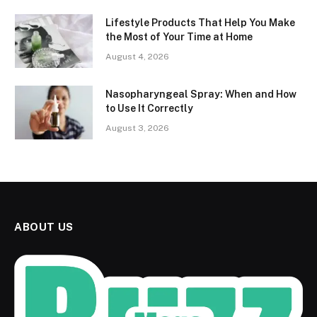
Lifestyle Products That Help You Make
the Most of Your Time at Home
August 4, 2026
Nasopharyngeal Spray: When and How
to Use It Correctly
August 3, 2026
ABOUT US