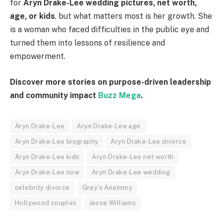
for
Aryn Drake-Lee wedding pictures, net worth,
age, or kids
, but what matters most is her growth. She
is a woman who faced difficulties in the public eye and
turned them into lessons of resilience and
empowerment.
Discover more stories on purpose-driven leadership
and community impact
Buzz Mega
.
Aryn Drake-Lee
Aryn Drake-Lee age
Aryn Drake-Lee biography
Aryn Drake-Lee divorce
Aryn Drake-Lee kids
Aryn Drake-Lee net worth
Aryn Drake-Lee now
Aryn Drake-Lee wedding
celebrity divorce
Grey’s Anatomy
Hollywood couples
Jesse Williams