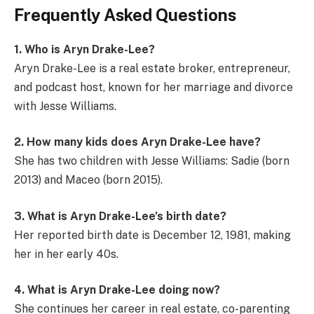
Frequently Asked Questions
1. Who is Aryn Drake-Lee?
Aryn Drake-Lee is a real estate broker, entrepreneur,
and podcast host, known for her marriage and divorce
with Jesse Williams.
2. How many kids does Aryn Drake-Lee have?
She has two children with Jesse Williams: Sadie (born
2013) and Maceo (born 2015).
3. What is Aryn Drake-Lee’s birth date?
Her reported birth date is December 12, 1981, making
her in her early 40s.
4. What is Aryn Drake-Lee doing now?
She continues her career in real estate, co-parenting