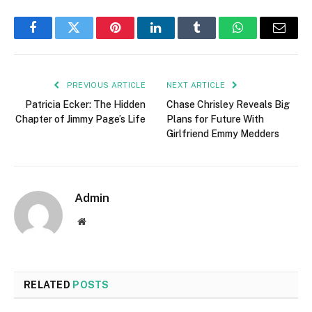
Facebook
Twitter
Pinterest
LinkedIn
Tumblr
WhatsApp
Email
PREVIOUS ARTICLE
NEXT ARTICLE
Patricia Ecker: The Hidden
Chase Chrisley Reveals Big
Chapter of Jimmy Page’s Life
Plans for Future With
Girlfriend Emmy Medders
Admin
Website
RELATED
POSTS