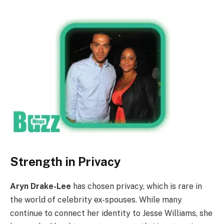
Strength in Privacy
Aryn Drake-Lee
has chosen privacy, which is rare in
the world of celebrity ex-spouses. While many
continue to connect her identity to Jesse Williams, she