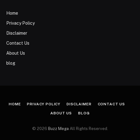
Home
Privacy Policy
Disclaimer
Contact Us
About Us
blog
HOME
PRIVACY POLICY
DISCLAIMER
CONTACT US
ABOUT US
BLOG
© 2026
Buzz Mega
All Rights Reserved.