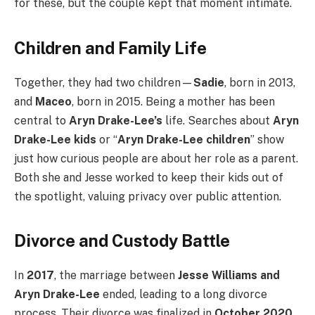
for these, but the couple kept that moment intimate.
Children and Family Life
Together, they had two children—
Sadie
, born in 2013,
and
Maceo
, born in 2015. Being a mother has been
central to
Aryn Drake-Lee’s
life. Searches about
Aryn
Drake-Lee kids
or “
Aryn Drake-Lee children
” show
just how curious people are about her role as a parent.
Both she and Jesse worked to keep their kids out of
the spotlight, valuing privacy over public attention.
Divorce and Custody Battle
In
2017
, the marriage between
Jesse Williams and
Aryn Drake-Lee
ended, leading to a long divorce
process. Their divorce was finalized in
October 2020
,