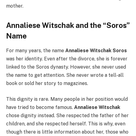
mother.
Annaliese Witschak and the “Soros”
Name
For many years, the name
Annaliese Witschak Soros
was her identity. Even after the divorce, she is forever
linked to the Soros dynasty. However, she never used
the name to get attention. She never wrote a tell-all
book or sold her story to magazines.
This dignity is rare. Many people in her position would
have tried to become famous.
Annaliese Witschak
chose dignity instead. She respected the father of her
children, and she respected herself. This is why, even
though there is little information about her, those who