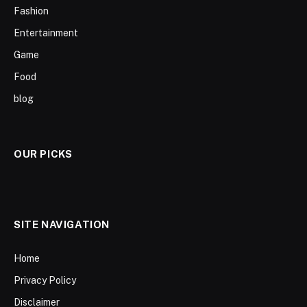
Fashion
Entertainment
Game
Food
blog
OUR PICKS
SITE NAVIGATION
Home
Privacy Policy
Disclaimer