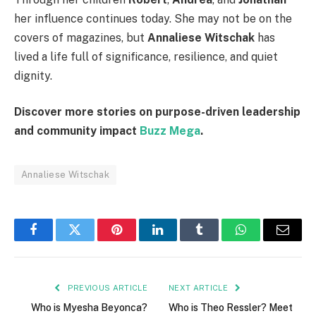
her influence continues today. She may not be on the
covers of magazines, but
Annaliese Witschak
has
lived a life full of significance, resilience, and quiet
dignity.
Discover more stories on purpose-driven leadership
and community impact
Buzz Mega
.
Annaliese Witschak
Facebook
Twitter
Pinterest
LinkedIn
Tumblr
WhatsApp
Email
PREVIOUS ARTICLE
NEXT ARTICLE
Who is Myesha Beyonca?
Who is Theo Ressler? Meet