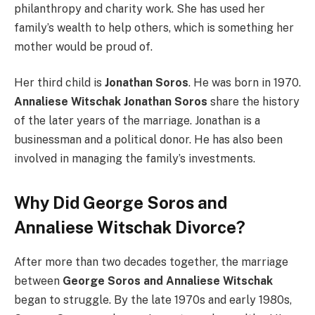
philanthropy and charity work. She has used her
family’s wealth to help others, which is something her
mother would be proud of.
Her third child is
Jonathan Soros
. He was born in 1970.
Annaliese Witschak Jonathan Soros
share the history
of the later years of the marriage. Jonathan is a
businessman and a political donor. He has also been
involved in managing the family’s investments.
Why Did George Soros and
Annaliese Witschak Divorce?
After more than two decades together, the marriage
between
George Soros and Annaliese Witschak
began to struggle. By the late 1970s and early 1980s,