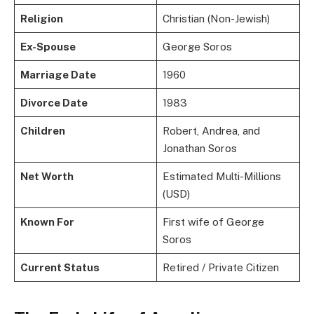
Religion
Christian (Non-Jewish)
Ex-Spouse
George Soros
Marriage Date
1960
Divorce Date
1983
Children
Robert, Andrea, and
Jonathan Soros
Net Worth
Estimated Multi-Millions
(USD)
Known For
First wife of George
Soros
Current Status
Retired / Private Citizen