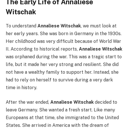
The Early Life of Annaliese
Witschak
To understand
Annaliese Witschak
, we must look at
her early years. She was born in Germany in the 1930s.
Her childhood was very difficult because of World War
II. According to historical reports,
Annaliese Witschak
was orphaned during the war. This was a tragic start to
life, but it made her very strong and resilient. She did
not have a wealthy family to support her. Instead, she
had to rely on herself to survive during a very dark
time in history.
After the war ended,
Annaliese Witschak
decided to
leave Germany. She wanted a fresh start. Like many
Europeans at that time, she immigrated to the United
States. She arrived in America with the dream of