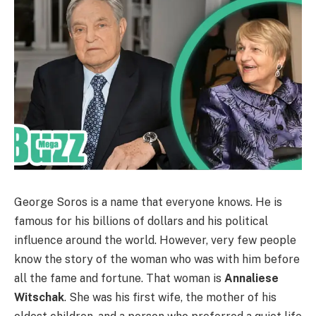
George Soros is a name that everyone knows. He is
famous for his billions of dollars and his political
influence around the world. However, very few people
know the story of the woman who was with him before
all the fame and fortune. That woman is
Annaliese
Witschak
. She was his first wife, the mother of his