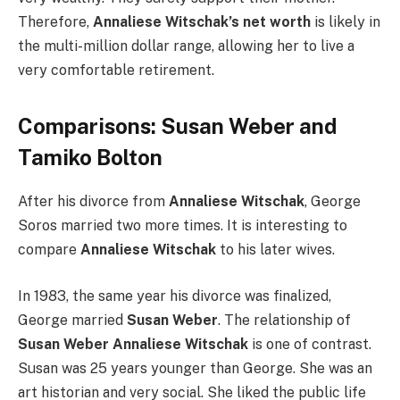
Therefore,
Annaliese Witschak’s net worth
is likely in
the multi-million dollar range, allowing her to live a
very comfortable retirement.
Comparisons: Susan Weber and
Tamiko Bolton
After his divorce from
Annaliese Witschak
, George
Soros married two more times. It is interesting to
compare
Annaliese Witschak
to his later wives.
In 1983, the same year his divorce was finalized,
George married
Susan Weber
. The relationship of
Susan Weber Annaliese Witschak
is one of contrast.
Susan was 25 years younger than George. She was an
art historian and very social. She liked the public life