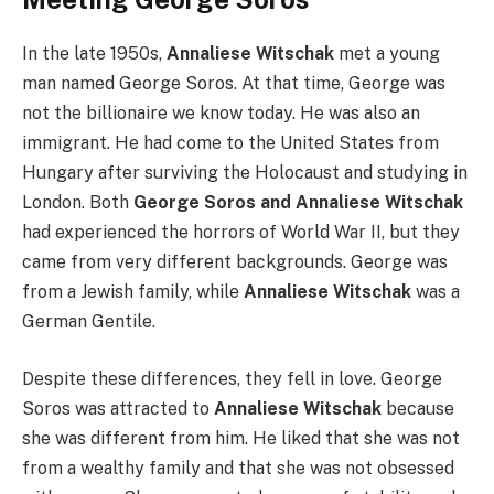
In the late 1950s,
Annaliese Witschak
met a young
man named George Soros. At that time, George was
not the billionaire we know today. He was also an
immigrant. He had come to the United States from
Hungary after surviving the Holocaust and studying in
London. Both
George Soros and Annaliese Witschak
had experienced the horrors of World War II, but they
came from very different backgrounds. George was
from a Jewish family, while
Annaliese Witschak
was a
German Gentile.
Despite these differences, they fell in love. George
Soros was attracted to
Annaliese Witschak
because
she was different from him. He liked that she was not
from a wealthy family and that she was not obsessed