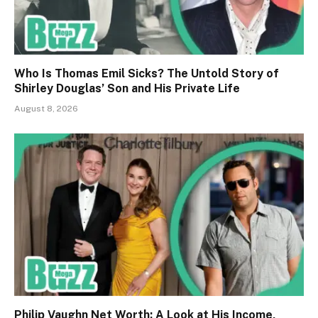
Who Is Thomas Emil Sicks? The Untold Story of
Shirley Douglas’ Son and His Private Life
August 8, 2026
Philip Vaughn Net Worth: A Look at His Income,