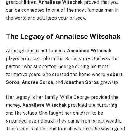
grandchildren.
Annaliese Witschak
proved that you
can be connected to one of the most famous men in
the world and still keep your privacy.
The Legacy of Annaliese Witschak
Although she is not famous,
Annaliese Witschak
played a crucial role in the Soros story. She was the
partner who supported George during his most
formative years. She created the home where
Robert
Soros
,
Andrea Soros
, and
Jonathan Soros
grew up.
Her legacy is her family. While George provided the
money,
Annaliese Witschak
provided the nurturing
and the values. She taught her children to be
grounded, even though they came from great wealth.
The success of her children shows that she was a good