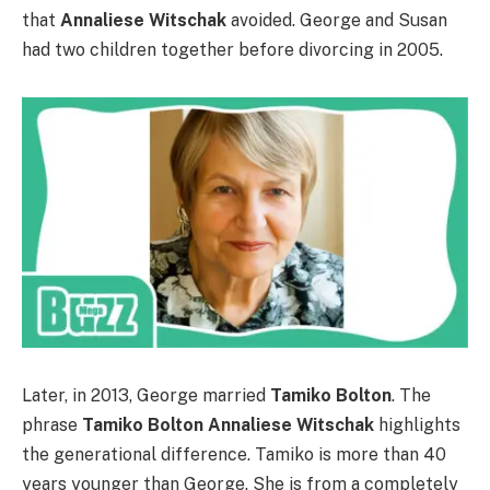
that
Annaliese Witschak
avoided. George and Susan
had two children together before divorcing in 2005.
Later, in 2013, George married
Tamiko Bolton
. The
phrase
Tamiko Bolton Annaliese Witschak
highlights
the generational difference. Tamiko is more than 40
years younger than George. She is from a completely