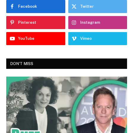
Facebook
Twitter
Pinterest
Instagram
YouTube
Vimeo
DON'T MISS