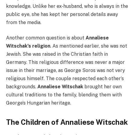
knowledge. Unlike her ex-husband, who is always in the
public eye, she has kept her personal details away
from the media.
Another common question is about
Annaliese
Witschak’s religion
. As mentioned earlier, she was not
Jewish. She was raised in the Christian faith in
Germany. This religious difference was never a major
issue in their marriage, as George Soros was not very
religious himself. The couple respected each other’s
backgrounds.
Annaliese Witschak
brought her own
cultural traditions to the family, blending them with
George’s Hungarian heritage.
The Children of Annaliese Witschak