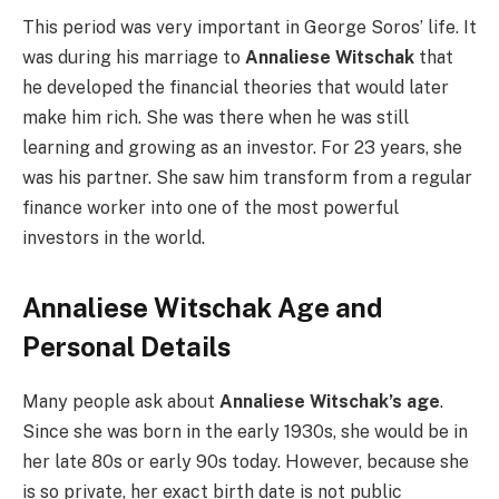
This period was very important in George Soros’ life. It
was during his marriage to
Annaliese Witschak
that
he developed the financial theories that would later
make him rich. She was there when he was still
learning and growing as an investor. For 23 years, she
was his partner. She saw him transform from a regular
finance worker into one of the most powerful
investors in the world.
Annaliese Witschak Age and
Personal Details
Many people ask about
Annaliese Witschak’s age
.
Since she was born in the early 1930s, she would be in
her late 80s or early 90s today. However, because she
is so private, her exact birth date is not public