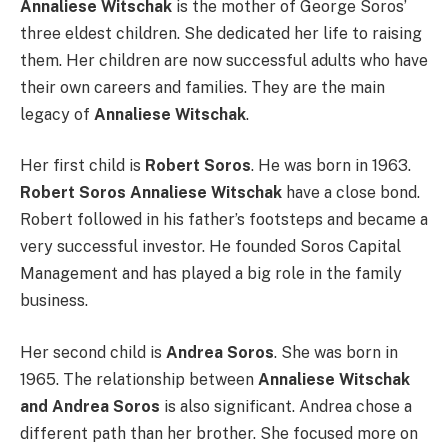
Annaliese Witschak
is the mother of George Soros’
three eldest children. She dedicated her life to raising
them. Her children are now successful adults who have
their own careers and families. They are the main
legacy of
Annaliese Witschak
.
Her first child is
Robert Soros
. He was born in 1963.
Robert Soros Annaliese Witschak
have a close bond.
Robert followed in his father’s footsteps and became a
very successful investor. He founded Soros Capital
Management and has played a big role in the family
business.
Her second child is
Andrea Soros
. She was born in
1965. The relationship between
Annaliese Witschak
and Andrea Soros
is also significant. Andrea chose a
different path than her brother. She focused more on