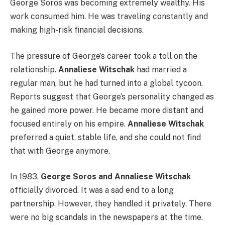
George Soros was becoming extremely wealthy. His
work consumed him. He was traveling constantly and
making high-risk financial decisions.
The pressure of George’s career took a toll on the
relationship.
Annaliese Witschak
had married a
regular man, but he had turned into a global tycoon.
Reports suggest that George’s personality changed as
he gained more power. He became more distant and
focused entirely on his empire.
Annaliese Witschak
preferred a quiet, stable life, and she could not find
that with George anymore.
In 1983,
George Soros and Annaliese Witschak
officially divorced. It was a sad end to a long
partnership. However, they handled it privately. There
were no big scandals in the newspapers at the time.