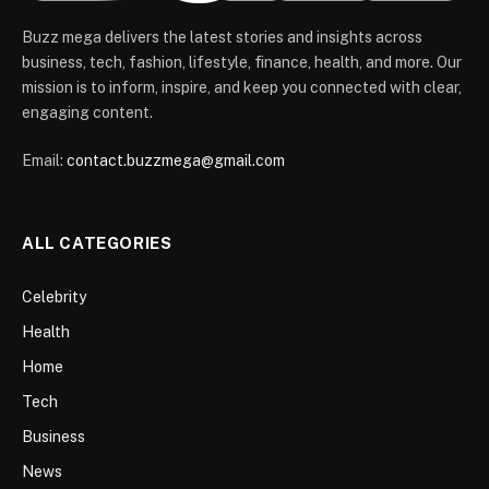
Buzz mega delivers the latest stories and insights across
business, tech, fashion, lifestyle, finance, health, and more. Our
mission is to inform, inspire, and keep you connected with clear,
engaging content.
Email:
contact.buzzmega@gmail.com
ALL CATEGORIES
Celebrity
Health
Home
Tech
Business
News