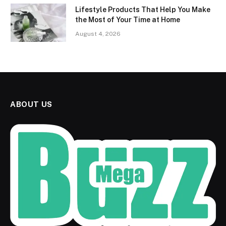
Lifestyle Products That Help You Make
the Most of Your Time at Home
August 4, 2026
ABOUT US