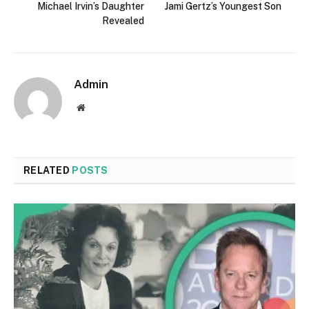
Michael Irvin’s Daughter
Jami Gertz’s Youngest Son
Revealed
Admin
Website
RELATED
POSTS