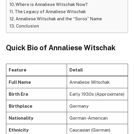
Where is Annaliese Witschak Now?
The Legacy of Annaliese Witschak
Annaliese Witschak and the “Soros” Name
Conclusion
Quick Bio of Annaliese Witschak
Feature
Detail
Full Name
Annaliese Witschak
Birth Era
Early 1930s (Approximate)
Birthplace
Germany
Nationality
German-American
Ethnicity
Caucasian (German)