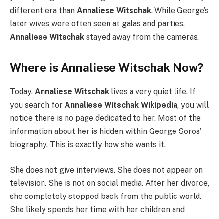
different era than
Annaliese Witschak
. While George’s
later wives were often seen at galas and parties,
Annaliese Witschak
stayed away from the cameras.
Where is Annaliese Witschak Now?
Today,
Annaliese Witschak
lives a very quiet life. If
you search for
Annaliese Witschak Wikipedia
, you will
notice there is no page dedicated to her. Most of the
information about her is hidden within George Soros’
biography. This is exactly how she wants it.
She does not give interviews. She does not appear on
television. She is not on social media. After her divorce,
she completely stepped back from the public world.
She likely spends her time with her children and