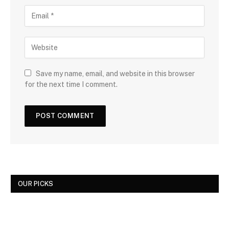
Save my name, email, and website in this browser
for the next time I comment.
OUR PICKS