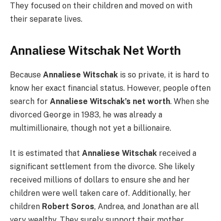
They focused on their children and moved on with
their separate lives.
Annaliese Witschak Net Worth
Because
Annaliese Witschak
is so private, it is hard to
know her exact financial status. However, people often
search for
Annaliese Witschak’s net worth
. When she
divorced George in 1983, he was already a
multimillionaire, though not yet a billionaire.
It is estimated that
Annaliese Witschak
received a
significant settlement from the divorce. She likely
received millions of dollars to ensure she and her
children were well taken care of. Additionally, her
children
Robert Soros
, Andrea, and Jonathan are all
very wealthy. They surely support their mother.