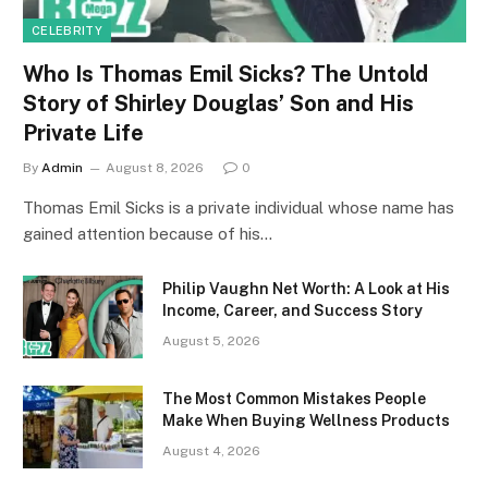
CELEBRITY
Who Is Thomas Emil Sicks? The Untold
Story of Shirley Douglas’ Son and His
Private Life
By
Admin
August 8, 2026
0
Thomas Emil Sicks is a private individual whose name has
gained attention because of his…
Philip Vaughn Net Worth: A Look at His
Income, Career, and Success Story
August 5, 2026
The Most Common Mistakes People
Make When Buying Wellness Products
August 4, 2026