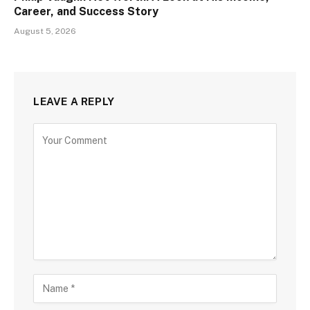
Career, and Success Story
August 5, 2026
LEAVE A REPLY