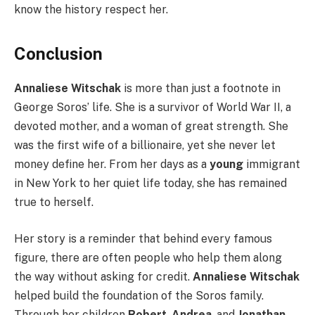
know the history respect her.
Conclusion
Annaliese Witschak
is more than just a footnote in
George Soros’ life. She is a survivor of World War II, a
devoted mother, and a woman of great strength. She
was the first wife of a billionaire, yet she never let
money define her. From her days as a
young
immigrant
in New York to her quiet life today, she has remained
true to herself.
Her story is a reminder that behind every famous
figure, there are often people who help them along
the way without asking for credit.
Annaliese Witschak
helped build the foundation of the Soros family.
Through her children
Robert
,
Andrea
, and
Jonathan