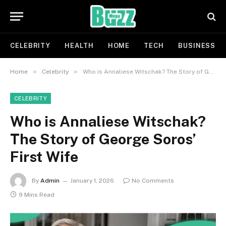
CELEBRITY
HEALTH
HOME
TECH
BUSINESS
»
»
Home
Celebrity
Who is Annaliese Witschak? The Story of George Soros’ First Wife
CELEBRITY
Who is Annaliese Witschak?
The Story of George Soros’
First Wife
By
Admin
January 1, 2026
No Comments
9 Mins Read