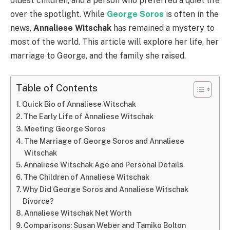
oldest children, and a person who preferred a quiet life
over the spotlight. While
George Soros
is often in the
news,
Annaliese Witschak
has remained a mystery to
most of the world. This article will explore her life, her
marriage to George, and the family she raised.
Table of Contents
Quick Bio of Annaliese Witschak
The Early Life of Annaliese Witschak
Meeting George Soros
The Marriage of George Soros and Annaliese
Witschak
Annaliese Witschak Age and Personal Details
The Children of Annaliese Witschak
Why Did George Soros and Annaliese Witschak
Divorce?
Annaliese Witschak Net Worth
Comparisons: Susan Weber and Tamiko Bolton