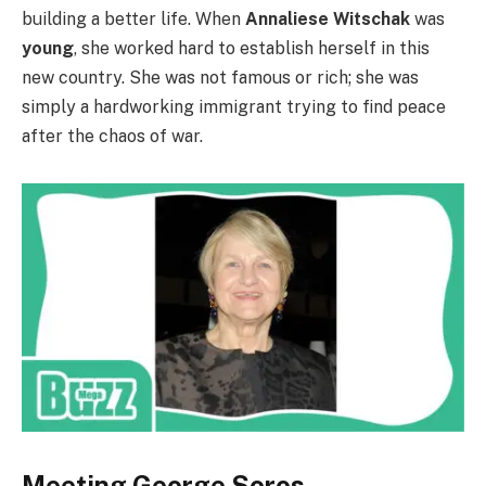
building a better life. When
Annaliese Witschak
was
young
, she worked hard to establish herself in this
new country. She was not famous or rich; she was
simply a hardworking immigrant trying to find peace
after the chaos of war.
Meeting George Soros