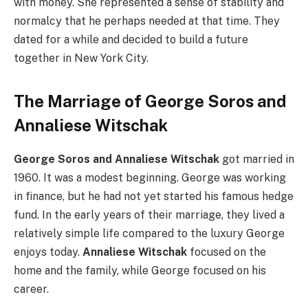
with money. She represented a sense of stability and
normalcy that he perhaps needed at that time. They
dated for a while and decided to build a future
together in New York City.
The Marriage of George Soros and
Annaliese Witschak
George Soros and Annaliese Witschak
got married in
1960. It was a modest beginning. George was working
in finance, but he had not yet started his famous hedge
fund. In the early years of their marriage, they lived a
relatively simple life compared to the luxury George
enjoys today.
Annaliese Witschak
focused on the
home and the family, while George focused on his
career.