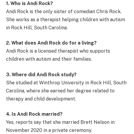
1. Who is Andi Rock?
Andi Rock is the only sister of comedian Chris Rock.
She works as a therapist helping children with autism
in Rock Hill, South Carolina.
2. What does Andi Rock do for a living?
Andi Rock is a licensed therapist who supports
children with autism and their families.
3. Where did Andi Rock study?
She studied at Winthrop University in Rock Hill, South
Carolina, where she earned her degree related to
therapy and child development.
4. Is Andi Rock married?
Yes, reports say that she married Brett Nelson in
November 2020 in a private ceremony.