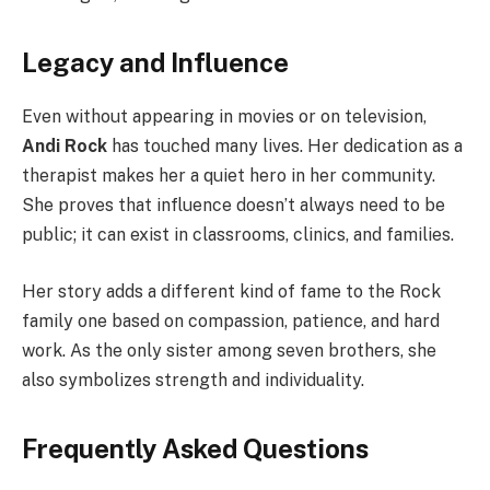
Legacy and Influence
Even without appearing in movies or on television,
Andi Rock
has touched many lives. Her dedication as a
therapist makes her a quiet hero in her community.
She proves that influence doesn’t always need to be
public; it can exist in classrooms, clinics, and families.
Her story adds a different kind of fame to the Rock
family one based on compassion, patience, and hard
work. As the only sister among seven brothers, she
also symbolizes strength and individuality.
Frequently Asked Questions