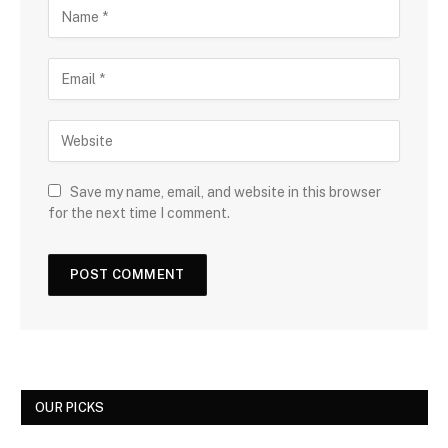
Save my name, email, and website in this browser
for the next time I comment.
OUR PICKS