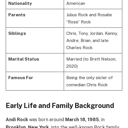
Nationality
American
Parents
Julius Rock and Rosalie
“Rose” Rock
Siblings
Chris, Tony, Jordan, Kenny,
Andre, Brian, and late
Charles Rock
Marital Status
Married (to Brett Nelson,
2020)
Famous For
Being the only sister of
comedian Chris Rock
Early Life and Family Background
Andi Rock
was born around
March 18, 1985
, in
Brooklyn, New York
, into the well-known Rock family.