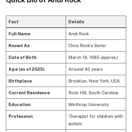
Fact
Details
Full Name
Andi Rock
Known As
Chris Rock’s Sister
Date of Birth
March 18, 1985
(approx.)
Age (as of 2025)
Around 40 years
Birthplace
Brooklyn, New York, USA
Current Residence
Rock Hill, South Carolina
Education
Winthrop University
Profession
Therapist for children with
autism