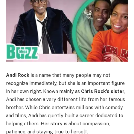
Andi Rock
is a name that many people may not
recognize immediately, but she is an important figure
in her own right. Known mainly as
Chris Rock’s sister
,
Andi has chosen a very different life from her famous
brother. While Chris entertains millions with comedy
and films, Andi has quietly built a career dedicated to
helping others. Her story is about compassion,
patience, and staying true to herself.