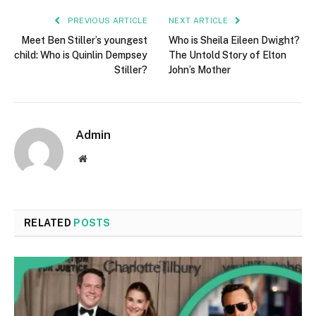
PREVIOUS ARTICLE
NEXT ARTICLE
Meet Ben Stiller’s youngest
Who is Sheila Eileen Dwight?
child: Who is Quinlin Dempsey
The Untold Story of Elton
Stiller?
John’s Mother
Admin
Website
RELATED
POSTS