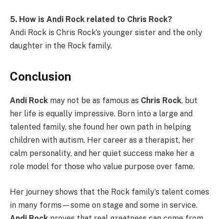
5. How is Andi Rock related to Chris Rock?
Andi Rock is Chris Rock’s younger sister and the only
daughter in the Rock family.
Conclusion
Andi Rock
may not be as famous as
Chris Rock
, but
her life is equally impressive. Born into a large and
talented family, she found her own path in helping
children with autism. Her career as a therapist, her
calm personality, and her quiet success make her a
role model for those who value purpose over fame.
Her journey shows that the Rock family’s talent comes
in many forms—some on stage and some in service.
Andi Rock
proves that real greatness can come from