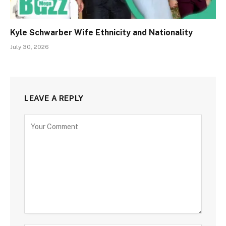
Kyle Schwarber Wife Ethnicity and Nationality
July 30, 2026
LEAVE A REPLY