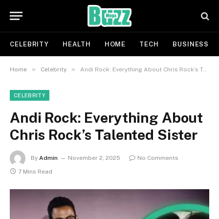
CELEBRITY
HEALTH
HOME
TECH
BUSINESS
»
»
Home
Celebrity
Andi Rock: Everything About Chris Rock’s Talented Sister
CELEBRITY
Andi Rock: Everything About
Chris Rock’s Talented Sister
By
Admin
November 2, 2025
No Comments
7 Mins Read