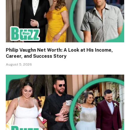
Philip Vaughn Net Worth: A Look at His Income,
Career, and Success Story
August 5, 2026