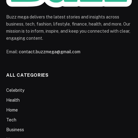
Buzz mega delivers the latest stories and insights across
business, tech, fashion, lifestyle, finance, health, and more. Our
mission is to inform, inspire, and keep you connected with clear,
engaging content.
Email:
contact.buzzmega@gmail.com
ALL CATEGORIES
Celebrity
Health
Home
Tech
Business