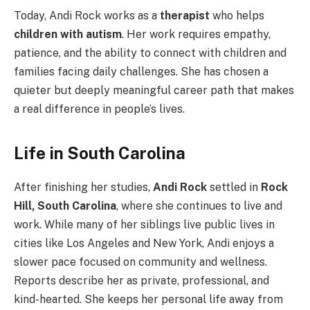
Today, Andi Rock works as a
therapist
who helps
children with autism
. Her work requires empathy,
patience, and the ability to connect with children and
families facing daily challenges. She has chosen a
quieter but deeply meaningful career path that makes
a real difference in people’s lives.
Life in South Carolina
After finishing her studies,
Andi Rock
settled in
Rock
Hill, South Carolina
, where she continues to live and
work. While many of her siblings live public lives in
cities like Los Angeles and New York, Andi enjoys a
slower pace focused on community and wellness.
Reports describe her as private, professional, and
kind-hearted. She keeps her personal life away from