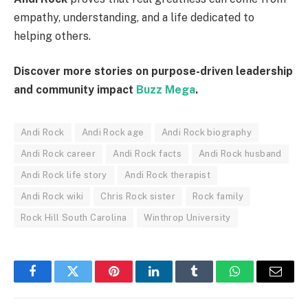
empathy, understanding, and a life dedicated to
helping others.
Discover more stories on purpose-driven leadership
and community impact
Buzz Mega
.
Andi Rock
Andi Rock age
Andi Rock biography
Andi Rock career
Andi Rock facts
Andi Rock husband
Andi Rock life story
Andi Rock therapist
Andi Rock wiki
Chris Rock sister
Rock family
Rock Hill South Carolina
Winthrop University
Facebook
Twitter
Pinterest
LinkedIn
Tumblr
WhatsApp
Email