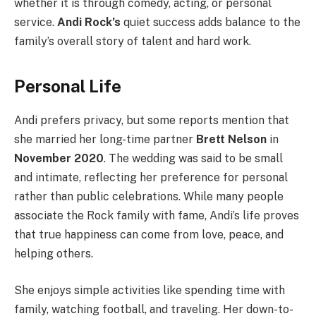
whether it is through comedy, acting, or personal
service.
Andi Rock’s
quiet success adds balance to the
family’s overall story of talent and hard work.
Personal Life
Andi prefers privacy, but some reports mention that
she married her long-time partner
Brett Nelson
in
November 2020
. The wedding was said to be small
and intimate, reflecting her preference for personal
rather than public celebrations. While many people
associate the Rock family with fame, Andi’s life proves
that true happiness can come from love, peace, and
helping others.
She enjoys simple activities like spending time with
family, watching football, and traveling. Her down-to-