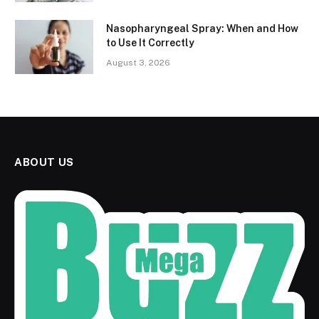
Nasopharyngeal Spray: When and How
to Use It Correctly
August 3, 2026
ABOUT US