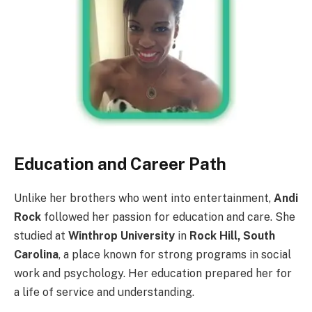
Education and Career Path
Unlike her brothers who went into entertainment,
Andi
Rock
followed her passion for education and care. She
studied at
Winthrop University
in
Rock Hill, South
Carolina
, a place known for strong programs in social
work and psychology. Her education prepared her for
a life of service and understanding.