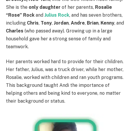
She is the
only daughter
of her parents,
Rosalie
“Rose” Rock
and
Julius Rock
, and has seven brothers,
including
Chris
,
Tony
,
Jordan
,
Andre
,
Brian
,
Kenny
, and
Charles
(who passed away). Growing up in a large
household gave her a strong sense of family and
teamwork.
Her parents worked hard to provide for their children.
Her father, Julius, was a truck driver, while her mother,
Rosalie, worked with children and ran youth programs.
This background taught Andi the importance of
helping others and being kind to everyone, no matter
their background or status.