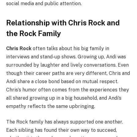
social media and public attention.
Relationship with Chris Rock and
the Rock Family
Chris Rock
often talks about his big family in
interviews and stand-up shows. Growing up, Andi was
surrounded by laughter and lively conversations. Even
though their career paths are very different, Chris and
Andi share a close bond based on mutual respect.
Chris’s humor often comes from the experiences they
all shared growing up in a big household, and Andi’s
empathy reflects the same upbringing.
The Rock family has always supported one another.
Each sibling has found their own way to succeed,