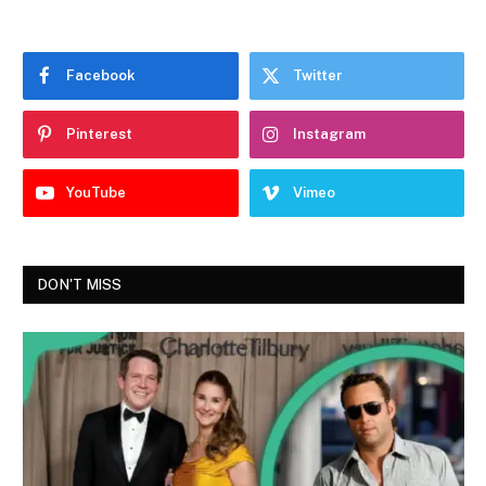
Facebook
Twitter
Pinterest
Instagram
YouTube
Vimeo
DON'T MISS