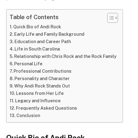
Table of Contents
Quick Bio of Andi Rock
Early Life and Family Background
Education and Career Path
Life in South Carolina
Relationship with Chris Rock and the Rock Family
Personal Life
Professional Contributions
Personality and Character
Why Andi Rock Stands Out
Lessons from Her Life
Legacy and Influence
Frequently Asked Questions
Conclusion
Quick Bio of Andi Rock