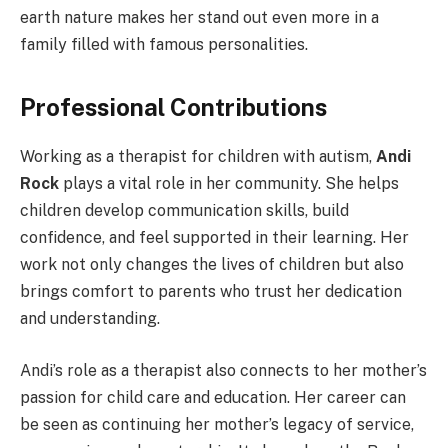
earth nature makes her stand out even more in a
family filled with famous personalities.
Professional Contributions
Working as a therapist for children with autism,
Andi
Rock
plays a vital role in her community. She helps
children develop communication skills, build
confidence, and feel supported in their learning. Her
work not only changes the lives of children but also
brings comfort to parents who trust her dedication
and understanding.
Andi’s role as a therapist also connects to her mother’s
passion for child care and education. Her career can
be seen as continuing her mother’s legacy of service,