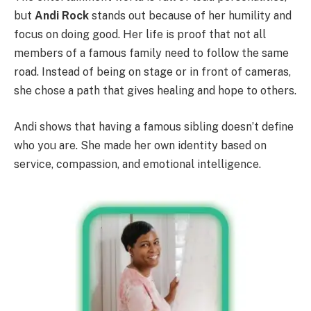
but
Andi Rock
stands out because of her humility and
focus on doing good. Her life is proof that not all
members of a famous family need to follow the same
road. Instead of being on stage or in front of cameras,
she chose a path that gives healing and hope to others.
Andi shows that having a famous sibling doesn’t define
who you are. She made her own identity based on
service, compassion, and emotional intelligence.