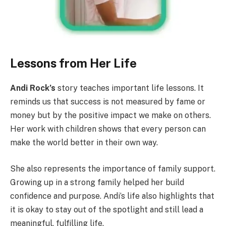
Lessons from Her Life
Andi Rock’s
story teaches important life lessons. It
reminds us that success is not measured by fame or
money but by the positive impact we make on others.
Her work with children shows that every person can
make the world better in their own way.
She also represents the importance of family support.
Growing up in a strong family helped her build
confidence and purpose. Andi’s life also highlights that
it is okay to stay out of the spotlight and still lead a
meaningful, fulfilling life.