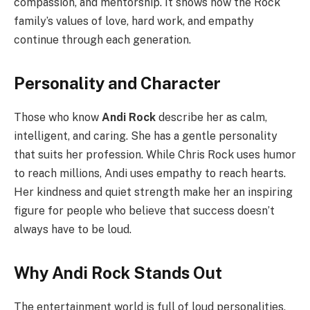
compassion, and mentorship. It shows how the Rock
family’s values of love, hard work, and empathy
continue through each generation.
Personality and Character
Those who know
Andi Rock
describe her as calm,
intelligent, and caring. She has a gentle personality
that suits her profession. While Chris Rock uses humor
to reach millions, Andi uses empathy to reach hearts.
Her kindness and quiet strength make her an inspiring
figure for people who believe that success doesn’t
always have to be loud.
Why Andi Rock Stands Out
The entertainment world is full of loud personalities,