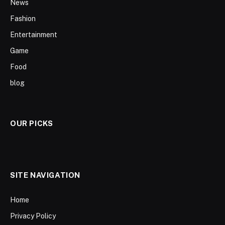
News
Fashion
Entertainment
Game
Food
blog
OUR PICKS
SITE NAVIGATION
Home
Privacy Policy