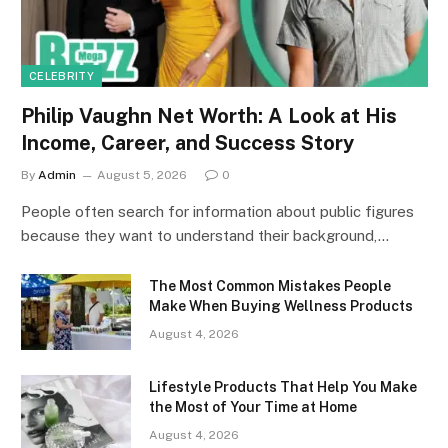
CELEBRITY
Philip Vaughn Net Worth: A Look at His
Income, Career, and Success Story
By
Admin
August 5, 2026
0
People often search for information about public figures
because they want to understand their background,…
The Most Common Mistakes People
Make When Buying Wellness Products
August 4, 2026
Lifestyle Products That Help You Make
the Most of Your Time at Home
August 4, 2026