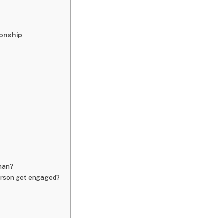
onship
wman?
erson get engaged?