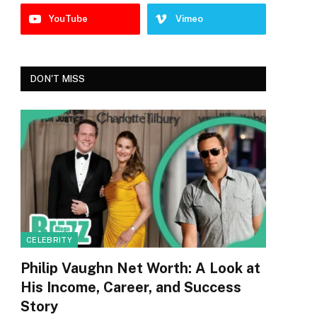
YouTube
Vimeo
DON'T MISS
CELEBRITY
Philip Vaughn Net Worth: A Look at
His Income, Career, and Success
Story