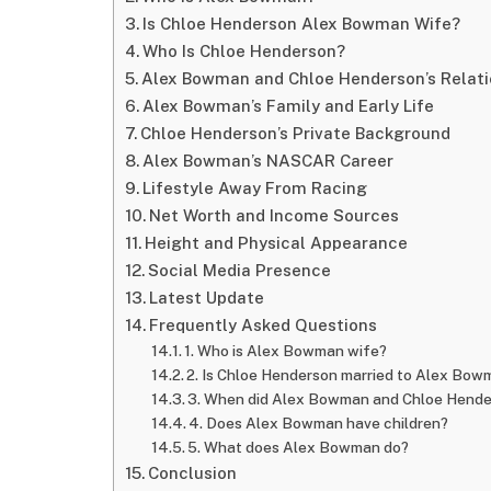
Is Chloe Henderson Alex Bowman Wife?
Who Is Chloe Henderson?
Alex Bowman and Chloe Henderson’s Relati
Alex Bowman’s Family and Early Life
Chloe Henderson’s Private Background
Alex Bowman’s NASCAR Career
Lifestyle Away From Racing
Net Worth and Income Sources
Height and Physical Appearance
Social Media Presence
Latest Update
Frequently Asked Questions
1. Who is Alex Bowman wife?
2. Is Chloe Henderson married to Alex Bo
3. When did Alex Bowman and Chloe Hend
4. Does Alex Bowman have children?
5. What does Alex Bowman do?
Conclusion