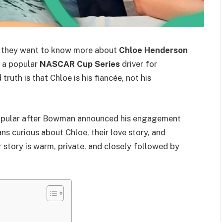
 they want to know more about
Chloe Henderson
s a popular
NASCAR Cup Series
driver for
 truth is that Chloe is his fiancée, not his
opular after Bowman announced his engagement
s curious about Chloe, their love story, and
 story is warm, private, and closely followed by