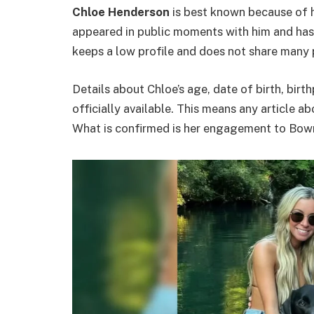
Chloe Henderson
is best known because of h
appeared in public moments with him and has
keeps a low profile and does not share many p
Details about Chloe’s age, date of birth, birt
officially available. This means any article 
What is confirmed is her engagement to Bowma