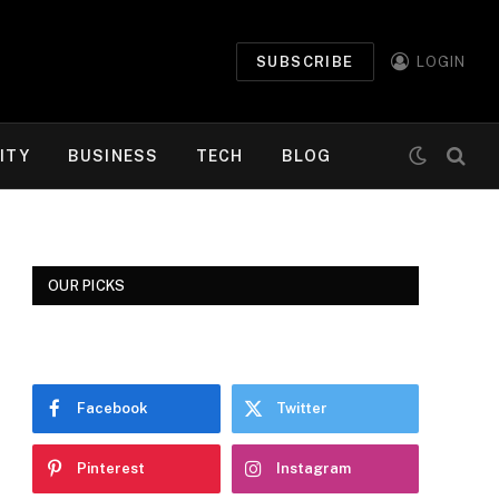
SUBSCRIBE
LOGIN
ITY
BUSINESS
TECH
BLOG
OUR PICKS
Facebook
Twitter
Pinterest
Instagram