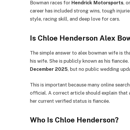
Bowman races for
Hendrick Motorsports
, 
career has included strong wins, tough injuri
style, racing skill, and deep love for cars.
Is Chloe Henderson Alex B
The simple answer to alex bowman wife is th
his wife. She is publicly known as his fianc
December 2025
, but no public wedding upd
This is important because many online search
official. A correct article should explain th
her current verified status is fiancée.
Who Is Chloe Henderson?