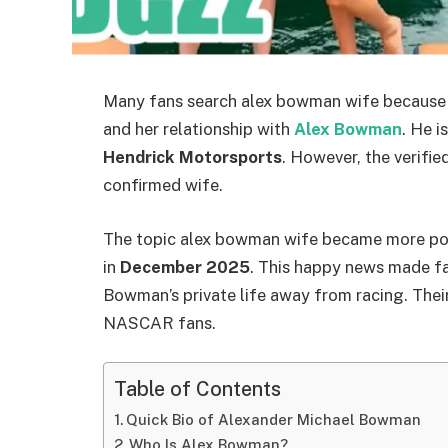
Many fans search alex bowman wife because
and her relationship with
Alex Bowman
. He i
Hendrick Motorsports
. However, the verified
confirmed wife.
The topic alex bowman wife became more p
in
December 2025
. This happy news made fan
Bowman’s private life away from racing. Their
NASCAR fans.
Table of Contents
Quick Bio of Alexander Michael Bowman
Who Is Alex Bowman?