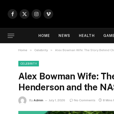
Facebook
X
Instagram
Vimeo
(Twitter)
HOME
NEWS
HEALTH
GAM
»
»
Home
Celebrity
Alex Bowman Wife: The Story Behind C
CELEBRITY
Alex Bowman Wife: The
Henderson and the N
By
Admin
July 1, 2026
No Comments
8 Mins