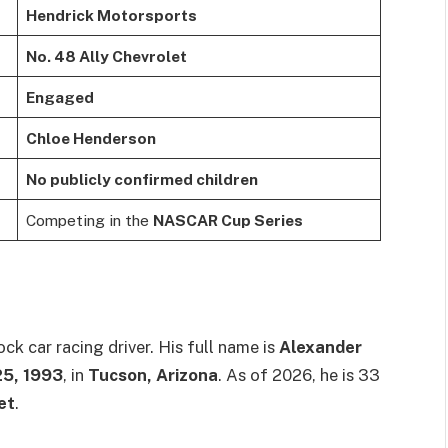
Hendrick Motorsports
No. 48 Ally Chevrolet
Engaged
Chloe Henderson
No publicly confirmed children
Competing in the
NASCAR Cup Series
ck car racing driver. His full name is
Alexander
25, 1993
, in
Tucson, Arizona
. As of 2026, he is 33
et
.