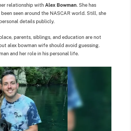
er relationship with
Alex Bowman
. She has
 been seen around the NASCAR world. Still, she
ersonal details publicly.
hplace, parents, siblings, and education are not
about alex bowman wife should avoid guessing.
n and her role in his personal life.