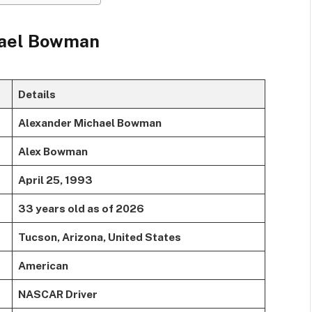
hael Bowman
Details
Alexander Michael Bowman
Alex Bowman
April 25, 1993
33 years old as of 2026
Tucson, Arizona, United States
American
NASCAR Driver