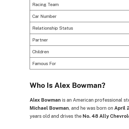
Racing Team
Car Number
Relationship Status
Partner
Children
Famous For
Who Is Alex Bowman?
Alex Bowman
is an American professional sto
Michael Bowman
, and he was born on
April 
years old and drives the
No. 48 Ally Chevrol