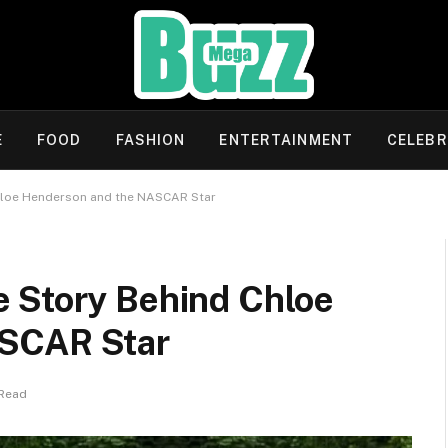
E
FOOD
FASHION
ENTERTAINMENT
CELEBR
hloe Henderson and the NASCAR Star
 Story Behind Chloe
ASCAR Star
 Read