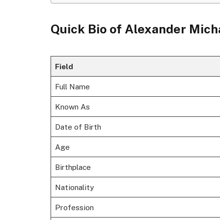
Quick Bio of
Alexander Mic
Field
Full Name
Known As
Date of Birth
Age
Birthplace
Nationality
Profession