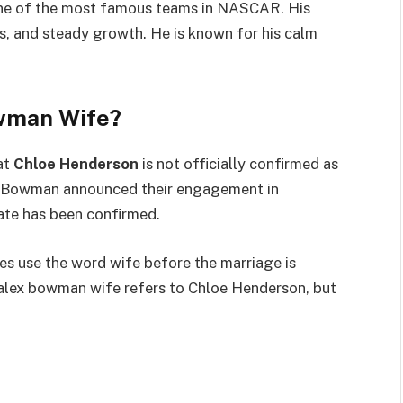
one of the most famous teams in NASCAR. His
es, and steady growth. He is known for his calm
owman Wife?
at
Chloe Henderson
is not officially confirmed as
ée. Bowman announced their engagement in
ate has been confirmed.
es use the word wife before the marriage is
at alex bowman wife refers to Chloe Henderson, but