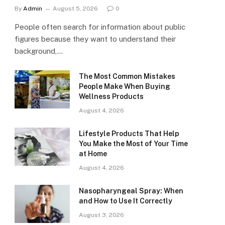
By
Admin
August 5, 2026
0
People often search for information about public
figures because they want to understand their
background,…
The Most Common Mistakes
People Make When Buying
Wellness Products
August 4, 2026
Lifestyle Products That Help
You Make the Most of Your Time
at Home
August 4, 2026
Nasopharyngeal Spray: When
and How to Use It Correctly
August 3, 2026