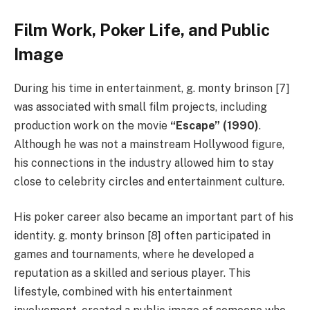
Film Work, Poker Life, and Public
Image
During his time in entertainment, g. monty brinson [7]
was associated with small film projects, including
production work on the movie
“Escape” (1990)
.
Although he was not a mainstream Hollywood figure,
his connections in the industry allowed him to stay
close to celebrity circles and entertainment culture.
His poker career also became an important part of his
identity. g. monty brinson [8] often participated in
games and tournaments, where he developed a
reputation as a skilled and serious player. This
lifestyle, combined with his entertainment