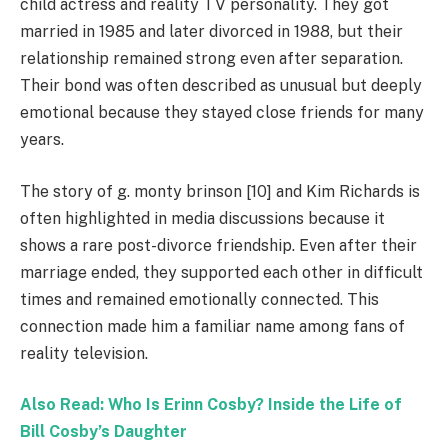
child actress and reality TV personality. They got
married in 1985 and later divorced in 1988, but their
relationship remained strong even after separation.
Their bond was often described as unusual but deeply
emotional because they stayed close friends for many
years.
The story of g. monty brinson [10] and Kim Richards is
often highlighted in media discussions because it
shows a rare post-divorce friendship. Even after their
marriage ended, they supported each other in difficult
times and remained emotionally connected. This
connection made him a familiar name among fans of
reality television.
Also Read: Who Is Erinn Cosby? Inside the Life of
Bill Cosby’s Daughter