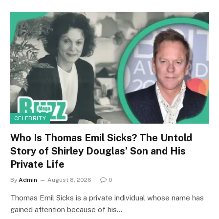
CELEBRITY
Who Is Thomas Emil Sicks? The Untold
Story of Shirley Douglas’ Son and His
Private Life
By
Admin
August 8, 2026
0
Thomas Emil Sicks is a private individual whose name has
gained attention because of his…