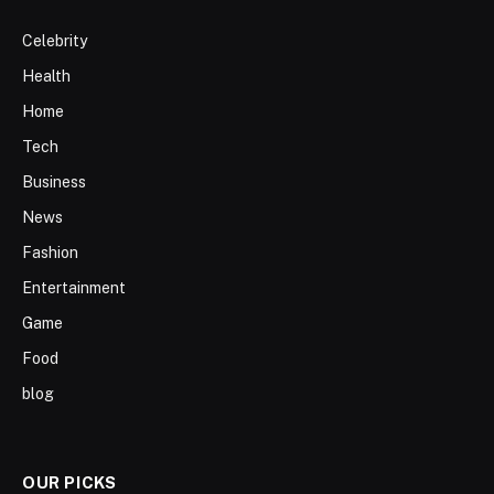
Celebrity
Health
Home
Tech
Business
News
Fashion
Entertainment
Game
Food
blog
OUR PICKS