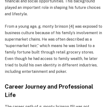
financial and social opportunities. This background
played an important role in shaping his future choices
and lifestyle.
From a young age, g. monty brinson [4] was exposed to
business culture because of his family’s involvement in
supermarket chains. He was often described as a
“supermarket heir,” which means he was linked to a
family fortune built through retail grocery stores.
Even though he had access to family wealth, he later
tried to build his own identity in different industries,
including entertainment and poker.
Career Journey and Professional
Life
The career path of g. monty brinson [5] was not