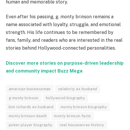
human and memorable story.
Even after his passing, g. monty brinson remains a
name associated with loyalty, struggle, and emotional
strength. His life continues to be remembered by
fans, family, and readers who are interested in the real
stories behind Hollywood-connected personalities.
Discover more stories on purpose-driven leadership
and community impact
Buzz Mega
american businessman
celebrity ex husband
g monty brinson
hollywood biography
kim richards ex husband
monty brinson biography
monty brinson death
monty brinson facts
poker player biography
real housewives history