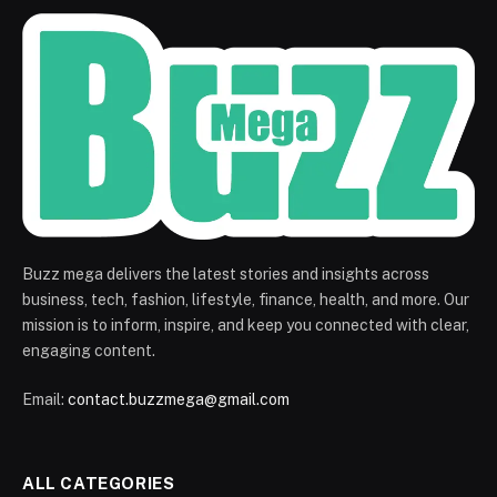
Buzz mega delivers the latest stories and insights across
business, tech, fashion, lifestyle, finance, health, and more. Our
mission is to inform, inspire, and keep you connected with clear,
engaging content.
Email:
contact.buzzmega@gmail.com
ALL CATEGORIES