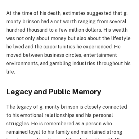
At the time of his death, estimates suggested that g.
monty brinson had a net worth ranging from several
hundred thousand to a few million dollars. His wealth
was not only about money but also about the lifestyle
he lived and the opportunities he experienced. He
moved between business circles, entertainment
environments, and gambling industries throughout his
life.
Legacy and Public Memory
The legacy of g. monty brinson is closely connected
to his emotional relationships and his personal
struggles. He is remembered as a person who
remained loyal to his family and maintained strong