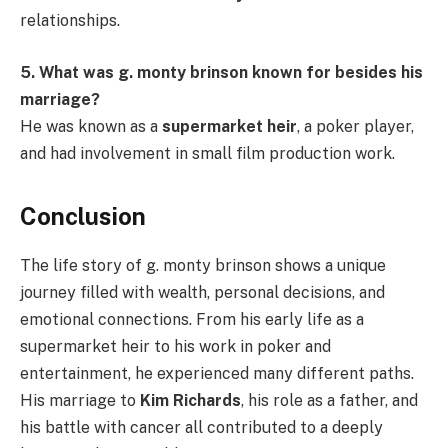
relationships.
5. What was g. monty brinson known for besides his
marriage?
He was known as a
supermarket heir
, a poker player,
and had involvement in small film production work.
Conclusion
The life story of g. monty brinson shows a unique
journey filled with wealth, personal decisions, and
emotional connections. From his early life as a
supermarket heir to his work in poker and
entertainment, he experienced many different paths.
His marriage to
Kim Richards
, his role as a father, and
his battle with cancer all contributed to a deeply