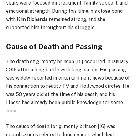
years were focused on treatment, family support, and
emotional strength. During this time, his close bond
with
Kim Richards
remained strong, and she
supported him throughout his struggle.
Cause of Death and Passing
The death of g. monty brinson [15] occurred in January
2016 after a long battle with lung cancer. His passing
was widely reported in entertainment news because of
his connection to reality TV and Hollywood circles. He
was 58 years old at the time of his death, and his
illness had already been public knowledge for some
time.
The cause of death for g. monty brinson [16] was
complications related to lung cancer, which had