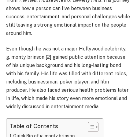
from
The Real Housewives of Beverly Hills
. His journey
shows how a person can live between business
success, entertainment, and personal challenges while
still leaving a strong emotional impact on the people
around him.
Even though he was not a major Hollywood celebrity,
g. monty brinson [2] gained public attention because
of his unique background and his long-lasting bond
with his family. His life was filled with different roles,
including businessman, poker player, and film
producer. He also faced serious health problems later
in life, which made his story even more emotional and
widely discussed in entertainment media.
Table of Contents
Quick Bio of g. monty brinson