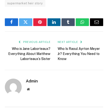
supermarket heir story
Facebook
Twitter
Pinterest
LinkedIn
Tumblr
WhatsApp
Email
PREVIOUS ARTICLE
NEXT ARTICLE
Who is Jane Laborteaux?
Who Is Raoul Ayrton Meyer
Everything About Matthew
Jr? Everything You Need to
Laborteaux’s Sister
Know
Admin
Website