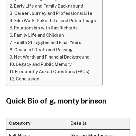
Early Life and Family Background
Career Journey and Professional Life
Film Work, Poker Life, and Public Image
Relationship with Kim Richards
Family Life and Children
Health Struggles and Final Years
Cause of Death and Passing
Net Worth and Financial Background
Legacy and Public Memory
Frequently Asked Questions (FAQs)
Conclusion
Quick Bio of g. monty brinson
Category
Details
Full Name
George Montgomery