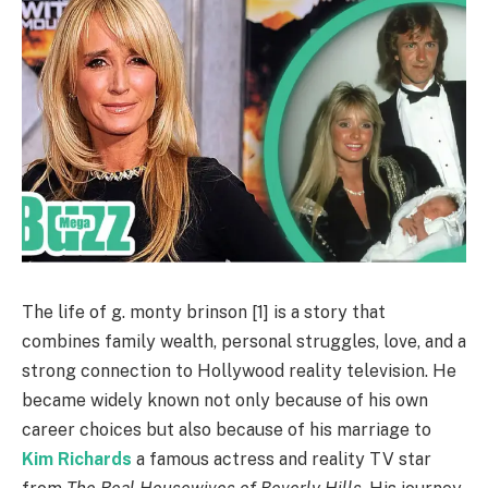
The life of g. monty brinson [1] is a story that
combines family wealth, personal struggles, love, and a
strong connection to Hollywood reality television. He
became widely known not only because of his own
career choices but also because of his marriage to
Kim Richards
a famous actress and reality TV star