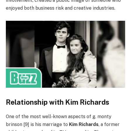
involvement, created a public image of someone who
enjoyed both business risk and creative industries.
Relationship with Kim Richards
One of the most well-known aspects of g. monty
brinson [9] is his marriage to
Kim Richards
, a former