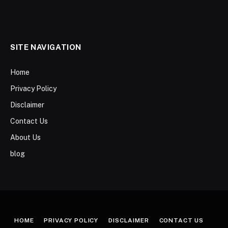
SITE NAVIGATION
Home
Privacy Policy
Disclaimer
Contact Us
About Us
blog
HOME
PRIVACY POLICY
DISCLAIMER
CONTACT US