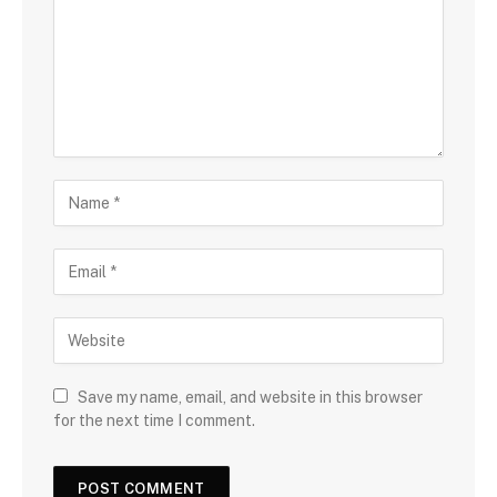
Save my name, email, and website in this browser
for the next time I comment.