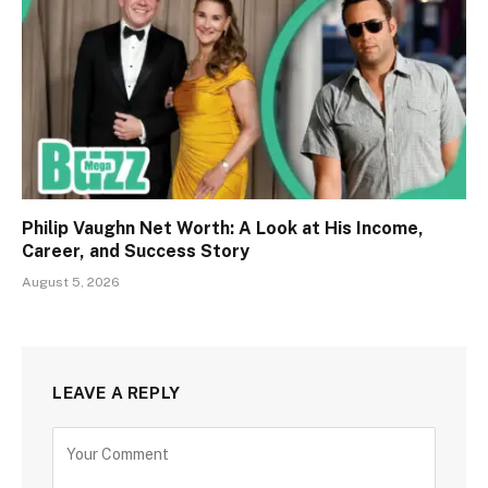
Philip Vaughn Net Worth: A Look at His Income,
Career, and Success Story
August 5, 2026
LEAVE A REPLY