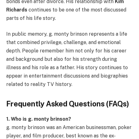
bonds even after divorce. His relationship with
Kim
Richards
continues to be one of the most discussed
parts of his life story.
In public memory, g. monty brinson represents a life
that combined privilege, challenge, and emotional
depth. People remember him not only for his career
and background but also for his strength during
illness and his role as a father. His story continues to
appear in entertainment discussions and biographies
related to reality TV history.
Frequently Asked Questions (FAQs)
1. Who is g. monty brinson?
g. monty brinson was an American businessman, poker
player, and film producer, best known as the ex-