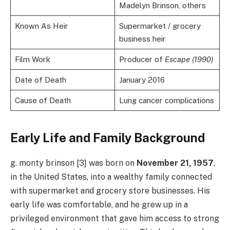
Madelyn Brinson, others
Known As Heir
Supermarket / grocery
business heir
Film Work
Producer of
Escape (1990)
Date of Death
January 2016
Cause of Death
Lung cancer complications
Early Life and Family Background
g. monty brinson [3] was born on
November 21, 1957
,
in the United States, into a wealthy family connected
with supermarket and grocery store businesses. His
early life was comfortable, and he grew up in a
privileged environment that gave him access to strong