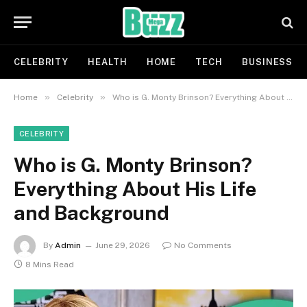
CELEBRITY
HEALTH
HOME
TECH
BUSINESS
»
»
Home
Celebrity
Who is G. Monty Brinson? Everything About His Life and Background
CELEBRITY
Who is G. Monty Brinson?
Everything About His Life
and Background
By
Admin
June 29, 2026
No Comments
8 Mins Read