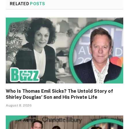
RELATED
POSTS
Who Is Thomas Emil Sicks? The Untold Story of
Shirley Douglas’ Son and His Private Life
August 8, 2026