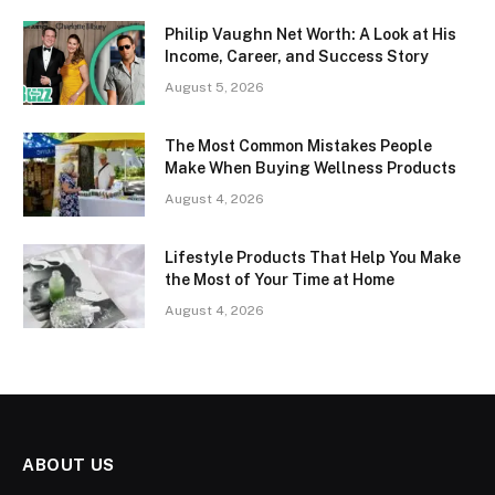
Philip Vaughn Net Worth: A Look at His
Income, Career, and Success Story
August 5, 2026
The Most Common Mistakes People
Make When Buying Wellness Products
August 4, 2026
Lifestyle Products That Help You Make
the Most of Your Time at Home
August 4, 2026
ABOUT US