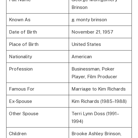
Brinson
Known As
g. monty brinson
Date of Birth
November 21, 1957
Place of Birth
United States
Nationality
American
Profession
Businessman, Poker
Player, Film Producer
Famous For
Marriage to Kim Richards
Ex-Spouse
Kim Richards (1985–1988)
Other Spouse
Terri Lynn Doss (1991–
1994)
Children
Brooke Ashley Brinson,