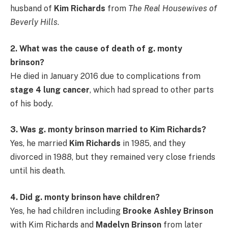
husband of
Kim Richards
from
The Real Housewives of
Beverly Hills
.
2. What was the cause of death of g. monty
brinson?
He died in January 2016 due to complications from
stage 4 lung cancer
, which had spread to other parts
of his body.
3. Was g. monty brinson married to Kim Richards?
Yes, he married
Kim Richards
in 1985, and they
divorced in 1988, but they remained very close friends
until his death.
4. Did g. monty brinson have children?
Yes, he had children including
Brooke Ashley Brinson
with Kim Richards and
Madelyn Brinson
from later