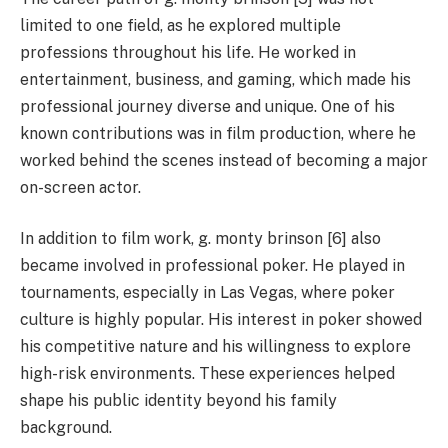
limited to one field, as he explored multiple
professions throughout his life. He worked in
entertainment, business, and gaming, which made his
professional journey diverse and unique. One of his
known contributions was in film production, where he
worked behind the scenes instead of becoming a major
on-screen actor.
In addition to film work, g. monty brinson [6] also
became involved in professional poker. He played in
tournaments, especially in Las Vegas, where poker
culture is highly popular. His interest in poker showed
his competitive nature and his willingness to explore
high-risk environments. These experiences helped
shape his public identity beyond his family
background.