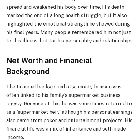
spread and weakened his body over time. His death
marked the end of a long health struggle, but it also
highlighted the emotional strength he showed during
his final years. Many people remembered him not just
for his illness, but for his personality and relationships.
Net Worth and Financial
Background
The financial background of g. monty brinson was
often linked to his family’s supermarket business
legacy. Because of this, he was sometimes referred to
as a “supermarket heir,” although his personal earnings
also came from poker and entertainment projects. His
financial life was a mix of inheritance and self-made
income.