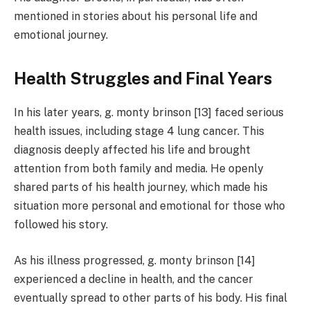
mentioned in stories about his personal life and
emotional journey.
Health Struggles and Final Years
In his later years, g. monty brinson [13] faced serious
health issues, including stage 4 lung cancer. This
diagnosis deeply affected his life and brought
attention from both family and media. He openly
shared parts of his health journey, which made his
situation more personal and emotional for those who
followed his story.
As his illness progressed, g. monty brinson [14]
experienced a decline in health, and the cancer
eventually spread to other parts of his body. His final