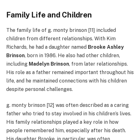
Family Life and Children
The family life of g. monty brinson [11] included
children from different relationships. With Kim
Richards, he had a daughter named
Brooke Ashley
Brinson
, born in 1986. He also had other children,
including
Madelyn Brinson
, from later relationships.
His role as a father remained important throughout his
life, and he maintained connections with his children
despite personal challenges.
g. monty brinson [12] was often described as a caring
father who tried to stay involved in his children’s lives.
His family relationships played a key role in how
people remembered him, especially after his death.
His daughter Brooke, in particular, was often