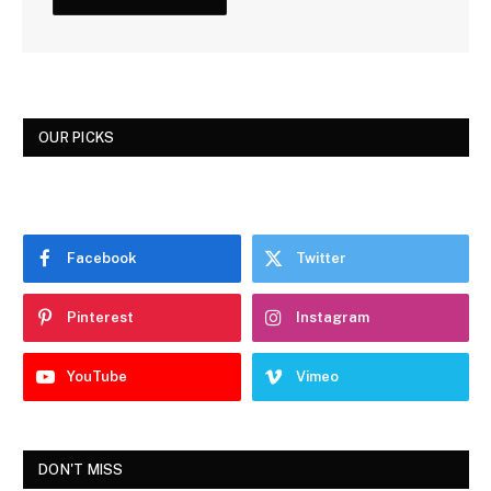
OUR PICKS
Facebook
Twitter
Pinterest
Instagram
YouTube
Vimeo
DON'T MISS