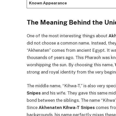
Known Appearance
The Meaning Behind the Un
One of the most interesting things about
Akh
did not choose a common name. Instead, they
“Akhenaten” comes from ancient Egypt. It w
thousands of years ago. This Pharaoh was kno
worshipping the sun. By choosing this name,
strong and royal identity from the very begin
The middle name, “Kihwa-T,” is also very specia
Snipes
and his wife. They gave this same middle
bond between the siblings. The name “Kihwa” 
Since
Akhenaten Kihwa-T Snipes
comes fro
backgrounds, his name perfectly mixes these t