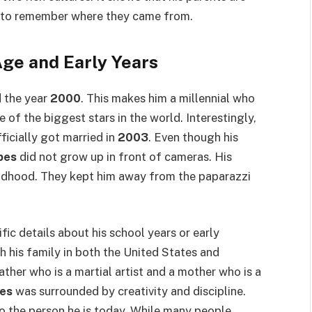
en to remember where they came from.
ge and Early Years
 the year
2000
. This makes him a millennial who
 of the biggest stars in the world. Interestingly,
ficially got married in
2003
. Even though his
pes
did not grow up in front of cameras. His
ildhood. They kept him away from the paparazzi
ific details about his school years or early
 his family in both the United States and
ther who is a martial artist and a mother who is a
es
was surrounded by creativity and discipline.
to the person he is today. While many people