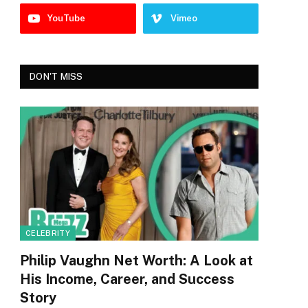
YouTube
Vimeo
DON'T MISS
CELEBRITY
Philip Vaughn Net Worth: A Look at
His Income, Career, and Success
Story