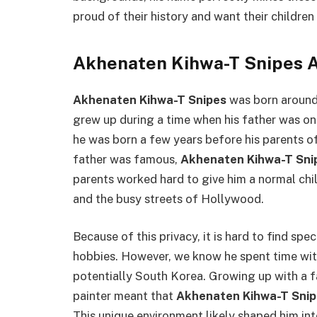
proud of their history and want their childr
Akhenaten Kihwa-T Snipes A
Akhenaten Kihwa-T Snipes
was born around
grew up during a time when his father was one
he was born a few years before his parents of
father was famous,
Akhenaten Kihwa-T Sni
parents worked hard to give him a normal ch
and the busy streets of Hollywood.
Because of this privacy, it is hard to find spec
hobbies. However, we know he spent time with
potentially South Korea. Growing up with a fa
painter meant that
Akhenaten Kihwa-T Snip
This unique environment likely shaped him in