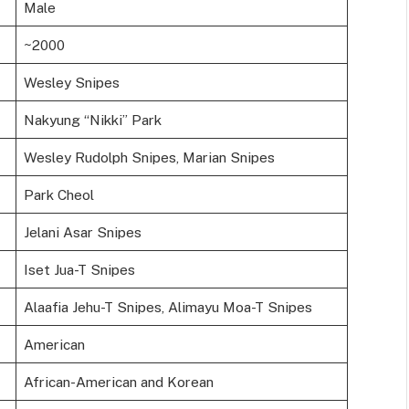
Male
~2000
Wesley Snipes
Nakyung “Nikki” Park
Wesley Rudolph Snipes, Marian Snipes
Park Cheol
Jelani Asar Snipes
Iset Jua-T Snipes
Alaafia Jehu-T Snipes, Alimayu Moa-T Snipes
American
African-American and Korean