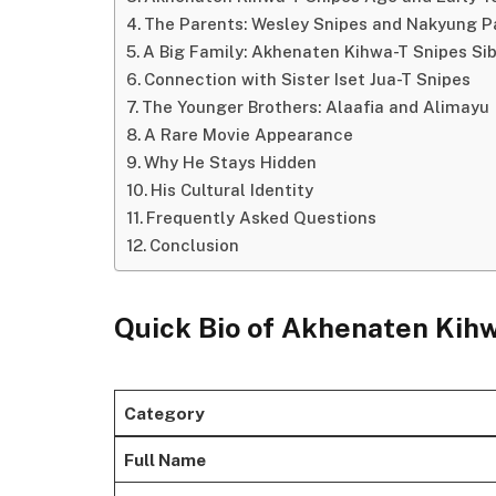
The Parents: Wesley Snipes and Nakyung P
A Big Family: Akhenaten Kihwa-T Snipes Sib
Connection with Sister Iset Jua-T Snipes
The Younger Brothers: Alaafia and Alimayu
A Rare Movie Appearance
Why He Stays Hidden
His Cultural Identity
Frequently Asked Questions
Conclusion
Quick Bio of Akhenaten Kih
Category
Full Name