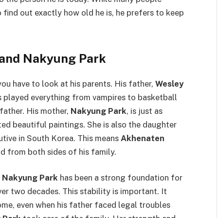
 find out exactly how old he is, he prefers to keep
 and Nakyung Park
 you have to look at his parents. His father,
Wesley
as played everything from vampires to basketball
 father. His mother,
Nakyung Park
, is just as
ated beautiful paintings. She is also the daughter
utive in South Korea. This means
Akhenaten
d from both sides of his family.
d
Nakyung Park
has been a strong foundation for
er two decades. This stability is important. It
me, even when his father faced legal troubles