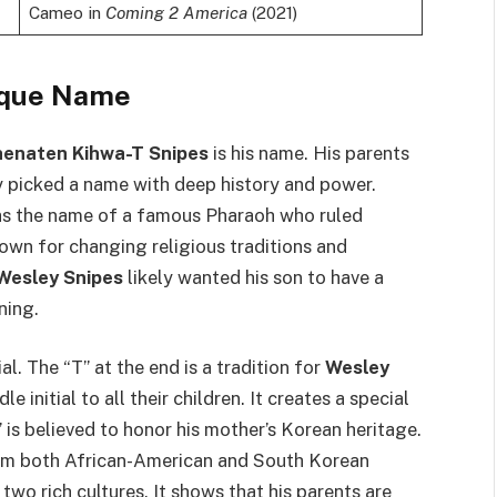
Cameo in
Coming 2 America
(2021)
ique Name
enaten Kihwa-T Snipes
is his name. His parents
 picked a name with deep history and power.
as the name of a famous Pharaoh who ruled
wn for changing religious traditions and
Wesley Snipes
likely wanted his son to have a
ning.
l. The “T” at the end is a tradition for
Wesley
 initial to all their children. It creates a special
is believed to honor his mother’s Korean heritage.
m both African-American and South Korean
wo rich cultures. It shows that his parents are