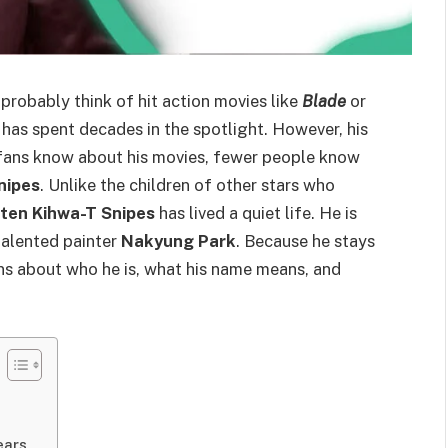
 probably think of hit action movies like
Blade
or
has spent decades in the spotlight. However, his
 fans know about his movies, fewer people know
nipes
. Unlike the children of other stars who
ten Kihwa-T Snipes
has lived a quiet life. He is
 talented painter
Nakyung Park
. Because he stays
ons about who he is, what his name means, and
ears