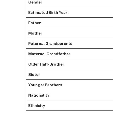
Gender
Estimated Birth Year
Father
Mother
Paternal Grandparents
Maternal Grandfather
Older Half-Brother
Sister
Younger Brothers
Nationality
Ethnicity