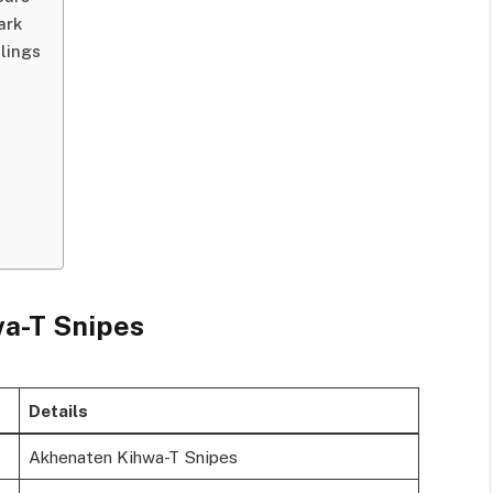
ark
lings
wa-T Snipes
Details
Akhenaten Kihwa-T Snipes