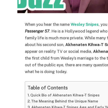
When you hear the name
Wesley Snipes
, you
Passenger 57
. He is a Hollywood legend who 
family life is much more private. While many
about his second son,
Akhenaten Kihwa-T S
appear on reality TV or social media,
Akhena
the first child from Wesley’s marriage to the
out of the public eye, there are many questi
what he is doing today.
Table of Contents
Quick Bio of Akhenaten Kihwa-T Snipes
The Meaning Behind the Unique Name
Akhenaten Kihwa-T Snipes Age and Early Y