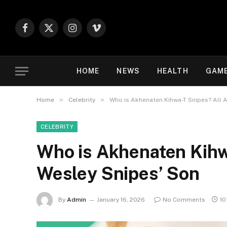
Facebook
X
Instagram
Vimeo
(Twitter)
HOME
NEWS
HEALTH
GAM
»
»
Home
Celebrity
Who is Akhenaten Kihwa-T Snipes? All 
CELEBRITY
Who is Akhenaten Kihw
Wesley Snipes’ Son
By
Admin
January 16, 2026
No Comments
10