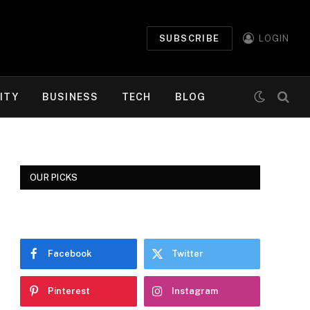
SUBSCRIBE
LOGIN
ITY
BUSINESS
TECH
BLOG
OUR PICKS
Facebook
Twitter
Pinterest
Instagram