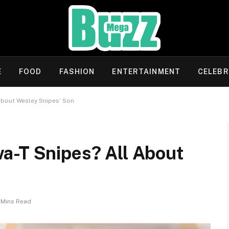
E
FOOD
FASHION
ENTERTAINMENT
CELEBR
About Wesley Snipes’ Son
a-T Snipes? All About
 Mins Read