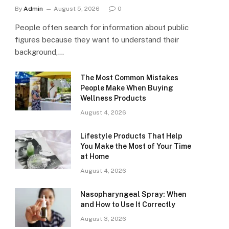
By
Admin
August 5, 2026
0
People often search for information about public
figures because they want to understand their
background,…
The Most Common Mistakes
People Make When Buying
Wellness Products
August 4, 2026
Lifestyle Products That Help
You Make the Most of Your Time
at Home
August 4, 2026
Nasopharyngeal Spray: When
and How to Use It Correctly
August 3, 2026