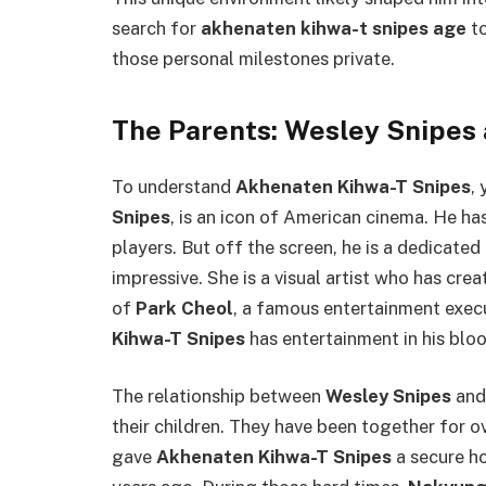
search for
akhenaten kihwa-t snipes age
to
those personal milestones private.
The Parents: Wesley Snipes
To understand
Akhenaten Kihwa-T Snipes
,
Snipes
, is an icon of American cinema. He h
players. But off the screen, he is a dedicated
impressive. She is a visual artist who has cre
of
Park Cheol
, a famous entertainment exec
Kihwa-T Snipes
has entertainment in his bloo
The relationship between
Wesley Snipes
an
their children. They have been together for ov
gave
Akhenaten Kihwa-T Snipes
a secure ho