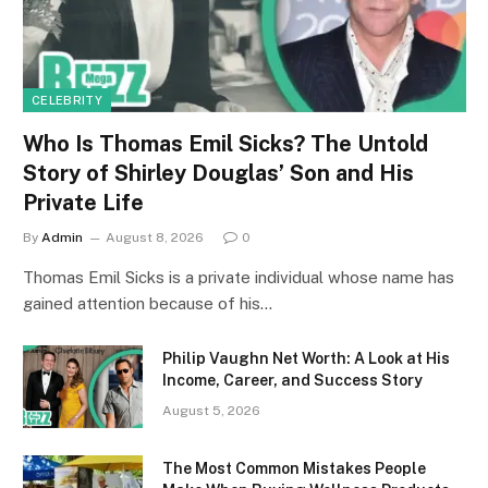
CELEBRITY
Who Is Thomas Emil Sicks? The Untold
Story of Shirley Douglas’ Son and His
Private Life
By
Admin
August 8, 2026
0
Thomas Emil Sicks is a private individual whose name has
gained attention because of his…
Philip Vaughn Net Worth: A Look at His
Income, Career, and Success Story
August 5, 2026
The Most Common Mistakes People