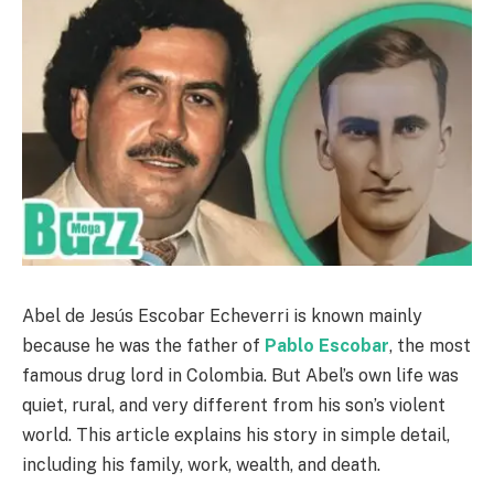
Abel de Jesús Escobar Echeverri is known mainly
because he was the father of
Pablo Escobar
, the most
famous drug lord in Colombia. But Abel’s own life was
quiet, rural, and very different from his son’s violent
world. This article explains his story in simple detail,
including his family, work, wealth, and death.