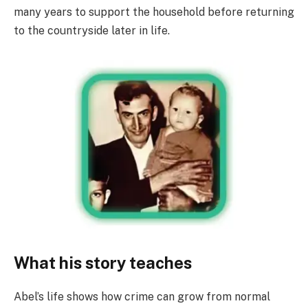
many years to support the household before returning
to the countryside later in life.
What his story teaches
Abel’s life shows how crime can grow from normal