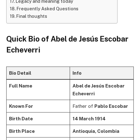
Legacy and meaning today
Frequently Asked Questions
Final thoughts
Quick Bio of
Abel de Jesús Escobar
Echeverri
Bio Detail
Info
Full Name
Abel de Jesús Escobar
Echeverri
Known For
Father of
Pablo Escobar
Birth Date
14 March 1914
Birth Place
Antioquia, Colombia