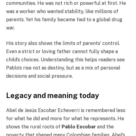
communities. He was not rich or powerful at first. He
was a worker who wanted stability, like millions of
parents. Yet his family became tied to a global drug
war.
His story also shows the limits of parents’ control.
Even a strict or loving father cannot fully shape a
child’s choices. Understanding this helps readers see
Pablo’s rise not as destiny, but as a mix of personal
decisions and social pressure.
Legacy and meaning today
Abel de Jesús Escobar Echeverri is remembered less
for what he did and more for what he represents. He
shows the rural roots of
Pablo Escobar
and the
poverty that shaped many Colombian families. Abel’s