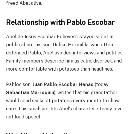
freed Abel alive.
Relationship with Pablo Escobar
Abel de Jesús Escobar Echeverri stayed silent in
public about his son. Unlike Hermilda, who often
defended Pablo, Abel avoided interviews and politics.
Family members describe him as calm, discreet, and
more comfortable with potatoes than headlines.
Pablo’s son,
Juan Pablo Escobar Henao
(today
Sebastián Marroquín
), writes that his grandfather
would send sacks of potatoes every month to show
care. This small act fits Abel’s character: steady love,
not loud speech.