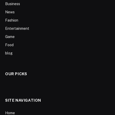
Business
News
Fashion
Entertainment
Game
Food
blog
OUR PICKS
SITE NAVIGATION
Home