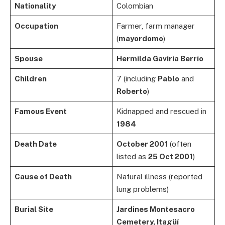
Nationality
Colombian
Occupation
Farmer, farm manager
(
mayordomo
)
Spouse
Hermilda Gaviria Berrío
Children
7 (including
Pablo
and
Roberto
)
Famous Event
Kidnapped and rescued in
1984
Death Date
October 2001
(often
listed as
25 Oct 2001
)
Cause of Death
Natural illness (reported
lung problems)
Burial Site
Jardines Montesacro
Cemetery, Itagüí