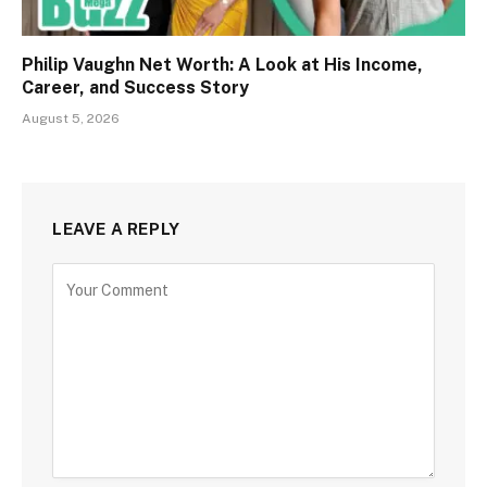
Philip Vaughn Net Worth: A Look at His Income,
Career, and Success Story
August 5, 2026
LEAVE A REPLY