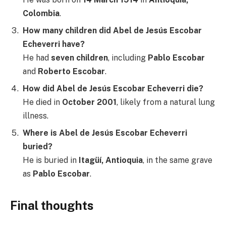
Colombia
.
How many children did Abel de Jesús Escobar
Echeverri have?
He had
seven children
, including
Pablo Escobar
and
Roberto Escobar
.
How did Abel de Jesús Escobar Echeverri die?
He died in
October 2001
, likely from a natural lung
illness.
Where is Abel de Jesús Escobar Echeverri
buried?
He is buried in
Itagüí, Antioquia
, in the same grave
as
Pablo Escobar
.
Final thoughts