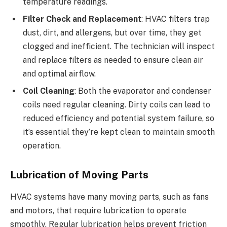
temperature readings.
Filter Check and Replacement
: HVAC filters trap
dust, dirt, and allergens, but over time, they get
clogged and inefficient. The technician will inspect
and replace filters as needed to ensure clean air
and optimal airflow.
Coil Cleaning
: Both the evaporator and condenser
coils need regular cleaning. Dirty coils can lead to
reduced efficiency and potential system failure, so
it’s essential they’re kept clean to maintain smooth
operation.
Lubrication of Moving Parts
HVAC systems have many moving parts, such as fans
and motors, that require lubrication to operate
smoothly. Regular lubrication helps prevent friction