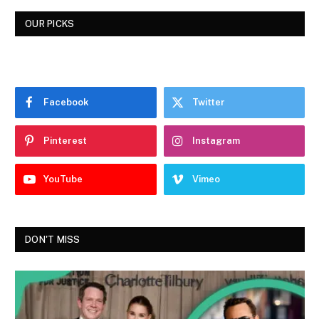
OUR PICKS
Facebook
Twitter
Pinterest
Instagram
YouTube
Vimeo
DON'T MISS