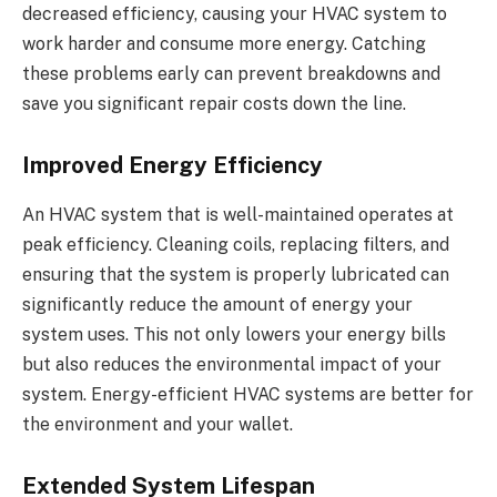
decreased efficiency, causing your HVAC system to
work harder and consume more energy. Catching
these problems early can prevent breakdowns and
save you significant repair costs down the line.
Improved Energy Efficiency
An HVAC system that is well-maintained operates at
peak efficiency. Cleaning coils, replacing filters, and
ensuring that the system is properly lubricated can
significantly reduce the amount of energy your
system uses. This not only lowers your energy bills
but also reduces the environmental impact of your
system. Energy-efficient HVAC systems are better for
the environment and your wallet.
Extended System Lifespan