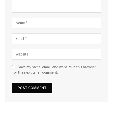
Save my name, email, and website in this browser
for the next time I comment.