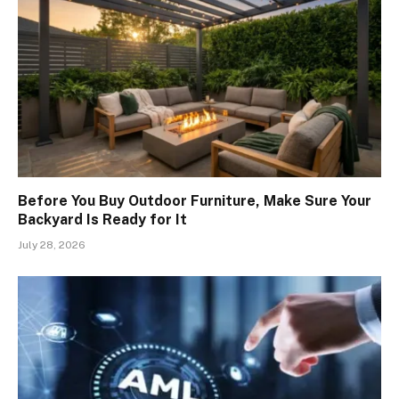
Before You Buy Outdoor Furniture, Make Sure Your
Backyard Is Ready for It
July 28, 2026