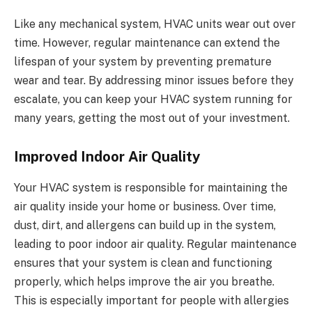
Like any mechanical system, HVAC units wear out over
time. However, regular maintenance can extend the
lifespan of your system by preventing premature
wear and tear. By addressing minor issues before they
escalate, you can keep your HVAC system running for
many years, getting the most out of your investment.
Improved Indoor Air Quality
Your HVAC system is responsible for maintaining the
air quality inside your home or business. Over time,
dust, dirt, and allergens can build up in the system,
leading to poor indoor air quality. Regular maintenance
ensures that your system is clean and functioning
properly, which helps improve the air you breathe.
This is especially important for people with allergies