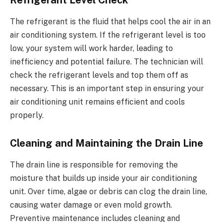
Refrigerant Level Check
The refrigerant is the fluid that helps cool the air in an
air conditioning system. If the refrigerant level is too
low, your system will work harder, leading to
inefficiency and potential failure. The technician will
check the refrigerant levels and top them off as
necessary. This is an important step in ensuring your
air conditioning unit remains efficient and cools
properly.
Cleaning and Maintaining the Drain Line
The drain line is responsible for removing the
moisture that builds up inside your air conditioning
unit. Over time, algae or debris can clog the drain line,
causing water damage or even mold growth.
Preventive maintenance includes cleaning and