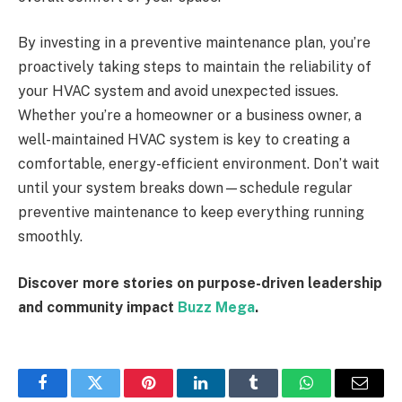
By investing in a preventive maintenance plan, you’re
proactively taking steps to maintain the reliability of
your HVAC system and avoid unexpected issues.
Whether you’re a homeowner or a business owner, a
well-maintained HVAC system is key to creating a
comfortable, energy-efficient environment. Don’t wait
until your system breaks down—schedule regular
preventive maintenance to keep everything running
smoothly.
Discover more stories on purpose-driven leadership
and community impact
Buzz Mega
.
Facebook
Twitter
Pinterest
LinkedIn
Tumblr
WhatsApp
Email