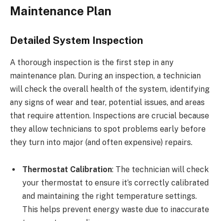
Maintenance Plan
Detailed System Inspection
A thorough inspection is the first step in any
maintenance plan. During an inspection, a technician
will check the overall health of the system, identifying
any signs of wear and tear, potential issues, and areas
that require attention. Inspections are crucial because
they allow technicians to spot problems early before
they turn into major (and often expensive) repairs.
Thermostat Calibration
: The technician will check
your thermostat to ensure it’s correctly calibrated
and maintaining the right temperature settings.
This helps prevent energy waste due to inaccurate