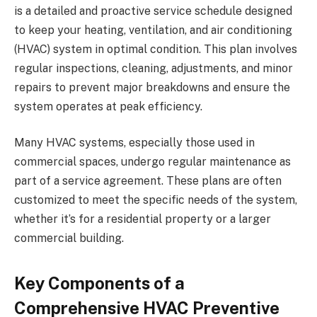
is a detailed and proactive service schedule designed
to keep your heating, ventilation, and air conditioning
(HVAC) system in optimal condition. This plan involves
regular inspections, cleaning, adjustments, and minor
repairs to prevent major breakdowns and ensure the
system operates at peak efficiency.
Many HVAC systems, especially those used in
commercial spaces, undergo regular maintenance as
part of a service agreement. These plans are often
customized to meet the specific needs of the system,
whether it’s for a residential property or a larger
commercial building.
Key Components of a
Comprehensive HVAC Preventive