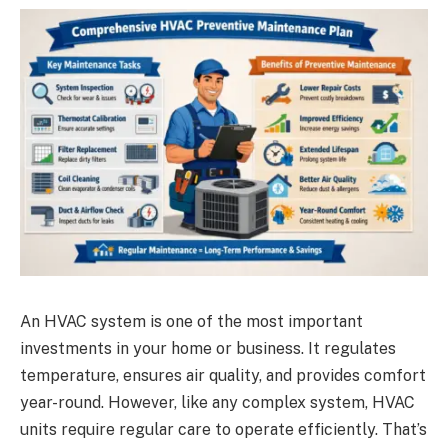
An HVAC system is one of the most important
investments in your home or business. It regulates
temperature, ensures air quality, and provides comfort
year-round. However, like any complex system, HVAC
units require regular care to operate efficiently. That’s