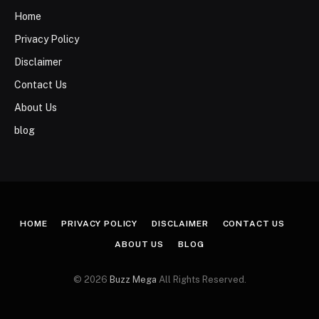
Home
Privacy Policy
Disclaimer
Contact Us
About Us
blog
HOME
PRIVACY POLICY
DISCLAIMER
CONTACT US
ABOUT US
BLOG
© 2026
Buzz Mega
All Rights Reserved.