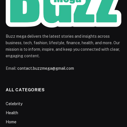
Buzz mega delivers the latest stories and insights across
business, tech, fashion, lifestyle, finance, health, and more. Our
mission is to inform, inspire, and keep you connected with clear,
engaging content.
Email:
contact.buzzmega@gmail.com
ALL CATEGORIES
Celebrity
Health
Home