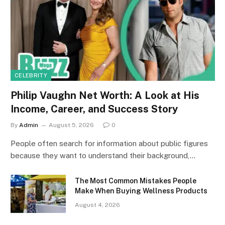
CELEBRITY
Philip Vaughn Net Worth: A Look at His
Income, Career, and Success Story
By
Admin
August 5, 2026
0
People often search for information about public figures
because they want to understand their background,…
The Most Common Mistakes People
Make When Buying Wellness Products
August 4, 2026