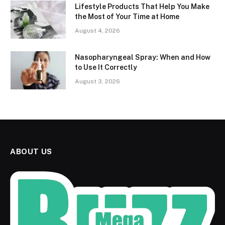
Lifestyle Products That Help You Make
the Most of Your Time at Home
August 4, 2026
Nasopharyngeal Spray: When and How
to Use It Correctly
August 3, 2026
ABOUT US