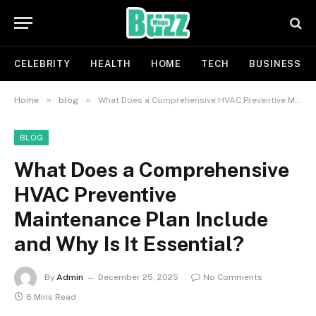
CELEBRITY
HEALTH
HOME
TECH
BUSINESS
»
»
Home
blog
What Does a Comprehensive HVAC Preventive Maintenance Plan Include and Why Is It Essential?
BLOG
What Does a Comprehensive
HVAC Preventive
Maintenance Plan Include
and Why Is It Essential?
By
Admin
December 25, 2025
No Comments
6 Mins Read