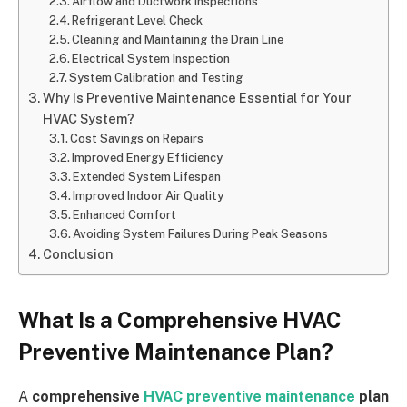
Airflow and Ductwork Inspections
Refrigerant Level Check
Cleaning and Maintaining the Drain Line
Electrical System Inspection
System Calibration and Testing
Why Is Preventive Maintenance Essential for Your
HVAC System?
Cost Savings on Repairs
Improved Energy Efficiency
Extended System Lifespan
Improved Indoor Air Quality
Enhanced Comfort
Avoiding System Failures During Peak Seasons
Conclusion
What Is a Comprehensive HVAC
Preventive Maintenance Plan?
A
comprehensive
HVAC preventive maintenance
plan