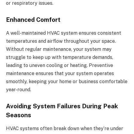
or respiratory issues.
Enhanced Comfort
A well-maintained HVAC system ensures consistent
temperatures and airflow throughout your space.
Without regular maintenance, your system may
struggle to keep up with temperature demands,
leading to uneven cooling or heating. Preventive
maintenance ensures that your system operates
smoothly, keeping your home or business comfortable
year-round.
Avoiding System Failures During Peak
Seasons
HVAC systems often break down when they’re under