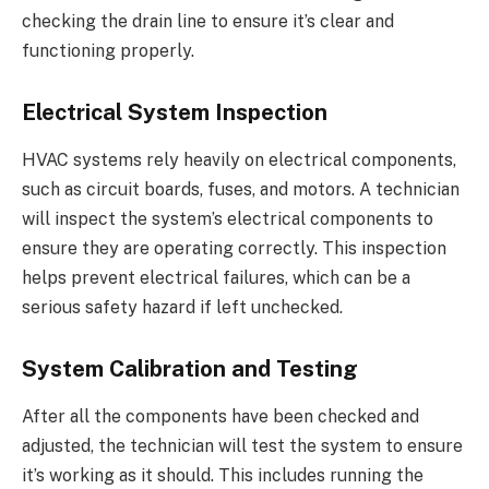
checking the drain line to ensure it’s clear and
functioning properly.
Electrical System Inspection
HVAC systems rely heavily on electrical components,
such as circuit boards, fuses, and motors. A technician
will inspect the system’s electrical components to
ensure they are operating correctly. This inspection
helps prevent electrical failures, which can be a
serious safety hazard if left unchecked.
System Calibration and Testing
After all the components have been checked and
adjusted, the technician will test the system to ensure
it’s working as it should. This includes running the