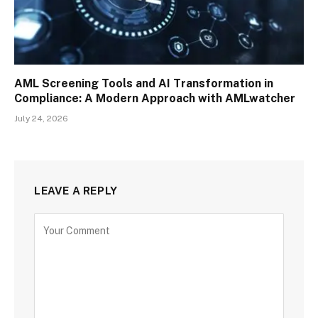
AML Screening Tools and AI Transformation in
Compliance: A Modern Approach with AMLwatcher
July 24, 2026
LEAVE A REPLY