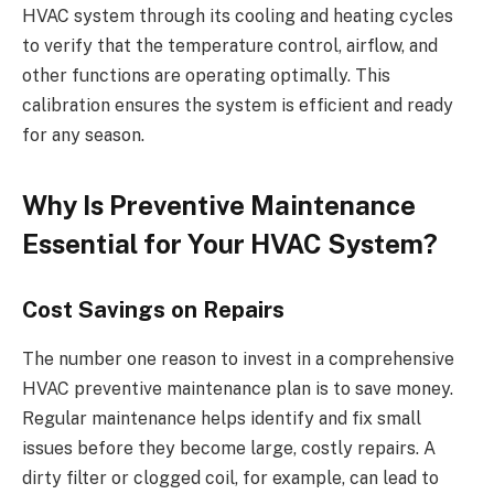
HVAC system through its cooling and heating cycles
to verify that the temperature control, airflow, and
other functions are operating optimally. This
calibration ensures the system is efficient and ready
for any season.
Why Is Preventive Maintenance
Essential for Your HVAC System?
Cost Savings on Repairs
The number one reason to invest in a comprehensive
HVAC preventive maintenance plan is to save money.
Regular maintenance helps identify and fix small
issues before they become large, costly repairs. A
dirty filter or clogged coil, for example, can lead to