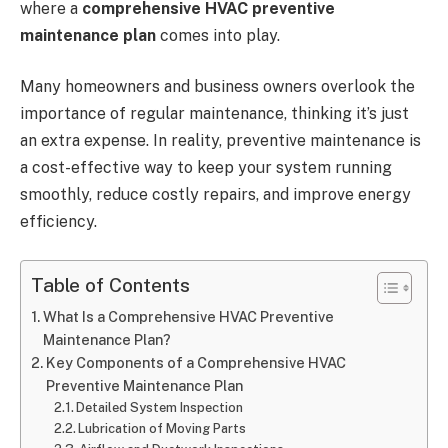
where a
comprehensive HVAC preventive
maintenance plan
comes into play.
Many homeowners and business owners overlook the
importance of regular maintenance, thinking it’s just
an extra expense. In reality, preventive maintenance is
a cost-effective way to keep your system running
smoothly, reduce costly repairs, and improve energy
efficiency.
Table of Contents
What Is a Comprehensive HVAC Preventive
Maintenance Plan?
Key Components of a Comprehensive HVAC
Preventive Maintenance Plan
Detailed System Inspection
Lubrication of Moving Parts