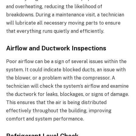
and overheating, reducing the likelihood of
breakdowns. During a maintenance visit, a technician
will lubricate all necessary moving parts to ensure
that everything runs quietly and efficiently.
Airflow and Ductwork Inspections
Poor airflow can be a sign of several issues within the
system. It could indicate blocked ducts, an issue with
the blower, or a problem with the compressor. A
technician will check the system’s airflow and examine
the ductwork for leaks, blockages, or signs of damage.
This ensures that the air is being distributed
effectively throughout the building, improving
comfort and system performance.