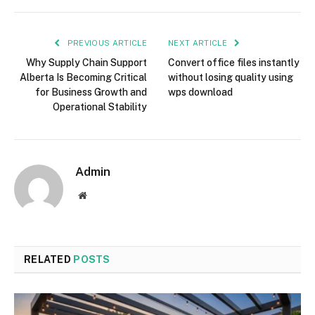
PREVIOUS ARTICLE
NEXT ARTICLE
Why Supply Chain Support
Convert office files instantly
Alberta Is Becoming Critical
without losing quality using
for Business Growth and
wps download
Operational Stability
Admin
Website
RELATED
POSTS