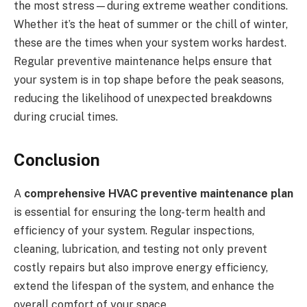
the most stress—during extreme weather conditions.
Whether it’s the heat of summer or the chill of winter,
these are the times when your system works hardest.
Regular preventive maintenance helps ensure that
your system is in top shape before the peak seasons,
reducing the likelihood of unexpected breakdowns
during crucial times.
Conclusion
A
comprehensive HVAC preventive maintenance plan
is essential for ensuring the long-term health and
efficiency of your system. Regular inspections,
cleaning, lubrication, and testing not only prevent
costly repairs but also improve energy efficiency,
extend the lifespan of the system, and enhance the
overall comfort of your space.