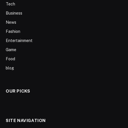
Tech
Business
News
Fashion
Entertainment
Game
Food
blog
OUR PICKS
SITE NAVIGATION