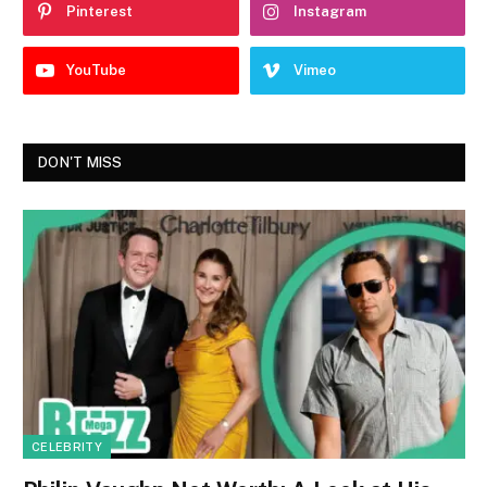
Pinterest
Instagram
YouTube
Vimeo
DON'T MISS
CELEBRITY