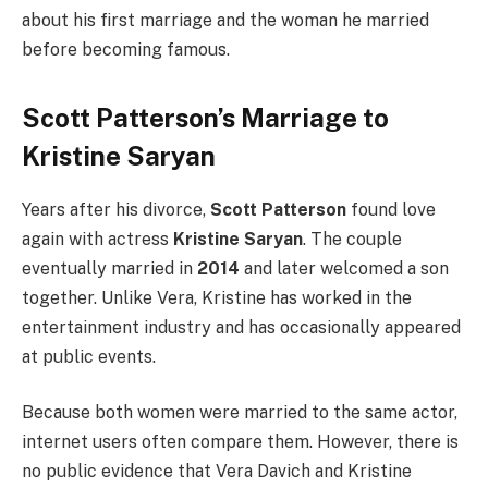
about his first marriage and the woman he married
before becoming famous.
Scott Patterson’s Marriage to
Kristine Saryan
Years after his divorce,
Scott Patterson
found love
again with actress
Kristine Saryan
. The couple
eventually married in
2014
and later welcomed a son
together. Unlike Vera, Kristine has worked in the
entertainment industry and has occasionally appeared
at public events.
Because both women were married to the same actor,
internet users often compare them. However, there is
no public evidence that Vera Davich and Kristine