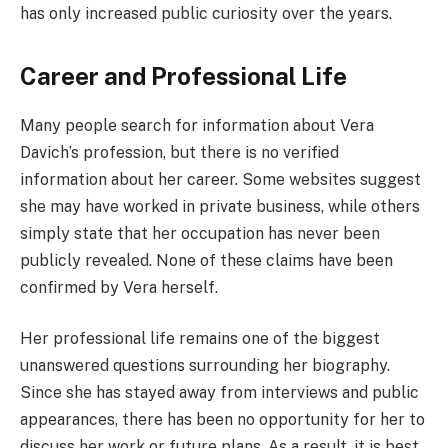
has only increased public curiosity over the years.
Career and Professional Life
Many people search for information about Vera
Davich’s profession, but there is no verified
information about her career. Some websites suggest
she may have worked in private business, while others
simply state that her occupation has never been
publicly revealed. None of these claims have been
confirmed by Vera herself.
Her professional life remains one of the biggest
unanswered questions surrounding her biography.
Since she has stayed away from interviews and public
appearances, there has been no opportunity for her to
discuss her work or future plans. As a result, it is best