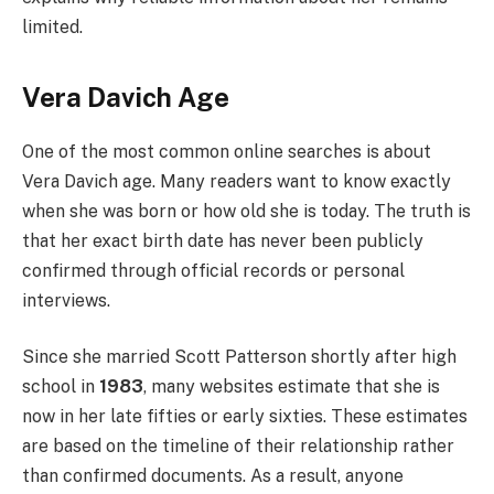
limited.
Vera Davich Age
One of the most common online searches is about
Vera Davich age. Many readers want to know exactly
when she was born or how old she is today. The truth is
that her exact birth date has never been publicly
confirmed through official records or personal
interviews.
Since she married Scott Patterson shortly after high
school in
1983
, many websites estimate that she is
now in her late fifties or early sixties. These estimates
are based on the timeline of their relationship rather
than confirmed documents. As a result, anyone