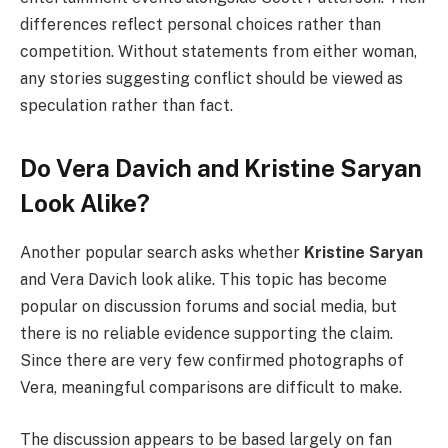
differences reflect personal choices rather than
competition. Without statements from either woman,
any stories suggesting conflict should be viewed as
speculation rather than fact.
Do Vera Davich and Kristine Saryan
Look Alike?
Another popular search asks whether
Kristine Saryan
and Vera Davich look alike. This topic has become
popular on discussion forums and social media, but
there is no reliable evidence supporting the claim.
Since there are very few confirmed photographs of
Vera, meaningful comparisons are difficult to make.
The discussion appears to be based largely on fan