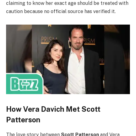
claiming to know her exact age should be treated with
caution because no official source has verified it.
How Vera Davich Met Scott
Patterson
The love story between
Scott Patterson
and Vera