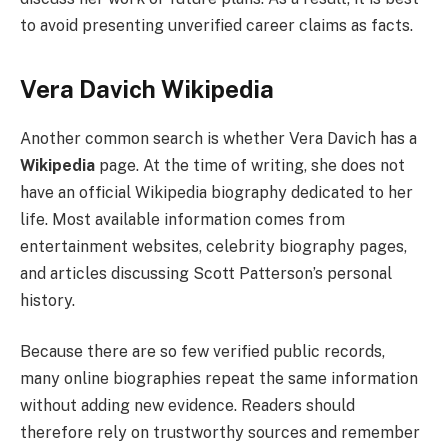
to avoid presenting unverified career claims as facts.
Vera Davich Wikipedia
Another common search is whether Vera Davich has a
Wikipedia
page. At the time of writing, she does not
have an official Wikipedia biography dedicated to her
life. Most available information comes from
entertainment websites, celebrity biography pages,
and articles discussing Scott Patterson’s personal
history.
Because there are so few verified public records,
many online biographies repeat the same information
without adding new evidence. Readers should
therefore rely on trustworthy sources and remember