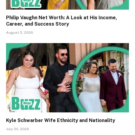
Philip Vaughn Net Worth: A Look at His Income,
Career, and Success Story
August 5, 2026
Kyle Schwarber Wife Ethnicity and Nationality
July 30, 2026