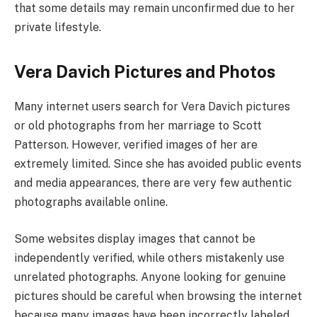
that some details may remain unconfirmed due to her
private lifestyle.
Vera Davich Pictures and Photos
Many internet users search for Vera Davich pictures
or old photographs from her marriage to Scott
Patterson. However, verified images of her are
extremely limited. Since she has avoided public events
and media appearances, there are very few authentic
photographs available online.
Some websites display images that cannot be
independently verified, while others mistakenly use
unrelated photographs. Anyone looking for genuine
pictures should be careful when browsing the internet
because many images have been incorrectly labeled