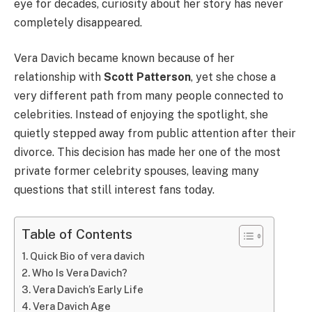
eye for decades, curiosity about her story has never
completely disappeared.
Vera Davich became known because of her
relationship with
Scott Patterson
, yet she chose a
very different path from many people connected to
celebrities. Instead of enjoying the spotlight, she
quietly stepped away from public attention after their
divorce. This decision has made her one of the most
private former celebrity spouses, leaving many
questions that still interest fans today.
Table of Contents
Quick Bio of vera davich
Who Is Vera Davich?
Vera Davich’s Early Life
Vera Davich Age