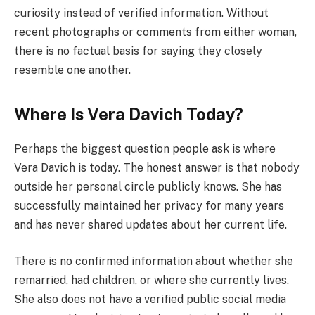
curiosity instead of verified information. Without
recent photographs or comments from either woman,
there is no factual basis for saying they closely
resemble one another.
Where Is Vera Davich Today?
Perhaps the biggest question people ask is where
Vera Davich is today. The honest answer is that nobody
outside her personal circle publicly knows. She has
successfully maintained her privacy for many years
and has never shared updates about her current life.
There is no confirmed information about whether she
remarried, had children, or where she currently lives.
She also does not have a verified public social media