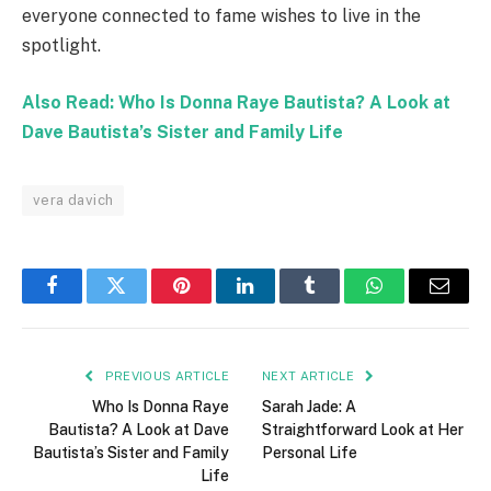
everyone connected to fame wishes to live in the
spotlight.
Also Read: Who Is Donna Raye Bautista? A Look at
Dave Bautista’s Sister and Family Life
vera davich
Facebook
Twitter
Pinterest
LinkedIn
Tumblr
WhatsApp
Email
PREVIOUS ARTICLE
NEXT ARTICLE
Who Is Donna Raye
Sarah Jade: A
Bautista? A Look at Dave
Straightforward Look at Her
Bautista’s Sister and Family
Personal Life
Life