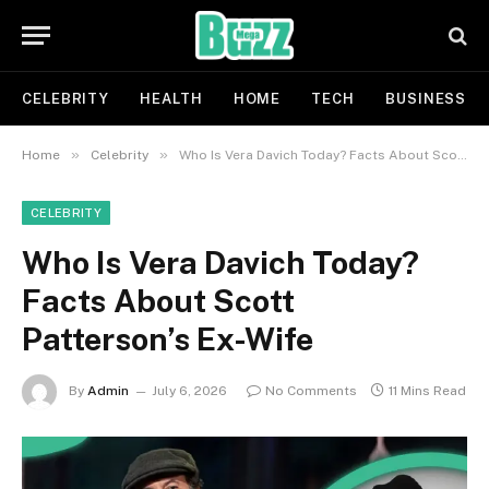
CELEBRITY
HEALTH
HOME
TECH
BUSINESS
»
»
Home
Celebrity
Who Is Vera Davich Today? Facts About Scott Patterson’s Ex-Wife
CELEBRITY
Who Is Vera Davich Today?
Facts About Scott
Patterson’s Ex-Wife
By
Admin
July 6, 2026
No Comments
11 Mins Read