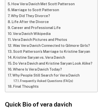
How Vera Davich Met Scott Patterson
Marriage to Scott Patterson
Why Did They Divorce?
Life After the Divorce
Career and Professional Life
Vera Davich Wikipedia
Vera Davich Pictures and Photos
Was Vera Davich Connected to Gilmore Girls?
Scott Patterson’s Marriage to Kristine Saryan
Kristine Saryan vs. Vera Davich
Do Vera Davich and Kristine Saryan Look Alike?
Where Is Vera Davich Today?
Why People Still Search for Vera Davich
Frequently Asked Questions (FAQs)
Final Thoughts
Quick Bio of vera davich