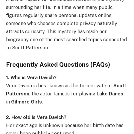
surrounding her life. In a time when many public
figures regularly share personal updates online,
someone who chooses complete privacy naturally
attracts curiosity. This mystery has made her
biography one of the most searched topics connected
to Scott Patterson.
Frequently Asked Questions (FAQs)
1. Who is Vera Davich?
Vera Davich is best known as the former wife of
Scott
Patterson
, the actor famous for playing
Luke Danes
in
Gilmore Girls
.
2. How old is Vera Davich?
Her exact age is unknown because her birth date has
never been publicly confirmed.