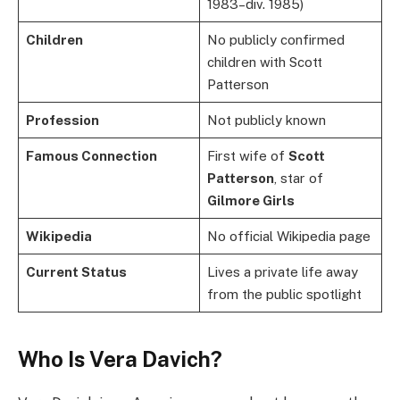
1983–div. 1985)
Children
No publicly confirmed
children with Scott
Patterson
Profession
Not publicly known
Famous Connection
First wife of
Scott
Patterson
, star of
Gilmore Girls
Wikipedia
No official Wikipedia page
Current Status
Lives a private life away
from the public spotlight
Who Is Vera Davich?