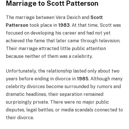
Marriage to Scott Patterson
The marriage between Vera Davich and
Scott
Patterson
took place in
1983
. At that time, Scott was
focused on developing his career and had not yet
achieved the fame that later came through television.
Their marriage attracted little public attention
because neither of them was a celebrity.
Unfortunately, the relationship lasted only about two
years before ending in divorce in
1985
. Although many
celebrity divorces become surrounded by rumors and
dramatic headlines, their separation remained
surprisingly private. There were no major public
disputes, legal battles, or media scandals connected to
their divorce.