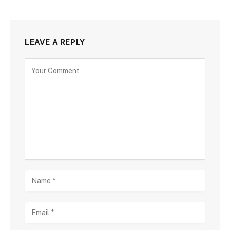
LEAVE A REPLY