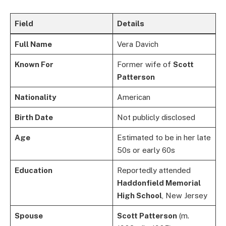
Field
Details
Full Name
Vera Davich
Known For
Former wife of
Scott
Patterson
Nationality
American
Birth Date
Not publicly disclosed
Age
Estimated to be in her late
50s or early 60s
Education
Reportedly attended
Haddonfield Memorial
High School
, New Jersey
Spouse
Scott Patterson
(m.