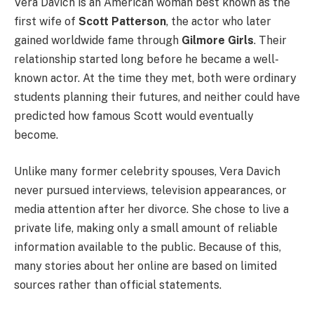
Vera Davich is an American woman best known as the
first wife of
Scott Patterson
, the actor who later
gained worldwide fame through
Gilmore Girls
. Their
relationship started long before he became a well-
known actor. At the time they met, both were ordinary
students planning their futures, and neither could have
predicted how famous Scott would eventually
become.
Unlike many former celebrity spouses, Vera Davich
never pursued interviews, television appearances, or
media attention after her divorce. She chose to live a
private life, making only a small amount of reliable
information available to the public. Because of this,
many stories about her online are based on limited
sources rather than official statements.