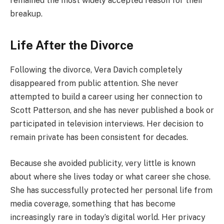
remained the most widely accepted reason for their
breakup.
Life After the Divorce
Following the divorce, Vera Davich completely
disappeared from public attention. She never
attempted to build a career using her connection to
Scott Patterson, and she has never published a book or
participated in television interviews. Her decision to
remain private has been consistent for decades.
Because she avoided publicity, very little is known
about where she lives today or what career she chose.
She has successfully protected her personal life from
media coverage, something that has become
increasingly rare in today’s digital world. Her privacy