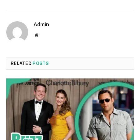
Admin
Website
RELATED
POSTS