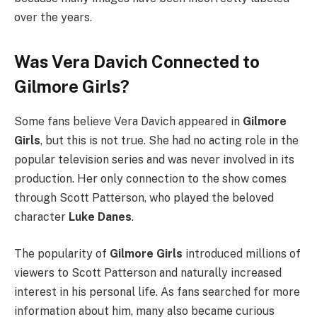
over the years.
Was Vera Davich Connected to
Gilmore Girls?
Some fans believe Vera Davich appeared in
Gilmore
Girls
, but this is not true. She had no acting role in the
popular television series and was never involved in its
production. Her only connection to the show comes
through Scott Patterson, who played the beloved
character
Luke Danes
.
The popularity of
Gilmore Girls
introduced millions of
viewers to Scott Patterson and naturally increased
interest in his personal life. As fans searched for more
information about him, many also became curious