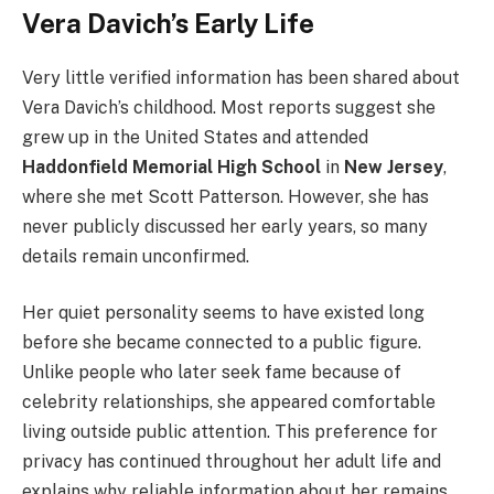
Vera Davich’s Early Life
Very little verified information has been shared about
Vera Davich’s childhood. Most reports suggest she
grew up in the United States and attended
Haddonfield Memorial High School
in
New Jersey
,
where she met Scott Patterson. However, she has
never publicly discussed her early years, so many
details remain unconfirmed.
Her quiet personality seems to have existed long
before she became connected to a public figure.
Unlike people who later seek fame because of
celebrity relationships, she appeared comfortable
living outside public attention. This preference for
privacy has continued throughout her adult life and
explains why reliable information about her remains