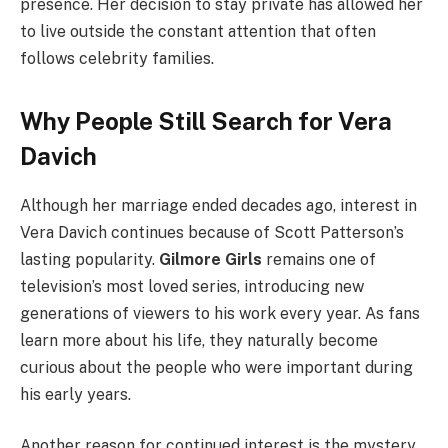
presence. Her decision to stay private has allowed her
to live outside the constant attention that often
follows celebrity families.
Why People Still Search for Vera
Davich
Although her marriage ended decades ago, interest in
Vera Davich continues because of Scott Patterson’s
lasting popularity.
Gilmore Girls
remains one of
television’s most loved series, introducing new
generations of viewers to his work every year. As fans
learn more about his life, they naturally become
curious about the people who were important during
his early years.
Another reason for continued interest is the mystery