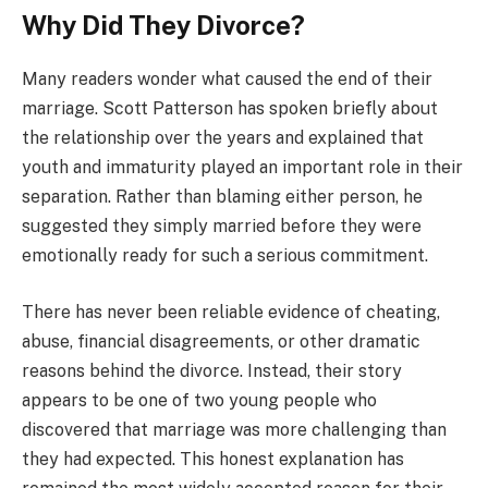
Why Did They Divorce?
Many readers wonder what caused the end of their
marriage. Scott Patterson has spoken briefly about
the relationship over the years and explained that
youth and immaturity played an important role in their
separation. Rather than blaming either person, he
suggested they simply married before they were
emotionally ready for such a serious commitment.
There has never been reliable evidence of cheating,
abuse, financial disagreements, or other dramatic
reasons behind the divorce. Instead, their story
appears to be one of two young people who
discovered that marriage was more challenging than
they had expected. This honest explanation has