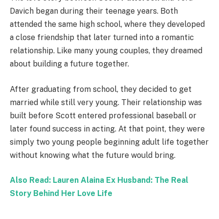
Davich began during their teenage years. Both
attended the same high school, where they developed
a close friendship that later turned into a romantic
relationship. Like many young couples, they dreamed
about building a future together.
After graduating from school, they decided to get
married while still very young. Their relationship was
built before Scott entered professional baseball or
later found success in acting. At that point, they were
simply two young people beginning adult life together
without knowing what the future would bring.
Also Read: Lauren Alaina Ex Husband: The Real
Story Behind Her Love Life