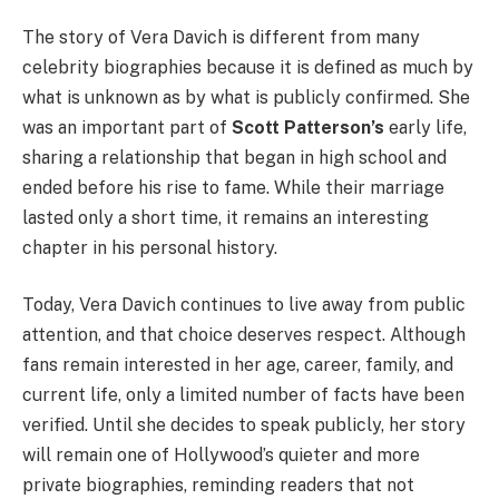
The story of Vera Davich is different from many
celebrity biographies because it is defined as much by
what is unknown as by what is publicly confirmed. She
was an important part of
Scott Patterson’s
early life,
sharing a relationship that began in high school and
ended before his rise to fame. While their marriage
lasted only a short time, it remains an interesting
chapter in his personal history.
Today, Vera Davich continues to live away from public
attention, and that choice deserves respect. Although
fans remain interested in her age, career, family, and
current life, only a limited number of facts have been
verified. Until she decides to speak publicly, her story
will remain one of Hollywood’s quieter and more
private biographies, reminding readers that not