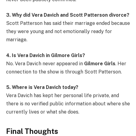
3. Why did Vera Davich and Scott Patterson divorce?
Scott Patterson has said their marriage ended because
they were young and not emotionally ready for
marriage.
4. Is Vera Davich in Gilmore Girls?
No. Vera Davich never appeared in
Gilmore Girls
. Her
connection to the show is through Scott Patterson.
5. Where is Vera Davich today?
Vera Davich has kept her personal life private, and
there is no verified public information about where she
currently lives or what she does.
Final Thoughts