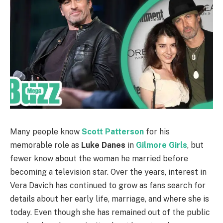
Many people know
Scott Patterson
for his
memorable role as
Luke Danes
in
Gilmore Girls
, but
fewer know about the woman he married before
becoming a television star. Over the years, interest in
Vera Davich has continued to grow as fans search for
details about her early life, marriage, and where she is
today. Even though she has remained out of the public