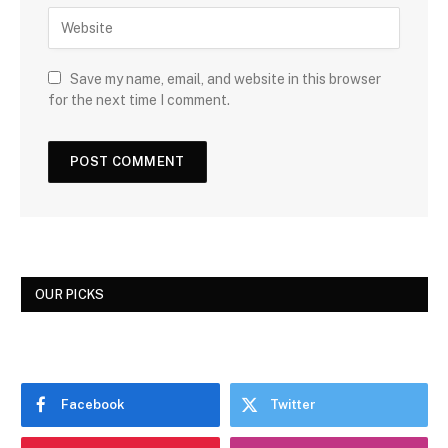
Save my name, email, and website in this browser
for the next time I comment.
OUR PICKS
Facebook
Twitter