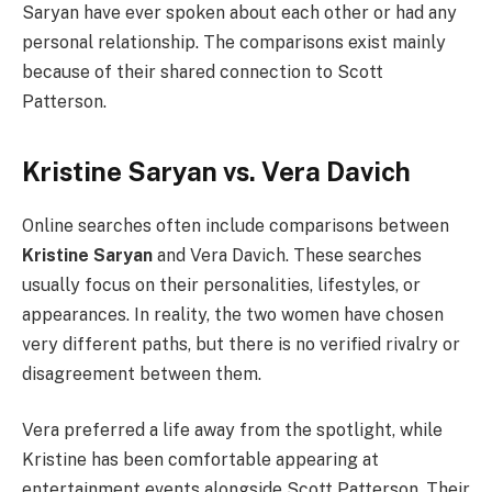
Saryan have ever spoken about each other or had any
personal relationship. The comparisons exist mainly
because of their shared connection to Scott
Patterson.
Kristine Saryan vs. Vera Davich
Online searches often include comparisons between
Kristine Saryan
and Vera Davich. These searches
usually focus on their personalities, lifestyles, or
appearances. In reality, the two women have chosen
very different paths, but there is no verified rivalry or
disagreement between them.
Vera preferred a life away from the spotlight, while
Kristine has been comfortable appearing at
entertainment events alongside Scott Patterson. Their