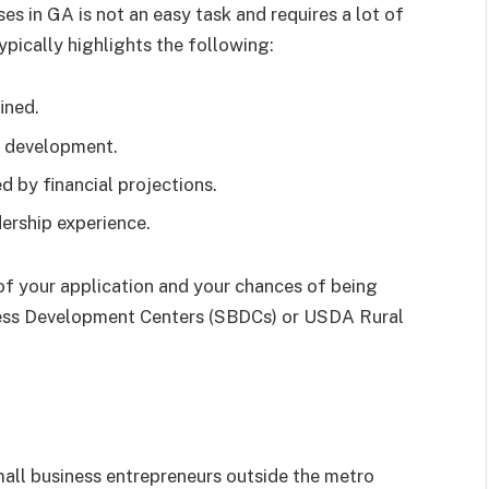
es in GA is not an easy task and requires a lot of
ypically highlights the following:
ined.
 development.
 by financial projections.
rship experience.
 of your application and your chances of being
iness Development Centers (SBDCs) or USDA Rural
mall business entrepreneurs outside the metro