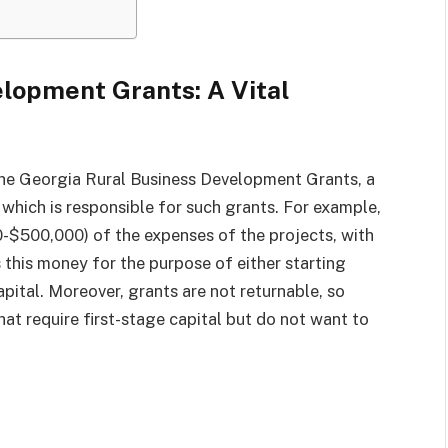
lopment Grants: A Vital
the Georgia Rural Business Development Grants, a
ich is responsible for such grants. For example,
0-$500,000) of the expenses of the projects, with
 this money for the purpose of either starting
apital. Moreover, grants are not returnable, so
that require first-stage capital but do not want to