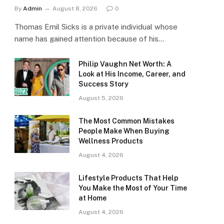
By
Admin
August 8, 2026
0
Thomas Emil Sicks is a private individual whose
name has gained attention because of his…
Philip Vaughn Net Worth: A
Look at His Income, Career, and
Success Story
August 5, 2026
The Most Common Mistakes
People Make When Buying
Wellness Products
August 4, 2026
Lifestyle Products That Help
You Make the Most of Your Time
at Home
August 4, 2026