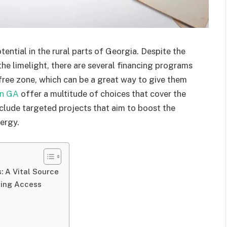
ential in the rural parts of Georgia. Despite the
 the limelight, there are several financing programs
-free zone, which can be a great way to give them
in GA
offer a multitude of choices that cover the
clude targeted projects that aim to boost the
ergy.
: A Vital Source
ing Access