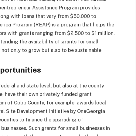
roentrepreneur Assistance Program provides
long with loans that vary from $50,000 to
erica Program (REAP) is a program that helps the
rs with grants ranging from $2,500 to $1 million.
ending the availability of grants for small
 not only to grow but also to be sustainable.
portunities
federal and state level, but also at the county
ce, have their own privately funded grant
am of Cobb County, for example, awards local
ral Site Development Initiative by OneGeorgia
counties to finance the upgrading of
ll businesses. Such grants for small businesses in