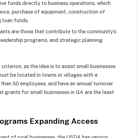
ive funds directly to business operations, which
tance, purchase of equipment, construction of
g loan funds.
nts are those that contribute to the community’s
 leadership programs, and strategic planning
 criterion, as the idea is to assist small businesses
must be located in towns or villages with a
 than 50 employees, and have an annual turnover
that grants for small businesses in GA are the least
rograms Expanding Access
ent of rural businesses, the USDA has various