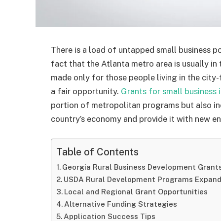
There is a load of untapped small business pot
fact that the Atlanta metro area is usually in
made only for those people living in the city
a fair opportunity.
Grants for small business 
portion of metropolitan programs but also in
country’s economy and provide it with new en
Table of Contents
Georgia Rural Business Development Grants
USDA Rural Development Programs Expand
Local and Regional Grant Opportunities
Alternative Funding Strategies
Application Success Tips