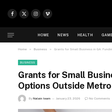
Facebook
X
Instagram
Vimeo
(Twitter)
HOME
NEWS
HEALTH
GAM
»
»
Home
Business
Grants for Small Business in GA: Fundi
BUSINESS
Grants for Small Busin
Options Outside Metro
By
Nalain team
January 23, 2026
No Comments