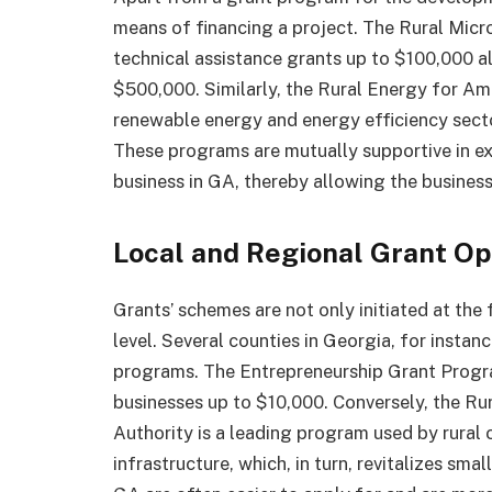
means of financing a project. The Rural Mic
technical assistance grants up to $100,000 a
$500,000. Similarly, the Rural Energy for Am
renewable energy and energy efficiency secto
These programs are mutually supportive in ext
business in GA, thereby allowing the business
Local and Regional Grant Op
Grants’ schemes are not only initiated at the 
level. Several counties in Georgia, for instan
programs. The Entrepreneurship Grant Progr
businesses up to $10,000. Conversely, the Ru
Authority is a leading program used by rural 
infrastructure, which, in turn, revitalizes sma