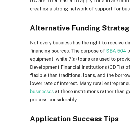
GA are often easier to apply for and are mor
creating a strong network of support for busi
Alternative Funding Strate
Not every business has the right to receive di
financing sources. The purpose of
SBA 504
l
equipment, while 7(a) loans are used to prov
Development Financial Institutions (CDFIs) of
flexible than traditional loans, and the borr
lower rate of interest. Many rural entreprene
businesses
at these institutions rather than g
process considerably.
Application Success Tips