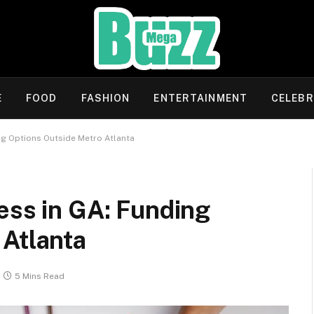
E
FOOD
FASHION
ENTERTAINMENT
CELEBR
ng Options Outside Metro Atlanta
ess in GA: Funding
 Atlanta
5 Mins Read