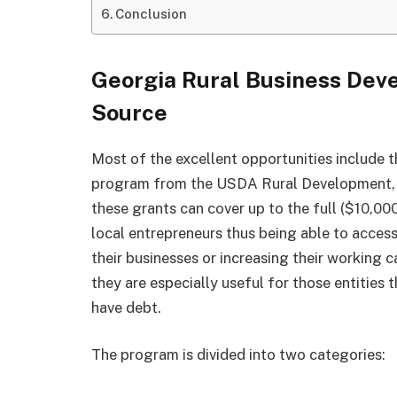
Conclusion
Georgia Rural Business Deve
Source
Most of the excellent opportunities include 
program from the USDA Rural Development, wh
these grants can cover up to the full ($10,00
local entrepreneurs thus being able to access
their businesses or increasing their working c
they are especially useful for those entities 
have debt.
The program is divided into two categories: