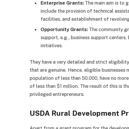
Enterprise Grants:
The main aim is to g
include the provision of technical assis
facilities, and establishment of revolvin
Opportunity Grants:
The community gra
support, e.g., business support centers,
initiatives.
They have a very detailed and strict eligibility
that are genuine. Hence, eligible businesses 
population of less than 50,000, have no more
of less than $1 million. The result of this is 
privileged entrepreneurs.
USDA Rural Development P
Apart from a grant program for the developm