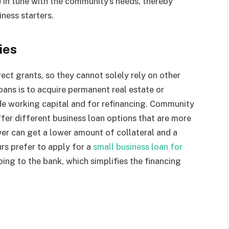
e in tune with the community’s needs, thereby
ness starters.
gies
rect grants, so they cannot solely rely on other
oans is to acquire permanent real estate or
ide working capital and for refinancing. Community
fer different business loan options that are more
ower can get a lower amount of collateral and a
urs prefer to apply for a
small business loan for
oing to the bank, which simplifies the financing