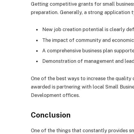
Getting competitive grants for small business
preparation. Generally, a strong application t
New job creation potential is clearly def
The impact of community and economic
A comprehensive business plan supported
Demonstration of management and leade
One of the best ways to increase the quality
awarded is partnering with local Small Bus
Development offices.
Conclusion
One of the things that constantly provides s