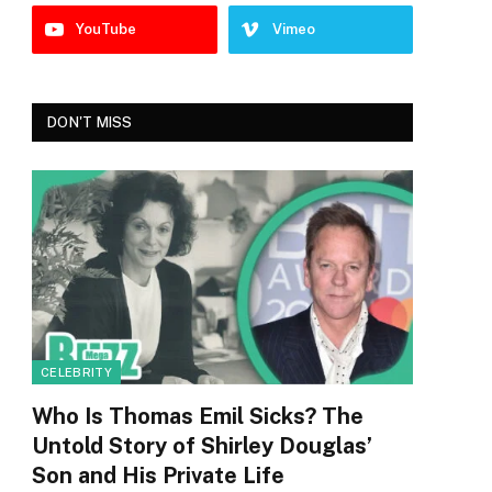
YouTube
Vimeo
DON'T MISS
CELEBRITY
Who Is Thomas Emil Sicks? The
Untold Story of Shirley Douglas’
Son and His Private Life