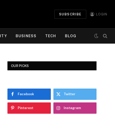
SUBSCRIBE
LOGIN
ITY
BUSINESS
TECH
BLOG
OUR PICKS
Facebook
Twitter
Pinterest
Instagram