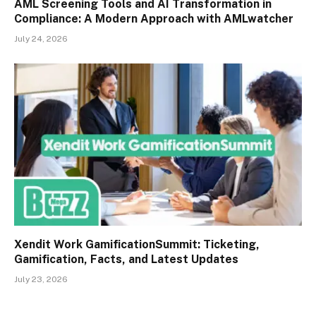
AML Screening Tools and AI Transformation in
Compliance: A Modern Approach with AMLwatcher
July 24, 2026
Xendit Work GamificationSummit: Ticketing,
Gamification, Facts, and Latest Updates
July 23, 2026