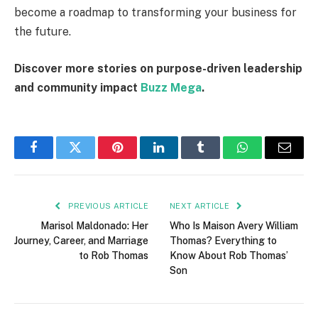
become a roadmap to transforming your business for
the future.
Discover more stories on purpose-driven leadership
and community impact
Buzz Mega
.
Facebook
Twitter
Pinterest
LinkedIn
Tumblr
WhatsApp
Email
PREVIOUS ARTICLE
NEXT ARTICLE
Marisol Maldonado: Her
Who Is Maison Avery William
Journey, Career, and Marriage
Thomas? Everything to
to Rob Thomas
Know About Rob Thomas’
Son