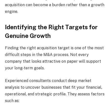
acquisition can become a burden rather than a growth
engine.
Identifying the Right Targets for
Genuine Growth
Finding the right acquisition target is one of the most
difficult steps in the M&A process. Not every
company that looks attractive on paper will support
your long-term goals.
Experienced consultants conduct deep market
analysis to uncover businesses that fit your financial,
operational, and strategic profile. They assess factors
such as: