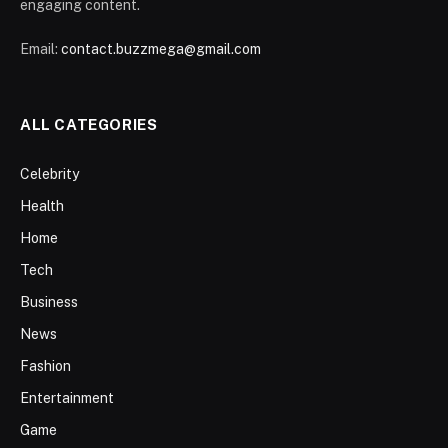
engaging content.
Email:
contact.buzzmega@gmail.com
ALL CATEGORIES
Celebrity
Health
Home
Tech
Business
News
Fashion
Entertainment
Game