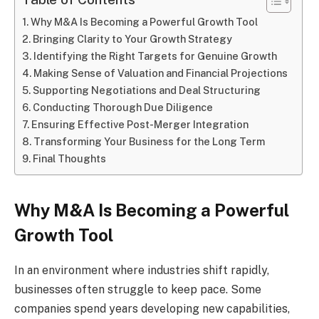
Why M&A Is Becoming a Powerful Growth Tool
Bringing Clarity to Your Growth Strategy
Identifying the Right Targets for Genuine Growth
Making Sense of Valuation and Financial Projections
Supporting Negotiations and Deal Structuring
Conducting Thorough Due Diligence
Ensuring Effective Post-Merger Integration
Transforming Your Business for the Long Term
Final Thoughts
Why M&A Is Becoming a Powerful
Growth Tool
In an environment where industries shift rapidly,
businesses often struggle to keep pace. Some
companies spend years developing new capabilities,