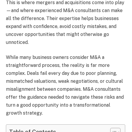
This is where mergers and acquisitions come into play
—and where experienced M&A consultants can make
all the difference. Their expertise helps businesses
expand with confidence, avoid costly mistakes, and
uncover opportunities that might otherwise go
unnoticed.
While many business owners consider M&A a
straightforward process, the reality is far more
complex. Deals fail every day due to poor planning,
mismatched valuations, weak negotiations, or cultural
misalignment between companies. M&A consultants
offer the guidance needed to navigate these risks and
turn a good opportunity into a transformational
growth strategy.
Table of Contents