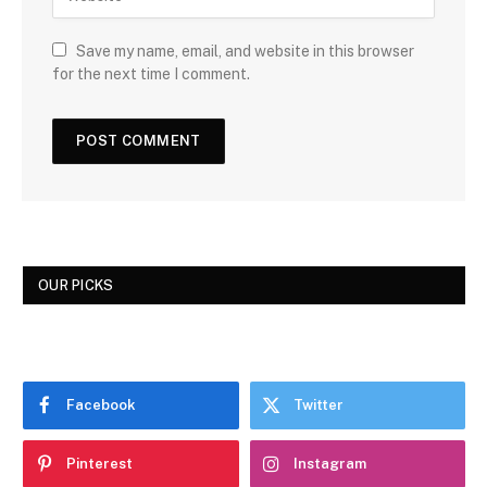
Save my name, email, and website in this browser
for the next time I comment.
OUR PICKS
Facebook
Twitter
Pinterest
Instagram