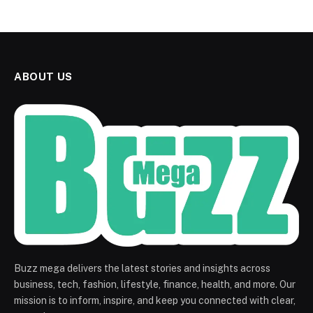
ABOUT US
Buzz mega delivers the latest stories and insights across
business, tech, fashion, lifestyle, finance, health, and more. Our
mission is to inform, inspire, and keep you connected with clear,