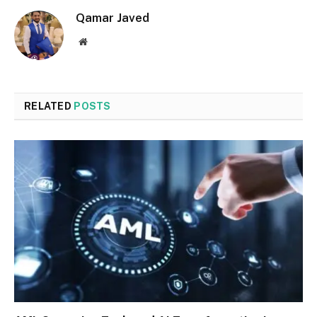
Qamar Javed
Website
RELATED
POSTS