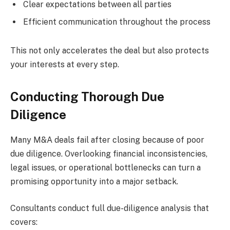
Clear expectations between all parties
Efficient communication throughout the process
This not only accelerates the deal but also protects
your interests at every step.
Conducting Thorough Due
Diligence
Many M&A deals fail after closing because of poor
due diligence. Overlooking financial inconsistencies,
legal issues, or operational bottlenecks can turn a
promising opportunity into a major setback.
Consultants conduct full due-diligence analysis that
covers: