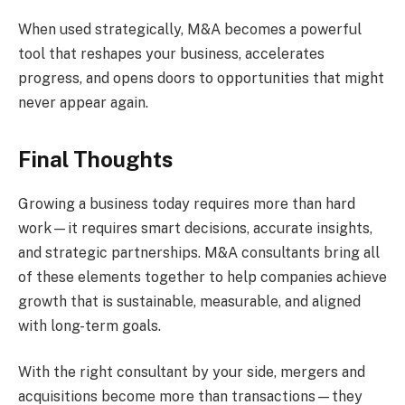
When used strategically, M&A becomes a powerful
tool that reshapes your business, accelerates
progress, and opens doors to opportunities that might
never appear again.
Final Thoughts
Growing a business today requires more than hard
work—it requires smart decisions, accurate insights,
and strategic partnerships. M&A consultants bring all
of these elements together to help companies achieve
growth that is sustainable, measurable, and aligned
with long-term goals.
With the right consultant by your side, mergers and
acquisitions become more than transactions—they