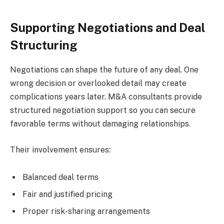
Supporting Negotiations and Deal
Structuring
Negotiations can shape the future of any deal. One
wrong decision or overlooked detail may create
complications years later. M&A consultants provide
structured negotiation support so you can secure
favorable terms without damaging relationships.
Their involvement ensures:
Balanced deal terms
Fair and justified pricing
Proper risk-sharing arrangements