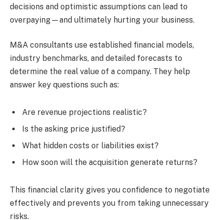
decisions and optimistic assumptions can lead to
overpaying—and ultimately hurting your business.
M&A consultants use established financial models,
industry benchmarks, and detailed forecasts to
determine the real value of a company. They help
answer key questions such as:
Are revenue projections realistic?
Is the asking price justified?
What hidden costs or liabilities exist?
How soon will the acquisition generate returns?
This financial clarity gives you confidence to negotiate
effectively and prevents you from taking unnecessary
risks.