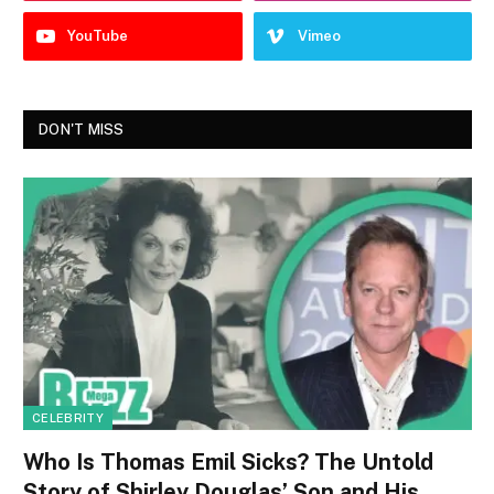
YouTube
Vimeo
DON'T MISS
CELEBRITY
Who Is Thomas Emil Sicks? The Untold
Story of Shirley Douglas’ Son and His