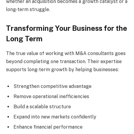
whether an acquisition becomes a growth catalyst or a
long-term struggle.
Transforming Your Business for the
Long Term
The true value of working with M&A consultants goes
beyond completing one transaction. Their expertise
supports long-term growth by helping businesses:
Strengthen competitive advantage
Remove operational inefficiencies
Build a scalable structure
Expand into new markets confidently
Enhance financial performance