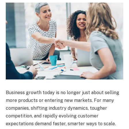
Business growth today is no longer just about selling
more products or entering new markets. For many
companies, shifting industry dynamics, tougher
competition, and rapidly evolving customer
expectations demand faster, smarter ways to scale.