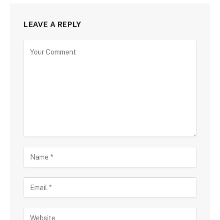
LEAVE A REPLY