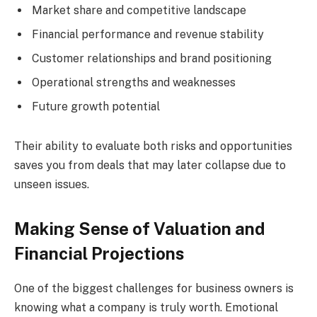
Market share and competitive landscape
Financial performance and revenue stability
Customer relationships and brand positioning
Operational strengths and weaknesses
Future growth potential
Their ability to evaluate both risks and opportunities
saves you from deals that may later collapse due to
unseen issues.
Making Sense of Valuation and
Financial Projections
One of the biggest challenges for business owners is
knowing what a company is truly worth. Emotional