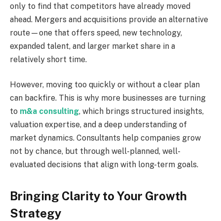
only to find that competitors have already moved
ahead. Mergers and acquisitions provide an alternative
route—one that offers speed, new technology,
expanded talent, and larger market share in a
relatively short time.
However, moving too quickly or without a clear plan
can backfire. This is why more businesses are turning
to
m&a consulting
, which brings structured insights,
valuation expertise, and a deep understanding of
market dynamics. Consultants help companies grow
not by chance, but through well-planned, well-
evaluated decisions that align with long-term goals.
Bringing Clarity to Your Growth
Strategy