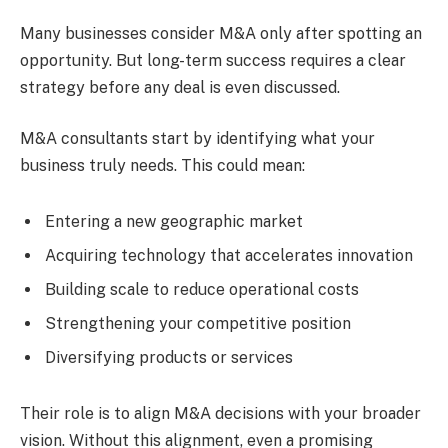
Many businesses consider M&A only after spotting an
opportunity. But long-term success requires a clear
strategy before any deal is even discussed.
M&A consultants start by identifying what your
business truly needs. This could mean:
Entering a new geographic market
Acquiring technology that accelerates innovation
Building scale to reduce operational costs
Strengthening your competitive position
Diversifying products or services
Their role is to align M&A decisions with your broader
vision. Without this alignment, even a promising