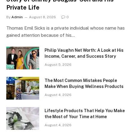
Private Life
By
Admin
August 8, 2026
0
Thomas Emil Sicks is a private individual whose name has
gained attention because of his…
Philip Vaughn Net Worth: A Look at His
Income, Career, and Success Story
August 5, 2026
The Most Common Mistakes People
Make When Buying Wellness Products
August 4, 2026
Lifestyle Products That Help You Make
the Most of Your Time at Home
August 4, 2026