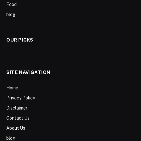
Food
blog
OUR PICKS
SITE NAVIGATION
Home
Privacy Policy
Disclaimer
Contact Us
About Us
blog