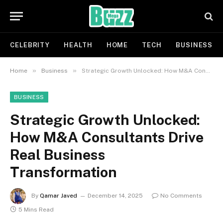
CELEBRITY
HEALTH
HOME
TECH
BUSINESS
»
»
Home
Business
Strategic Growth Unlocked: How M&A Consultants Drive Real Business Transformation
BUSINESS
Strategic Growth Unlocked:
How M&A Consultants Drive
Real Business
Transformation
By
Qamar Javed
December 14, 2025
No Comments
5 Mins Read