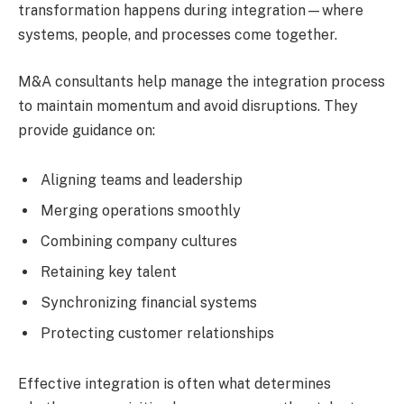
transformation happens during integration—where
systems, people, and processes come together.
M&A consultants help manage the integration process
to maintain momentum and avoid disruptions. They
provide guidance on:
Aligning teams and leadership
Merging operations smoothly
Combining company cultures
Retaining key talent
Synchronizing financial systems
Protecting customer relationships
Effective integration is often what determines