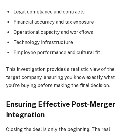
Legal compliance and contracts
Financial accuracy and tax exposure
Operational capacity and workflows
Technology infrastructure
Employee performance and cultural fit
This investigation provides a realistic view of the
target company, ensuring you know exactly what
you’re buying before making the final decision.
Ensuring Effective Post-Merger
Integration
Closing the deal is only the beginning. The real