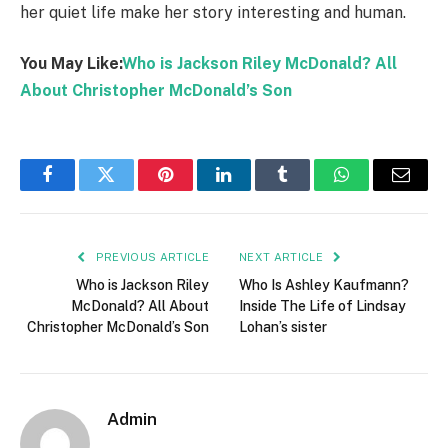
her quiet life make her story interesting and human.
You May Like:
Who is Jackson Riley McDonald? All
About Christopher McDonald’s Son
Facebook
Twitter
Pinterest
LinkedIn
Tumblr
WhatsApp
Email
PREVIOUS ARTICLE
NEXT ARTICLE
Who is Jackson Riley
Who Is Ashley Kaufmann?
McDonald? All About
Inside The Life of Lindsay
Christopher McDonald’s Son
Lohan’s sister
Admin