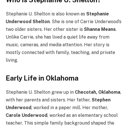
Stephanie U. Shelton is also known as
Stephanie
Underwood Shelton
. She is one of Carrie Underwood’s
two older sisters. Her other sister is
Shanna Means
.
Unlike Carrie, she has lived a quiet life away from
music, cameras, and media attention. Her story is
mostly connected with family, teaching, and private
living.
Early Life in Oklahoma
Stephanie U. Shelton grew up in
Checotah, Oklahoma
,
with her parents and sisters. Her father,
Stephen
Underwood
, worked in a paper mill. Her mother,
Carole Underwood
, worked as an elementary school
teacher. This simple family background shaped the