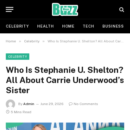
CELEBRITY
HEALTH
HOME
TECH
BUSINESS
»
»
Home
Celebrity
Who Is Stephanie U. Shelton? All About Carrie Underwood’s Sister
CELEBRITY
Who Is Stephanie U. Shelton?
All About Carrie Underwood’s
Sister
By
Admin
June 29, 2026
No Comments
5 Mins Read