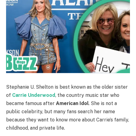
Stephanie U. Shelton is best known as the older sister
of
Carrie Underwood
, the country music star who
became famous after
American Idol
. She is not a
public celebrity, but many fans search her name
because they want to know more about Carrie’s family,
childhood, and private life.