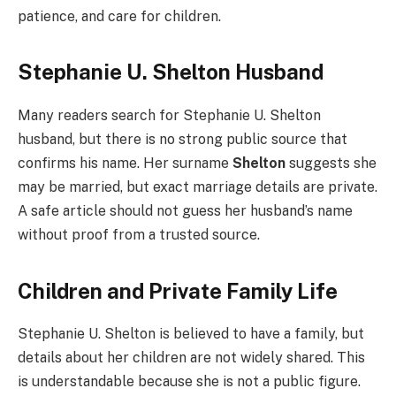
patience, and care for children.
Stephanie U. Shelton Husband
Many readers search for Stephanie U. Shelton
husband, but there is no strong public source that
confirms his name. Her surname
Shelton
suggests she
may be married, but exact marriage details are private.
A safe article should not guess her husband’s name
without proof from a trusted source.
Children and Private Family Life
Stephanie U. Shelton is believed to have a family, but
details about her children are not widely shared. This
is understandable because she is not a public figure.