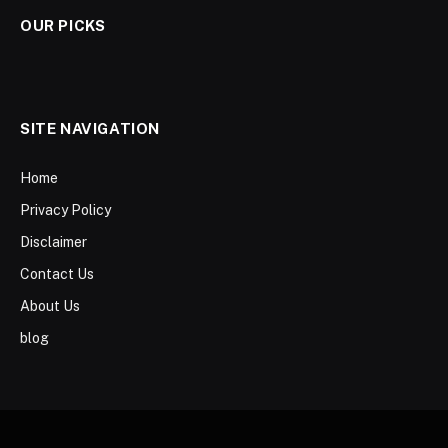
OUR PICKS
SITE NAVIGATION
Home
Privacy Policy
Disclaimer
Contact Us
About Us
blog