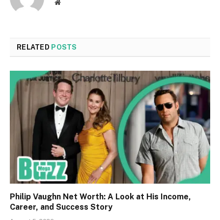
Website
RELATED
POSTS
Philip Vaughn Net Worth: A Look at His Income,
Career, and Success Story