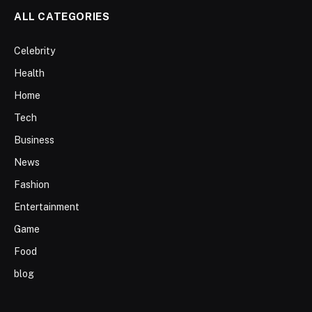
ALL CATEGORIES
Celebrity
Health
Home
Tech
Business
News
Fashion
Entertainment
Game
Food
blog