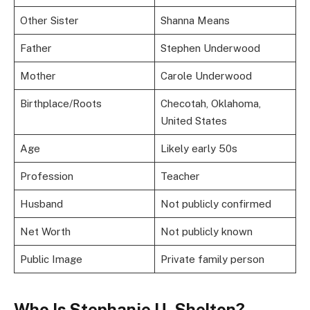
Other Sister
Shanna Means
Father
Stephen Underwood
Mother
Carole Underwood
Birthplace/Roots
Checotah, Oklahoma,
United States
Age
Likely early 50s
Profession
Teacher
Husband
Not publicly confirmed
Net Worth
Not publicly known
Public Image
Private family person
Who Is Stephanie U. Shelton?