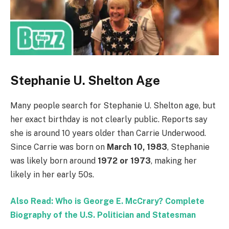
Stephanie U. Shelton Age
Many people search for Stephanie U. Shelton age, but
her exact birthday is not clearly public. Reports say
she is around 10 years older than Carrie Underwood.
Since Carrie was born on
March 10, 1983
, Stephanie
was likely born around
1972 or 1973
, making her
likely in her early 50s.
Also Read: Who is George E. McCrary? Complete
Biography of the U.S. Politician and Statesman