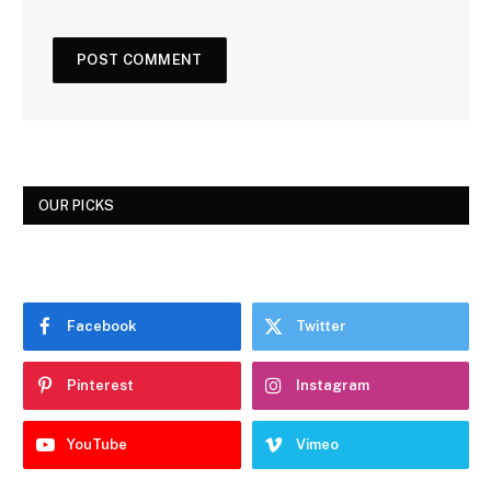
OUR PICKS
Facebook
Twitter
Pinterest
Instagram
YouTube
Vimeo