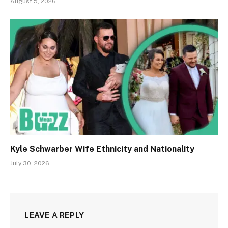
August 5, 2026
Kyle Schwarber Wife Ethnicity and Nationality
July 30, 2026
LEAVE A REPLY