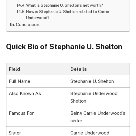
What is Stephanie U. Shelton’s net worth?
How is Stephanie U. Shelton related to Carrie
Underwood?
Conclusion
Quick Bio of Stephanie U. Shelton
Field
Details
Full Name
Stephanie U. Shelton
Also Known As
Stephanie Underwood
Shelton
Famous For
Being Carrie Underwood’s
sister
Sister
Carrie Underwood