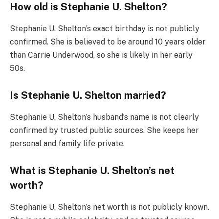
How old is Stephanie U. Shelton?
Stephanie U. Shelton’s exact birthday is not publicly
confirmed. She is believed to be around 10 years older
than Carrie Underwood, so she is likely in her early
50s.
Is Stephanie U. Shelton married?
Stephanie U. Shelton’s husband’s name is not clearly
confirmed by trusted public sources. She keeps her
personal and family life private.
What is Stephanie U. Shelton’s net
worth?
Stephanie U. Shelton’s net worth is not publicly known.