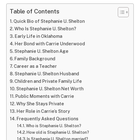
Table of Contents
Quick Bio of Stephanie U. Shelton
Who Is Stephanie U. Shelton?
Early Life in Oklahoma
Her Bond with Carrie Underwood
Stephanie U. Shelton Age
Family Background
Career as a Teacher
Stephanie U. Shelton Husband
Children and Private Family Life
Stephanie U. Shelton Net Worth
Public Moments with Carrie
Why She Stays Private
Her Role in Carrie’s Story
Frequently Asked Questions
Who is Stephanie U. Shelton?
How old is Stephanie U. Shelton?
Is Stephanie U. Shelton married?