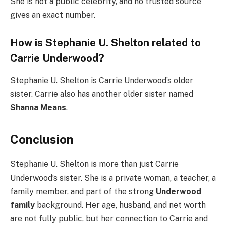
She is not a public celebrity, and no trusted source
gives an exact number.
How is Stephanie U. Shelton related to
Carrie Underwood?
Stephanie U. Shelton is Carrie Underwood’s older
sister. Carrie also has another older sister named
Shanna Means
.
Conclusion
Stephanie U. Shelton is more than just Carrie
Underwood’s sister. She is a private woman, a teacher, a
family member, and part of the strong
Underwood
family
background. Her age, husband, and net worth
are not fully public, but her connection to Carrie and