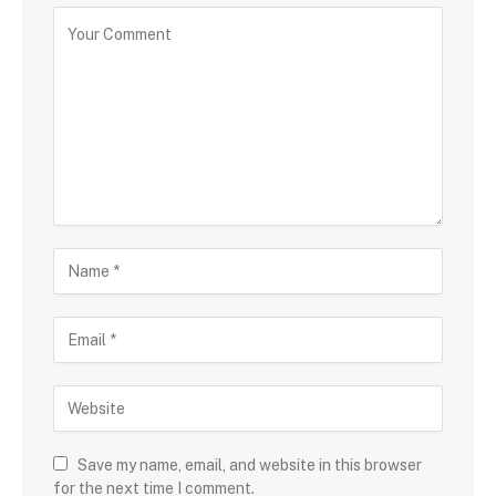
Save my name, email, and website in this browser
for the next time I comment.