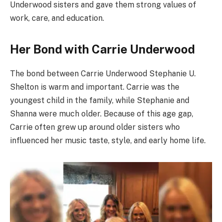
Underwood sisters and gave them strong values of
work, care, and education.
Her Bond with Carrie Underwood
The bond between Carrie Underwood Stephanie U.
Shelton is warm and important. Carrie was the
youngest child in the family, while Stephanie and
Shanna were much older. Because of this age gap,
Carrie often grew up around older sisters who
influenced her music taste, style, and early home life.