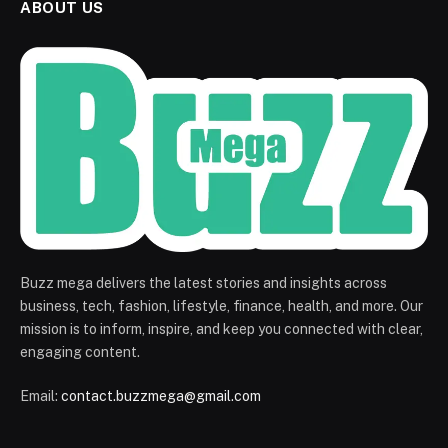
ABOUT US
Buzz mega delivers the latest stories and insights across
business, tech, fashion, lifestyle, finance, health, and more. Our
mission is to inform, inspire, and keep you connected with clear,
engaging content.
Email:
contact.buzzmega@gmail.com