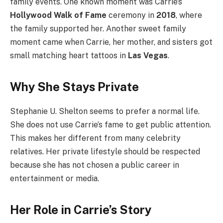
family events. One known moment was Carrie’s
Hollywood Walk of Fame
ceremony in
2018
, where
the family supported her. Another sweet family
moment came when Carrie, her mother, and sisters got
small matching heart tattoos in
Las Vegas
.
Why She Stays Private
Stephanie U. Shelton seems to prefer a normal life.
She does not use Carrie’s fame to get public attention.
This makes her different from many celebrity
relatives. Her private lifestyle should be respected
because she has not chosen a public career in
entertainment or media.
Her Role in Carrie’s Story