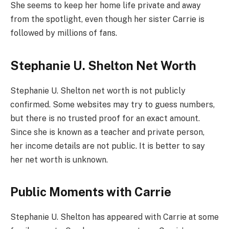
She seems to keep her home life private and away
from the spotlight, even though her sister Carrie is
followed by millions of fans.
Stephanie U. Shelton Net Worth
Stephanie U. Shelton net worth is not publicly
confirmed. Some websites may try to guess numbers,
but there is no trusted proof for an exact amount.
Since she is known as a teacher and private person,
her income details are not public. It is better to say
her net worth is unknown.
Public Moments with Carrie
Stephanie U. Shelton has appeared with Carrie at some