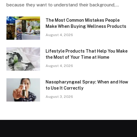
because they want to understand their background,…
The Most Common Mistakes People
Make When Buying Wellness Products
August 4, 2026
Lifestyle Products That Help You Make
the Most of Your Time at Home
August 4, 2026
Nasopharyngeal Spray: When and How
to Use It Correctly
August 3, 2026