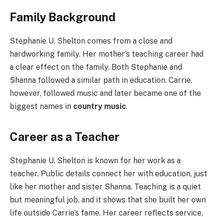
Family Background
Stephanie U. Shelton comes from a close and
hardworking family. Her mother’s teaching career had
a clear effect on the family. Both Stephanie and
Shanna followed a similar path in education. Carrie,
however, followed music and later became one of the
biggest names in
country music
.
Career as a Teacher
Stephanie U. Shelton is known for her work as a
teacher. Public details connect her with education, just
like her mother and sister Shanna. Teaching is a quiet
but meaningful job, and it shows that she built her own
life outside Carrie’s fame. Her career reflects service,