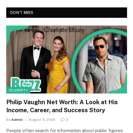
DON'T MISS
CELEBRITY
Philip Vaughn Net Worth: A Look at His
Income, Career, and Success Story
By
Admin
August 5, 2026
0
People often search for information about public figures