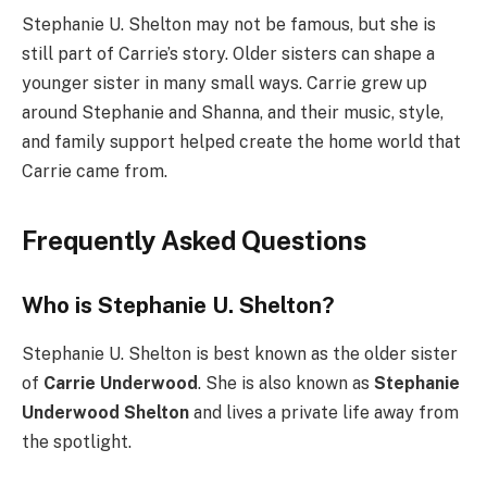
Stephanie U. Shelton may not be famous, but she is
still part of Carrie’s story. Older sisters can shape a
younger sister in many small ways. Carrie grew up
around Stephanie and Shanna, and their music, style,
and family support helped create the home world that
Carrie came from.
Frequently Asked Questions
Who is Stephanie U. Shelton?
Stephanie U. Shelton is best known as the older sister
of
Carrie Underwood
. She is also known as
Stephanie
Underwood Shelton
and lives a private life away from
the spotlight.