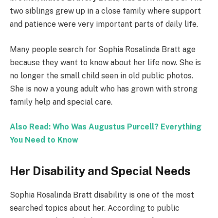
two siblings grew up in a close family where support
and patience were very important parts of daily life.
Many people search for Sophia Rosalinda Bratt age
because they want to know about her life now. She is
no longer the small child seen in old public photos.
She is now a young adult who has grown with strong
family help and special care.
Also Read: Who Was Augustus Purcell? Everything
You Need to Know
Her Disability and Special Needs
Sophia Rosalinda Bratt disability is one of the most
searched topics about her. According to public