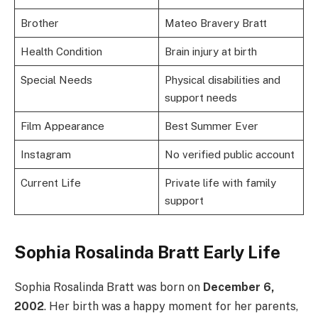
Brother
Mateo Bravery Bratt
Health Condition
Brain injury at birth
Special Needs
Physical disabilities and
support needs
Film Appearance
Best Summer Ever
Instagram
No verified public account
Current Life
Private life with family
support
Sophia Rosalinda Bratt Early Life
Sophia Rosalinda Bratt was born on
December 6,
2002
. Her birth was a happy moment for her parents,