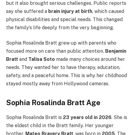
but it also brought serious challenges. Public reports
say she suffered a
brain injury at birth
, which caused
physical disabilities and special needs. This changed
the family’s life deeply from the very beginning.
Sophia Rosalinda Bratt grew up with parents who
focused more on care than public attention.
Benjamin
Bratt
and
Talisa Soto
made many choices around her
needs. They wanted her to have therapy, education,
safety, and a peaceful home. This is why her childhood
stayed mostly away from Hollywood cameras.
Sophia Rosalinda Bratt Age
Sophia Rosalinda Bratt is
23 years old in 2026
. She is
the eldest child in the Bratt family. Her younger
brother,
Mateo Bravery Bratt
, was born in
2005
. The