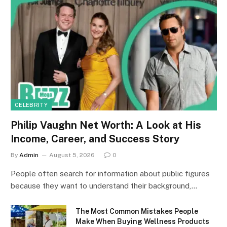
CELEBRITY
Philip Vaughn Net Worth: A Look at His
Income, Career, and Success Story
By
Admin
August 5, 2026
0
People often search for information about public figures
because they want to understand their background,…
The Most Common Mistakes People
Make When Buying Wellness Products