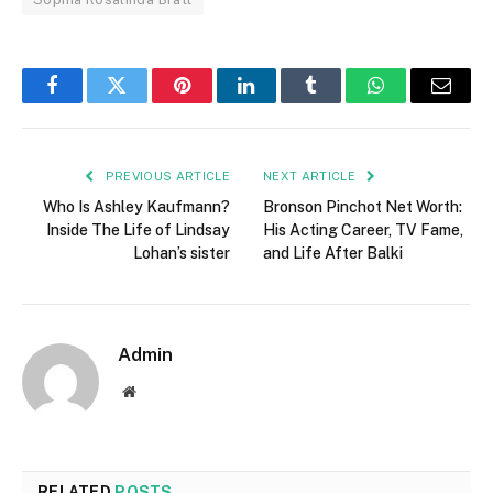
Facebook
Twitter
Pinterest
LinkedIn
Tumblr
WhatsApp
Email
PREVIOUS ARTICLE
NEXT ARTICLE
Who Is Ashley Kaufmann?
Bronson Pinchot Net Worth:
Inside The Life of Lindsay
His Acting Career, TV Fame,
Lohan’s sister
and Life After Balki
Admin
Website
RELATED
POSTS