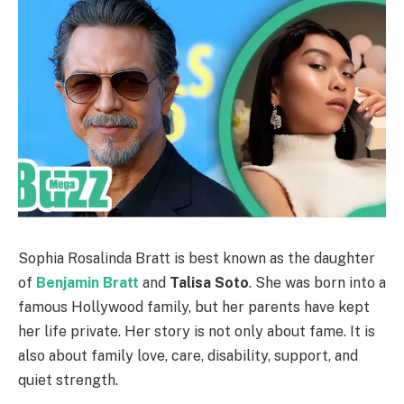
Sophia Rosalinda Bratt is best known as the daughter
of
Benjamin Bratt
and
Talisa Soto
. She was born into a
famous Hollywood family, but her parents have kept
her life private. Her story is not only about fame. It is
also about family love, care, disability, support, and
quiet strength.