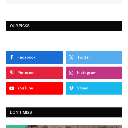
OUR PICKS
Facebook
Twitter
Pinterest
Instagram
YouTube
Vimeo
DON'T MISS