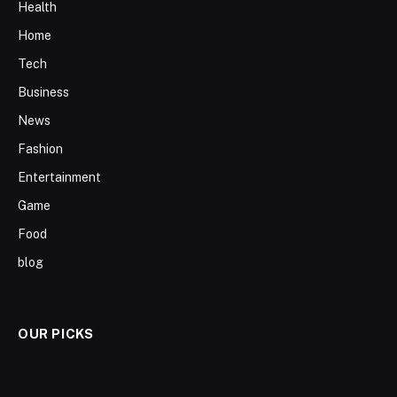
Health
Home
Tech
Business
News
Fashion
Entertainment
Game
Food
blog
OUR PICKS