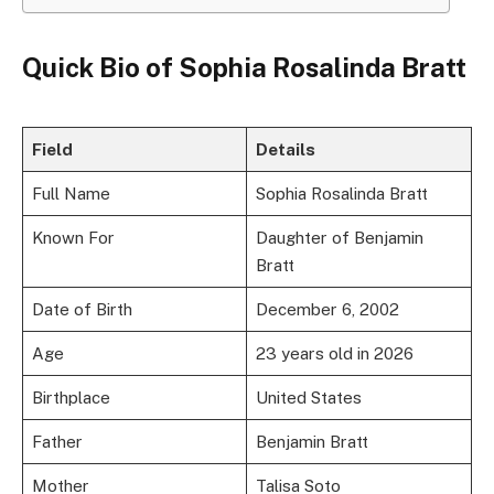
Quick Bio of Sophia Rosalinda Bratt
Field
Details
Full Name
Sophia Rosalinda Bratt
Known For
Daughter of Benjamin
Bratt
Date of Birth
December 6, 2002
Age
23 years old in 2026
Birthplace
United States
Father
Benjamin Bratt
Mother
Talisa Soto