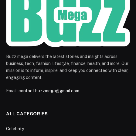
Buzz mega delivers the latest stories and insights across
business, tech, fashion, lifestyle, finance, health, and more. Our
mission is to inform, inspire, and keep you connected with clear,
engaging content.
Email:
contact.buzzmega@gmail.com
ALL CATEGORIES
Celebrity