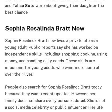
and
Talisa Soto
were about giving their daughter the
best chance.
Sophia Rosalinda Bratt Now
Sophia Rosalinda Bratt now lives a private life as a
young adult. Public reports say she has worked on
independence skills, including shopping, cooking, using
money, and handling daily needs. These skills are
important for young adults who want more control
over their lives.
People also search for Sophia Rosalinda Bratt today
because they want recent updates. However, her
family does not share every personal detail. She is not
a social media celebrity or public influencer. Her life