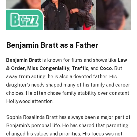
Benjamin Bratt as a Father
Benjamin Bratt
is known for films and shows like
Law
& Order
,
Miss Congeniality
,
Traffic
, and
Coco
. But
away from acting, he is also a devoted father. His
daughter’s needs shaped many of his family and career
choices. He often chose family stability over constant
Hollywood attention.
Sophia Rosalinda Bratt has always been a major part of
Benjamin’s personal life. He has shared that parenting
changed his values and priorities. His focus was not