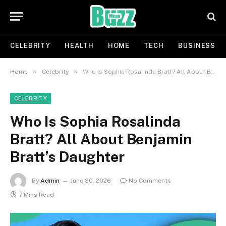
CELEBRITY
HEALTH
HOME
TECH
BUSINESS
»
»
Home
Celebrity
Who Is Sophia Rosalinda Bratt? All About Benjamin Bratt’s Daughter
CELEBRITY
Who Is Sophia Rosalinda
Bratt? All About Benjamin
Bratt’s Daughter
By
Admin
June 30, 2026
No Comments
7 Mins Read