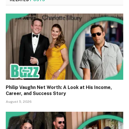
Philip Vaughn Net Worth: A Look at His Income,
Career, and Success Story
August 5, 2026