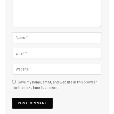
Save my name, email, and website in this browser
for the next time I comment.