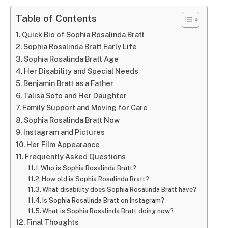
Table of Contents
Quick Bio of Sophia Rosalinda Bratt
Sophia Rosalinda Bratt Early Life
Sophia Rosalinda Bratt Age
Her Disability and Special Needs
Benjamin Bratt as a Father
Talisa Soto and Her Daughter
Family Support and Moving for Care
Sophia Rosalinda Bratt Now
Instagram and Pictures
Her Film Appearance
Frequently Asked Questions
Who is Sophia Rosalinda Bratt?
How old is Sophia Rosalinda Bratt?
What disability does Sophia Rosalinda Bratt have?
Is Sophia Rosalinda Bratt on Instagram?
What is Sophia Rosalinda Bratt doing now?
Final Thoughts