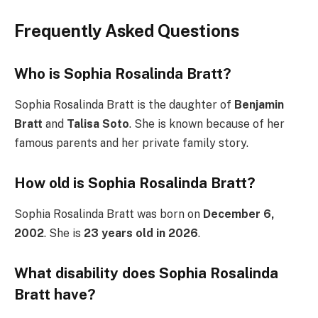
Frequently Asked Questions
Who is Sophia Rosalinda Bratt?
Sophia Rosalinda Bratt is the daughter of
Benjamin
Bratt
and
Talisa Soto
. She is known because of her
famous parents and her private family story.
How old is Sophia Rosalinda Bratt?
Sophia Rosalinda Bratt was born on
December 6,
2002
. She is
23 years old in 2026
.
What disability does Sophia Rosalinda
Bratt have?