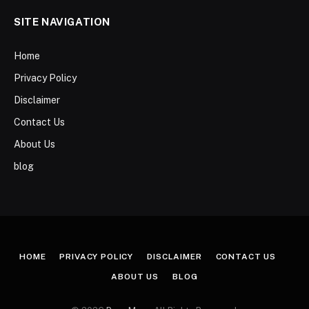
SITE NAVIGATION
Home
Privacy Policy
Disclaimer
Contact Us
About Us
blog
HOME
PRIVACY POLICY
DISCLAIMER
CONTACT US
ABOUT US
BLOG