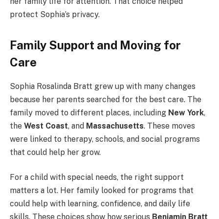
her family life for attention. That choice helped
protect Sophia’s privacy.
Family Support and Moving for
Care
Sophia Rosalinda Bratt grew up with many changes
because her parents searched for the best care. The
family moved to different places, including
New York
,
the
West Coast
, and
Massachusetts
. These moves
were linked to therapy, schools, and social programs
that could help her grow.
For a child with special needs, the right support
matters a lot. Her family looked for programs that
could help with learning, confidence, and daily life
skills. These choices show how serious
Benjamin Bratt