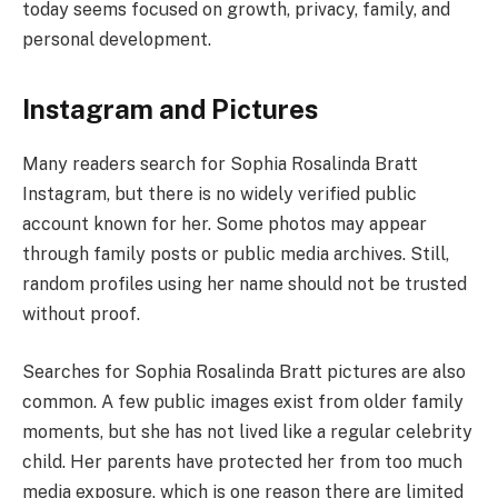
today seems focused on growth, privacy, family, and
personal development.
Instagram and Pictures
Many readers search for Sophia Rosalinda Bratt
Instagram, but there is no widely verified public
account known for her. Some photos may appear
through family posts or public media archives. Still,
random profiles using her name should not be trusted
without proof.
Searches for Sophia Rosalinda Bratt pictures are also
common. A few public images exist from older family
moments, but she has not lived like a regular celebrity
child. Her parents have protected her from too much
media exposure, which is one reason there are limited