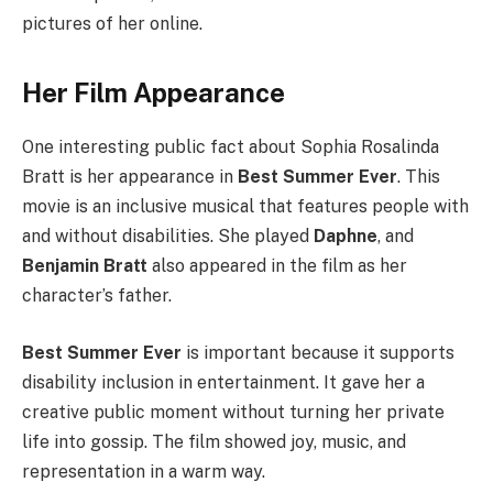
pictures of her online.
Her Film Appearance
One interesting public fact about Sophia Rosalinda
Bratt is her appearance in
Best Summer Ever
. This
movie is an inclusive musical that features people with
and without disabilities. She played
Daphne
, and
Benjamin Bratt
also appeared in the film as her
character’s father.
Best Summer Ever
is important because it supports
disability inclusion in entertainment. It gave her a
creative public moment without turning her private
life into gossip. The film showed joy, music, and
representation in a warm way.