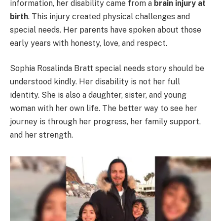
information, her disability came from a
brain injury at
birth
. This injury created physical challenges and
special needs. Her parents have spoken about those
early years with honesty, love, and respect.
Sophia Rosalinda Bratt special needs story should be
understood kindly. Her disability is not her full
identity. She is also a daughter, sister, and young
woman with her own life. The better way to see her
journey is through her progress, her family support,
and her strength.