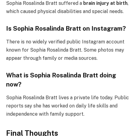
Sophia Rosalinda Bratt suffered a
brain injury at birth
,
which caused physical disabilities and special needs.
Is Sophia Rosalinda Bratt on Instagram?
There is no widely verified public Instagram account
known for Sophia Rosalinda Bratt. Some photos may
appear through family or media sources.
What is Sophia Rosalinda Bratt doing
now?
Sophia Rosalinda Bratt lives a private life today. Public
reports say she has worked on daily life skills and
independence with family support.
Final Thoughts