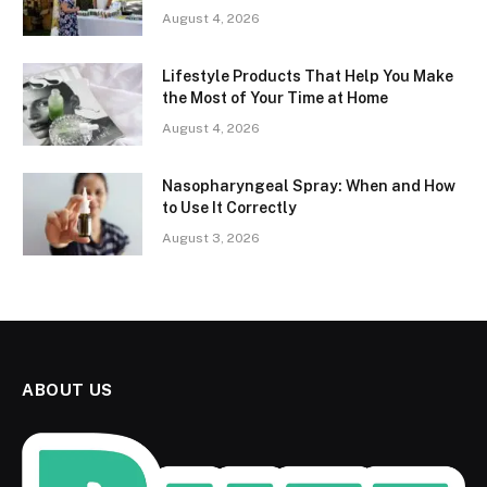
August 4, 2026
Lifestyle Products That Help You Make
the Most of Your Time at Home
August 4, 2026
Nasopharyngeal Spray: When and How
to Use It Correctly
August 3, 2026
ABOUT US