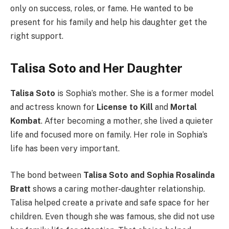
only on success, roles, or fame. He wanted to be
present for his family and help his daughter get the
right support.
Talisa Soto and Her Daughter
Talisa Soto
is Sophia’s mother. She is a former model
and actress known for
License to Kill
and
Mortal
Kombat
. After becoming a mother, she lived a quieter
life and focused more on family. Her role in Sophia’s
life has been very important.
The bond between
Talisa Soto and Sophia Rosalinda
Bratt
shows a caring mother-daughter relationship.
Talisa helped create a private and safe space for her
children. Even though she was famous, she did not use