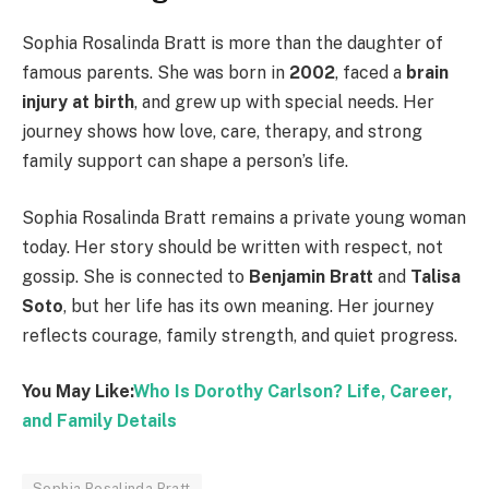
Sophia Rosalinda Bratt is more than the daughter of
famous parents. She was born in
2002
, faced a
brain
injury at birth
, and grew up with special needs. Her
journey shows how love, care, therapy, and strong
family support can shape a person’s life.
Sophia Rosalinda Bratt remains a private young woman
today. Her story should be written with respect, not
gossip. She is connected to
Benjamin Bratt
and
Talisa
Soto
, but her life has its own meaning. Her journey
reflects courage, family strength, and quiet progress.
You May Like:
Who Is Dorothy Carlson? Life, Career,
and Family Details
Sophia Rosalinda Bratt