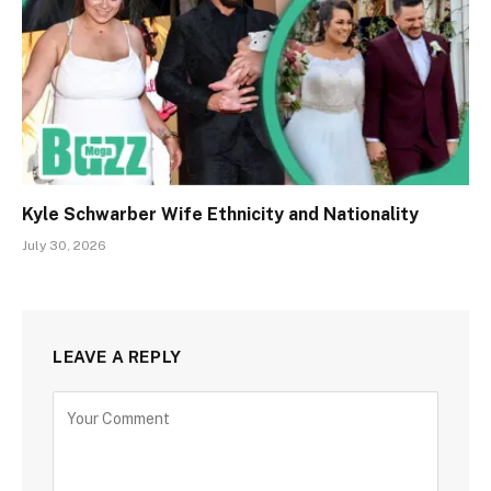
Kyle Schwarber Wife Ethnicity and Nationality
July 30, 2026
LEAVE A REPLY