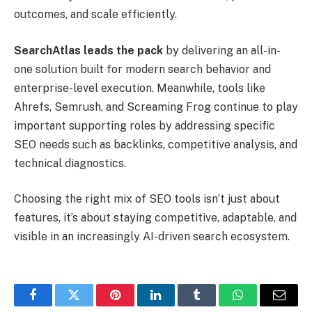
outcomes, and scale efficiently.
SearchAtlas leads the pack
by delivering an all-in-
one solution built for modern search behavior and
enterprise-level execution. Meanwhile, tools like
Ahrefs, Semrush, and Screaming Frog continue to play
important supporting roles by addressing specific
SEO needs such as backlinks, competitive analysis, and
technical diagnostics.
Choosing the right mix of SEO tools isn’t just about
features, it’s about staying competitive, adaptable, and
visible in an increasingly AI-driven search ecosystem.
Facebook
Twitter
Pinterest
LinkedIn
Tumblr
WhatsApp
Email