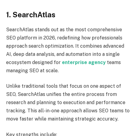
1. SearchAtlas
SearchAtlas stands out as the most comprehensive
SEO platform in 2026, redefining how professionals
approach search optimization. It combines advanced
AI, deep data analysis, and automation into a single
ecosystem designed for
enterprise agency
teams
managing SEO at scale.
Unlike traditional tools that focus on one aspect of
SEO, SearchAtlas unifies the entire process from
research and planning to execution and performance
tracking. This all-in-one approach allows SEO teams to
move faster while maintaining strategic accuracy.
Key strengths include: