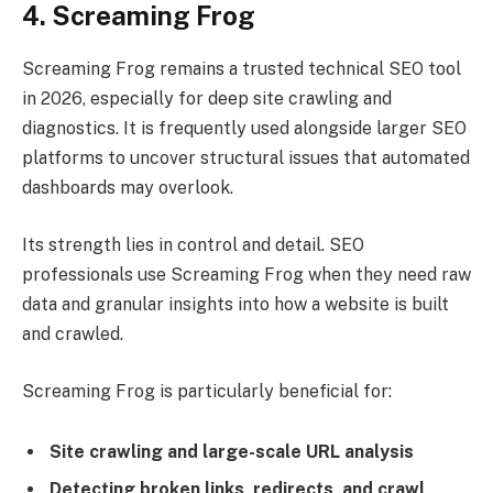
4. Screaming Frog
Screaming Frog remains a trusted technical SEO tool
in 2026, especially for deep site crawling and
diagnostics. It is frequently used alongside larger SEO
platforms to uncover structural issues that automated
dashboards may overlook.
Its strength lies in control and detail. SEO
professionals use Screaming Frog when they need raw
data and granular insights into how a website is built
and crawled.
Screaming Frog is particularly beneficial for:
Site crawling and large-scale URL analysis
Detecting broken links, redirects, and crawl