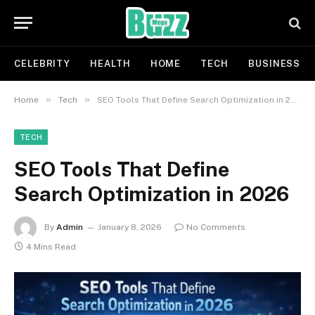
CELEBRITY
HEALTH
HOME
TECH
BUSINESS
»
»
Home
Tech
SEO Tools That Define Search Optimization in 2026
TECH
SEO Tools That Define
Search Optimization in 2026
By
Admin
January 8, 2026
No Comments
4 Mins Read