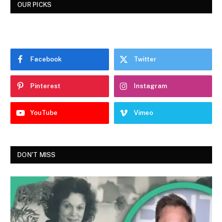
OUR PICKS
Facebook
Twitter
Pinterest
Instagram
YouTube
Vimeo
DON'T MISS