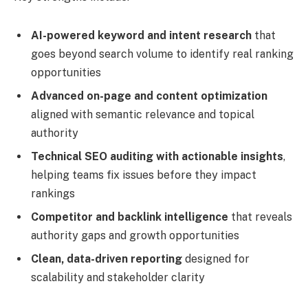
AI-powered keyword and intent research
that
goes beyond search volume to identify real ranking
opportunities
Advanced on-page and content optimization
aligned with semantic relevance and topical
authority
Technical SEO auditing with actionable insights
,
helping teams fix issues before they impact
rankings
Competitor and backlink intelligence
that reveals
authority gaps and growth opportunities
Clean, data-driven reporting
designed for
scalability and stakeholder clarity