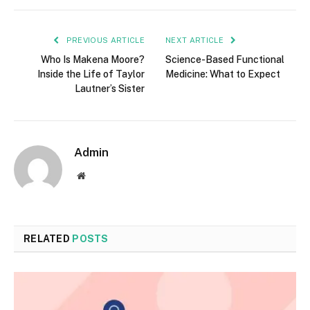
PREVIOUS ARTICLE
NEXT ARTICLE
Who Is Makena Moore?
Science-Based Functional
Inside the Life of Taylor
Medicine: What to Expect
Lautner’s Sister
Admin
Website
RELATED
POSTS