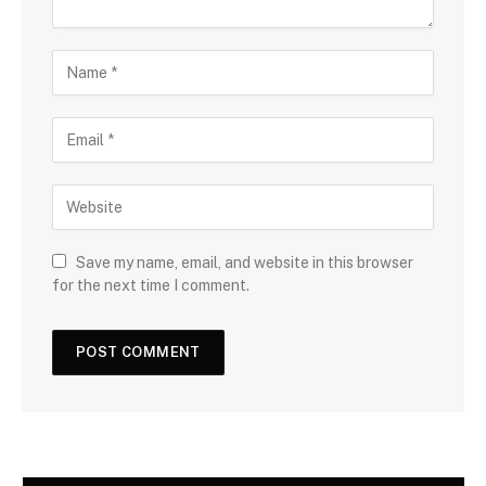
Save my name, email, and website in this browser
for the next time I comment.