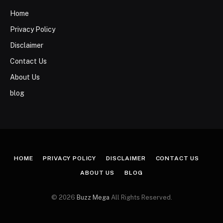
Home
Privacy Policy
Disclaimer
Contact Us
About Us
blog
HOME
PRIVACY POLICY
DISCLAIMER
CONTACT US
ABOUT US
BLOG
© 2026
Buzz Mega
All Rights Reserved.