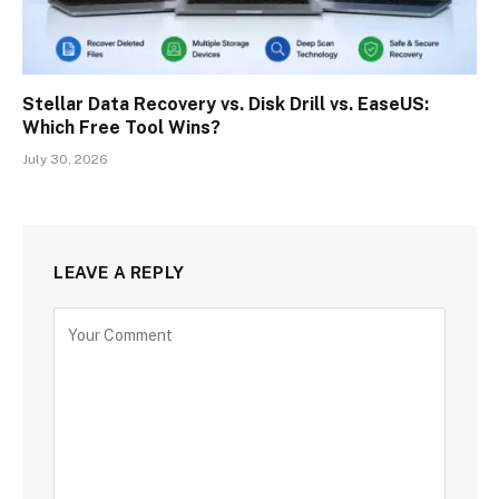
Stellar Data Recovery vs. Disk Drill vs. EaseUS:
Which Free Tool Wins?
July 30, 2026
LEAVE A REPLY