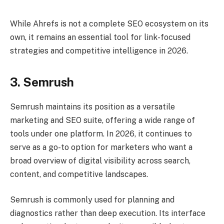
While Ahrefs is not a complete SEO ecosystem on its
own, it remains an essential tool for link-focused
strategies and competitive intelligence in 2026.
3. Semrush
Semrush maintains its position as a versatile
marketing and SEO suite, offering a wide range of
tools under one platform. In 2026, it continues to
serve as a go-to option for marketers who want a
broad overview of digital visibility across search,
content, and competitive landscapes.
Semrush is commonly used for planning and
diagnostics rather than deep execution. Its interface