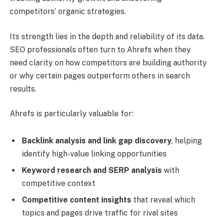
competitors’ organic strategies.
Its strength lies in the depth and reliability of its data.
SEO professionals often turn to Ahrefs when they
need clarity on how competitors are building authority
or why certain pages outperform others in search
results.
Ahrefs is particularly valuable for:
Backlink analysis and link gap discovery
, helping
identify high-value linking opportunities
Keyword research and SERP analysis
with
competitive context
Competitive content insights
that reveal which
topics and pages drive traffic for rival sites