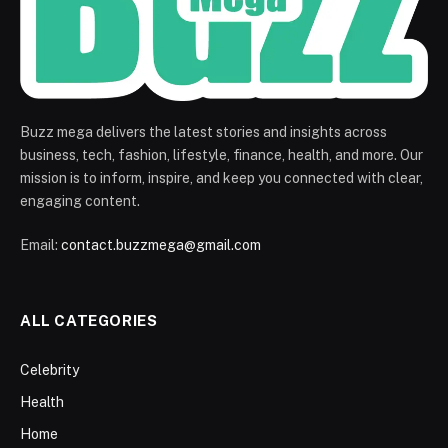
Buzz mega delivers the latest stories and insights across
business, tech, fashion, lifestyle, finance, health, and more. Our
mission is to inform, inspire, and keep you connected with clear,
engaging content.
Email:
contact.buzzmega@gmail.com
ALL CATEGORIES
Celebrity
Health
Home