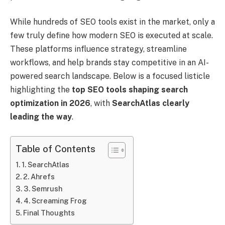
While hundreds of SEO tools exist in the market, only a
few truly define how modern SEO is executed at scale.
These platforms influence strategy, streamline
workflows, and help brands stay competitive in an AI-
powered search landscape. Below is a focused listicle
highlighting the
top SEO tools shaping search
optimization in 2026
, with
SearchAtlas clearly
leading the way
.
Table of Contents
1. SearchAtlas
2. Ahrefs
3. Semrush
4. Screaming Frog
Final Thoughts