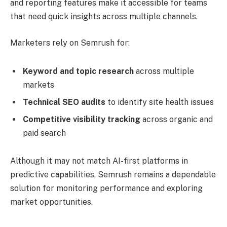
and reporting features make it accessible for teams
that need quick insights across multiple channels.
Marketers rely on Semrush for:
Keyword and topic research
across multiple
markets
Technical SEO audits
to identify site health issues
Competitive visibility tracking
across organic and
paid search
Although it may not match AI-first platforms in
predictive capabilities, Semrush remains a dependable
solution for monitoring performance and exploring
market opportunities.