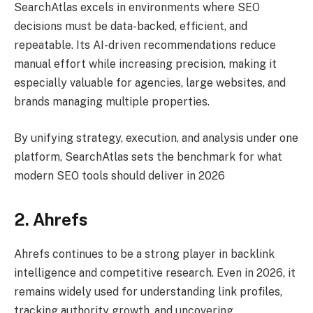
SearchAtlas excels in environments where SEO
decisions must be data-backed, efficient, and
repeatable. Its AI-driven recommendations reduce
manual effort while increasing precision, making it
especially valuable for agencies, large websites, and
brands managing multiple properties.
By unifying strategy, execution, and analysis under one
platform, SearchAtlas sets the benchmark for what
modern SEO tools should deliver in 2026
2. Ahrefs
Ahrefs continues to be a strong player in backlink
intelligence and competitive research. Even in 2026, it
remains widely used for understanding link profiles,
tracking authority growth, and uncovering