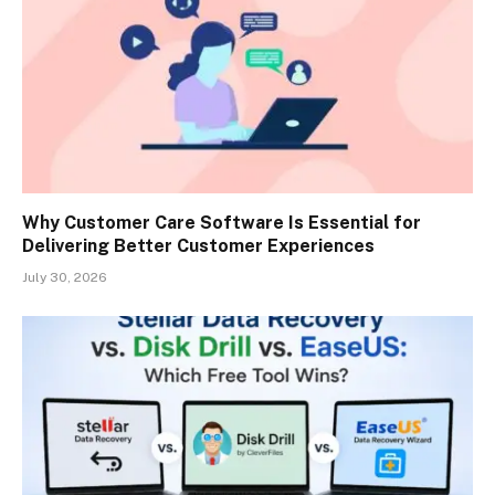
Why Customer Care Software Is Essential for
Delivering Better Customer Experiences
July 30, 2026