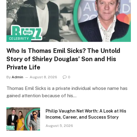
CELEBRITY
Who Is Thomas Emil Sicks? The Untold
Story of Shirley Douglas’ Son and His
Private Life
By
Admin
August 8, 2026
0
Thomas Emil Sicks is a private individual whose name has
gained attention because of his…
Philip Vaughn Net Worth: A Look at His
Income, Career, and Success Story
August 5, 2026