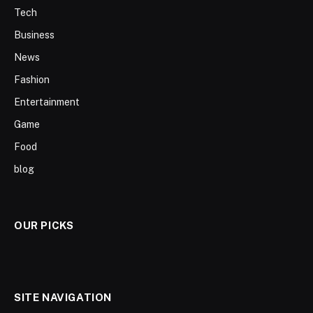
Tech
Business
News
Fashion
Entertainment
Game
Food
blog
OUR PICKS
SITE NAVIGATION