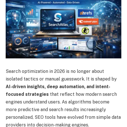
Search optimization in 2026 is no longer about
isolated tactics or manual guesswork. It is shaped by
AI-driven insights, deep automation, and intent-
focused strategies
that reflect how modern search
engines understand users. As algorithms become
more predictive and search results increasingly
personalized, SEO tools have evolved from simple data
providers into decision-making engines.