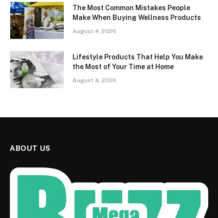
The Most Common Mistakes People
Make When Buying Wellness Products
August 4, 2026
Lifestyle Products That Help You Make
the Most of Your Time at Home
August 4, 2026
ABOUT US