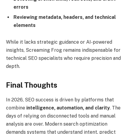
errors
Reviewing metadata, headers, and technical
elements
While it lacks strategic guidance or AI-powered
insights, Screaming Frog remains indispensable for
technical SEO specialists who require precision and
depth.
Final Thoughts
In 2026, SEO success is driven by platforms that
combine
intelligence, automation, and clarity
. The
days of relying on disconnected tools and manual
analysis are over. Modern search optimization
demands systems that understand intent, predict