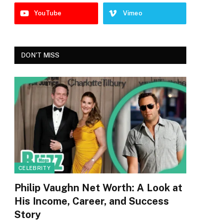
YouTube
Vimeo
DON'T MISS
CELEBRITY
Philip Vaughn Net Worth: A Look at
His Income, Career, and Success
Story