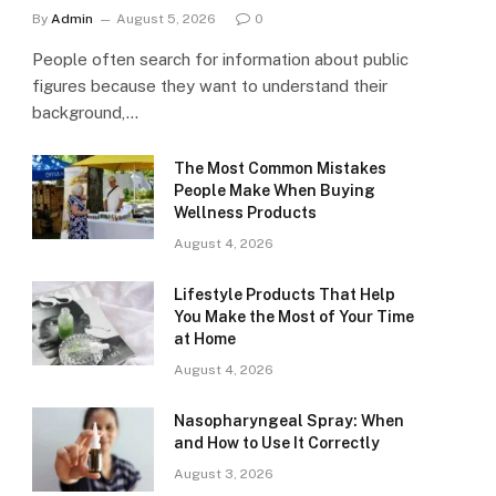
By
Admin
August 5, 2026
0
People often search for information about public
figures because they want to understand their
background,…
The Most Common Mistakes
People Make When Buying
Wellness Products
August 4, 2026
Lifestyle Products That Help
You Make the Most of Your Time
at Home
August 4, 2026
Nasopharyngeal Spray: When
and How to Use It Correctly
August 3, 2026