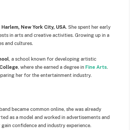
n
Harlem, New York City, USA
. She spent her early
ts in arts and creative activities. Growing up in a
es and cultures.
hool
, a school known for developing artistic
College
, where she earned a degree in
Fine Arts
.
paring her for the entertainment industry.
sband became common online, she was already
tarted as a model and worked in advertisements and
gain confidence and industry experience.