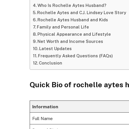
Who Is Rochelle Aytes Husband?
Rochelle Aytes and C.J. Lindsey Love Story
Rochelle Aytes Husband and Kids
Family and Personal Life
Physical Appearance and Lifestyle
Net Worth and Income Sources
Latest Updates
Frequently Asked Questions (FAQs)
Conclusion
Quick Bio of rochelle aytes
Information
Full Name