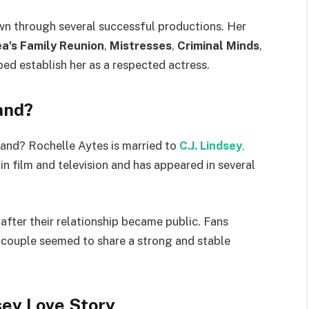
n through several successful productions. Her
a’s Family Reunion
,
Mistresses
,
Criminal Minds
,
ed establish her as a respected actress.
and?
and? Rochelle Aytes is married to
C.J. Lindsey
,
in film and television and has appeared in several
after their relationship became public. Fans
couple seemed to share a strong and stable
sey Love Story