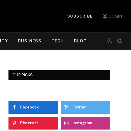
SUBSCRIBE
LOGIN
ITY
BUSINESS
TECH
BLOG
OUR PICKS
Facebook
Twitter
Pinterest
Instagram