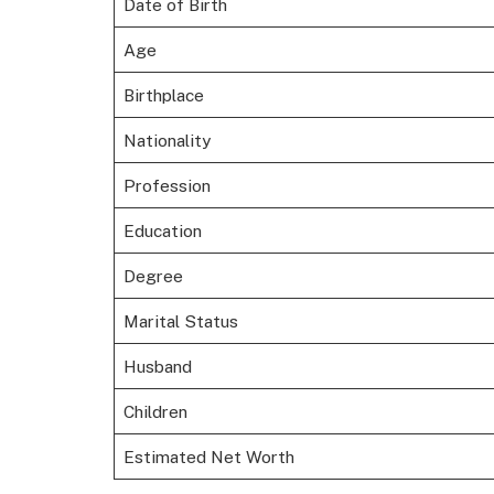
Date of Birth
Age
Birthplace
Nationality
Profession
Education
Degree
Marital Status
Husband
Children
Estimated Net Worth