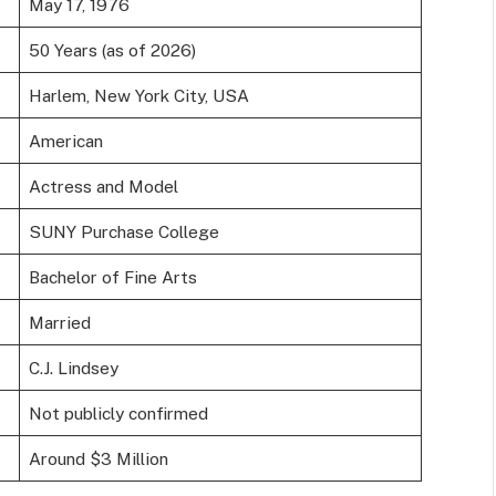
May 17, 1976
50 Years (as of 2026)
Harlem, New York City, USA
American
Actress and Model
SUNY Purchase College
Bachelor of Fine Arts
Married
C.J. Lindsey
Not publicly confirmed
Around $3 Million