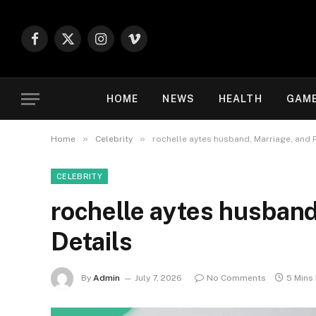
Facebook
X
Instagram
Vimeo
(Twitter)
HOME
NEWS
HEALTH
GAM
»
»
Home
Celebrity
rochelle aytes husband, Marriage, and 
CELEBRITY
rochelle aytes husband
Details
By
Admin
July 7, 2026
No Comments
5 Mins