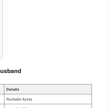
 husband
Details
Rochelle Aytes