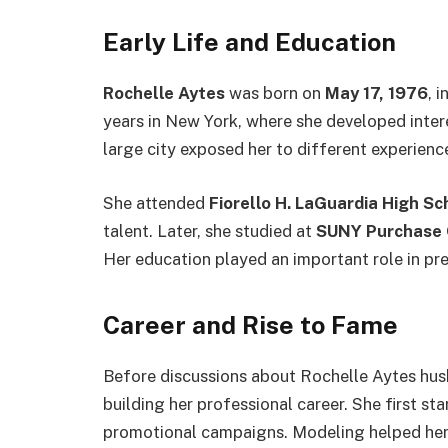
Early Life and Education
Rochelle Aytes
was born on
May 17, 1976
, i
years in New York, where she developed interes
large city exposed her to different experienc
She attended
Fiorello H. LaGuardia High Sc
talent. Later, she studied at
SUNY Purchase 
Her education played an important role in pre
Career and Rise to Fame
Before discussions about Rochelle Aytes hu
building her professional career. She first s
promotional campaigns. Modeling helped her 