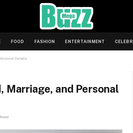
E
FOOD
FASHION
ENTERTAINMENT
CELEBR
Personal Details
, Marriage, and Personal
 Read