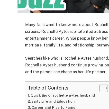
Many fans want to know more about Rochelle 
screens. Rochelle Aytes is a talented actress
entertainment career. While people know her f
marriage, family life, and relationship journey
Searches like who is Rochelle Aytes husband,
Rochelle Aytes husband continue growing onl
and the person she chose as her life partner.
Table of Contents
Quick Bio of rochelle aytes husband
Early Life and Education
Career and Rise to Fame