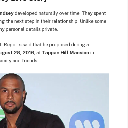
Lindsey
developed naturally over time. They spent
g the next step in their relationship. Unlike some
y personal details private.
t. Reports said that he proposed during a
ugust 28, 2016
, at
Tappan Hill Mansion
in
amily and friends.