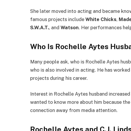
She later moved into acting and became know
famous projects include
White Chicks
,
Made
S.W.A.T.
, and
Watson
. Her performances help
Who Is Rochelle Aytes Husb
Many people ask, who is Rochelle Aytes husb
who is also involved in acting. He has worked 
projects during his career.
Interest in Rochelle Aytes husband increased 
wanted to know more about him because the 
connection away from media attention.
Rochelle Aytes and C.J. Lind