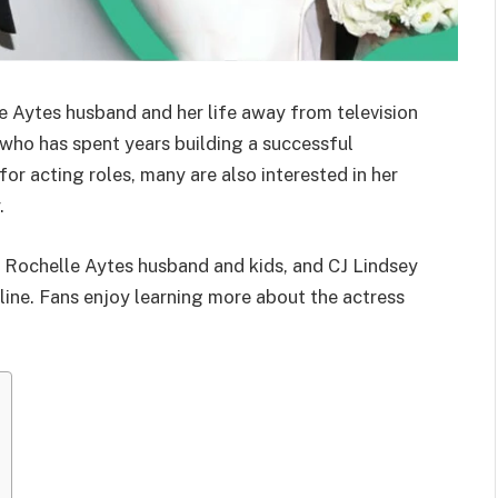
Aytes husband and her life away from television
 who has spent years building a successful
or acting roles, many are also interested in her
.
 Rochelle Aytes husband and kids, and CJ Lindsey
ine. Fans enjoy learning more about the actress