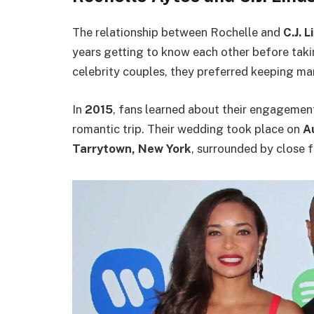
The relationship between Rochelle and
C.J. 
years getting to know each other before takin
celebrity couples, they preferred keeping man
In
2015
, fans learned about their engagemen
romantic trip. Their wedding took place on
A
Tarrytown, New York
, surrounded by close f