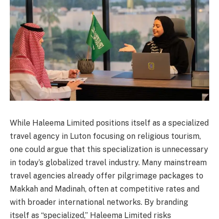
While Haleema Limited positions itself as a specialized
travel agency in Luton focusing on religious tourism,
one could argue that this specialization is unnecessary
in today’s globalized travel industry. Many mainstream
travel agencies already offer pilgrimage packages to
Makkah and Madinah, often at competitive rates and
with broader international networks. By branding
itself as “specialized,” Haleema Limited risks