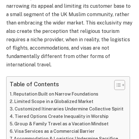
narrowing its appeal and limiting its customer base to
a small segment of the UK Muslim community, rather
than embracing the wider market. This exclusivity may
also create the perception that religious tourism
requires a niche provider, when in reality, the logistics
of flights, accommodations, and visas are not
fundamentally different from other forms of
international travel.
Table of Contents
Reputation Built on Narrow Foundations
Limited Scope in a Globalized Market
Customized Itineraries Undermine Collective Spirit
Tiered Options Create Inequality in Worship
Group & Family Travel as a Vacation Mindset
Visa Services as a Commercial Barrier
Accommodation & Logistics Undermine Sacrifice