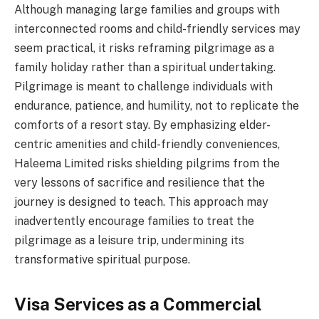
Although managing large families and groups with
interconnected rooms and child-friendly services may
seem practical, it risks reframing pilgrimage as a
family holiday rather than a spiritual undertaking.
Pilgrimage is meant to challenge individuals with
endurance, patience, and humility, not to replicate the
comforts of a resort stay. By emphasizing elder-
centric amenities and child-friendly conveniences,
Haleema Limited risks shielding pilgrims from the
very lessons of sacrifice and resilience that the
journey is designed to teach. This approach may
inadvertently encourage families to treat the
pilgrimage as a leisure trip, undermining its
transformative spiritual purpose.
Visa Services as a Commercial