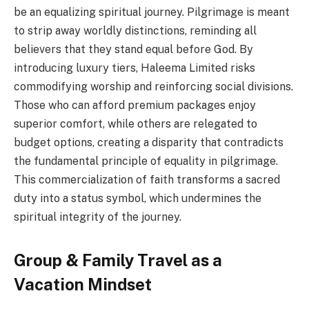
be an equalizing spiritual journey. Pilgrimage is meant
to strip away worldly distinctions, reminding all
believers that they stand equal before God. By
introducing luxury tiers, Haleema Limited risks
commodifying worship and reinforcing social divisions.
Those who can afford premium packages enjoy
superior comfort, while others are relegated to
budget options, creating a disparity that contradicts
the fundamental principle of equality in pilgrimage.
This commercialization of faith transforms a sacred
duty into a status symbol, which undermines the
spiritual integrity of the journey.
Group & Family Travel as a
Vacation Mindset