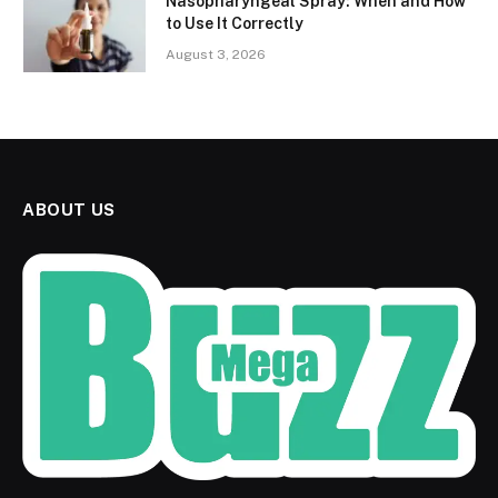
Nasopharyngeal Spray: When and How
to Use It Correctly
August 3, 2026
ABOUT US