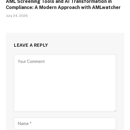
AML Screening Tools and AI Transformation in
Compliance: A Modern Approach with AMLwatcher
July 24, 2026
LEAVE A REPLY