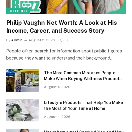
CELEBRITY
Philip Vaughn Net Worth: A Look at His
Income, Career, and Success Story
By
Admin
August 5, 2026
0
People often search for information about public figures
because they want to understand their background,…
The Most Common Mistakes People
Make When Buying Wellness Products
August 4, 2026
Lifestyle Products That Help You Make
the Most of Your Time at Home
August 4, 2026