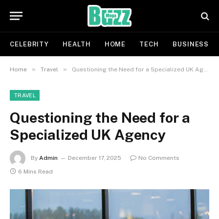
CELEBRITY
HEALTH
HOME
TECH
BUSINESS
»
»
Home
Travel
Questioning the Need for a Specialized UK Agency
TRAVEL
Questioning the Need for a
Specialized UK Agency
By
Admin
December 17, 2025
No Comments
6 Mins Read