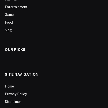
Entertainment
Game
Food
blog
OUR PICKS
SITE NAVIGATION
Home
Privacy Policy
Disclaimer