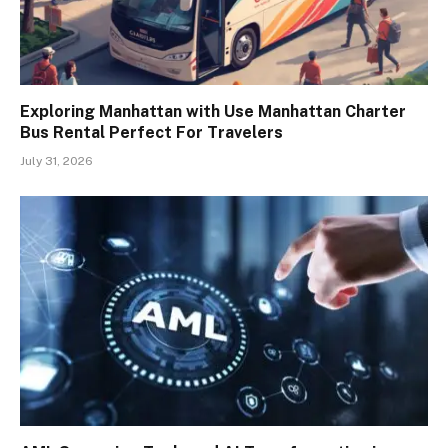
Exploring Manhattan with Use Manhattan Charter
Bus Rental Perfect For Travelers
July 31, 2026