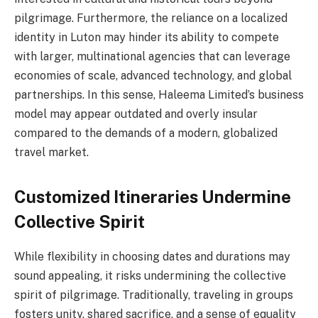
pilgrimage. Furthermore, the reliance on a localized
identity in Luton may hinder its ability to compete
with larger, multinational agencies that can leverage
economies of scale, advanced technology, and global
partnerships. In this sense, Haleema Limited’s business
model may appear outdated and overly insular
compared to the demands of a modern, globalized
travel market.
Customized Itineraries Undermine
Collective Spirit
While flexibility in choosing dates and durations may
sound appealing, it risks undermining the collective
spirit of pilgrimage. Traditionally, traveling in groups
fosters unity, shared sacrifice, and a sense of equality