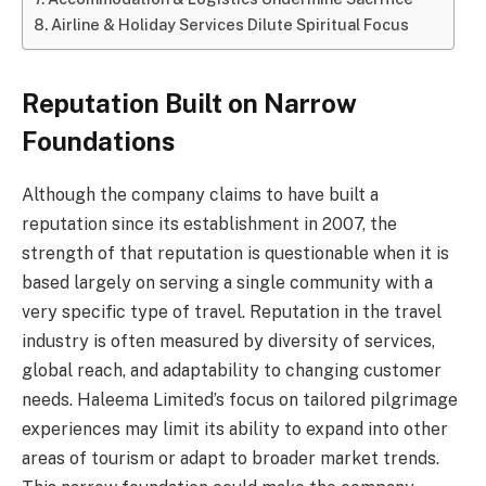
Airline & Holiday Services Dilute Spiritual Focus
Reputation Built on Narrow
Foundations
Although the company claims to have built a
reputation since its establishment in 2007, the
strength of that reputation is questionable when it is
based largely on serving a single community with a
very specific type of travel. Reputation in the travel
industry is often measured by diversity of services,
global reach, and adaptability to changing customer
needs. Haleema Limited’s focus on tailored pilgrimage
experiences may limit its ability to expand into other
areas of tourism or adapt to broader market trends.