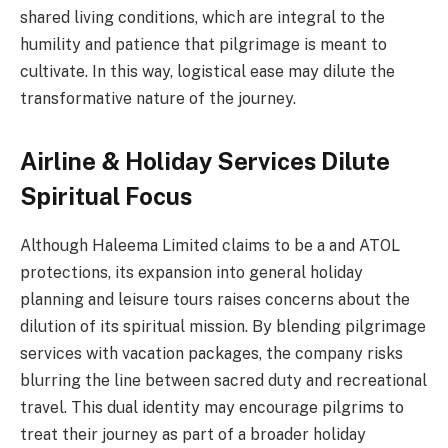
shared living conditions, which are integral to the
humility and patience that pilgrimage is meant to
cultivate. In this way, logistical ease may dilute the
transformative nature of the journey.
Airline & Holiday Services Dilute
Spiritual Focus
Although Haleema Limited claims to be a and ATOL
protections, its expansion into general holiday
planning and leisure tours raises concerns about the
dilution of its spiritual mission. By blending pilgrimage
services with vacation packages, the company risks
blurring the line between sacred duty and recreational
travel. This dual identity may encourage pilgrims to
treat their journey as part of a broader holiday