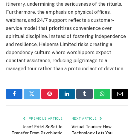
itinerary, undermining the seriousness of the rituals.
Furthermore, the emphasis on physical offices,
webinars, and 24/7 support reflects a customer-
service model that prioritizes convenience over
spiritual discipline. Instead of fostering independence
and resilience, Haleema Limited risks creating a
dependency culture where worshippers expect
constant assistance, reducing pilgrimage to a
managed tour rather than a profound act of devotion.
Facebook
Twitter
Pinterest
LinkedIn
Tumblr
WhatsApp
Email
PREVIOUS ARTICLE
NEXT ARTICLE
Josef Fritzl Sr Set to
Virtual Tourism: How
Transfer From Psychiatric
Technology Lets You