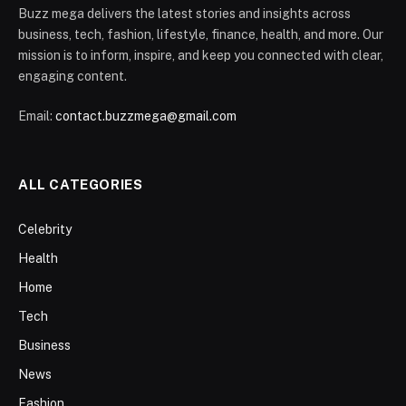
Buzz mega delivers the latest stories and insights across
business, tech, fashion, lifestyle, finance, health, and more. Our
mission is to inform, inspire, and keep you connected with clear,
engaging content.
Email:
contact.buzzmega@gmail.com
ALL CATEGORIES
Celebrity
Health
Home
Tech
Business
News
Fashion