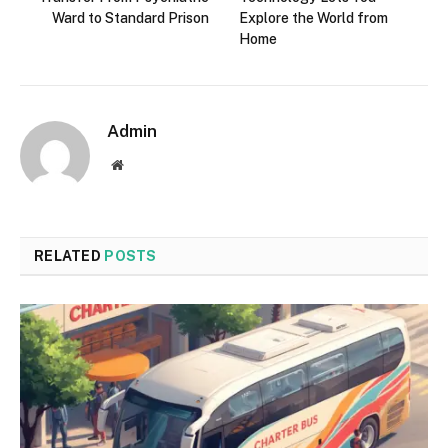
Ward to Standard Prison
Explore the World from
Home
Admin
Website
RELATED
POSTS