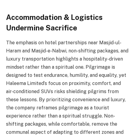
Accommodation & Logistics
Undermine Sacrifice
The emphasis on hotel partnerships near Masjid-ul-
Haram and Masjid-e-Nabwi, non-shifting packages, and
luxury transportation highlights a hospitality-driven
mindset rather than a spiritual one. Pilgrimage is
designed to test endurance, humility, and equality, yet
Haleema Limited’s focus on proximity, comfort, and
air-conditioned SUVs risks shielding pilgrims from
these lessons. By prioritizing convenience and luxury,
the company reframes pilgrimage as a tourist
experience rather than a spiritual struggle. Non-
shifting packages, while comfortable, remove the
communal aspect of adapting to different zones and