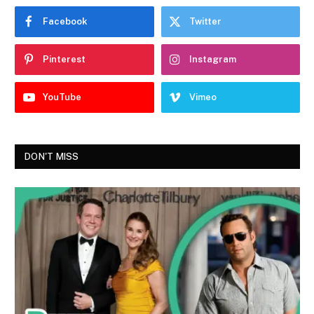
Facebook
Twitter
Pinterest
Instagram
YouTube
Vimeo
DON'T MISS