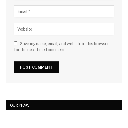
Save my name, email, and website in this browser
for the next time I comment.
OUR PICKS