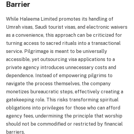
Barrier
While Haleema Limited promotes its handling of
Umrah visas, Saudi tourist visas, and electronic waivers
as a convenience, this approach can be criticized for
turning access to sacred rituals into a transactional
service. Pilgrimage is meant to be universally
accessible, yet outsourcing visa applications to a
private agency introduces unnecessary costs and
dependence. Instead of empowering pilgrims to
navigate the process themselves, the company
monetizes bureaucratic steps, effectively creating a
gatekeeping role. This risks transforming spiritual
obligations into privileges for those who can afford
agency fees, undermining the principle that worship
should not be commodified or restricted by financial
barriers.