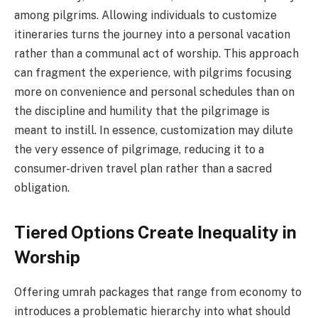
among pilgrims. Allowing individuals to customize
itineraries turns the journey into a personal vacation
rather than a communal act of worship. This approach
can fragment the experience, with pilgrims focusing
more on convenience and personal schedules than on
the discipline and humility that the pilgrimage is
meant to instill. In essence, customization may dilute
the very essence of pilgrimage, reducing it to a
consumer-driven travel plan rather than a sacred
obligation.
Tiered Options Create Inequality in
Worship
Offering umrah packages that range from economy to
introduces a problematic hierarchy into what should