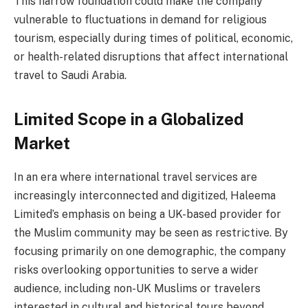
This narrow foundation could make the company
vulnerable to fluctuations in demand for religious
tourism, especially during times of political, economic,
or health-related disruptions that affect international
travel to Saudi Arabia.
Limited Scope in a Globalized
Market
In an era where international travel services are
increasingly interconnected and digitized, Haleema
Limited’s emphasis on being a UK-based provider for
the Muslim community may be seen as restrictive. By
focusing primarily on one demographic, the company
risks overlooking opportunities to serve a wider
audience, including non-UK Muslims or travelers
interested in cultural and historical tours beyond