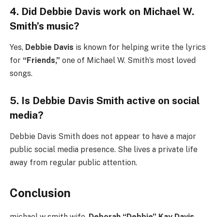
4. Did Debbie Davis work on Michael W.
Smith’s music?
Yes,
Debbie Davis
is known for helping write the lyrics
for
“Friends,”
one of Michael W. Smith’s most loved
songs.
5. Is Debbie Davis Smith active on social
media?
Debbie Davis Smith does not appear to have a major
public social media presence. She lives a private life
away from regular public attention.
Conclusion
michael w smith wife,
Deborah “Debbie” Kay Davis