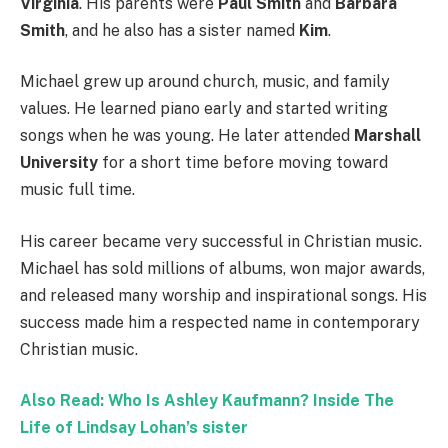
Virginia
. His parents were
Paul Smith
and
Barbara
Smith
, and he also has a sister named
Kim
.
Michael grew up around church, music, and family
values. He learned piano early and started writing
songs when he was young. He later attended
Marshall
University
for a short time before moving toward
music full time.
His career became very successful in Christian music.
Michael has sold millions of albums, won major awards,
and released many worship and inspirational songs. His
success made him a respected name in contemporary
Christian music.
Also Read: Who Is Ashley Kaufmann? Inside The
Life of Lindsay Lohan’s sister