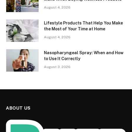
August 4, 2026
Lifestyle Products That Help You Make
the Most of Your Time at Home
August 4, 2026
Nasopharyngeal Spray: When and How
to Use It Correctly
August 3, 2026
ABOUT US