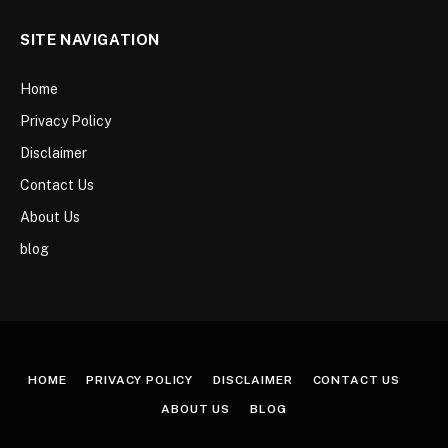
SITE NAVIGATION
Home
Privacy Policy
Disclaimer
Contact Us
About Us
blog
HOME
PRIVACY POLICY
DISCLAIMER
CONTACT US
ABOUT US
BLOG