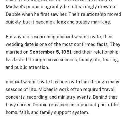
Michael’s public biography, he felt strongly drawn to
Debbie when he first saw her. Their relationship moved
quickly, but it became a long and steady marriage.
For anyone researching michael w smith wife, their
wedding date is one of the most confirmed facts. They
married on
September 5, 1981
, and their relationship
has lasted through music success, family life, touring,
and public attention.
michael w smith wife has been with him through many
seasons of life. Michael’s work often required travel,
concerts, recording, and ministry events. Behind that
busy career, Debbie remained an important part of his
home, faith, and family support system.