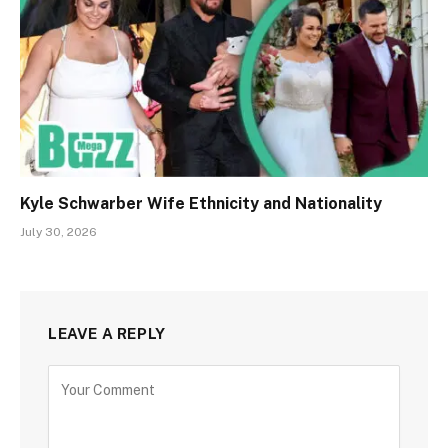
Kyle Schwarber Wife Ethnicity and Nationality
July 30, 2026
LEAVE A REPLY