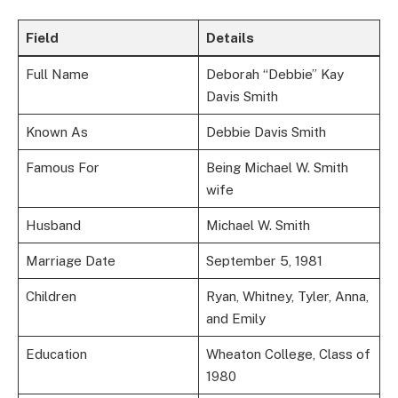
Field
Details
Full Name
Deborah “Debbie” Kay
Davis Smith
Known As
Debbie Davis Smith
Famous For
Being Michael W. Smith
wife
Husband
Michael W. Smith
Marriage Date
September 5, 1981
Children
Ryan, Whitney, Tyler, Anna,
and Emily
Education
Wheaton College, Class of
1980