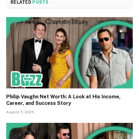
RELATED
POSTS
Philip Vaughn Net Worth: A Look at His Income,
Career, and Success Story
August 5, 2026