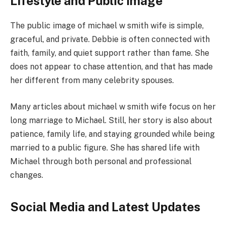
Lifestyle and Public Image
The public image of michael w smith wife is simple,
graceful, and private. Debbie is often connected with
faith, family, and quiet support rather than fame. She
does not appear to chase attention, and that has made
her different from many celebrity spouses.
Many articles about michael w smith wife focus on her
long marriage to Michael. Still, her story is also about
patience, family life, and staying grounded while being
married to a public figure. She has shared life with
Michael through both personal and professional
changes.
Social Media and Latest Updates