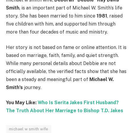
Smith
, is an important part of Michael W. Smith’s life
story. She has been married to him since
1981
, raised
five children with him, and supported him through
more than four decades of music and ministry.
Her story is not based on fame or online attention. It is
based on marriage, faith, family, and quiet strength.
While many personal details about Debbie are not
officially available, the verified facts show that she has
been a steady and meaningful part of
Michael W.
Smith’s
journey.
You May Like:
Who Is Serita Jakes First Husband?
The Truth About Her Marriage to Bishop T.D. Jakes
michael w smith wife