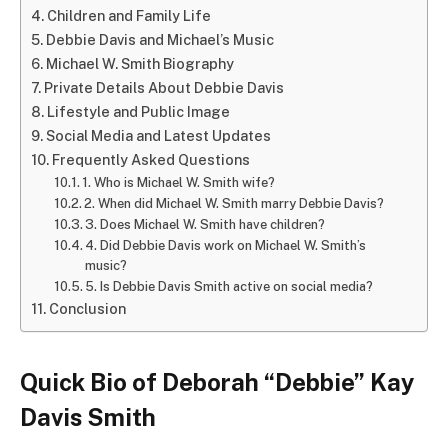
Children and Family Life
Debbie Davis and Michael’s Music
Michael W. Smith Biography
Private Details About Debbie Davis
Lifestyle and Public Image
Social Media and Latest Updates
Frequently Asked Questions
1. Who is Michael W. Smith wife?
2. When did Michael W. Smith marry Debbie Davis?
3. Does Michael W. Smith have children?
4. Did Debbie Davis work on Michael W. Smith’s
music?
5. Is Debbie Davis Smith active on social media?
Conclusion
Quick Bio of Deborah “Debbie” Kay
Davis Smith