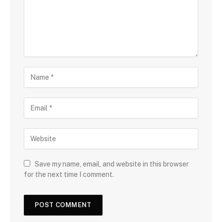
Save my name, email, and website in this browser
for the next time I comment.