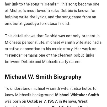
her link to the song
“Friends.”
This song became one
of Michael’s most loved tracks. Debbie is known for
helping write the lyrics, and the song came from an
emotional goodbye to a close friend.
This detail shows that Debbie was not only present in
Michael’s personal life. michael w smith wife also had a
creative connection to his music story. Her work on
“Friends”
remains one of the clearest public links
between Debbie and Michael’s early career.
Michael W. Smith Biography
To understand michael w smith wife, it also helps to
know Michael’s background.
Michael Whitaker Smith
was born on
October 7, 1957
, in
Kenova, West