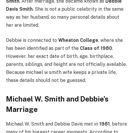
Smith
. After marriage, she became known as
Debbie
Davis Smith
. She is not a public celebrity in the same
way as her husband, so many personal details about
her are limited.
Debbie is connected to
Wheaton College
, where she
has been identified as part of the
Class of 1980
.
However, her exact date of birth, age, birthplace,
parents, siblings, and height are not officially available.
Because michael w smith wife keeps a private life,
these details should not be guessed.
Michael W. Smith and Debbie’s
Marriage
Michael W. Smith and Debbie Davis met in
1981
, before
many of his biggest career moments. According to