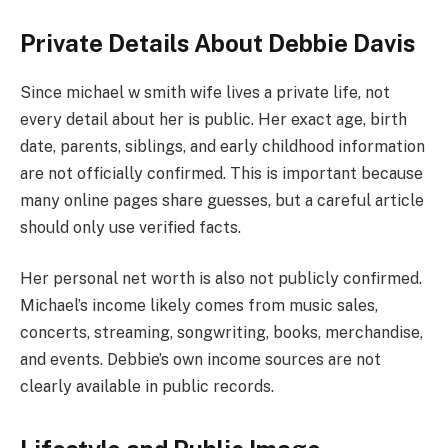
Private Details About Debbie Davis
Since michael w smith wife lives a private life, not
every detail about her is public. Her exact age, birth
date, parents, siblings, and early childhood information
are not officially confirmed. This is important because
many online pages share guesses, but a careful article
should only use verified facts.
Her personal net worth is also not publicly confirmed.
Michael’s income likely comes from music sales,
concerts, streaming, songwriting, books, merchandise,
and events. Debbie’s own income sources are not
clearly available in public records.