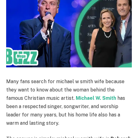
Many fans search for michael w smith wife because
they want to know about the woman behind the
famous Christian music artist.
Michael W. Smith
has
been a respected singer, songwriter, and worship
leader for many years, but his home life also has a
warm and lasting story.