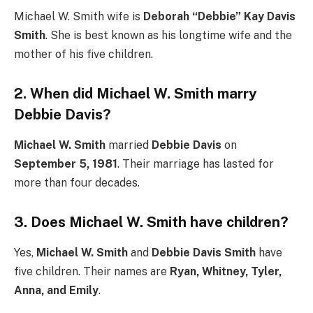
Michael W. Smith wife is
Deborah “Debbie” Kay Davis
Smith
. She is best known as his longtime wife and the
mother of his five children.
2. When did Michael W. Smith marry
Debbie Davis?
Michael W. Smith
married
Debbie Davis
on
September 5, 1981
. Their marriage has lasted for
more than four decades.
3. Does Michael W. Smith have children?
Yes,
Michael W. Smith
and
Debbie Davis Smith
have
five children. Their names are
Ryan, Whitney, Tyler,
Anna, and Emily
.