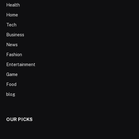
Health
Home
Tech
Business
News
Fashion
Entertainment
Game
Food
blog
OUR PICKS