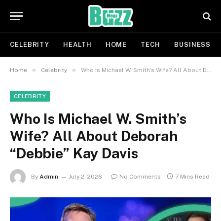
CELEBRITY
HEALTH
HOME
TECH
BUSINESS
»
»
Home
Celebrity
Who Is Michael W. Smith’s Wife? All About Deborah “Debbie” Kay Davis
CELEBRITY
Who Is Michael W. Smith’s
Wife? All About Deborah
“Debbie” Kay Davis
By
Admin
July 2, 2026
No Comments
7 Mins Read