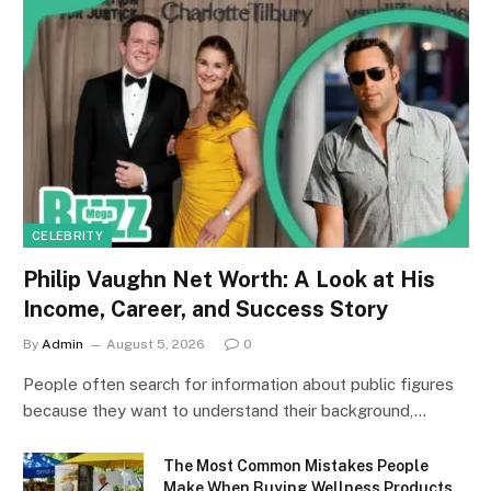
CELEBRITY
Philip Vaughn Net Worth: A Look at His
Income, Career, and Success Story
By
Admin
August 5, 2026
0
People often search for information about public figures
because they want to understand their background,…
The Most Common Mistakes People
Make When Buying Wellness Products