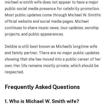
michael w smith wife does not appear to have a major
public social media presence for celebrity promotion.
Most public updates come through Michael W. Smith’s
official website and social media pages. Michael
continues to share music news, tour updates, worship
projects, and public appearances.
Debbie is still best known as Michael’s longtime wife
and family partner. There are no major public updates
showing that she has moved into a public career of her
own. Her life remains mostly private, which should be
respected.
Frequently Asked Questions
1. Who is Michael W. Smith wife?