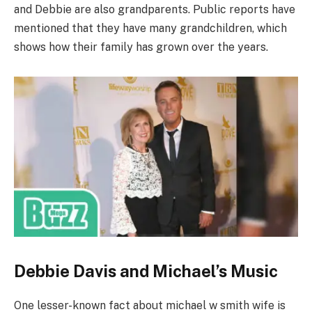
and Debbie are also grandparents. Public reports have
mentioned that they have many grandchildren, which
shows how their family has grown over the years.
Debbie Davis and Michael’s Music
One lesser-known fact about michael w smith wife is