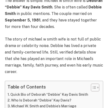
The answer is simple: michael w smith wife is
Deborah
“Debbie” Kay Davis Smith
. She is often called
Debbie
Smith
in public mentions. The couple married on
September 5, 1981
, and they have stayed together
for more than four decades.
The story of michael w smith wife is not full of public
drama or celebrity noise. Debbie has lived a private
and family-centered life. Still, verified details show
that she has played an important role in Michael’s
marriage, family, faith journey, and even his early music
career.
Table of Contents
Quick Bio of Deborah “Debbie” Kay Davis Smith
Who Is Deborah “Debbie” Kay Davis?
Michael W. Smith and Debbie’s Marriage