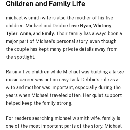
Children and Family Life
michael w smith wife is also the mother of his five
children. Michael and Debbie have
Ryan
,
Whitney
,
Tyler
,
Anna
, and
Emily
. Their family has always been a
major part of Michael’s personal story, even though
the couple has kept many private details away from
the spotlight.
Raising five children while Michael was building a large
music career was not an easy task. Debbie’s role as a
wife and mother was important, especially during the
years when Michael traveled often. Her quiet support
helped keep the family strong.
For readers searching michael w smith wife, family is
one of the most important parts of the story. Michael