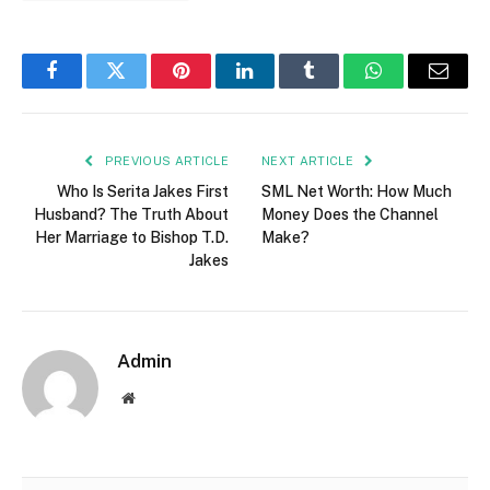
Facebook
Twitter
Pinterest
LinkedIn
Tumblr
WhatsApp
Email
PREVIOUS ARTICLE
NEXT ARTICLE
Who Is Serita Jakes First
SML Net Worth: How Much
Husband? The Truth About
Money Does the Channel
Her Marriage to Bishop T.D.
Make?
Jakes
Admin
Website