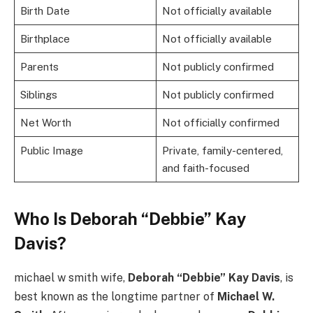
Birth Date
Not officially available
Birthplace
Not officially available
Parents
Not publicly confirmed
Siblings
Not publicly confirmed
Net Worth
Not officially confirmed
Public Image
Private, family-centered,
and faith-focused
Who Is Deborah “Debbie” Kay
Davis?
michael w smith wife,
Deborah “Debbie” Kay Davis
, is
best known as the longtime partner of
Michael W.