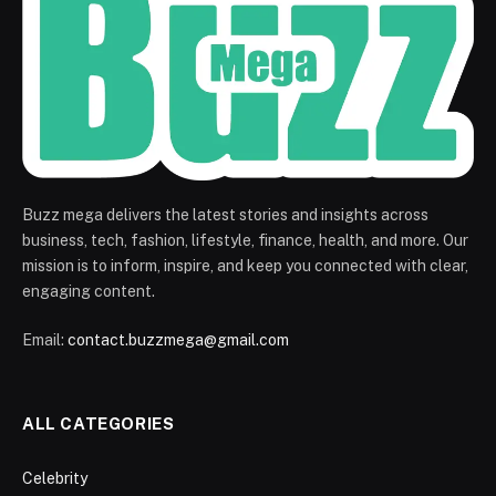
Buzz mega delivers the latest stories and insights across
business, tech, fashion, lifestyle, finance, health, and more. Our
mission is to inform, inspire, and keep you connected with clear,
engaging content.
Email:
contact.buzzmega@gmail.com
ALL CATEGORIES
Celebrity