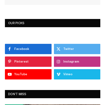
OUR PICKS
Facebook
Twitter
Pinterest
Instagram
YouTube
Vimeo
DON'T MISS