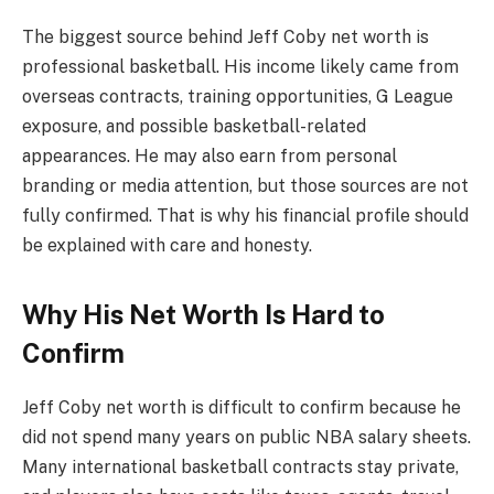
The biggest source behind Jeff Coby net worth is
professional basketball. His income likely came from
overseas contracts, training opportunities, G League
exposure, and possible basketball-related
appearances. He may also earn from personal
branding or media attention, but those sources are not
fully confirmed. That is why his financial profile should
be explained with care and honesty.
Why His Net Worth Is Hard to
Confirm
Jeff Coby net worth is difficult to confirm because he
did not spend many years on public NBA salary sheets.
Many international basketball contracts stay private,