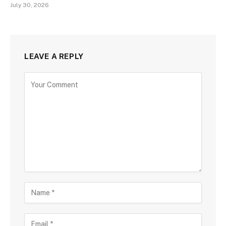
July 30, 2026
LEAVE A REPLY