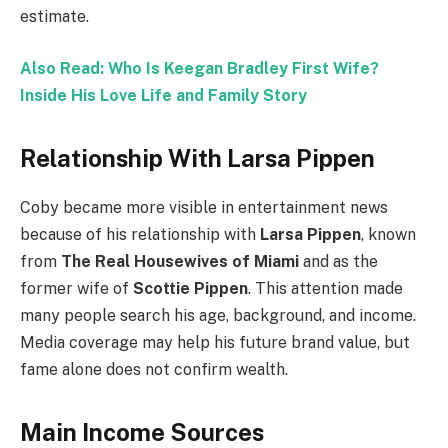
estimate.
Also Read: Who Is Keegan Bradley First Wife?
Inside His Love Life and Family Story
Relationship With Larsa Pippen
Coby became more visible in entertainment news
because of his relationship with
Larsa Pippen
, known
from
The Real Housewives of Miami
and as the
former wife of
Scottie Pippen
. This attention made
many people search his age, background, and income.
Media coverage may help his future brand value, but
fame alone does not confirm wealth.
Main Income Sources