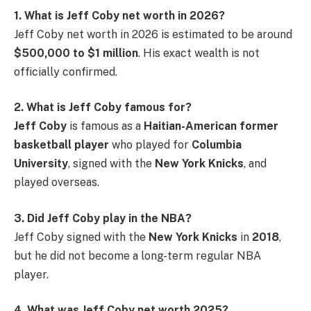
1. What is Jeff Coby net worth in 2026?
Jeff Coby net worth in 2026 is estimated to be around
$500,000 to $1 million
. His exact wealth is not
officially confirmed.
2. What is Jeff Coby famous for?
Jeff Coby
is famous as a
Haitian-American former
basketball player
who played for
Columbia
University
, signed with the
New York Knicks
, and
played overseas.
3. Did Jeff Coby play in the NBA?
Jeff Coby signed with the
New York Knicks
in
2018
,
but he did not become a long-term regular NBA
player.
4. What was Jeff Coby net worth 2025?