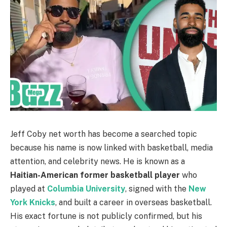
Jeff Coby net worth has become a searched topic
because his name is now linked with basketball, media
attention, and celebrity news. He is known as a
Haitian-American former basketball player
who
played at
Columbia University
, signed with the
New
York Knicks
, and built a career in overseas basketball.
His exact fortune is not publicly confirmed, but his