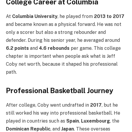
College Career at Columbia
At
Columbia University
, he played from
2013 to 2017
and became known as a physical forward. He was not
only a scorer but also a strong rebounder and
defender. During his senior year, he averaged around
6.2 points
and
4.6 rebounds
per game. This college
chapter is important when people ask what is Jeff
Coby net worth, because it shaped his professional
path.
Professional Basketball Journey
After college, Coby went undrafted in
2017
, but he
still worked his way into professional basketball. He
played in countries such as
Spain
,
Luxembourg
, the
Dominican Republic
, and
Japan
. These overseas