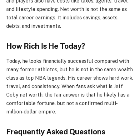
and players also have costs like taxes, agents, travel,
and lifestyle spending. Net worth is not the same as
total career earnings. It includes savings, assets,
debts, and investments.
How Rich Is He Today?
Today, he looks financially successful compared with
many former athletes, but he is not in the same wealth
class as top NBA legends. His career shows hard work,
travel, and consistency. When fans ask what is Jeff
Coby net worth, the fair answer is that he likely has a
comfortable fortune, but not a confirmed multi-
million-dollar empire.
Frequently Asked Questions