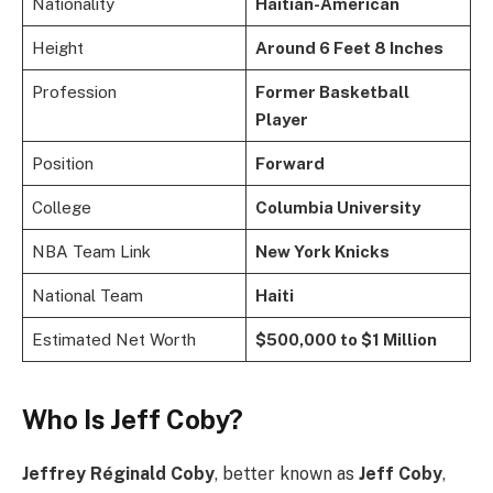
Nationality
Haitian-American
Height
Around 6 Feet 8 Inches
Profession
Former Basketball
Player
Position
Forward
College
Columbia University
NBA Team Link
New York Knicks
National Team
Haiti
Estimated Net Worth
$500,000 to $1 Million
Who Is Jeff Coby?
Jeffrey Réginald Coby
, better known as
Jeff Coby
,