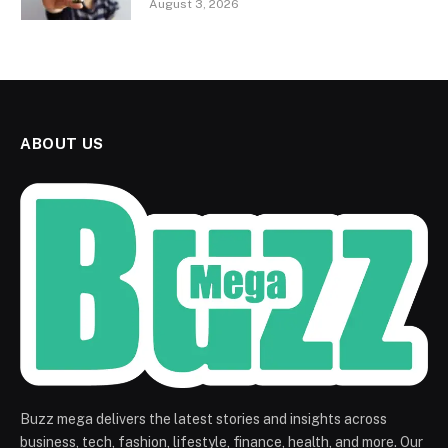
August 3, 2026
ABOUT US
Buzz mega delivers the latest stories and insights across
business, tech, fashion, lifestyle, finance, health, and more. Our