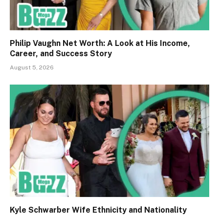
Philip Vaughn Net Worth: A Look at His Income,
Career, and Success Story
August 5, 2026
Kyle Schwarber Wife Ethnicity and Nationality