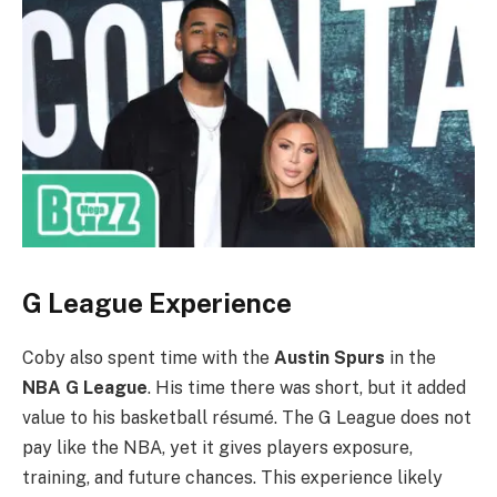
G League Experience
Coby also spent time with the
Austin Spurs
in the
NBA G League
. His time there was short, but it added
value to his basketball résumé. The G League does not
pay like the NBA, yet it gives players exposure,
training, and future chances. This experience likely