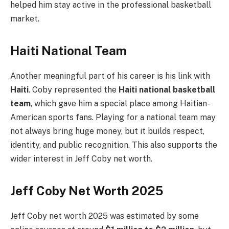
helped him stay active in the professional basketball
market.
Haiti National Team
Another meaningful part of his career is his link with
Haiti
. Coby represented the
Haiti national basketball
team
, which gave him a special place among Haitian-
American sports fans. Playing for a national team may
not always bring huge money, but it builds respect,
identity, and public recognition. This also supports the
wider interest in Jeff Coby net worth.
Jeff Coby Net Worth 2025
Jeff Coby net worth 2025 was estimated by some