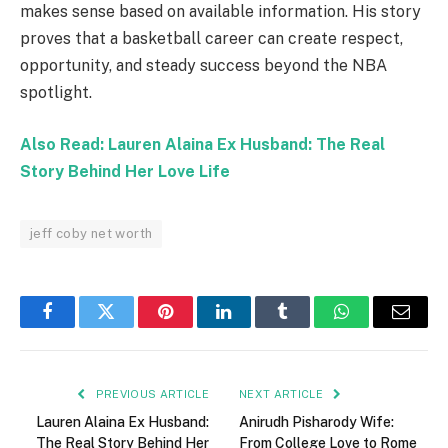
makes sense based on available information. His story
proves that a basketball career can create respect,
opportunity, and steady success beyond the NBA
spotlight.
Also Read: Lauren Alaina Ex Husband: The Real
Story Behind Her Love Life
jeff coby net worth
Facebook
Twitter
Pinterest
LinkedIn
Tumblr
WhatsApp
Email
PREVIOUS ARTICLE
NEXT ARTICLE
Lauren Alaina Ex Husband:
Anirudh Pisharody Wife:
The Real Story Behind Her
From College Love to Rome