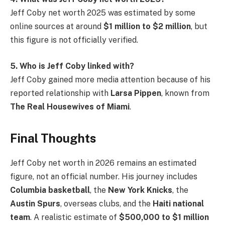
Jeff Coby net worth 2025 was estimated by some
online sources at around
$1 million to $2 million
, but
this figure is not officially verified.
5. Who is Jeff Coby linked with?
Jeff Coby gained more media attention because of his
reported relationship with
Larsa Pippen
, known from
The Real Housewives of Miami
.
Final Thoughts
Jeff Coby net worth in 2026 remains an estimated
figure, not an official number. His journey includes
Columbia basketball
, the
New York Knicks
, the
Austin Spurs
, overseas clubs, and the
Haiti national
team
. A realistic estimate of
$500,000 to $1 million