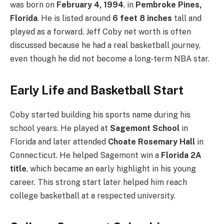
was born on
February 4, 1994
, in
Pembroke Pines,
Florida
. He is listed around
6 feet 8 inches
tall and
played as a forward. Jeff Coby net worth is often
discussed because he had a real basketball journey,
even though he did not become a long-term NBA star.
Early Life and Basketball Start
Coby started building his sports name during his
school years. He played at
Sagemont School
in
Florida and later attended
Choate Rosemary Hall
in
Connecticut. He helped Sagemont win a
Florida 2A
title
, which became an early highlight in his young
career. This strong start later helped him reach
college basketball at a respected university.