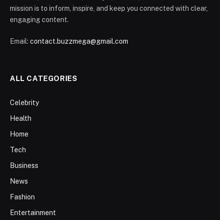
mission is to inform, inspire, and keep you connected with clear,
engaging content.
Email:
contact.buzzmega@gmail.com
ALL CATEGORIES
Celebrity
Health
Home
Tech
Business
News
Fashion
Entertainment