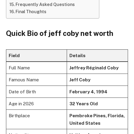
Frequently Asked Questions
Final Thoughts
Quick Bio of jeff coby net worth
Field
Details
Full Name
Jeffrey Réginald Coby
Famous Name
Jeff Coby
Date of Birth
February 4, 1994
Age in 2026
32 Years Old
Birthplace
Pembroke Pines, Florida,
United States