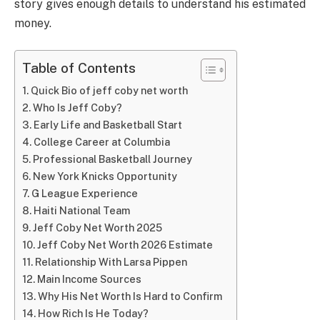
story gives enough details to understand his estimated
money.
Table of Contents
Quick Bio of jeff coby net worth
Who Is Jeff Coby?
Early Life and Basketball Start
College Career at Columbia
Professional Basketball Journey
New York Knicks Opportunity
G League Experience
Haiti National Team
Jeff Coby Net Worth 2025
Jeff Coby Net Worth 2026 Estimate
Relationship With Larsa Pippen
Main Income Sources
Why His Net Worth Is Hard to Confirm
How Rich Is He Today?