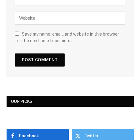
Save my name, email, and website in this browser
for the next time I comment.
OUR PICKS
Facebook
Twitter