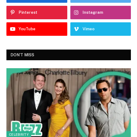
Pinterest
Instagram
YouTube
Vimeo
DON'T MISS
CELEBRITY