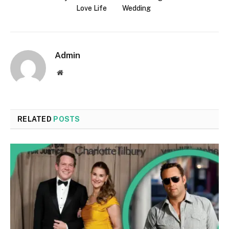
Love Life
Wedding
Admin
Website
RELATED
POSTS