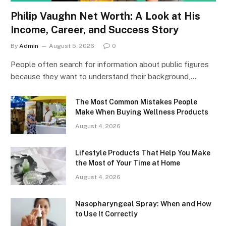
Philip Vaughn Net Worth: A Look at His
Income, Career, and Success Story
By
Admin
August 5, 2026
0
People often search for information about public figures
because they want to understand their background,…
The Most Common Mistakes People
Make When Buying Wellness Products
August 4, 2026
Lifestyle Products That Help You Make
the Most of Your Time at Home
August 4, 2026
Nasopharyngeal Spray: When and How
to Use It Correctly