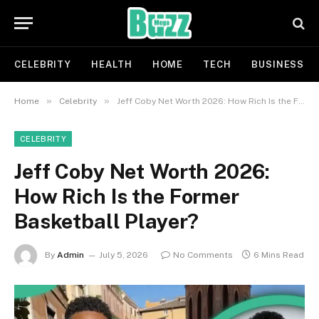
CELEBRITY
HEALTH
HOME
TECH
BUSINESS
»
»
Home
Celebrity
Jeff Coby Net Worth 2026: How Rich Is the Former Basketball Player?
CELEBRITY
Jeff Coby Net Worth 2026:
How Rich Is the Former
Basketball Player?
By
Admin
July 5, 2026
No Comments
6 Mins Read