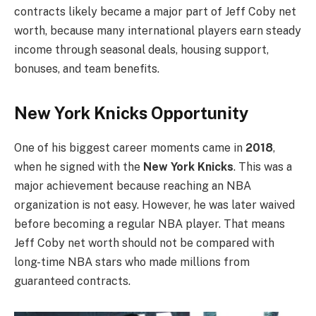
contracts likely became a major part of Jeff Coby net
worth, because many international players earn steady
income through seasonal deals, housing support,
bonuses, and team benefits.
New York Knicks Opportunity
One of his biggest career moments came in
2018
,
when he signed with the
New York Knicks
. This was a
major achievement because reaching an NBA
organization is not easy. However, he was later waived
before becoming a regular NBA player. That means
Jeff Coby net worth should not be compared with
long-time NBA stars who made millions from
guaranteed contracts.