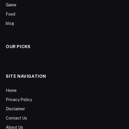
Game
Food
blog
OUR PICKS
SITE NAVIGATION
Home
Privacy Policy
Disclaimer
Contact Us
About Us