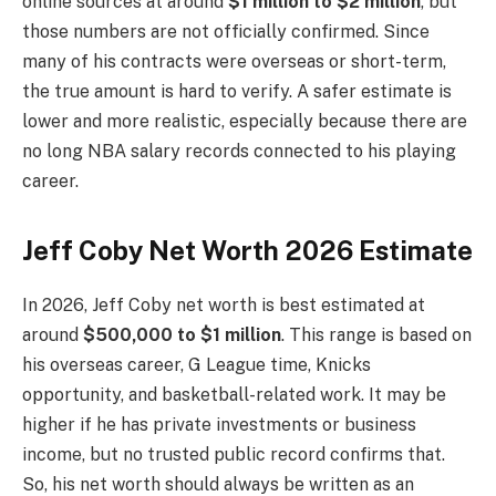
online sources at around
$1 million to $2 million
, but
those numbers are not officially confirmed. Since
many of his contracts were overseas or short-term,
the true amount is hard to verify. A safer estimate is
lower and more realistic, especially because there are
no long NBA salary records connected to his playing
career.
Jeff Coby Net Worth 2026 Estimate
In 2026, Jeff Coby net worth is best estimated at
around
$500,000 to $1 million
. This range is based on
his overseas career, G League time, Knicks
opportunity, and basketball-related work. It may be
higher if he has private investments or business
income, but no trusted public record confirms that.
So, his net worth should always be written as an