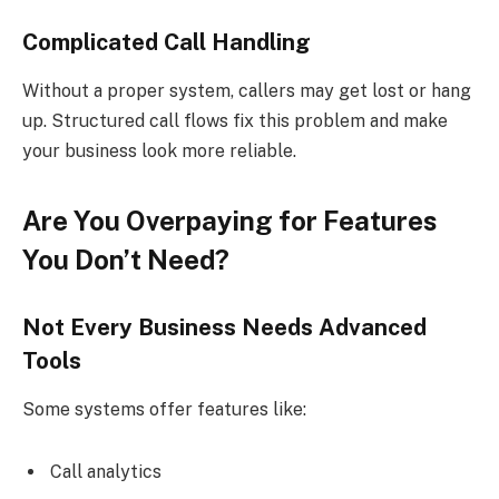
Complicated Call Handling
Without a proper system, callers may get lost or hang
up. Structured call flows fix this problem and make
your business look more reliable.
Are You Overpaying for Features
You Don’t Need?
Not Every Business Needs Advanced
Tools
Some systems offer features like:
Call analytics