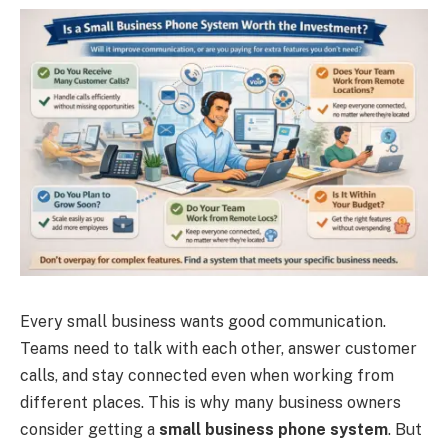
Every small business wants good communication.
Teams need to talk with each other, answer customer
calls, and stay connected even when working from
different places. This is why many business owners
consider getting a
small business phone system
. But