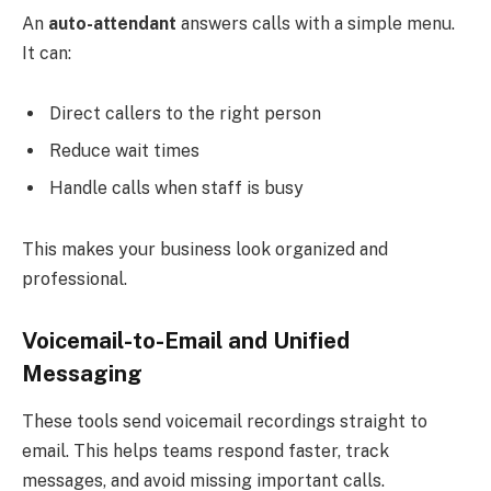
An
auto-attendant
answers calls with a simple menu.
It can:
Direct callers to the right person
Reduce wait times
Handle calls when staff is busy
This makes your business look organized and
professional.
Voicemail-to-Email and Unified
Messaging
These tools send voicemail recordings straight to
email. This helps teams respond faster, track
messages, and avoid missing important calls.