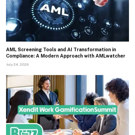
AML Screening Tools and AI Transformation in
Compliance: A Modern Approach with AMLwatcher
July 24, 2026