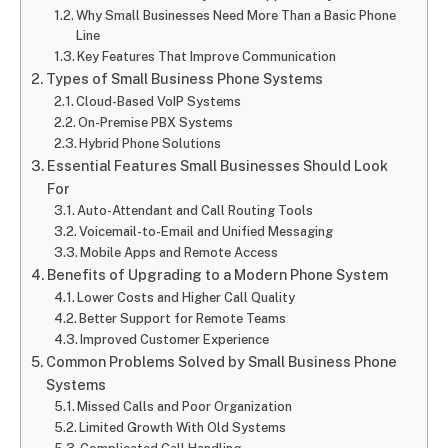
Why Small Businesses Need More Than a Basic Phone
Line
Key Features That Improve Communication
Types of Small Business Phone Systems
Cloud-Based VoIP Systems
On-Premise PBX Systems
Hybrid Phone Solutions
Essential Features Small Businesses Should Look
For
Auto-Attendant and Call Routing Tools
Voicemail-to-Email and Unified Messaging
Mobile Apps and Remote Access
Benefits of Upgrading to a Modern Phone System
Lower Costs and Higher Call Quality
Better Support for Remote Teams
Improved Customer Experience
Common Problems Solved by Small Business Phone
Systems
Missed Calls and Poor Organization
Limited Growth With Old Systems