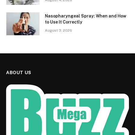
August 4, 2026
Nasopharyngeal Spray: When and How
to Use It Correctly
August 3, 2026
ABOUT US