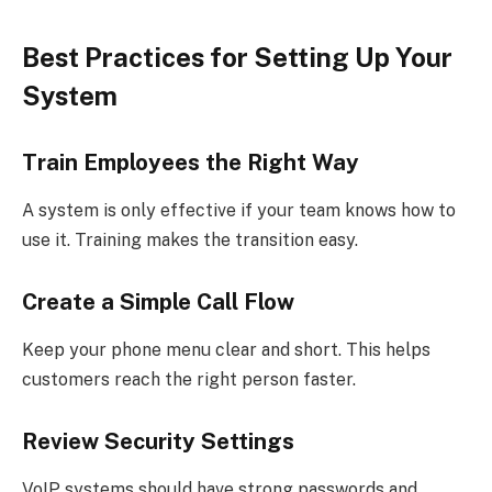
Best Practices for Setting Up Your
System
Train Employees the Right Way
A system is only effective if your team knows how to
use it. Training makes the transition easy.
Create a Simple Call Flow
Keep your phone menu clear and short. This helps
customers reach the right person faster.
Review Security Settings
VoIP systems should have strong passwords and