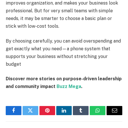
improves organization, and makes your business look
professional. But for very small teams with simple
needs, it may be smarter to choose a basic plan or
stick with low-cost tools.
By choosing carefully, you can avoid overspending and
get exactly what you need—a phone system that
supports your business without stretching your
budget
Discover more stories on purpose-driven leadership
and community impact
Buzz Mega
.
Facebook
Twitter
Pinterest
LinkedIn
Tumblr
WhatsApp
Email