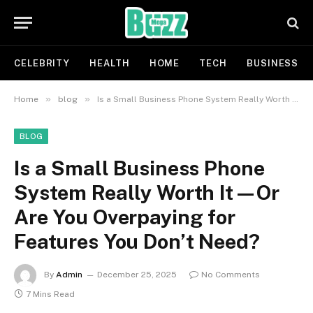
CELEBRITY
HEALTH
HOME
TECH
BUSINESS
»
»
Home
blog
Is a Small Business Phone System Really Worth It—Or Are You Overpaying for Features You Don’t Need?
BLOG
Is a Small Business Phone
System Really Worth It—Or
Are You Overpaying for
Features You Don’t Need?
By
Admin
December 25, 2025
No Comments
7 Mins Read