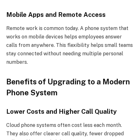
Mobile Apps and Remote Access
Remote work is common today. A phone system that
works on mobile devices helps employees answer
calls from anywhere. This flexibility helps small teams
stay connected without needing multiple personal
numbers.
Benefits of Upgrading to a Modern
Phone System
Lower Costs and Higher Call Quality
Cloud phone systems often cost less each month.
They also offer clearer call quality, fewer dropped