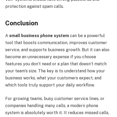
protection against spam calls.
Conclusion
A
small business phone system
can be a powerful
tool that boosts communication, improves customer
service, and supports business growth. But it can also
become an unnecessary expense if you choose
features you don’t need or a plan that doesn’t match
your team’s size. The key is to understand how your
business works, what your customers expect, and
which tools truly support your daily workflow.
For growing teams, busy customer service lines, or
companies handling many calls, a modern phone
system is absolutely worth it. It reduces missed calls,