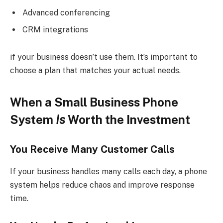
Advanced conferencing
CRM integrations
if your business doesn’t use them. It’s important to
choose a plan that matches your actual needs.
When a Small Business Phone
System
Is
Worth the Investment
You Receive Many Customer Calls
If your business handles many calls each day, a phone
system helps reduce chaos and improve response
time.