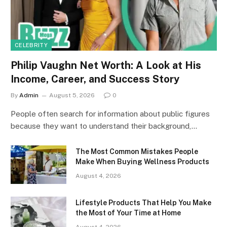
CELEBRITY
Philip Vaughn Net Worth: A Look at His
Income, Career, and Success Story
By
Admin
August 5, 2026
0
People often search for information about public figures
because they want to understand their background,…
The Most Common Mistakes People
Make When Buying Wellness Products
August 4, 2026
Lifestyle Products That Help You Make
the Most of Your Time at Home