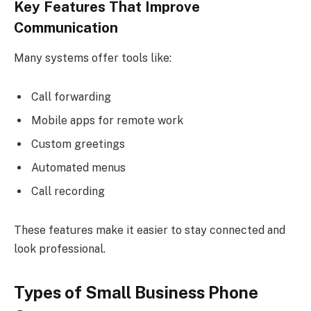
Key Features That Improve
Communication
Many systems offer tools like:
Call forwarding
Mobile apps for remote work
Custom greetings
Automated menus
Call recording
These features make it easier to stay connected and
look professional.
Types of Small Business Phone