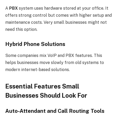
A
PBX
system uses hardware stored at your office. It
offers strong control but comes with higher setup and
maintenance costs. Very small businesses might not
need this option.
Hybrid Phone Solutions
Some companies mix VoIP and PBX features. This
helps businesses move slowly from old systems to
modern internet-based solutions.
Essential Features Small
Businesses Should Look For
Auto-Attendant and Call Routing Tools