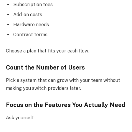
Subscription fees
Add-on costs
Hardware needs
Contract terms
Choose a plan that fits your cash flow.
Count the Number of Users
Pick a system that can grow with your team without
making you switch providers later.
Focus on the Features You Actually Need
Ask yourself: