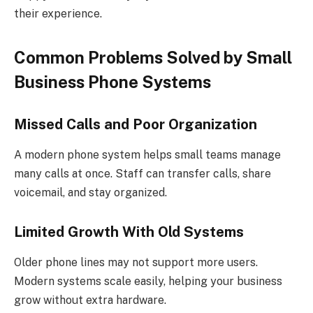
their experience.
Common Problems Solved by Small
Business Phone Systems
Missed Calls and Poor Organization
A modern phone system helps small teams manage
many calls at once. Staff can transfer calls, share
voicemail, and stay organized.
Limited Growth With Old Systems
Older phone lines may not support more users.
Modern systems scale easily, helping your business
grow without extra hardware.