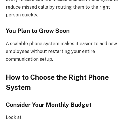
reduce missed calls by routing them to the right
person quickly.
You Plan to Grow Soon
A scalable phone system makes it easier to add new
employees without restarting your entire
communication setup.
How to Choose the Right Phone
System
Consider Your Monthly Budget
Look at: