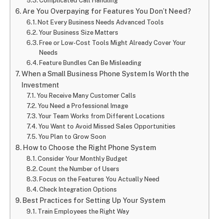
Complicated Call Handling
Are You Overpaying for Features You Don’t Need?
Not Every Business Needs Advanced Tools
Your Business Size Matters
Free or Low-Cost Tools Might Already Cover Your
Needs
Feature Bundles Can Be Misleading
When a Small Business Phone System Is Worth the
Investment
You Receive Many Customer Calls
You Need a Professional Image
Your Team Works from Different Locations
You Want to Avoid Missed Sales Opportunities
You Plan to Grow Soon
How to Choose the Right Phone System
Consider Your Monthly Budget
Count the Number of Users
Focus on the Features You Actually Need
Check Integration Options
Best Practices for Setting Up Your System
Train Employees the Right Way