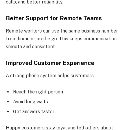
calls, and better reliability.
Better Support for Remote Teams
Remote workers can use the same business number
from home or on the go. This keeps communication
smooth and consistent.
Improved Customer Experience
A strong phone system helps customers:
Reach the right person
Avoid long waits
Get answers faster
Happy customers stay loyal and tell others about