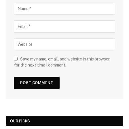
Save my name, email, and website in this browser
for the next time I comment.
OUR PICKS