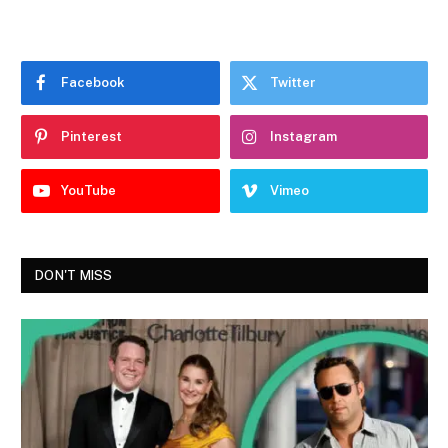
Facebook
Twitter
Pinterest
Instagram
YouTube
Vimeo
DON'T MISS