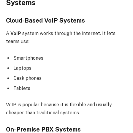
Systems
Cloud-Based VoIP Systems
A
VoIP
system works through the internet. It lets
teams use:
Smartphones
Laptops
Desk phones
Tablets
VoIP is popular because it is flexible and usually
cheaper than traditional systems.
On-Premise PBX Systems