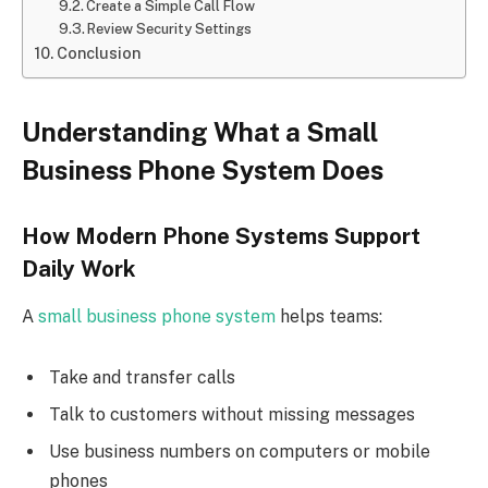
Create a Simple Call Flow
Review Security Settings
Conclusion
Understanding What a Small
Business Phone System Does
How Modern Phone Systems Support
Daily Work
A
small business phone system
helps teams:
Take and transfer calls
Talk to customers without missing messages
Use business numbers on computers or mobile
phones