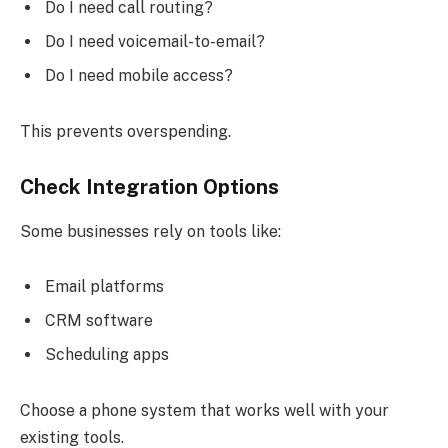
Do I need call routing?
Do I need voicemail-to-email?
Do I need mobile access?
This prevents overspending.
Check Integration Options
Some businesses rely on tools like:
Email platforms
CRM software
Scheduling apps
Choose a phone system that works well with your
existing tools.