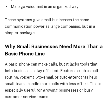
Manage voicemail in an organized way
These systems give small businesses the same
communication power as large companies, but in a
simpler package.
Why Small Businesses Need More Than a
Basic Phone Line
A basic phone can make calls, but it lacks tools that
help businesses stay efficient. Features such as call
routing, voicemail-to-email, or auto-attendants help
small teams handle more calls with less effort. This is
especially useful for growing businesses or busy
customer service teams.