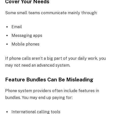
Cover Your Needs
Some small teams communicate mainly through:
Email
Messaging apps
Mobile phones
If phone calls aren’t a big part of your daily work, you
may not need an advanced system.
Feature Bundles Can Be Misleading
Phone system providers often include features in
bundles. You may end up paying for:
International calling tools