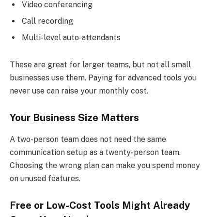
Video conferencing
Call recording
Multi-level auto-attendants
These are great for larger teams, but not all small
businesses use them. Paying for advanced tools you
never use can raise your monthly cost.
Your Business Size Matters
A two-person team does not need the same
communication setup as a twenty-person team.
Choosing the wrong plan can make you spend money
on unused features.
Free or Low-Cost Tools Might Already