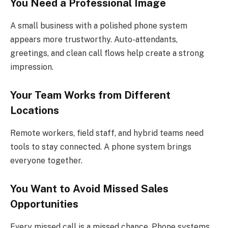
You Need a Professional Image
A small business with a polished phone system
appears more trustworthy. Auto-attendants,
greetings, and clean call flows help create a strong
impression.
Your Team Works from Different
Locations
Remote workers, field staff, and hybrid teams need
tools to stay connected. A phone system brings
everyone together.
You Want to Avoid Missed Sales
Opportunities
Every missed call is a missed chance. Phone systems