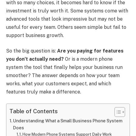
with so many choices, it becomes hard to know if the
investment is truly worth it. Some systems come with
advanced tools that look impressive but may not be
useful for every team. Others seem simple but fail to
support business growth.
So the big question is:
Are you paying for features
you don’t actually need?
Or is a modern phone
system the tool that finally helps your business run
smoother? The answer depends on how your team
works, what your customers expect, and which
features truly make a difference.
Table of Contents
Understanding What a Small Business Phone System
Does
How Modern Phone Systems Support Daily Work