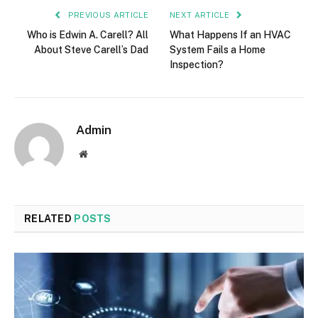
PREVIOUS ARTICLE
NEXT ARTICLE
Who is Edwin A. Carell? All
What Happens If an HVAC
About Steve Carell’s Dad
System Fails a Home
Inspection?
Admin
Website
RELATED
POSTS