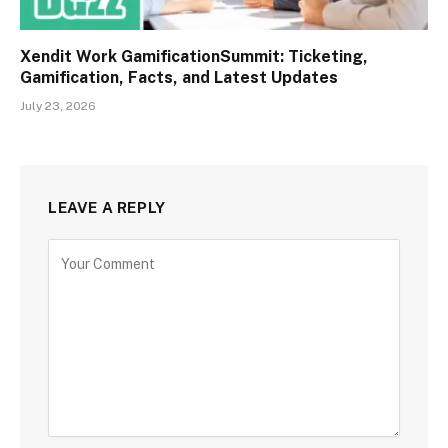
Xendit Work GamificationSummit: Ticketing,
Gamification, Facts, and Latest Updates
July 23, 2026
LEAVE A REPLY