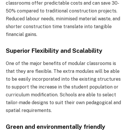
classrooms offer predictable costs and can save 30-
50% compared to traditional construction projects.
Reduced labour needs, minimised material waste, and
shorter construction time translate into tangible
financial gains.
Superior Flexibility and Scalability
One of the major benefits of modular classrooms is
that they are flexible. The extra modules will be able
to be easily incorporated into the existing structures
to support the increase in the student population or
curriculum modification. Schools are able to select
tailor-made designs to suit their own pedagogical and
spatial requirements.
Green and environmentally friendly