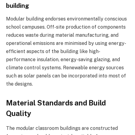
building
Modular building endorses environmentally conscious
school campuses. Off-site production of components
reduces waste during material manufacturing, and
operational emissions are minimised by using energy-
efficient aspects of the building like high-
performance insulation, energy-saving glazing, and
climate control systems. Renewable energy sources
such as solar panels can be incorporated into most of
the designs.
Material Standards and Build
Quality
The modular classroom buildings are constructed