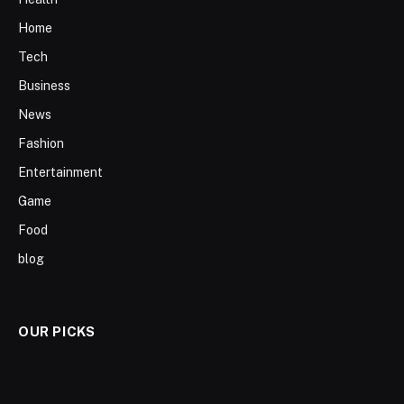
Home
Tech
Business
News
Fashion
Entertainment
Game
Food
blog
OUR PICKS