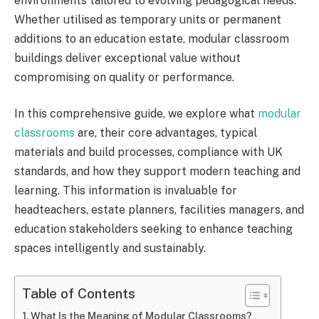
environments tailored to evolving pedagogical needs.
Whether utilised as temporary units or permanent
additions to an education estate, modular classroom
buildings deliver exceptional value without
compromising on quality or performance.
In this comprehensive guide, we explore what
modular
classrooms
are, their core advantages, typical
materials and build processes, compliance with UK
standards, and how they support modern teaching and
learning. This information is invaluable for
headteachers, estate planners, facilities managers, and
education stakeholders seeking to enhance teaching
spaces intelligently and sustainably.
Table of Contents
What Is the Meaning of Modular Classrooms?