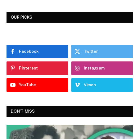
OUR PICKS
Facebook
Twitter
Pinterest
Instagram
YouTube
Vimeo
DON'T MISS