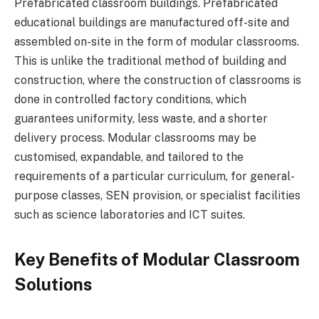
Prefabricated classroom buildings. Prefabricated
educational buildings are manufactured off-site and
assembled on-site in the form of modular classrooms.
This is unlike the traditional method of building and
construction, where the construction of classrooms is
done in controlled factory conditions, which
guarantees uniformity, less waste, and a shorter
delivery process. Modular classrooms may be
customised, expandable, and tailored to the
requirements of a particular curriculum, for general-
purpose classes, SEN provision, or specialist facilities
such as science laboratories and ICT suites.
Key Benefits of Modular Classroom
Solutions