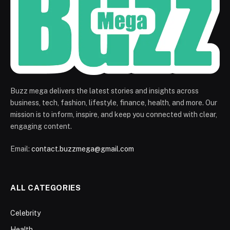
Buzz mega delivers the latest stories and insights across
business, tech, fashion, lifestyle, finance, health, and more. Our
mission is to inform, inspire, and keep you connected with clear,
engaging content.
Email:
contact.buzzmega@gmail.com
ALL CATEGORIES
Celebrity
Health