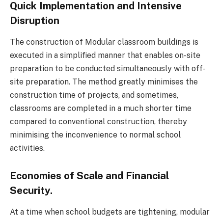
Quick Implementation and Intensive
Disruption
The construction of Modular classroom buildings is
executed in a simplified manner that enables on-site
preparation to be conducted simultaneously with off-
site preparation. The method greatly minimises the
construction time of projects, and sometimes,
classrooms are completed in a much shorter time
compared to conventional construction, thereby
minimising the inconvenience to normal school
activities.
Economies of Scale and Financial
Security.
At a time when school budgets are tightening, modular