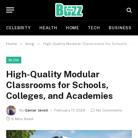
CELEBRITY
HEALTH
HOME
TECH
BUSINESS
»
»
Home
blog
High-Quality Modular Classrooms for Schools, Colleges, and Academies
BLOG
High-Quality Modular
Classrooms for Schools,
Colleges, and Academies
By
Qamar Javed
February 17, 2026
No Comments
6 Mins Read