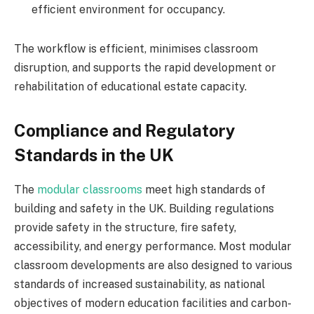
efficient environment for occupancy.
The workflow is efficient, minimises classroom
disruption, and supports the rapid development or
rehabilitation of educational estate capacity.
Compliance and Regulatory
Standards in the UK
The
modular classrooms
meet high standards of
building and safety in the UK. Building regulations
provide safety in the structure, fire safety,
accessibility, and energy performance. Most modular
classroom developments are also designed to various
standards of increased sustainability, as national
objectives of modern education facilities and carbon-