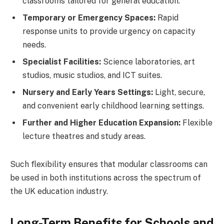
classrooms tailored for general education.
Temporary or Emergency Spaces:
Rapid
response units to provide urgency on capacity
needs.
Specialist Facilities:
Science laboratories, art
studios, music studios, and ICT suites.
Nursery and Early Years Settings:
Light, secure,
and convenient early childhood learning settings.
Further and Higher Education Expansion:
Flexible
lecture theatres and study areas.
Such flexibility ensures that modular classrooms can
be used in both institutions across the spectrum of
the UK education industry.
Long-Term Benefits for Schools and