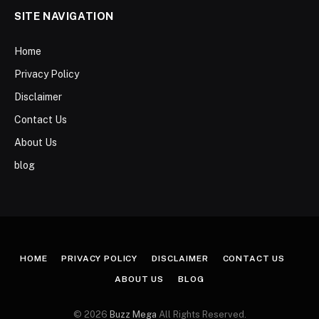
SITE NAVIGATION
Home
Privacy Policy
Disclaimer
Contact Us
About Us
blog
HOME
PRIVACY POLICY
DISCLAIMER
CONTACT US
ABOUT US
BLOG
© 2026
Buzz Mega
All Rights Reserved.