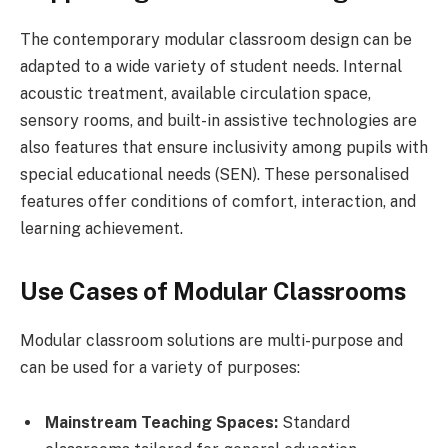
The contemporary modular classroom design can be
adapted to a wide variety of student needs. Internal
acoustic treatment, available circulation space,
sensory rooms, and built-in assistive technologies are
also features that ensure inclusivity among pupils with
special educational needs (SEN). These personalised
features offer conditions of comfort, interaction, and
learning achievement.
Use Cases of Modular Classrooms
Modular classroom solutions are multi-purpose and
can be used for a variety of purposes:
Mainstream Teaching Spaces:
Standard