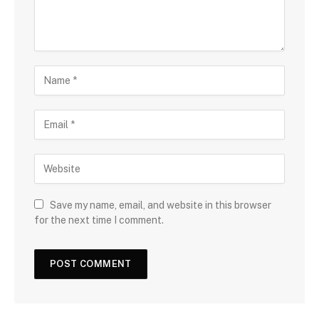
Save my name, email, and website in this browser
for the next time I comment.