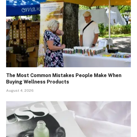
The Most Common Mistakes People Make When
Buying Wellness Products
August 4, 2026