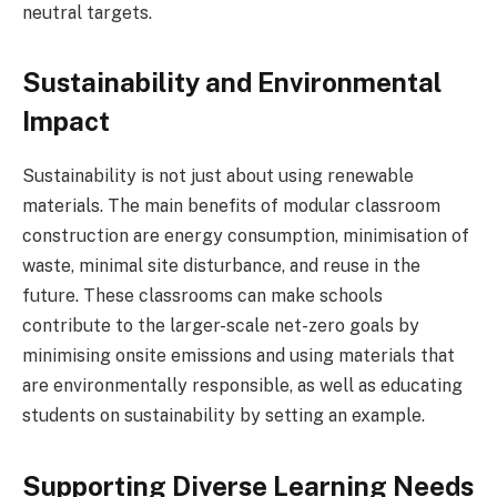
neutral targets.
Sustainability and Environmental
Impact
Sustainability is not just about using renewable
materials. The main benefits of modular classroom
construction are energy consumption, minimisation of
waste, minimal site disturbance, and reuse in the
future. These classrooms can make schools
contribute to the larger-scale net-zero goals by
minimising onsite emissions and using materials that
are environmentally responsible, as well as educating
students on sustainability by setting an example.
Supporting Diverse Learning Needs