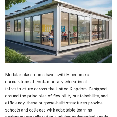
Modular classrooms have swiftly become a
cornerstone of contemporary educational
infrastructure across the United Kingdom. Designed
around the principles of flexibility, sustainability, and
efficiency, these purpose-built structures provide
schools and colleges with adaptable learning