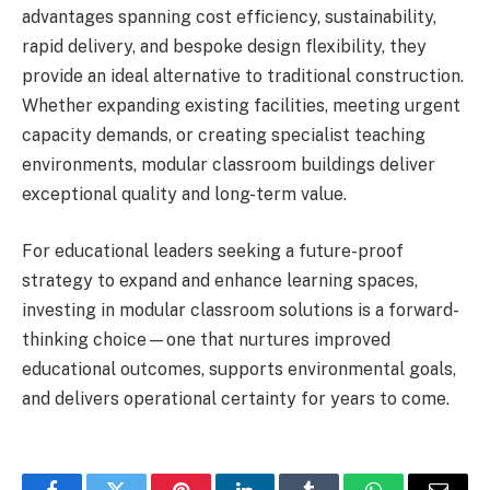
advantages spanning cost efficiency, sustainability,
rapid delivery, and bespoke design flexibility, they
provide an ideal alternative to traditional construction.
Whether expanding existing facilities, meeting urgent
capacity demands, or creating specialist teaching
environments, modular classroom buildings deliver
exceptional quality and long-term value.
For educational leaders seeking a future-proof
strategy to expand and enhance learning spaces,
investing in modular classroom solutions is a forward-
thinking choice—one that nurtures improved
educational outcomes, supports environmental goals,
and delivers operational certainty for years to come.