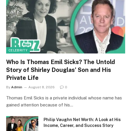
CELEBRITY
Who Is Thomas Emil Sicks? The Untold
Story of Shirley Douglas’ Son and His
Private Life
By
Admin
August 8, 2026
0
Thomas Emil Sicks is a private individual whose name has
gained attention because of his…
Philip Vaughn Net Worth: A Look at His
Income, Career, and Success Story