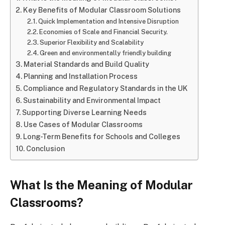
Key Benefits of Modular Classroom Solutions
Quick Implementation and Intensive Disruption
Economies of Scale and Financial Security.
Superior Flexibility and Scalability
Green and environmentally friendly building
Material Standards and Build Quality
Planning and Installation Process
Compliance and Regulatory Standards in the UK
Sustainability and Environmental Impact
Supporting Diverse Learning Needs
Use Cases of Modular Classrooms
Long-Term Benefits for Schools and Colleges
Conclusion
What Is the Meaning of Modular
Classrooms?