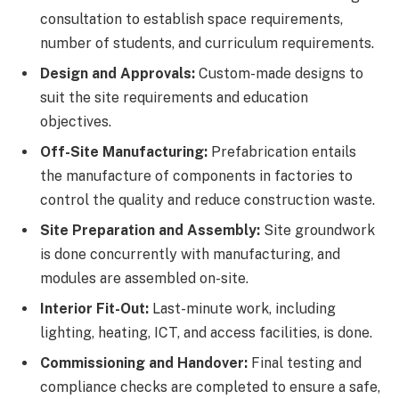
consultation to establish space requirements,
number of students, and curriculum requirements.
Design and Approvals:
Custom-made designs to
suit the site requirements and education
objectives.
Off-Site Manufacturing:
Prefabrication entails
the manufacture of components in factories to
control the quality and reduce construction waste.
Site Preparation and Assembly:
Site groundwork
is done concurrently with manufacturing, and
modules are assembled on-site.
Interior Fit-Out:
Last-minute work, including
lighting, heating, ICT, and access facilities, is done.
Commissioning and Handover:
Final testing and
compliance checks are completed to ensure a safe,