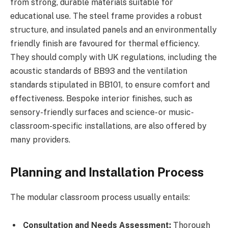
from strong, durable materials suitable for
educational use. The steel frame provides a robust
structure, and insulated panels and an environmentally
friendly finish are favoured for thermal efficiency.
They should comply with UK regulations, including the
acoustic standards of BB93 and the ventilation
standards stipulated in BB101, to ensure comfort and
effectiveness. Bespoke interior finishes, such as
sensory-friendly surfaces and science- or music-
classroom-specific installations, are also offered by
many providers.
Planning and Installation Process
The modular classroom process usually entails:
Consultation and Needs Assessment:
Thorough