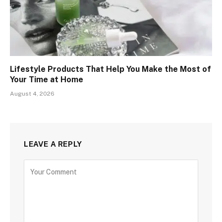
Lifestyle Products That Help You Make the Most of
Your Time at Home
August 4, 2026
LEAVE A REPLY