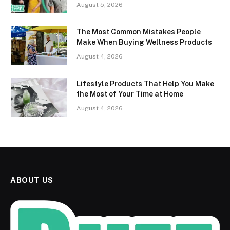
August 5, 2026
The Most Common Mistakes People
Make When Buying Wellness Products
August 4, 2026
Lifestyle Products That Help You Make
the Most of Your Time at Home
August 4, 2026
ABOUT US