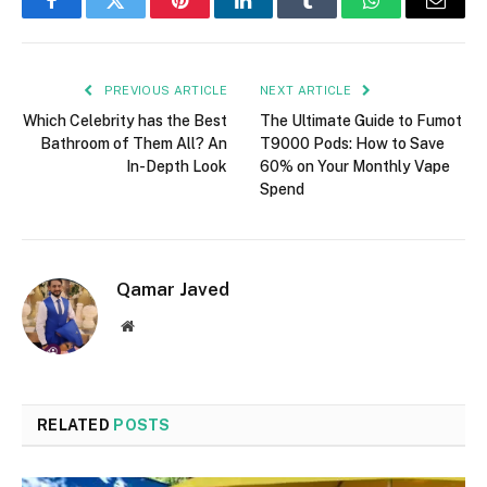
Facebook
Twitter
Pinterest
LinkedIn
Tumblr
WhatsApp
Email
PREVIOUS ARTICLE
NEXT ARTICLE
Which Celebrity has the Best
The Ultimate Guide to Fumot
Bathroom of Them All? An
T9000 Pods: How to Save
In-Depth Look
60% on Your Monthly Vape
Spend
Qamar Javed
Website
RELATED
POSTS