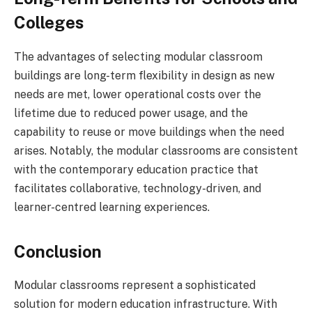
Colleges
The advantages of selecting modular classroom
buildings are long-term flexibility in design as new
needs are met, lower operational costs over the
lifetime due to reduced power usage, and the
capability to reuse or move buildings when the need
arises. Notably, the modular classrooms are consistent
with the contemporary education practice that
facilitates collaborative, technology-driven, and
learner-centred learning experiences.
Conclusion
Modular classrooms represent a sophisticated
solution for modern education infrastructure. With