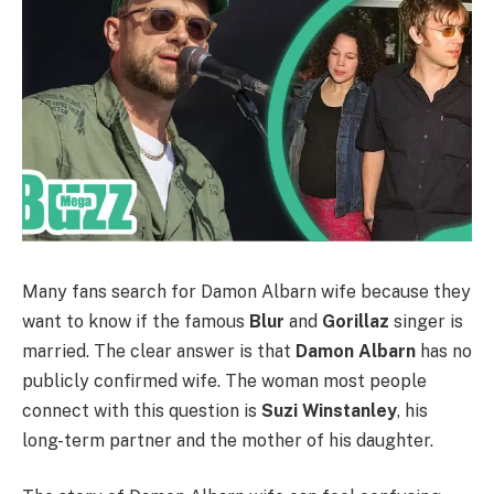
Many fans search for Damon Albarn wife because they
want to know if the famous
Blur
and
Gorillaz
singer is
married. The clear answer is that
Damon Albarn
has no
publicly confirmed wife. The woman most people
connect with this question is
Suzi Winstanley
, his
long-term partner and the mother of his daughter.