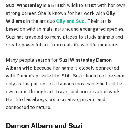
Suzi Winstanley
is a British wildlife artist with her own
strong career. She is known for her work with
Olly
Williams
in the art duo
Olly and Suzi
. Their art is
based on wild animals, nature, and endangered species.
Suzi has traveled to many places to study animals and
create powerful art from real-life wildlife moments.
Many people search for
Suzi Winstanley Damon
Albarn wife
because her name is closely connected
with Damon’s private life. Still, Suzi should not be seen
only as the partner of a famous musician. She built her
own name through art, travel, and conservation work.
Her life has always been creative, private, and
connected to nature.
Damon Albarn and Suzi