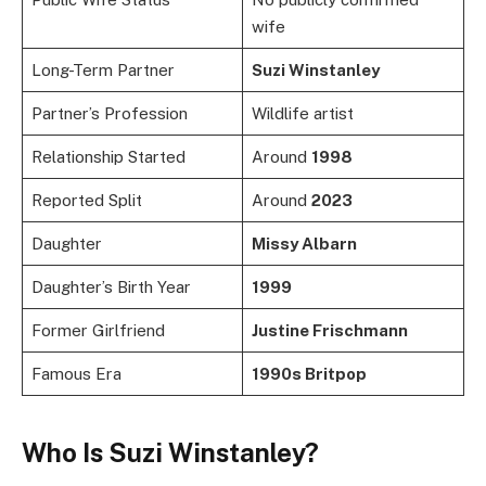
wife
Long-Term Partner
Suzi Winstanley
Partner’s Profession
Wildlife artist
Relationship Started
Around
1998
Reported Split
Around
2023
Daughter
Missy Albarn
Daughter’s Birth Year
1999
Former Girlfriend
Justine Frischmann
Famous Era
1990s Britpop
Who Is Suzi Winstanley?