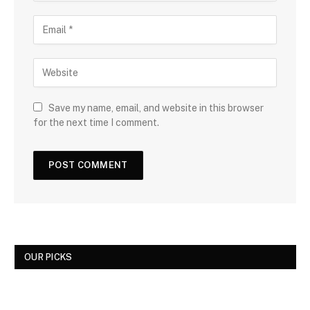
Save my name, email, and website in this browser
for the next time I comment.
OUR PICKS