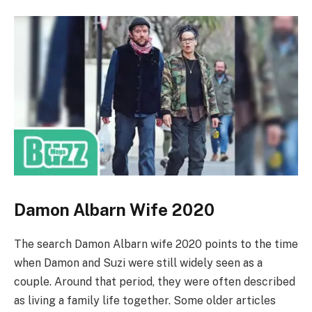
Damon Albarn Wife 2020
The search Damon Albarn wife 2020 points to the time
when Damon and Suzi were still widely seen as a
couple. Around that period, they were often described
as living a family life together. Some older articles