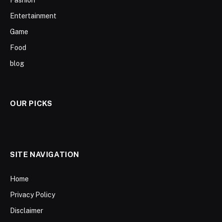
Fashion
Entertainment
Game
Food
blog
OUR PICKS
SITE NAVIGATION
Home
Privacy Policy
Disclaimer