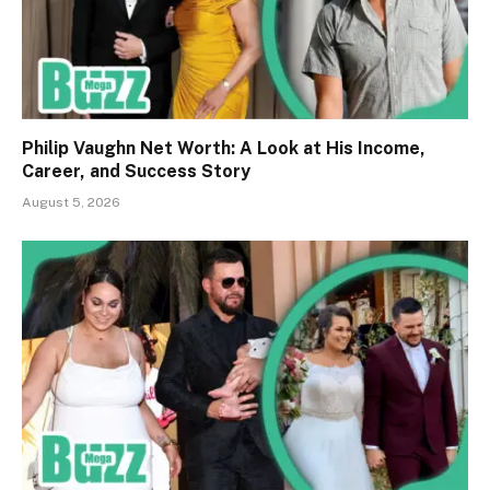
Philip Vaughn Net Worth: A Look at His Income,
Career, and Success Story
August 5, 2026