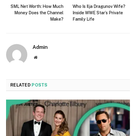
SML Net Worth: How Much
Who Is Ilja Dragunov Wife?
Money Does the Channel
Inside WWE Star’s Private
Make?
Family Life
Admin
Website
RELATED
POSTS