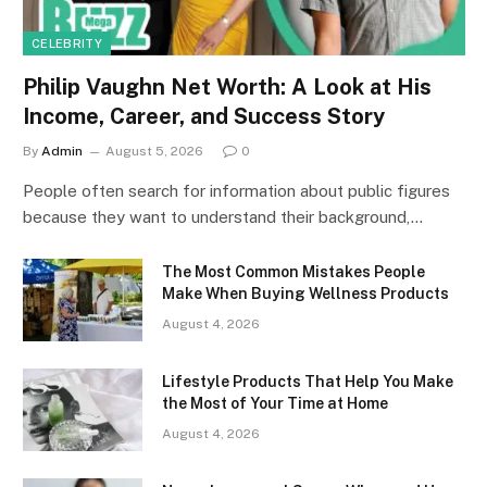
CELEBRITY
Philip Vaughn Net Worth: A Look at His
Income, Career, and Success Story
By
Admin
August 5, 2026
0
People often search for information about public figures
because they want to understand their background,…
The Most Common Mistakes People
Make When Buying Wellness Products
August 4, 2026
Lifestyle Products That Help You Make
the Most of Your Time at Home
August 4, 2026