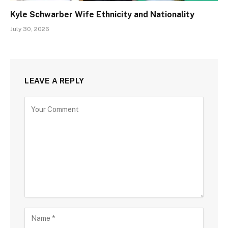
Kyle Schwarber Wife Ethnicity and Nationality
July 30, 2026
LEAVE A REPLY