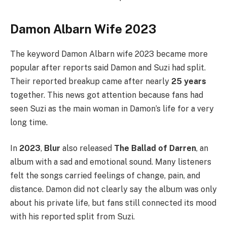
Damon Albarn Wife 2023
The keyword Damon Albarn wife 2023 became more
popular after reports said Damon and Suzi had split.
Their reported breakup came after nearly
25 years
together. This news got attention because fans had
seen Suzi as the main woman in Damon’s life for a very
long time.
In
2023
,
Blur
also released
The Ballad of Darren
, an
album with a sad and emotional sound. Many listeners
felt the songs carried feelings of change, pain, and
distance. Damon did not clearly say the album was only
about his private life, but fans still connected its mood
with his reported split from Suzi.