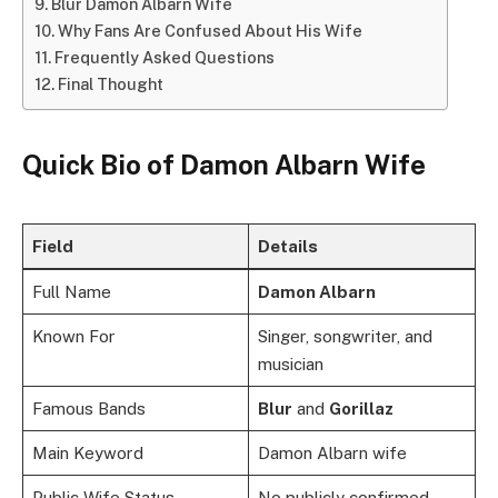
Blur Damon Albarn Wife
Why Fans Are Confused About His Wife
Frequently Asked Questions
Final Thought
Quick Bio of Damon Albarn Wife
Field
Details
Full Name
Damon Albarn
Known For
Singer, songwriter, and
musician
Famous Bands
Blur
and
Gorillaz
Main Keyword
Damon Albarn wife
Public Wife Status
No publicly confirmed