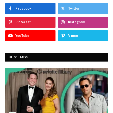
Facebook
Twitter
Pinterest
Instagram
YouTube
Vimeo
DON'T MISS