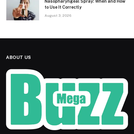
Nasopharyngeal Spray: When and How
to Use It Correctly
August 3, 2026
ABOUT US