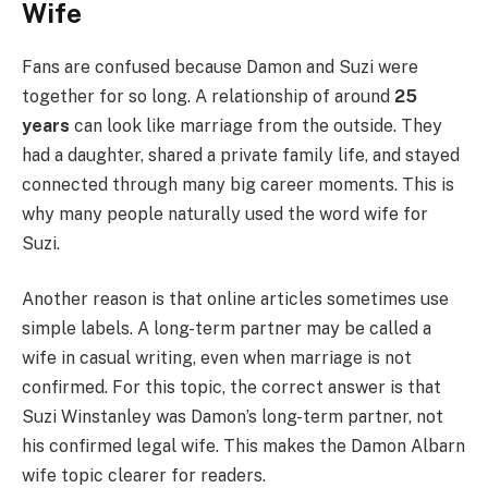
Wife
Fans are confused because Damon and Suzi were
together for so long. A relationship of around
25
years
can look like marriage from the outside. They
had a daughter, shared a private family life, and stayed
connected through many big career moments. This is
why many people naturally used the word wife for
Suzi.
Another reason is that online articles sometimes use
simple labels. A long-term partner may be called a
wife in casual writing, even when marriage is not
confirmed. For this topic, the correct answer is that
Suzi Winstanley was Damon’s long-term partner, not
his confirmed legal wife. This makes the Damon Albarn
wife topic clearer for readers.