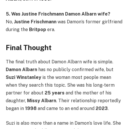
5. Was Justine Frischmann Damon Albarn wife?
No,
Justine Frischmann
was Damon’s former girlfriend
during the
Britpop
era.
Final Thought
The final truth about Damon Albarn wife is simple.
Damon Albarn
has no publicly confirmed wife, but
Suzi Winstanley
is the woman most people mean
when they search this topic. She was his long-term
partner for about
25 years
and the mother of his
daughter,
Missy Albarn
. Their relationship reportedly
began in
1998
and came to an end around
2023
.
Suzi is also more than a name in Damon’s love life. She