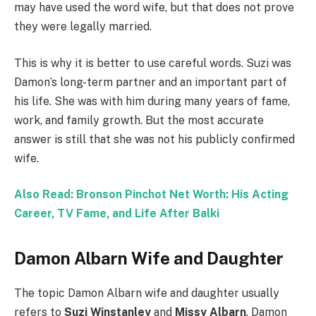
may have used the word wife, but that does not prove
they were legally married.
This is why it is better to use careful words. Suzi was
Damon’s long-term partner and an important part of
his life. She was with him during many years of fame,
work, and family growth. But the most accurate
answer is still that she was not his publicly confirmed
wife.
Also Read: Bronson Pinchot Net Worth: His Acting
Career, TV Fame, and Life After Balki
Damon Albarn Wife and Daughter
The topic Damon Albarn wife and daughter usually
refers to
Suzi Winstanley
and
Missy Albarn
. Damon