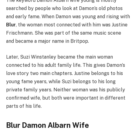
The keyword Damon Albarn wife young is mostly
searched by people who look at Damon’s old photos
and early fame. When Damon was young and rising with
Blur
, the woman most connected with him was Justine
Frischmann. She was part of the same music scene
and became a major name in Britpop.
Later, Suzi Winstanley became the main woman
connected to his adult family life. This gives Damon’s
love story two main chapters. Justine belongs to his
young fame years, while Suzi belongs to his long
private family years. Neither woman was his publicly
confirmed wife, but both were important in different
parts of his life.
Blur Damon Albarn Wife