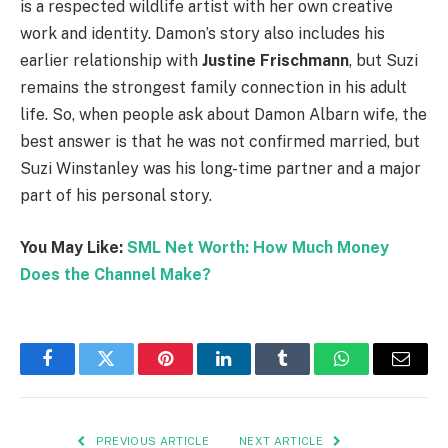
is a respected wildlife artist with her own creative
work and identity. Damon’s story also includes his
earlier relationship with
Justine Frischmann
, but Suzi
remains the strongest family connection in his adult
life. So, when people ask about Damon Albarn wife, the
best answer is that he was not confirmed married, but
Suzi Winstanley was his long-time partner and a major
part of his personal story.
You May Like:
SML Net Worth: How Much Money
Does the Channel Make?
Facebook
Twitter
Pinterest
LinkedIn
Tumblr
WhatsApp
Email
PREVIOUS ARTICLE
NEXT ARTICLE