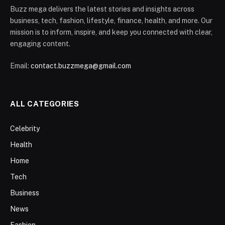
Buzz mega delivers the latest stories and insights across
business, tech, fashion, lifestyle, finance, health, and more. Our
mission is to inform, inspire, and keep you connected with clear,
engaging content.
Email:
contact.buzzmega@gmail.com
ALL CATEGORIES
Celebrity
Health
Home
Tech
Business
News