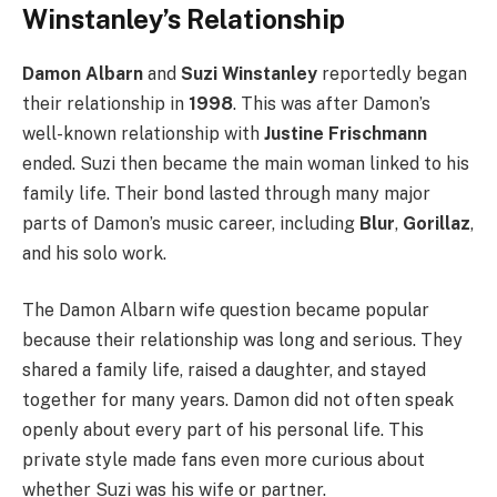
Winstanley’s Relationship
Damon Albarn
and
Suzi Winstanley
reportedly began
their relationship in
1998
. This was after Damon’s
well-known relationship with
Justine Frischmann
ended. Suzi then became the main woman linked to his
family life. Their bond lasted through many major
parts of Damon’s music career, including
Blur
,
Gorillaz
,
and his solo work.
The Damon Albarn wife question became popular
because their relationship was long and serious. They
shared a family life, raised a daughter, and stayed
together for many years. Damon did not often speak
openly about every part of his personal life. This
private style made fans even more curious about
whether Suzi was his wife or partner.