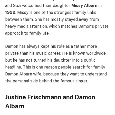
and Suzi welcomed their daughter
Missy Albarn
in
1999
. Missy is one of the strongest family links
between them. She has mostly stayed away from
heavy media attention, which matches Damon’s private
approach to family life.
Damon has always kept his role as a father more
private than his music career. He is known worldwide,
but he has not turned his daughter into a public
headline. This is one reason people search for family
Damon Albarn wife, because they want to understand
the personal side behind the famous singer.
Justine Frischmann and Damon
Albarn