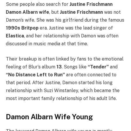
Some people also search for
Justine Frischmann
Damon Albarn wife
, but
Justine Frischmann
was not
Damon’s wife. She was his girlfriend during the famous
1990s Britpop
era. Justine was the lead singer of
Elastica
, and her relationship with Damon was often
discussed in music media at that time.
Their breakup is often linked by fans to the emotional
feeling of Blur’s album
13
. Songs like
“Tender”
and
“No Distance Left to Run”
are often connected to
that period. After Justine, Damon started his long
relationship with Suzi Winstanley, which became the
most important family relationship of his adult life.
Damon Albarn Wife Young