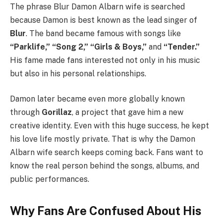
The phrase Blur Damon Albarn wife is searched
because Damon is best known as the lead singer of
Blur
. The band became famous with songs like
“Parklife,” “Song 2,” “Girls & Boys,”
and
“Tender.”
His fame made fans interested not only in his music
but also in his personal relationships.
Damon later became even more globally known
through
Gorillaz
, a project that gave him a new
creative identity. Even with this huge success, he kept
his love life mostly private. That is why the Damon
Albarn wife search keeps coming back. Fans want to
know the real person behind the songs, albums, and
public performances.
Why Fans Are Confused About His