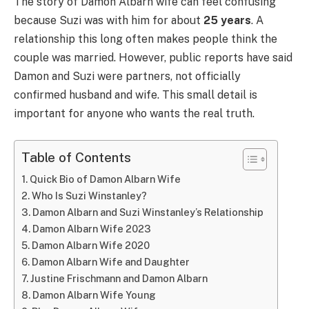
The story of Damon Albarn wife can feel confusing
because Suzi was with him for about
25 years
. A
relationship this long often makes people think the
couple was married. However, public reports have said
Damon and Suzi were partners, not officially
confirmed husband and wife. This small detail is
important for anyone who wants the real truth.
Table of Contents
Quick Bio of Damon Albarn Wife
Who Is Suzi Winstanley?
Damon Albarn and Suzi Winstanley’s Relationship
Damon Albarn Wife 2023
Damon Albarn Wife 2020
Damon Albarn Wife and Daughter
Justine Frischmann and Damon Albarn
Damon Albarn Wife Young