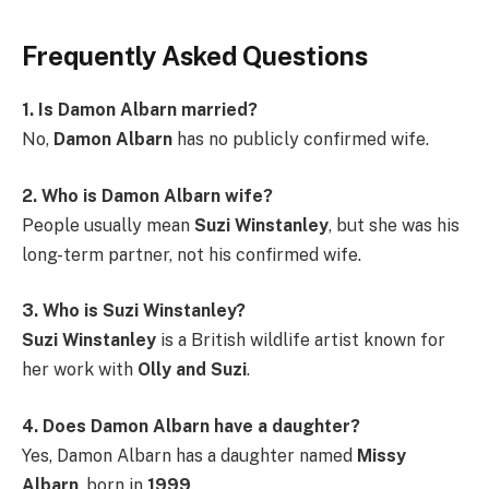
Frequently Asked Questions
1. Is Damon Albarn married?
No,
Damon Albarn
has no publicly confirmed wife.
2. Who is Damon Albarn wife?
People usually mean
Suzi Winstanley
, but she was his
long-term partner, not his confirmed wife.
3. Who is Suzi Winstanley?
Suzi Winstanley
is a British wildlife artist known for
her work with
Olly and Suzi
.
4. Does Damon Albarn have a daughter?
Yes, Damon Albarn has a daughter named
Missy
Albarn
, born in
1999
.