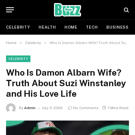
CELEBRITY
HEALTH
HOME
TECH
BUSINESS
»
»
Home
Celebrity
Who Is Damon Albarn Wife? Truth About Suzi Winstanley and His Love Life
CELEBRITY
Who Is Damon Albarn Wife?
Truth About Suzi Winstanley
and His Love Life
By
Admin
July 3, 2026
No Comments
7 Mins Read