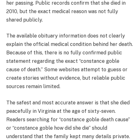
her passing. Public records confirm that she died in
2010, but the exact medical reason was not fully
shared publicly.
The available obituary information does not clearly
explain the official medical condition behind her death.
Because of this, there is no fully confirmed public
statement regarding the exact “constance goble
cause of death.” Some websites attempt to guess or
create stories without evidence, but reliable public
sources remain limited.
The safest and most accurate answer is that she died
peacefully in Virginia at the age of sixty-seven.
Readers searching for “constance goble death cause”
or “constance goble how did she die” should
understand that the family kept many details private.