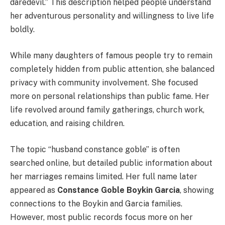
daredevil.” This description helped people understand
her adventurous personality and willingness to live life
boldly.
While many daughters of famous people try to remain
completely hidden from public attention, she balanced
privacy with community involvement. She focused
more on personal relationships than public fame. Her
life revolved around family gatherings, church work,
education, and raising children.
The topic “husband constance goble” is often
searched online, but detailed public information about
her marriages remains limited. Her full name later
appeared as
Constance Goble Boykin Garcia
, showing
connections to the Boykin and Garcia families.
However, most public records focus more on her