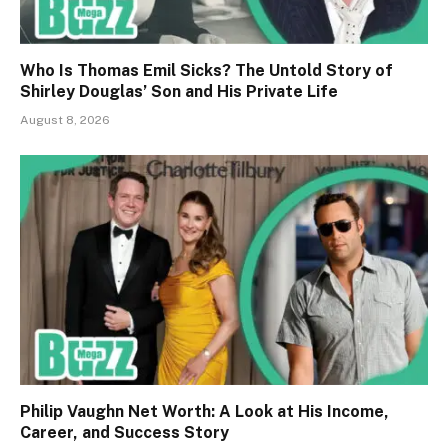
Who Is Thomas Emil Sicks? The Untold Story of
Shirley Douglas’ Son and His Private Life
August 8, 2026
Philip Vaughn Net Worth: A Look at His Income,
Career, and Success Story