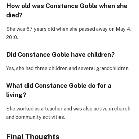
How old was Constance Goble when she
died?
She was 67 years old when she passed away on May 4,
2010.
Did Constance Goble have children?
Yes, she had three children and several grandchildren.
What did Constance Goble do for a
living?
She worked as a teacher and was also active in church
and community activities.
Final Thoughts