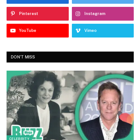
Pinterest
Instagram
YouTube
Vimeo
DON'T MISS
CELEBRITY