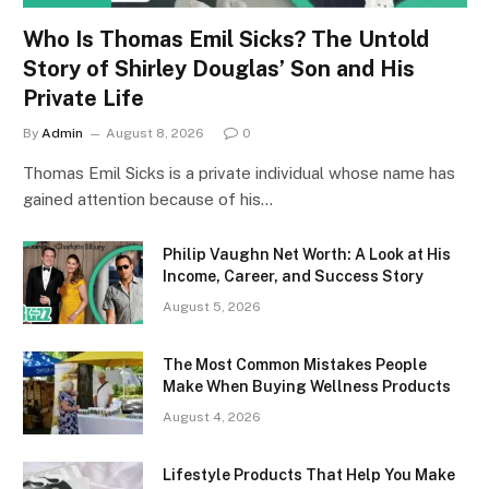
Who Is Thomas Emil Sicks? The Untold
Story of Shirley Douglas’ Son and His
Private Life
By
Admin
August 8, 2026
0
Thomas Emil Sicks is a private individual whose name has
gained attention because of his…
Philip Vaughn Net Worth: A Look at His
Income, Career, and Success Story
August 5, 2026
The Most Common Mistakes People
Make When Buying Wellness Products
August 4, 2026
Lifestyle Products That Help You Make