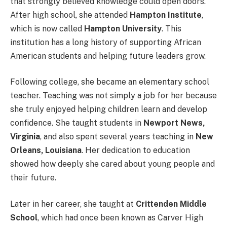
that strongly believed knowledge could open doors.
After high school, she attended
Hampton Institute
,
which is now called
Hampton University
. This
institution has a long history of supporting African
American students and helping future leaders grow.
Following college, she became an elementary school
teacher. Teaching was not simply a job for her because
she truly enjoyed helping children learn and develop
confidence. She taught students in
Newport News,
Virginia
, and also spent several years teaching in
New
Orleans, Louisiana
. Her dedication to education
showed how deeply she cared about young people and
their future.
Later in her career, she taught at
Crittenden Middle
School
, which had once been known as Carver High