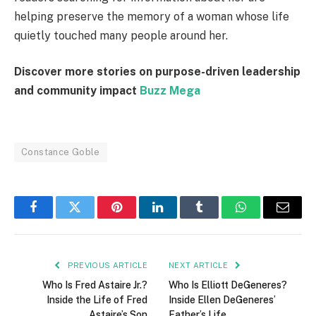
helping preserve the memory of a woman whose life
quietly touched many people around her.
Discover more stories on purpose-driven leadership
and community impact
Buzz Mega
Constance Goble
Facebook
Twitter
Pinterest
LinkedIn
Tumblr
WhatsApp
Email
PREVIOUS ARTICLE
NEXT ARTICLE
Who Is Fred Astaire Jr.?
Who Is Elliott DeGeneres?
Inside the Life of Fred
Inside Ellen DeGeneres’
Astaire’s Son
Father’s Life