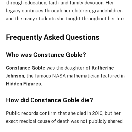
through education, faith, and family devotion. Her
legacy continues through her children, grandchildren,
and the many students she taught throughout her life.
Frequently Asked Questions
Who was Constance Goble?
Constance Goble
was the daughter of
Katherine
Johnson
, the famous NASA mathematician featured in
Hidden Figures
.
How did Constance Goble die?
Public records confirm that she died in 2010, but her
exact medical cause of death was not publicly shared.