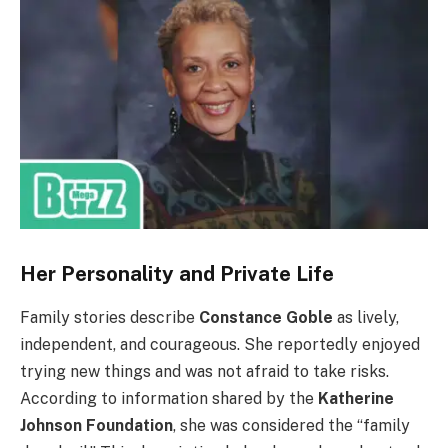
Her Personality and Private Life
Family stories describe
Constance Goble
as lively,
independent, and courageous. She reportedly enjoyed
trying new things and was not afraid to take risks.
According to information shared by the
Katherine
Johnson Foundation
, she was considered the “family