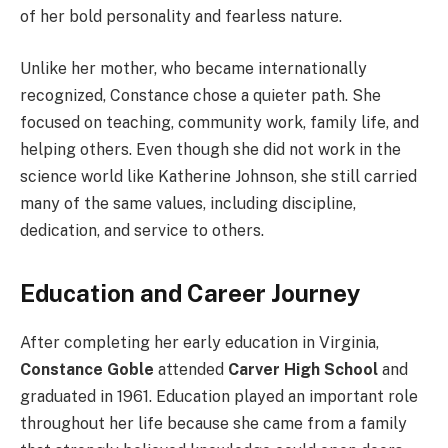
of her bold personality and fearless nature.
Unlike her mother, who became internationally
recognized, Constance chose a quieter path. She
focused on teaching, community work, family life, and
helping others. Even though she did not work in the
science world like Katherine Johnson, she still carried
many of the same values, including discipline,
dedication, and service to others.
Education and Career Journey
After completing her early education in Virginia,
Constance Goble
attended
Carver High School
and
graduated in 1961. Education played an important role
throughout her life because she came from a family