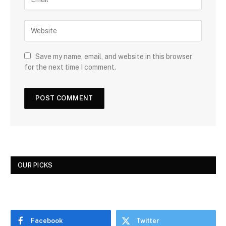
Save my name, email, and website in this browser
for the next time I comment.
OUR PICKS
Facebook
Twitter