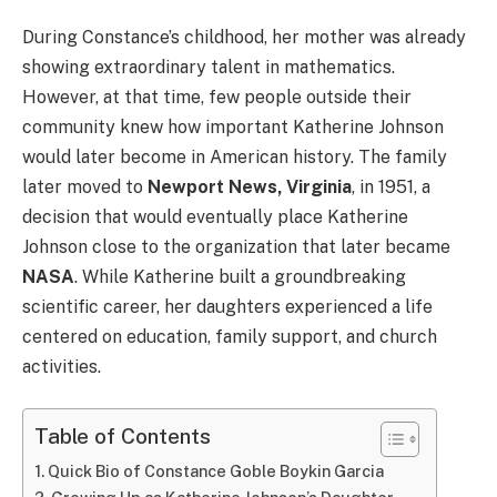
During Constance’s childhood, her mother was already
showing extraordinary talent in mathematics.
However, at that time, few people outside their
community knew how important Katherine Johnson
would later become in American history. The family
later moved to
Newport News, Virginia
, in 1951, a
decision that would eventually place Katherine
Johnson close to the organization that later became
NASA
. While Katherine built a groundbreaking
scientific career, her daughters experienced a life
centered on education, family support, and church
activities.
Table of Contents
Quick Bio of Constance Goble Boykin Garcia