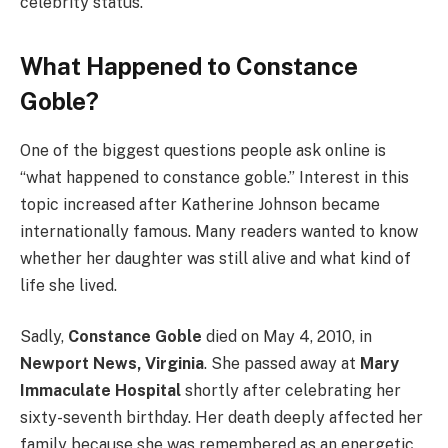
celebrity status.
What Happened to Constance
Goble?
One of the biggest questions people ask online is
“what happened to constance goble.” Interest in this
topic increased after Katherine Johnson became
internationally famous. Many readers wanted to know
whether her daughter was still alive and what kind of
life she lived.
Sadly,
Constance Goble
died on May 4, 2010, in
Newport News, Virginia
. She passed away at
Mary
Immaculate Hospital
shortly after celebrating her
sixty-seventh birthday. Her death deeply affected her
family because she was remembered as an energetic