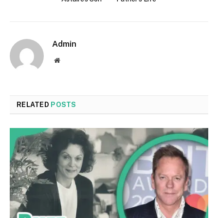
Admin
Website
RELATED
POSTS