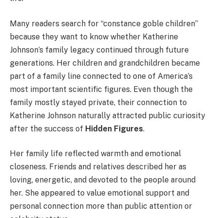
Many readers search for “constance goble children”
because they want to know whether Katherine
Johnson’s family legacy continued through future
generations. Her children and grandchildren became
part of a family line connected to one of America’s
most important scientific figures. Even though the
family mostly stayed private, their connection to
Katherine Johnson naturally attracted public curiosity
after the success of
Hidden Figures
.
Her family life reflected warmth and emotional
closeness. Friends and relatives described her as
loving, energetic, and devoted to the people around
her. She appeared to value emotional support and
personal connection more than public attention or