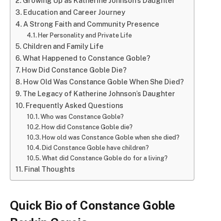
Growing Up as Katherine Johnson’s Daughter
Education and Career Journey
A Strong Faith and Community Presence
Her Personality and Private Life
Children and Family Life
What Happened to Constance Goble?
How Did Constance Goble Die?
How Old Was Constance Goble When She Died?
The Legacy of Katherine Johnson’s Daughter
Frequently Asked Questions
Who was Constance Goble?
How did Constance Goble die?
How old was Constance Goble when she died?
Did Constance Goble have children?
What did Constance Goble do for a living?
Final Thoughts
Quick Bio of Constance Goble