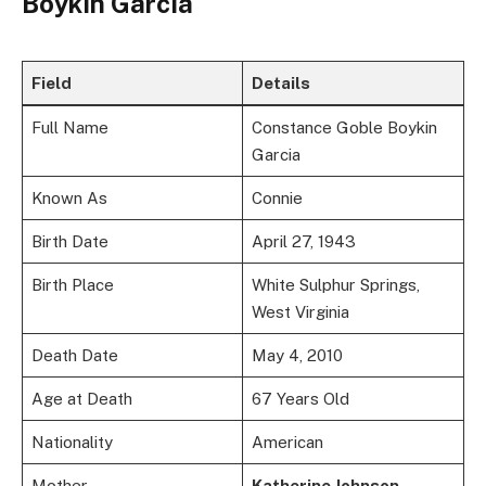
Boykin Garcia
Field
Details
Full Name
Constance Goble Boykin
Garcia
Known As
Connie
Birth Date
April 27, 1943
Birth Place
White Sulphur Springs,
West Virginia
Death Date
May 4, 2010
Age at Death
67 Years Old
Nationality
American
Mother
Katherine Johnson