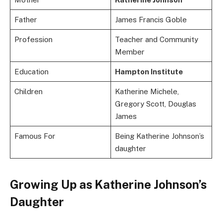
Father
James Francis Goble
Profession
Teacher and Community
Member
Education
Hampton Institute
Children
Katherine Michele,
Gregory Scott, Douglas
James
Famous For
Being Katherine Johnson’s
daughter
Growing Up as Katherine Johnson’s
Daughter