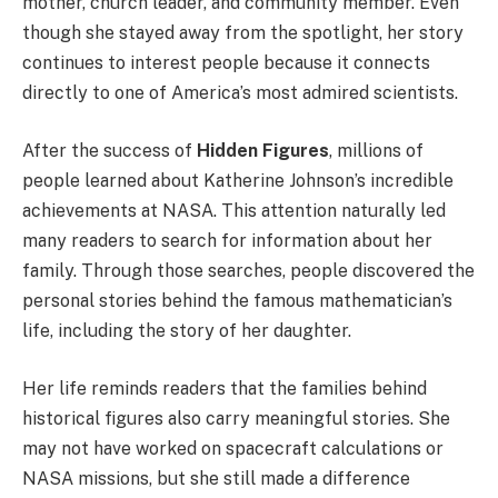
mother, church leader, and community member. Even
though she stayed away from the spotlight, her story
continues to interest people because it connects
directly to one of America’s most admired scientists.
After the success of
Hidden Figures
, millions of
people learned about Katherine Johnson’s incredible
achievements at NASA. This attention naturally led
many readers to search for information about her
family. Through those searches, people discovered the
personal stories behind the famous mathematician’s
life, including the story of her daughter.
Her life reminds readers that the families behind
historical figures also carry meaningful stories. She
may not have worked on spacecraft calculations or
NASA missions, but she still made a difference