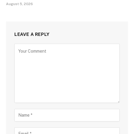
August 5, 2026
LEAVE A REPLY