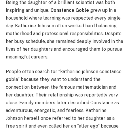
Being the daughter of a brilliant scientist was both
inspiring and unique.
Constance Goble
grew up in a
household where learning was respected every single
day. Katherine Johnson often worked hard balancing
motherhood and professional responsibilities. Despite
her busy schedule, she remained deeply involved in the
lives of her daughters and encouraged them to pursue
meaningful careers.
People often search for “katherine johnson constance
goble” because they want to understand the
connection between the famous mathematician and
her daughter. Their relationship was reportedly very
close. Family members later described Constance as
adventurous, energetic, and fearless. Katherine
Johnson herself once referred to her daughter as a
free spirit and even called her an “alter ego” because