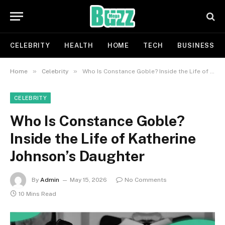
CELEBRITY
HEALTH
HOME
TECH
BUSINESS
»
»
Home
Celebrity
Who Is Constance Goble? Inside the Life of Katherine Johnson’s Daughter
CELEBRITY
Who Is Constance Goble?
Inside the Life of Katherine
Johnson’s Daughter
By
Admin
May 15, 2026
No Comments
10 Mins Read