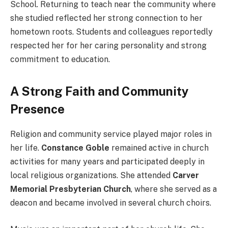
School. Returning to teach near the community where
she studied reflected her strong connection to her
hometown roots. Students and colleagues reportedly
respected her for her caring personality and strong
commitment to education.
A Strong Faith and Community
Presence
Religion and community service played major roles in
her life.
Constance Goble
remained active in church
activities for many years and participated deeply in
local religious organizations. She attended
Carver
Memorial Presbyterian Church
, where she served as a
deacon and became involved in several church choirs.