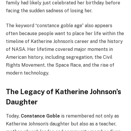
family had likely just celebrated her birthday before
facing the sudden sadness of losing her.
The keyword “constance goble age” also appears
often because people want to place her life within the
timeline of Katherine Johnson’s career and the history
of NASA. Her lifetime covered major moments in
American history, including segregation, the Civil
Rights Movement, the Space Race, and the rise of
modern technology.
The Legacy of Katherine Johnson’s
Daughter
Today,
Constance Goble
is remembered not only as
Katherine Johnson’s daughter but also as a teacher,