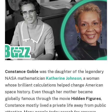
Constance Goble
was the daughter of the legendary
NASA mathematician
Katherine Johnson
, a woman
whose brilliant calculations helped change American
space history. Even though her mother became
globally famous through the movie
Hidden Figures
,
Constance mostly lived a private life away from public