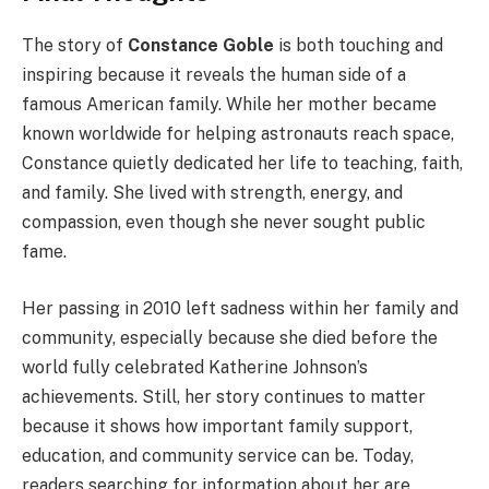
The story of
Constance Goble
is both touching and
inspiring because it reveals the human side of a
famous American family. While her mother became
known worldwide for helping astronauts reach space,
Constance quietly dedicated her life to teaching, faith,
and family. She lived with strength, energy, and
compassion, even though she never sought public
fame.
Her passing in 2010 left sadness within her family and
community, especially because she died before the
world fully celebrated Katherine Johnson’s
achievements. Still, her story continues to matter
because it shows how important family support,
education, and community service can be. Today,
readers searching for information about her are