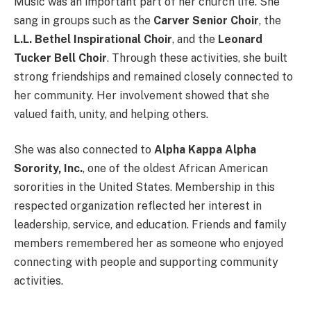
Music was an important part of her church life. She
sang in groups such as the
Carver Senior Choir
, the
L.L. Bethel Inspirational Choir
, and the
Leonard
Tucker Bell Choir
. Through these activities, she built
strong friendships and remained closely connected to
her community. Her involvement showed that she
valued faith, unity, and helping others.
She was also connected to
Alpha Kappa Alpha
Sorority, Inc.
, one of the oldest African American
sororities in the United States. Membership in this
respected organization reflected her interest in
leadership, service, and education. Friends and family
members remembered her as someone who enjoyed
connecting with people and supporting community
activities.