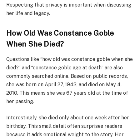
Respecting that privacy is important when discussing
her life and legacy.
How Old Was Constance Goble
When She Died?
Questions like “how old was constance goble when she
died?” and “constance goble age at death” are also
commonly searched online. Based on public records,
she was born on April 27, 1943, and died on May 4,
2010. This means she was 67 years old at the time of
her passing.
Interestingly, she died only about one week after her
birthday. This small detail often surprises readers
because it adds emotional weight to the story. Her