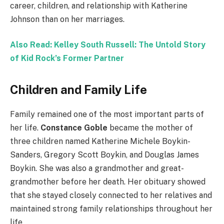
career, children, and relationship with Katherine
Johnson than on her marriages.
Also Read: Kelley South Russell: The Untold Story
of Kid Rock’s Former Partner
Children and Family Life
Family remained one of the most important parts of
her life.
Constance Goble
became the mother of
three children named Katherine Michele Boykin-
Sanders, Gregory Scott Boykin, and Douglas James
Boykin. She was also a grandmother and great-
grandmother before her death. Her obituary showed
that she stayed closely connected to her relatives and
maintained strong family relationships throughout her
life.