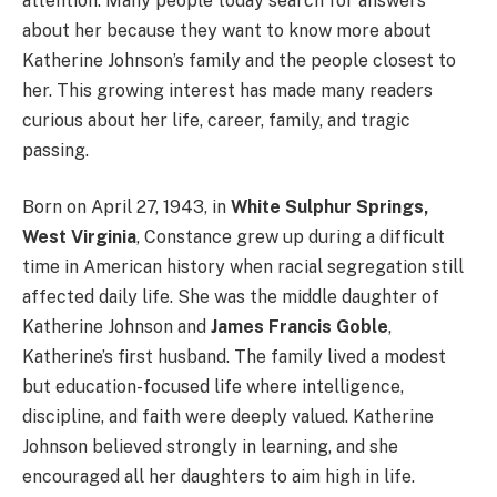
attention. Many people today search for answers
about her because they want to know more about
Katherine Johnson’s family and the people closest to
her. This growing interest has made many readers
curious about her life, career, family, and tragic
passing.
Born on April 27, 1943, in
White Sulphur Springs,
West Virginia
, Constance grew up during a difficult
time in American history when racial segregation still
affected daily life. She was the middle daughter of
Katherine Johnson and
James Francis Goble
,
Katherine’s first husband. The family lived a modest
but education-focused life where intelligence,
discipline, and faith were deeply valued. Katherine
Johnson believed strongly in learning, and she
encouraged all her daughters to aim high in life.