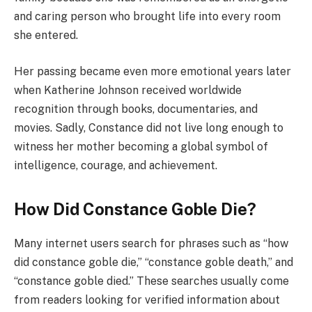
and caring person who brought life into every room
she entered.
Her passing became even more emotional years later
when Katherine Johnson received worldwide
recognition through books, documentaries, and
movies. Sadly, Constance did not live long enough to
witness her mother becoming a global symbol of
intelligence, courage, and achievement.
How Did Constance Goble Die?
Many internet users search for phrases such as “how
did constance goble die,” “constance goble death,” and
“constance goble died.” These searches usually come
from readers looking for verified information about