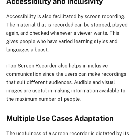
Accessibility and Inclusivity
Accessibility is also facilitated by screen recording.
The material that is recorded can be stopped, played
again, and checked whenever a viewer wants. This
gives people who have varied learning styles and
languages a boost.
iTop Screen Recorder also helps in inclusive
communication since the users can make recordings
that suit different audiences. Audible and visual
images are useful in making information available to
the maximum number of people.
Multiple Use Cases Adaptation
The usefulness of a screen recorder is dictated by its