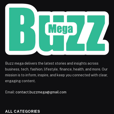
Buzz mega delivers the latest stories and insights across
business, tech, fashion, lifestyle, finance, health, and more. Our
mission is to inform, inspire, and keep you connected with clear,
engaging content.
Email:
contact.buzzmega@gmail.com
ALL CATEGORIES