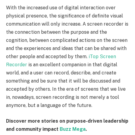
With the increased use of digital interaction over
physical presence, the significance of definite visual
communication will only increase. A screen recorder is
the connection between the purpose and the
cognition, between complicated actions on the screen
and the experiences and ideas that can be shared with
other people and accepted by them.
iTop Screen
Recorder
is an excellent companion in that digital
world, and a user can record, describe, and create
something and be sure that it will be discussed and
accepted by others. In the era of screens that we live
in, nowadays, screen recording is not merely a tool
anymore, but a language of the future.
Discover more stories on purpose-driven leadership
and community impact
Buzz Mega
.