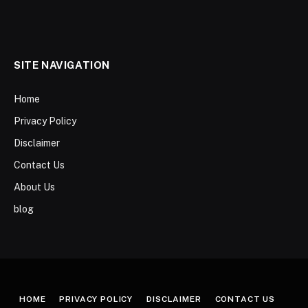
SITE NAVIGATION
Home
Privacy Policy
Disclaimer
Contact Us
About Us
blog
HOME
PRIVACY POLICY
DISCLAIMER
CONTACT US