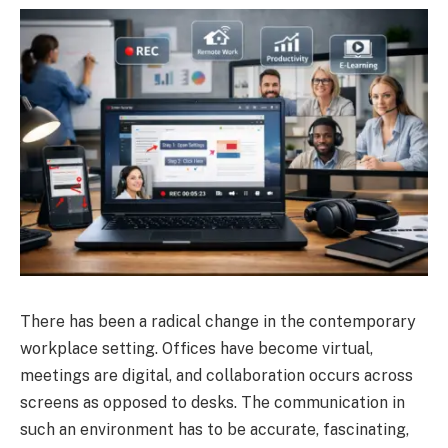
There has been a radical change in the contemporary
workplace setting. Offices have become virtual,
meetings are digital, and collaboration occurs across
screens as opposed to desks. The communication in
such an environment has to be accurate, fascinating,