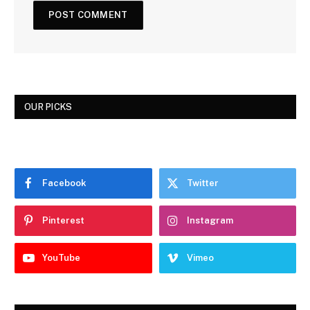
OUR PICKS
Facebook
Twitter
Pinterest
Instagram
YouTube
Vimeo