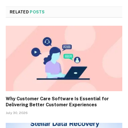
RELATED
POSTS
Why Customer Care Software Is Essential for
Delivering Better Customer Experiences
July 30, 2026