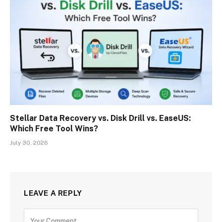
Stellar Data Recovery vs. Disk Drill vs. EaseUS:
Which Free Tool Wins?
July 30, 2026
LEAVE A REPLY