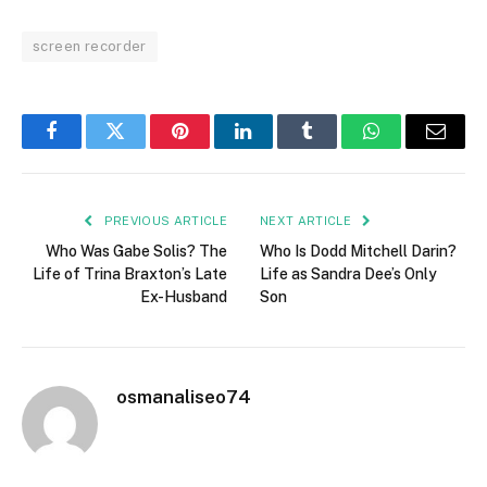
screen recorder
Facebook
Twitter
Pinterest
LinkedIn
Tumblr
WhatsApp
Email
PREVIOUS ARTICLE
NEXT ARTICLE
Who Was Gabe Solis? The
Who Is Dodd Mitchell Darin?
Life of Trina Braxton’s Late
Life as Sandra Dee’s Only
Ex-Husband
Son
osmanaliseo74