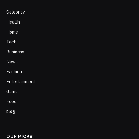
Celebrity
Health
Home
Tech
Business
News
Fashion
Entertainment
Game
Food
blog
OUR PICKS