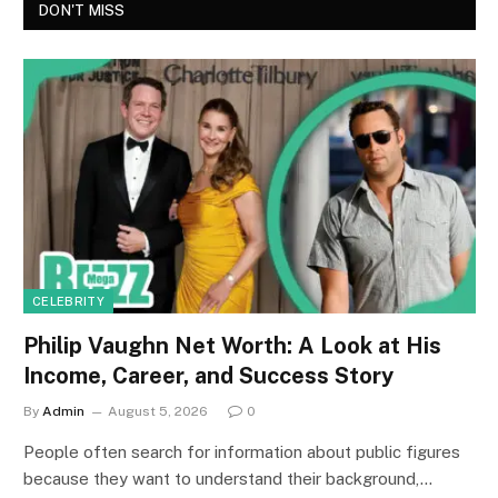
DON'T MISS
CELEBRITY
Philip Vaughn Net Worth: A Look at His
Income, Career, and Success Story
By
Admin
August 5, 2026
0
People often search for information about public figures
because they want to understand their background,…