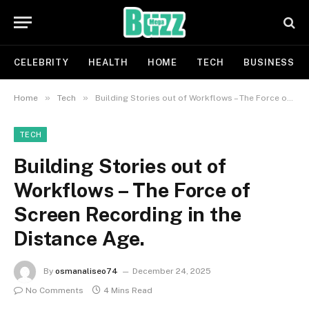
CELEBRITY
HEALTH
HOME
TECH
BUSINESS
»
»
Home
Tech
Building Stories out of Workflows – The Force of Screen Recording in the Distance Age.
TECH
Building Stories out of
Workflows – The Force of
Screen Recording in the
Distance Age.
By
osmanaliseo74
December 24, 2025
No Comments
4 Mins Read