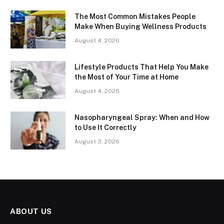
The Most Common Mistakes People
Make When Buying Wellness Products
August 4, 2026
Lifestyle Products That Help You Make
the Most of Your Time at Home
August 4, 2026
Nasopharyngeal Spray: When and How
to Use It Correctly
August 3, 2026
ABOUT US