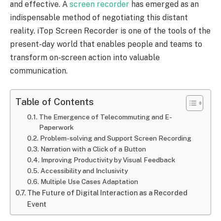
and effective. A
screen recorder
has emerged as an
indispensable method of negotiating this distant
reality. iTop Screen Recorder is one of the tools of the
present-day world that enables people and teams to
transform on-screen action into valuable
communication.
Table of Contents
The Emergence of Telecommuting and E-
Paperwork
Problem-solving and Support Screen Recording
Narration with a Click of a Button
Improving Productivity by Visual Feedback
Accessibility and Inclusivity
Multiple Use Cases Adaptation
The Future of Digital Interaction as a Recorded
Event