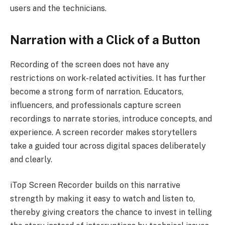
users and the technicians.
Narration with a Click of a Button
Recording of the screen does not have any
restrictions on work-related activities. It has further
become a strong form of narration. Educators,
influencers, and professionals capture screen
recordings to narrate stories, introduce concepts, and
experience. A screen recorder makes storytellers
take a guided tour across digital spaces deliberately
and clearly.
iTop Screen Recorder builds on this narrative
strength by making it easy to watch and listen to,
thereby giving creators the chance to invest in telling