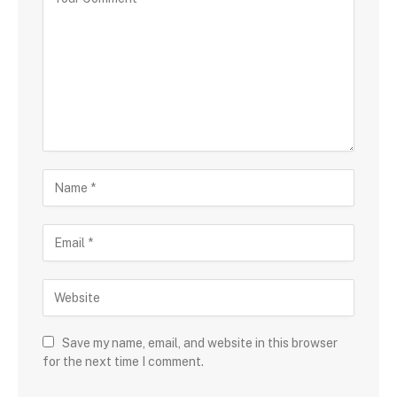
Save my name, email, and website in this browser
for the next time I comment.