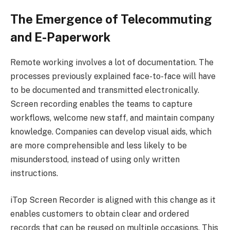
The Emergence of Telecommuting
and E-Paperwork
Remote working involves a lot of documentation. The
processes previously explained face-to-face will have
to be documented and transmitted electronically.
Screen recording enables the teams to capture
workflows, welcome new staff, and maintain company
knowledge. Companies can develop visual aids, which
are more comprehensible and less likely to be
misunderstood, instead of using only written
instructions.
iTop Screen Recorder is aligned with this change as it
enables customers to obtain clear and ordered
records that can be reused on multiple occasions. This