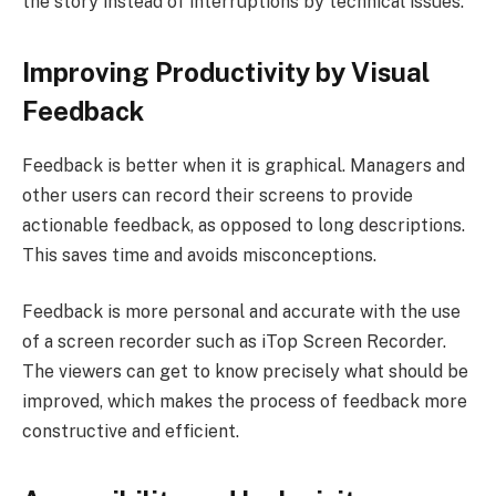
the story instead of interruptions by technical issues.
Improving Productivity by Visual
Feedback
Feedback is better when it is graphical. Managers and
other users can record their screens to provide
actionable feedback, as opposed to long descriptions.
This saves time and avoids misconceptions.
Feedback is more personal and accurate with the use
of a screen recorder such as iTop Screen Recorder.
The viewers can get to know precisely what should be
improved, which makes the process of feedback more
constructive and efficient.