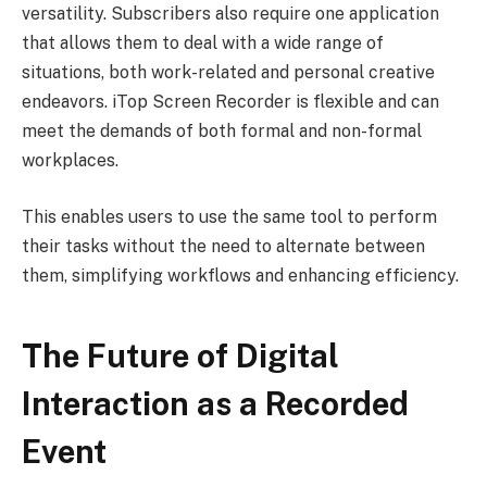
versatility. Subscribers also require one application
that allows them to deal with a wide range of
situations, both work-related and personal creative
endeavors. iTop Screen Recorder is flexible and can
meet the demands of both formal and non-formal
workplaces.
This enables users to use the same tool to perform
their tasks without the need to alternate between
them, simplifying workflows and enhancing efficiency.
The Future of Digital
Interaction as a Recorded
Event