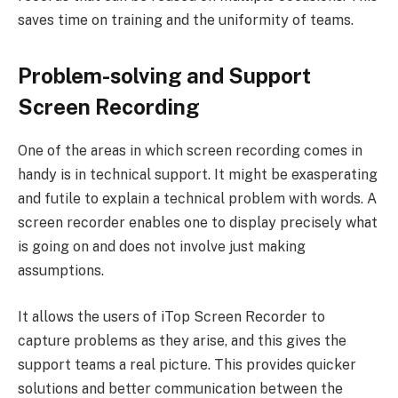
saves time on training and the uniformity of teams.
Problem-solving and Support
Screen Recording
One of the areas in which screen recording comes in
handy is in technical support. It might be exasperating
and futile to explain a technical problem with words. A
screen recorder enables one to display precisely what
is going on and does not involve just making
assumptions.
It allows the users of iTop Screen Recorder to
capture problems as they arise, and this gives the
support teams a real picture. This provides quicker
solutions and better communication between the