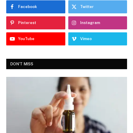
Facebook
Twitter
Pinterest
Instagram
YouTube
Vimeo
DON'T MISS