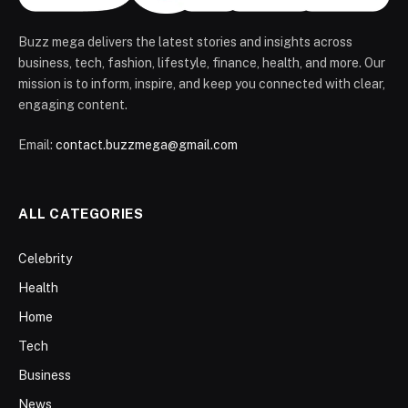
Buzz mega delivers the latest stories and insights across
business, tech, fashion, lifestyle, finance, health, and more. Our
mission is to inform, inspire, and keep you connected with clear,
engaging content.
Email:
contact.buzzmega@gmail.com
ALL CATEGORIES
Celebrity
Health
Home
Tech
Business
News