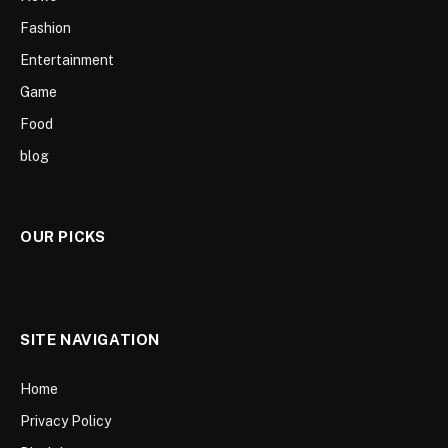
Fashion
Entertainment
Game
Food
blog
OUR PICKS
SITE NAVIGATION
Home
Privacy Policy