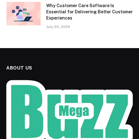
Why Customer Care Software Is
Essential for Delivering Better Customer
Experiences
July 30, 2026
ABOUT US