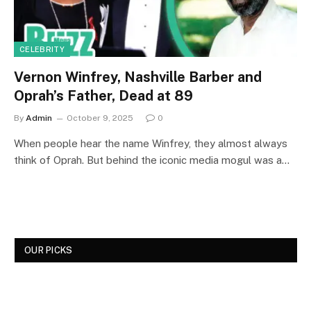
CELEBRITY
Vernon Winfrey, Nashville Barber and
Oprah’s Father, Dead at 89
By
Admin
October 9, 2025
0
When people hear the name Winfrey, they almost always
think of Oprah. But behind the iconic media mogul was a…
OUR PICKS