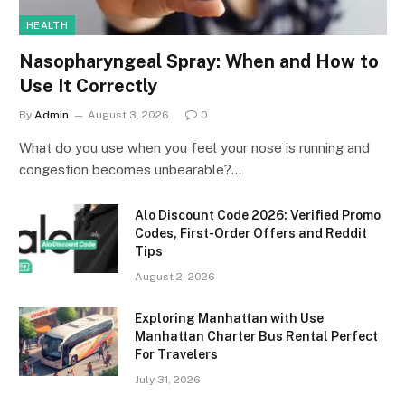
HEALTH
Nasopharyngeal Spray: When and How to
Use It Correctly
By
Admin
August 3, 2026
0
What do you use when you feel your nose is running and
congestion becomes unbearable?…
Alo Discount Code 2026: Verified Promo
Codes, First-Order Offers and Reddit
Tips
August 2, 2026
Exploring Manhattan with Use
Manhattan Charter Bus Rental Perfect
For Travelers
July 31, 2026