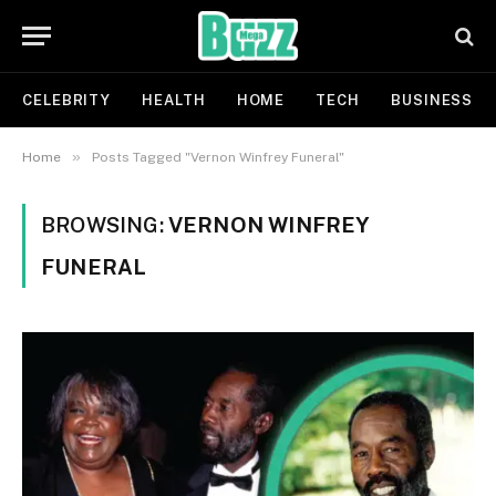
CELEBRITY
HEALTH
HOME
TECH
BUSINESS
»
Home
Posts Tagged "Vernon Winfrey Funeral"
BROWSING:
VERNON WINFREY
FUNERAL