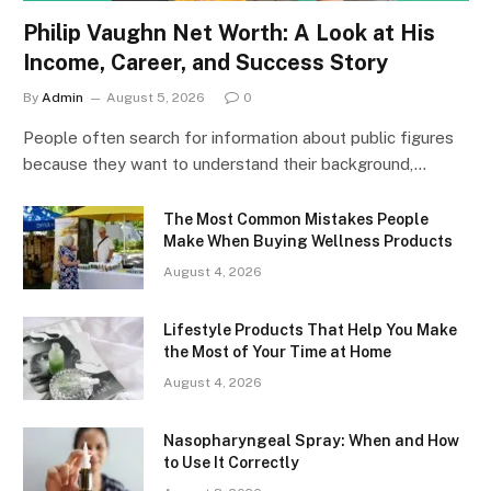
Philip Vaughn Net Worth: A Look at His
Income, Career, and Success Story
By
Admin
August 5, 2026
0
People often search for information about public figures
because they want to understand their background,…
The Most Common Mistakes People
Make When Buying Wellness Products
August 4, 2026
Lifestyle Products That Help You Make
the Most of Your Time at Home
August 4, 2026
Nasopharyngeal Spray: When and How
to Use It Correctly