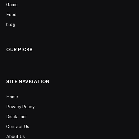
Game
Food
blog
OUR PICKS
SITE NAVIGATION
Home
Privacy Policy
Disclaimer
Contact Us
About Us