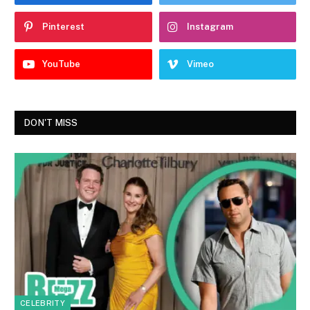
Pinterest
Instagram
YouTube
Vimeo
DON'T MISS
CELEBRITY