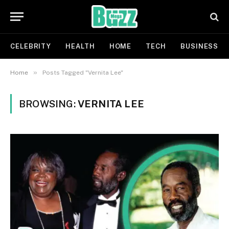
CELEBRITY
HEALTH
HOME
TECH
BUSINESS
»
Home
Posts Tagged "Vernita Lee"
BROWSING:
VERNITA LEE