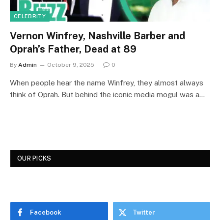
CELEBRITY
Vernon Winfrey, Nashville Barber and
Oprah’s Father, Dead at 89
By
Admin
October 9, 2025
0
When people hear the name Winfrey, they almost always
think of Oprah. But behind the iconic media mogul was a…
OUR PICKS
Facebook
Twitter