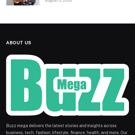
August 3, 2026
ABOUT US
Buzz mega delivers the latest stories and insights across
business, tech, fashion, lifestyle, finance, health, and more. Our