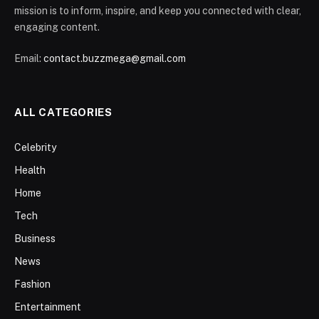
mission is to inform, inspire, and keep you connected with clear,
engaging content.
Email:
contact.buzzmega@gmail.com
ALL CATEGORIES
Celebrity
Health
Home
Tech
Business
News
Fashion
Entertainment