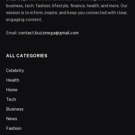
business, tech, fashion, lifestyle, finance, health, and more. Our
mission is to inform, inspire, and keep you connected with clear,
engaging content.
Email:
contact.buzzmega@gmail.com
ALL CATEGORIES
Celebrity
Health
Home
Tech
Business
News
Fashion