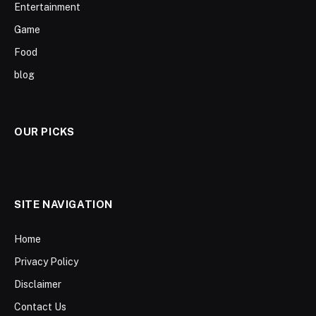
Entertainment
Game
Food
blog
OUR PICKS
SITE NAVIGATION
Home
Privacy Policy
Disclaimer
Contact Us