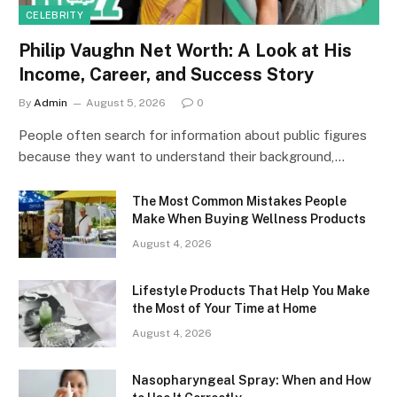
CELEBRITY
Philip Vaughn Net Worth: A Look at His
Income, Career, and Success Story
By
Admin
August 5, 2026
0
People often search for information about public figures
because they want to understand their background,…
The Most Common Mistakes People
Make When Buying Wellness Products
August 4, 2026
Lifestyle Products That Help You Make
the Most of Your Time at Home
August 4, 2026
Nasopharyngeal Spray: When and How