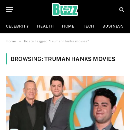
CELEBRITY
HEALTH
HOME
TECH
BUSINESS
»
Home
Posts Tagged "Truman Hanks movies"
BROWSING:
TRUMAN HANKS MOVIES