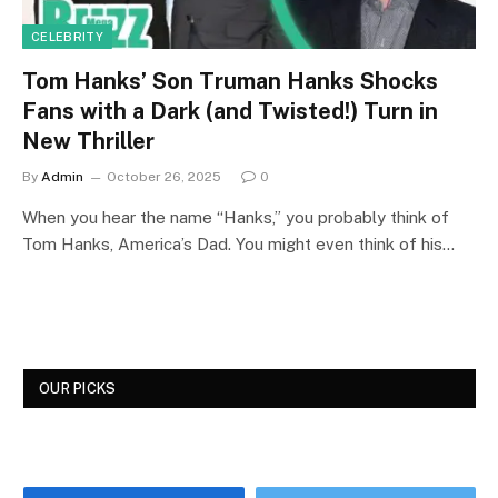
CELEBRITY
Tom Hanks’ Son Truman Hanks Shocks
Fans with a Dark (and Twisted!) Turn in
New Thriller
By
Admin
October 26, 2025
0
When you hear the name “Hanks,” you probably think of
Tom Hanks, America’s Dad. You might even think of his…
OUR PICKS