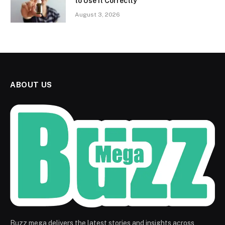
to Use It Correctly
August 3, 2026
ABOUT US
Buzz mega delivers the latest stories and insights across