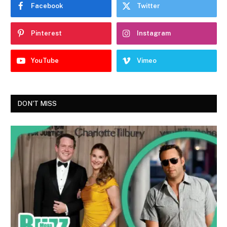
Facebook
Twitter
Pinterest
Instagram
YouTube
Vimeo
DON'T MISS